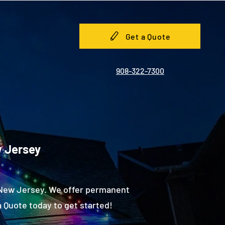
Get a Quote
908-322-7300
w Jersey
, New Jersey. We offer permanent
 Quote today to get started!