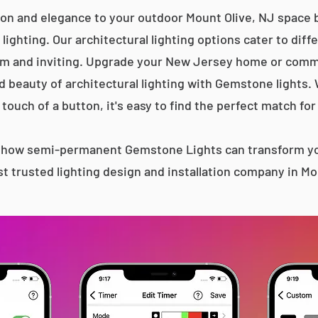
ion and elegance to your outdoor Mount Olive, NJ space b
lighting. Our architectural lighting options cater to diff
m and inviting. Upgrade your New Jersey home or comme
d beauty of architectural lighting with Gemstone lights.
 touch of a button, it's easy to find the perfect match for
s how semi-permanent Gemstone Lights can transform yo
t trusted lighting design and installation company in Mo