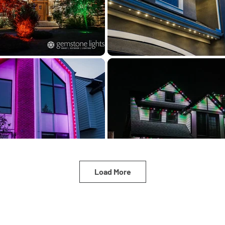
Load More