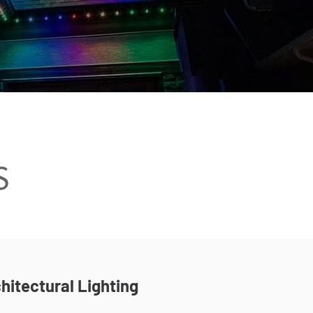
hitectural Lighting