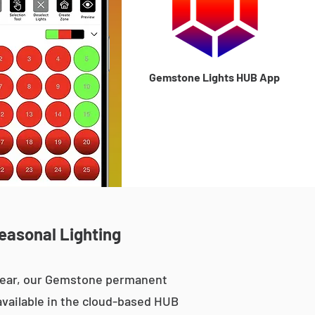
Gemstone Lights HUB App
Seasonal Lighting
 year, our Gemstone permanent
 available in the cloud-based HUB