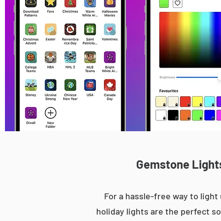
Gemstone Lights 
For a hassle-free way to lig
holiday lights are the perfect s