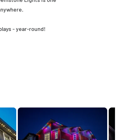
 anywhere.
plays - year-round!