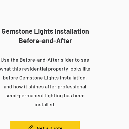
Gemstone Lights Installation
Before-and-After
Use the Before-and-After slider to see
what this residential property looks like
before Gemstone Lights installation,
and how it shines after professional
semi-permanent lighting has been
installed.
Get a Quote