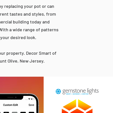
y replacing your pot or can
erent tastes and styles, from
rcial building today and
 With a wide range of patterns
 your desired look.
ur property. Decor Smart of
unt Olive, New Jersey.