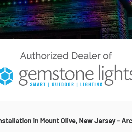
stallation in Mount Olive, New Jersey - Arc