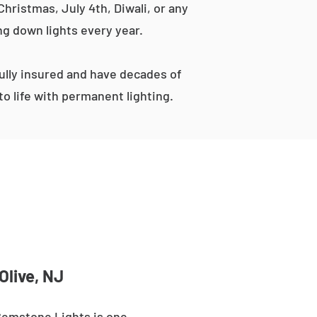
hristmas, July 4th, Diwali, or any
ng down lights every year.
lly insured and have decades of
o life with permanent lighting.
Olive, NJ
 Gemstone Lights is one