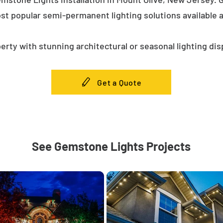
st popular semi-permanent lighting solutions available
erty with stunning architectural or seasonal lighting dis
Get a Quote
See Gemstone Lights Projects