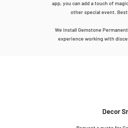
app, you can add a touch of magic
other special event. Best
We install Gemstone Permanent 
experience working with discer
Decor Sm
Request a quote for Ge