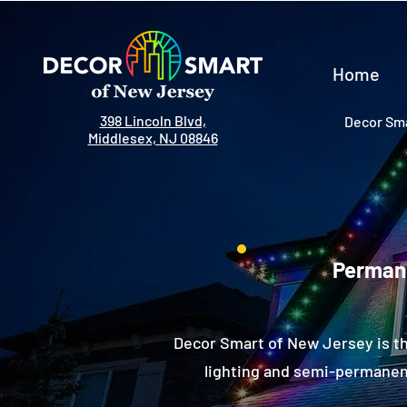
Home
398 Lincoln Blvd,
Decor Sma
Middlesex, NJ 08846
Permane
Decor Smart of New Jersey is th
lighting and semi-permanent