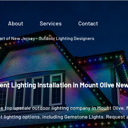
About
Services
Contact
rt of New Jersey - Outdoor Lighting Designers
nt Lighting Installation in Mount Olive Ne
e top upscale outdoor lighting company in Mount Olive
 lighting options, including Gemstone Lights. Request a