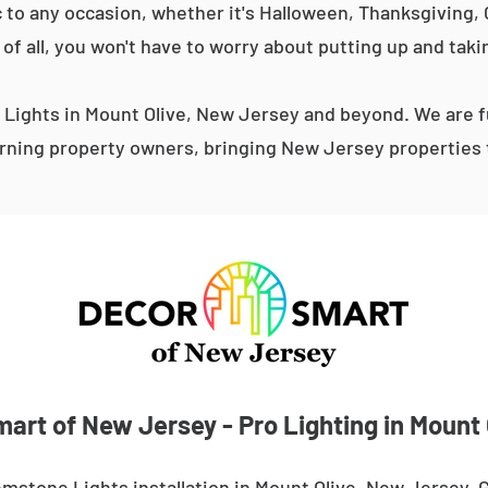
 to any occasion, whether it's Halloween, Thanksgiving, C
 of all, you won't have to worry about putting up and taki
Lights in Mount Olive, New Jersey and beyond. We are fu
ning property owners, bringing New Jersey properties t
art of New Jersey - Pro Lighting in Mount 
mstone Lights installation in Mount Olive, New Jersey.