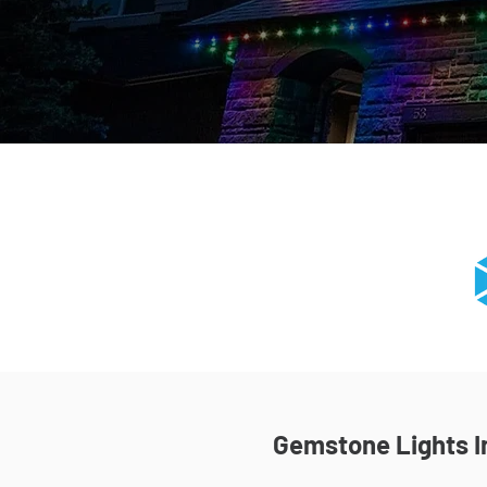
Gemstone Lights In