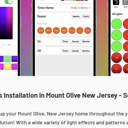
Installation in Mount Olive New Jersey - 
ht up your Mount Olive, New Jersey home throughout the
olution! With a wide variety of light effects and patterns