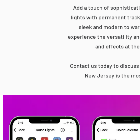
Add a touch of sophisticat
lights with permanent track 
sleek and modern to war
experience the versatility an
and effects at the
Contact us today to discus
New Jersey is the mos