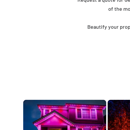
of the mo
Beautify your prop