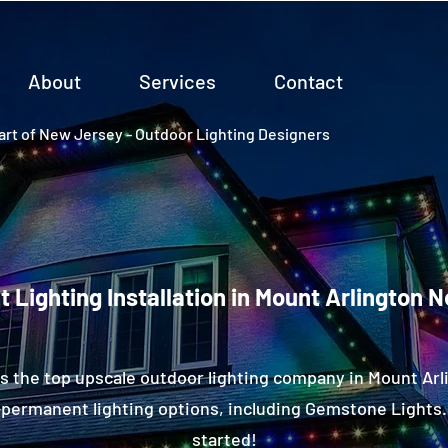
About
Services
Contact
rt of New Jersey - Outdoor Lighting Designers
 Lighting Installation in Mount Arlington 
s the top upscale outdoor lighting company in Mount Arl
permanent lighting options, including Gemstone Lights.
started!