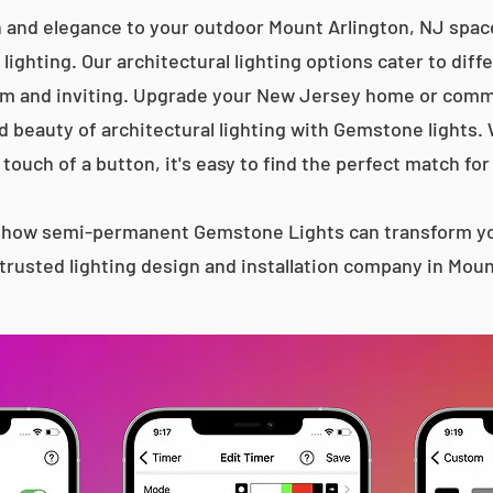
n and elegance to your outdoor Mount Arlington, NJ space
lighting. Our architectural lighting options cater to diff
m and inviting. Upgrade your New Jersey home or comme
d beauty of architectural lighting with Gemstone lights.
 touch of a button, it's easy to find the perfect match for
s how semi-permanent Gemstone Lights can transform yo
trusted lighting design and installation company in Moun