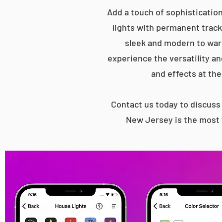
Add a touch of sophisticatio
lights with permanent track 
sleek and modern to war
experience the versatility an
and effects at the
Contact us today to discus
New Jersey is the most 