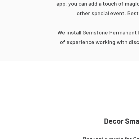
app, you can add a touch of magic
other special event. Best
We install Gemstone Permanent L
of experience working with disc
Decor Smar
Request a quote for Ge