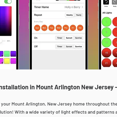
stallation in Mount Arlington New Jersey 
 up your Mount Arlington, New Jersey home throughout t
olution! With a wide variety of light effects and patterns