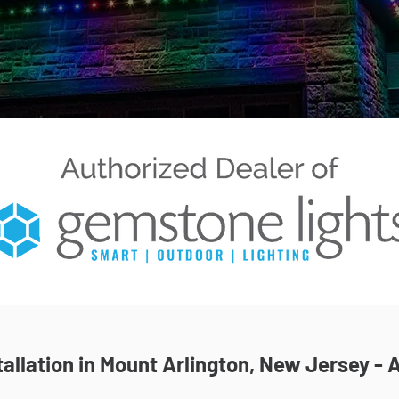
allation in Mount Arlington, New Jersey - A