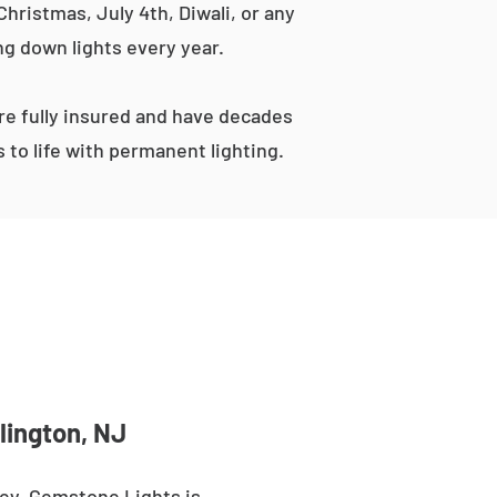
hristmas, July 4th, Diwali, or any
ng down lights every year.
e fully insured and have decades
to life with permanent lighting.
lington, NJ
sey. Gemstone Lights is