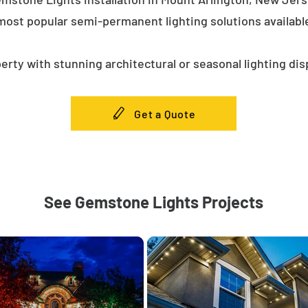
most popular semi-permanent lighting solutions availab
erty with stunning architectural or seasonal lighting dis
Get a Quote
See Gemstone Lights Projects