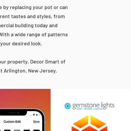
 by replacing your pot or can
erent tastes and styles, from
rcial building today and
 With a wide range of patterns
 your desired look.
ur property. Decor Smart of
t Arlington, New Jersey.