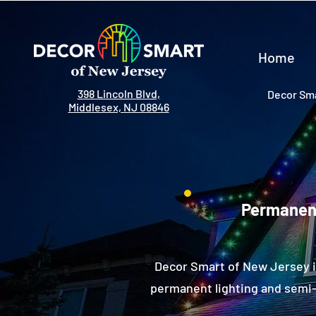
Home
398 Lincoln Blvd,
Decor Sma
Middlesex, NJ 08846
Permanent
Decor Smart of New Jersey i
permanent lighting and semi-