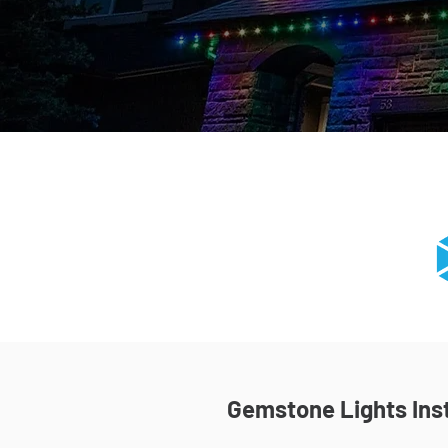
Gemstone Lights Inst