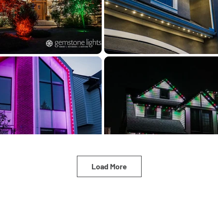
Load More