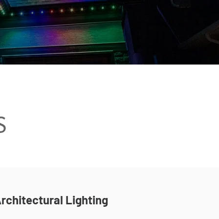
rchitectural Lighting