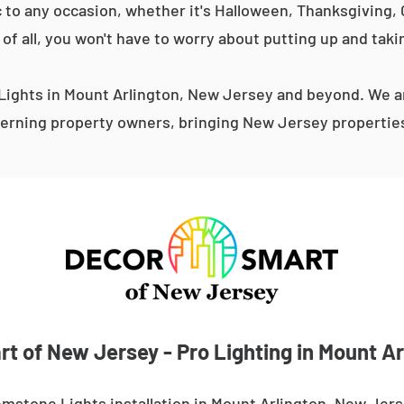
 to any occasion, whether it's Halloween, Thanksgiving, C
 of all, you won't have to worry about putting up and taki
ights in Mount Arlington, New Jersey and beyond. We ar
erning property owners, bringing New Jersey properties 
t of New Jersey - Pro Lighting in Mount Ar
mstone Lights installation in Mount Arlington, New Jer