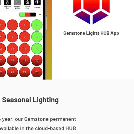
Gemstone Lights HUB App
- Seasonal Lighting
he year, our Gemstone permanent
 available in the cloud-based HUB