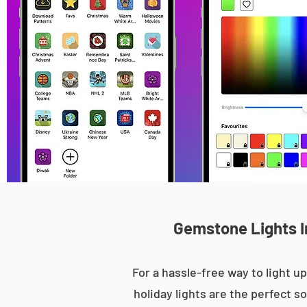
Gemstone Lights In
For a hassle-free way to light
holiday lights are the perfect s