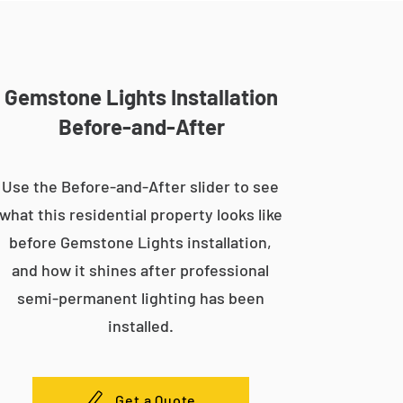
Gemstone Lights Installation
Before-and-After
Use the Before-and-After slider to see
what this residential property looks like
before Gemstone Lights installation,
and how it shines after professional
semi-permanent lighting has been
installed.
Get a Quote