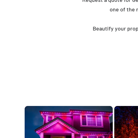
one of the 
Beautify your prop