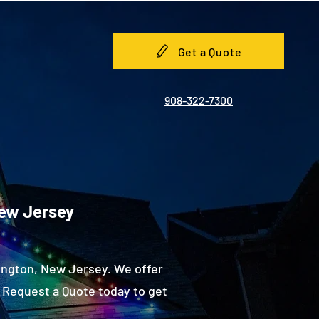
Get a Quote
908-322-7300
New Jersey
ington, New Jersey. We offer
 Request a Quote today to get