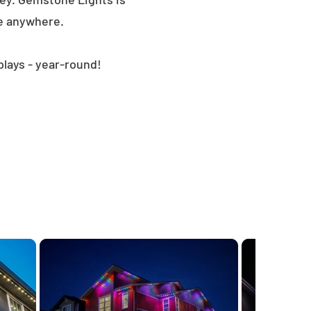
le anywhere.
plays - year-round!