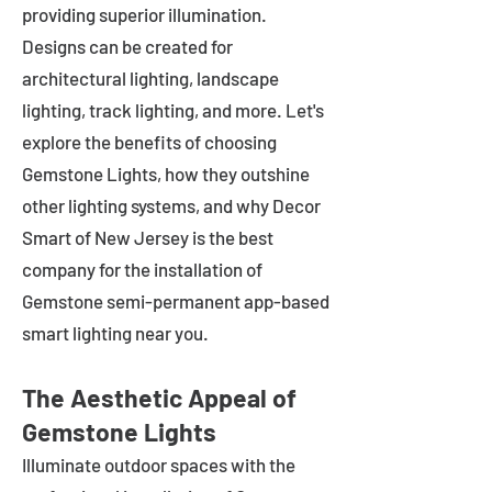
providing superior illumination.
Designs can be created for
architectural lighting, landscape
lighting, track lighting, and more. Let's
explore the benefits of choosing
Gemstone Lights, how they outshine
other lighting systems, and why Decor
Smart of New Jersey is the best
company for the installation of
Gemstone semi-permanent app-based
smart lighting near you.
The Aesthetic Appeal of
Gemstone Lights
Illuminate outdoor spaces with the