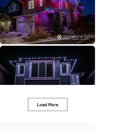
Load More