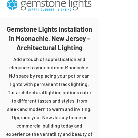
Gemstone Lights Installation
in Moonachie, New Jersey -
Architectural Lighting
Add a touch of sophistication and
elegance to your outdoor Moonachie,
NJ space by replacing your pot or can
lights with permanent track lighting.
Our architectural lighting options cater
to different tastes and styles, from
sleek and modern to warm and inviting.
Upgrade your New Jersey home or
commercial building today and
experience the versatility and beauty of