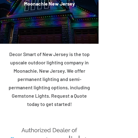
Moonachie New Jersey
Decor Smart of New Jersey is the top
upscale outdoor lighting company in
Moonachie, New Jersey. We offer
permanent lighting and semi-
permanent lighting options, including
Gemstone Lights. Request a Quote
today to get started!