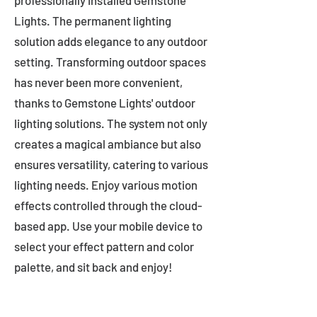
professionally installed Gemstone
Lights. The permanent lighting
solution adds elegance to any outdoor
setting. Transforming outdoor spaces
has never been more convenient,
thanks to Gemstone Lights' outdoor
lighting solutions. The system not only
creates a magical ambiance but also
ensures versatility, catering to various
lighting needs. Enjoy various motion
effects controlled through the cloud-
based app. Use your mobile device to
select your effect pattern and color
palette, and sit back and enjoy!