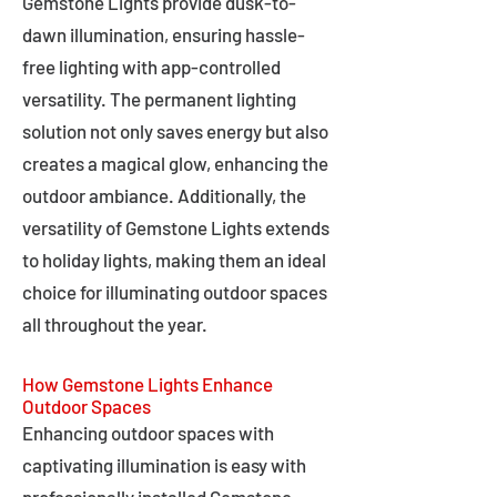
Gemstone Lights provide dusk-to-
dawn illumination, ensuring hassle-
free lighting with app-controlled
versatility. The permanent lighting
solution not only saves energy but also
creates a magical glow, enhancing the
outdoor ambiance. Additionally, the
versatility of Gemstone Lights extends
to holiday lights, making them an ideal
choice for illuminating outdoor spaces
all throughout the year.
How Gemstone Lights Enhance
Outdoor Spaces
Enhancing outdoor spaces with
captivating illumination is easy with