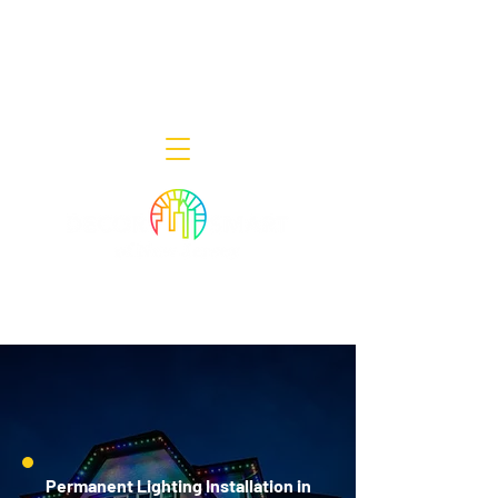
Decor Smart of New Jersey - Outdoor
Lighting Designers
908-322-7300
398 Lincoln Blvd, Middlesex, NJ 08846
Permanent Lighting Installation in