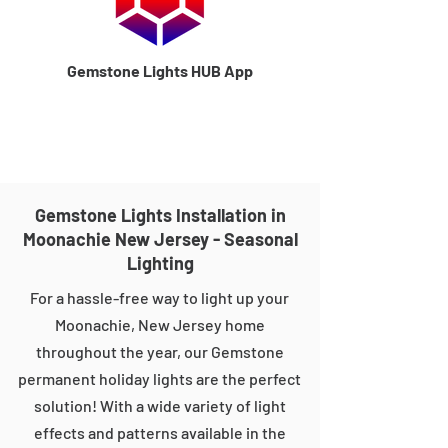
Gemstone Lights HUB App
Gemstone Lights Installation in
Moonachie New Jersey - Seasonal
Lighting
For a hassle-free way to light up your
Moonachie, New Jersey home
throughout the year, our Gemstone
permanent holiday lights are the perfect
solution! With a wide variety of light
effects and patterns available in the