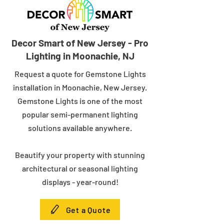
Decor Smart of New Jersey - Pro
Lighting in Moonachie, NJ
Request a quote for Gemstone Lights
installation in Moonachie, New Jersey.
Gemstone Lights is one of the most
popular semi-permanent lighting
solutions available anywhere.
Beautify your property with stunning
architectural or seasonal lighting
displays - year-round!
Get a Quote