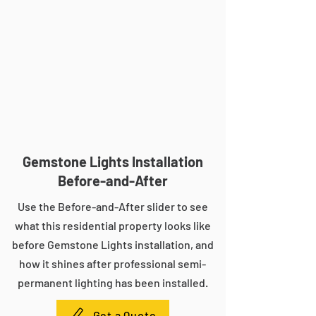
Gemstone Lights Installation
Before-and-After
Use the Before-and-After slider to see
what this residential property looks like
before Gemstone Lights installation, and
how it shines after professional semi-
permanent lighting has been installed.
Get a Quote