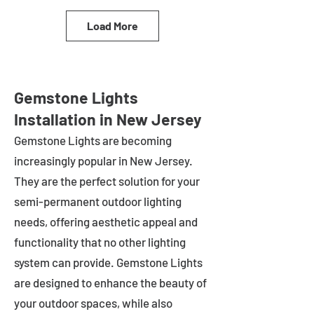
Load More
Gemstone Lights
Installation in New Jersey
Gemstone Lights are becoming
increasingly popular in
New Jersey
.
They are the perfect solution for your
semi-permanent outdoor lighting
needs, offering aesthetic appeal and
functionality that no other lighting
system can provide. Gemstone Lights
are designed to enhance the beauty of
your outdoor spaces, while also