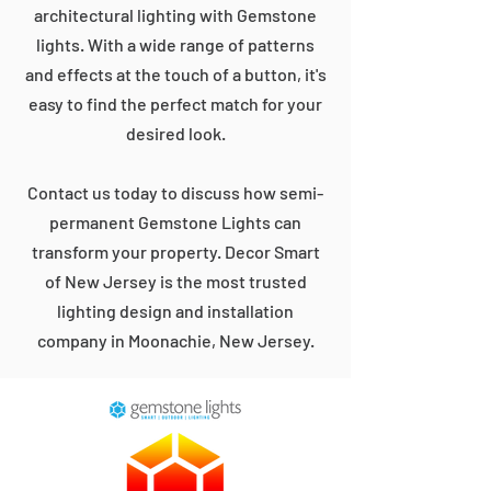
architectural lighting with Gemstone
lights. With a wide range of patterns
and effects at the touch of a button, it's
easy to find the perfect match for your
desired look.
Contact us today to discuss how semi-
permanent Gemstone Lights can
transform your property. Decor Smart
of New Jersey is the most trusted
lighting design and installation
company in Moonachie, New Jersey.