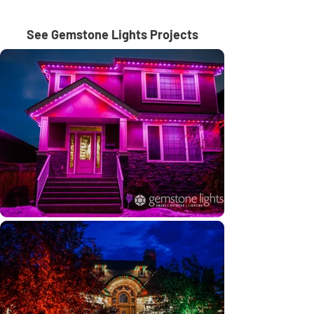
See Gemstone Lights Projects