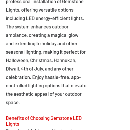
professional installation of Gemstone
Lights, offering versatile options
including LED energy-efficient lights.
The system enhances outdoor
ambiance, creating a magical glow
and extending to holiday and other
seasonal lighting, making it perfect for
Halloween, Christmas, Hannukah,
Diwali, 4th of July, and any other
celebration. Enjoy hassle-free, app-
controlled lighting options that elevate
the aesthetic appeal of your outdoor
space.
Benefits of Choosing Gemstone LED
Lights