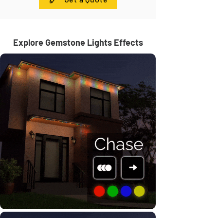
Explore Gemstone Lights Effects