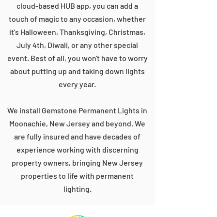
cloud-based HUB app, you can add a
touch of magic to any occasion, whether
it's Halloween, Thanksgiving, Christmas,
July 4th, Diwali, or any other special
event. Best of all, you won't have to worry
about putting up and taking down lights
every year.
We install Gemstone Permanent Lights in
Moonachie, New Jersey and beyond. We
are fully insured and have decades of
experience working with discerning
property owners, bringing New Jersey
properties to life with permanent
lighting.