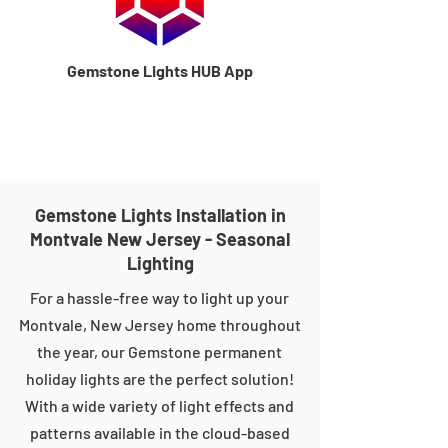
Gemstone Lights HUB App
Gemstone Lights Installation in
Montvale New Jersey - Seasonal
Lighting
For a hassle-free way to light up your
Montvale, New Jersey home throughout
the year, our Gemstone permanent
holiday lights are the perfect solution!
With a wide variety of light effects and
patterns available in the cloud-based