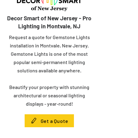
Decor Smart of New Jersey - Pro
Lighting in Montvale, NJ
Request a quote for Gemstone Lights
installation in Montvale, New Jersey.
Gemstone Lights is one of the most
popular semi-permanent lighting
solutions available anywhere.
Beautify your property with stunning
architectural or seasonal lighting
displays - year-round!
Get a Quote