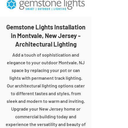
Gemstone Lights Installation
in Montvale, New Jersey -
Architectural Lighting
Add a touch of sophistication and
elegance to your outdoor Montvale, NJ
space by replacing your pot or can
lights with permanent track lighting.
Our architectural lighting options cater
to different tastes and styles, from
sleek and modern to warm and inviting.
Upgrade your New Jersey home or
commercial building today and
experience the versatility and beauty of