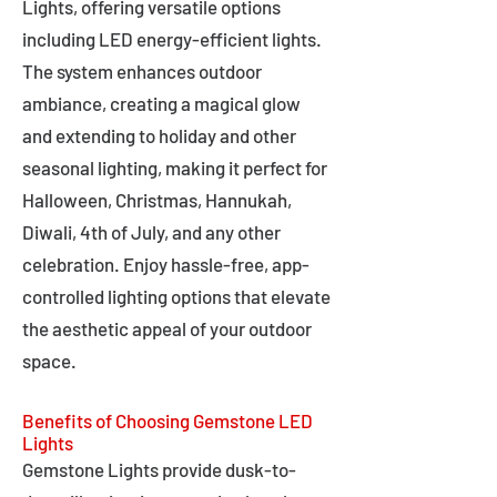
Lights, offering versatile options
including LED energy-efficient lights.
The system enhances outdoor
ambiance, creating a magical glow
and extending to holiday and other
seasonal lighting, making it perfect for
Halloween, Christmas, Hannukah,
Diwali, 4th of July, and any other
celebration. Enjoy hassle-free, app-
controlled lighting options that elevate
the aesthetic appeal of your outdoor
space.
Benefits of Choosing Gemstone LED
Lights
Gemstone Lights provide dusk-to-