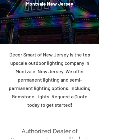
Montvale New Jersey
Decor Smart of New Jersey is the top
upscale outdoor lighting company in
Montvale, New Jersey. We offer
permanent lighting and semi-
permanent lighting options, including
Gemstone Lights. Request a Quote
today to get started!