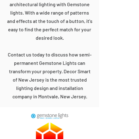
architectural lighting with Gemstone
lights. With a wide range of patterns
and effects at the touch of a button, it's
easy to find the perfect match for your
desired look.
Contact us today to discuss how semi-
permanent Gemstone Lights can
transform your property. Decor Smart
of New Jersey is the most trusted
lighting design and installation
company in Montvale, New Jersey.