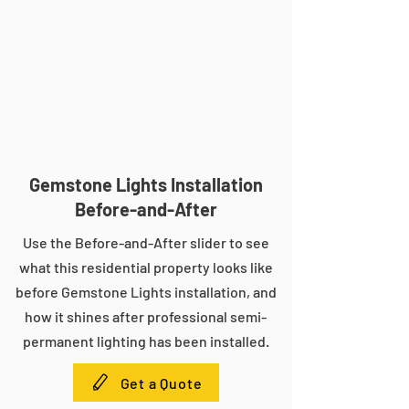
Gemstone Lights Installation
Before-and-After
Use the Before-and-After slider to see
what this residential property looks like
before Gemstone Lights installation, and
how it shines after professional semi-
permanent lighting has been installed.
Get a Quote