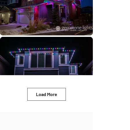
Load More