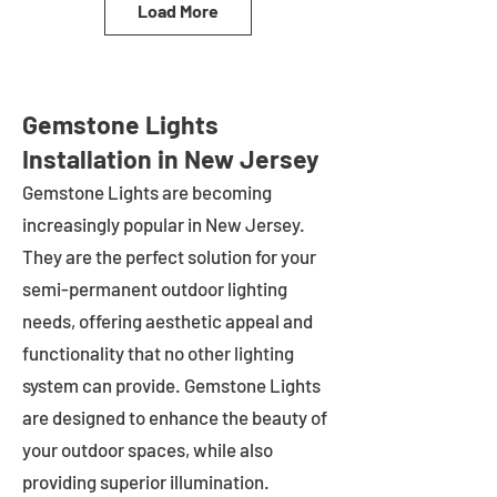
Load More
Gemstone Lights
Installation in New Jersey
Gemstone Lights are becoming
increasingly popular in
New Jersey
.
They are the perfect solution for your
semi-permanent outdoor lighting
needs, offering aesthetic appeal and
functionality that no other lighting
system can provide. Gemstone Lights
are designed to enhance the beauty of
your outdoor spaces, while also
providing superior illumination.