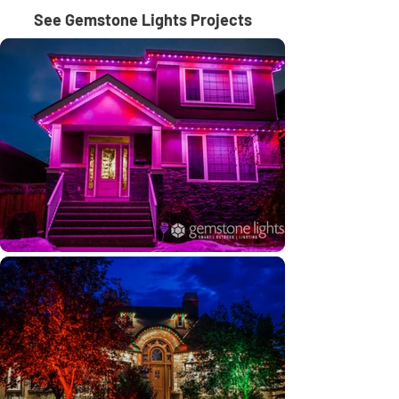
See Gemstone Lights Projects