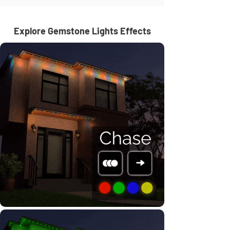
Explore Gemstone Lights Effects