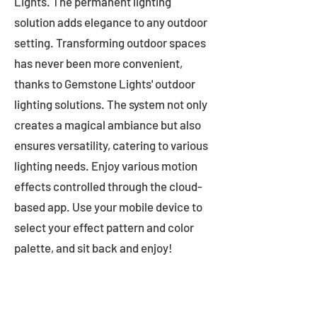
Lights. The permanent lighting
solution adds elegance to any outdoor
setting. Transforming outdoor spaces
has never been more convenient,
thanks to Gemstone Lights' outdoor
lighting solutions. The system not only
creates a magical ambiance but also
ensures versatility, catering to various
lighting needs. Enjoy various motion
effects controlled through the cloud-
based app. Use your mobile device to
select your effect pattern and color
palette, and sit back and enjoy!