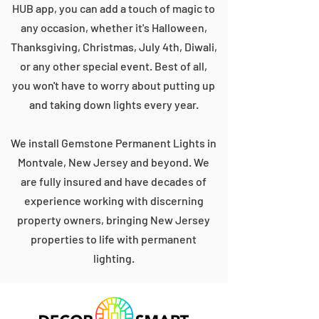
HUB app, you can add a touch of magic to
any occasion, whether it's Halloween,
Thanksgiving, Christmas, July 4th, Diwali,
or any other special event. Best of all,
you won't have to worry about putting up
and taking down lights every year.
We install Gemstone Permanent Lights in
Montvale, New Jersey and beyond. We
are fully insured and have decades of
experience working with discerning
property owners, bringing New Jersey
properties to life with permanent
lighting.