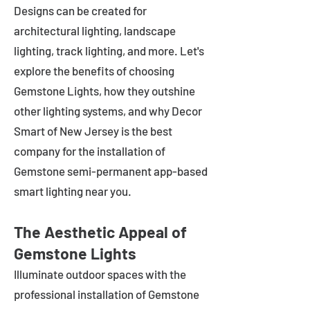
Designs can be created for
architectural lighting, landscape
lighting, track lighting, and more. Let's
explore the benefits of choosing
Gemstone Lights, how they outshine
other lighting systems, and why Decor
Smart of New Jersey is the best
company for the installation of
Gemstone semi-permanent app-based
smart lighting near you.
The Aesthetic Appeal of
Gemstone Lights
Illuminate outdoor spaces with the
professional installation of Gemstone