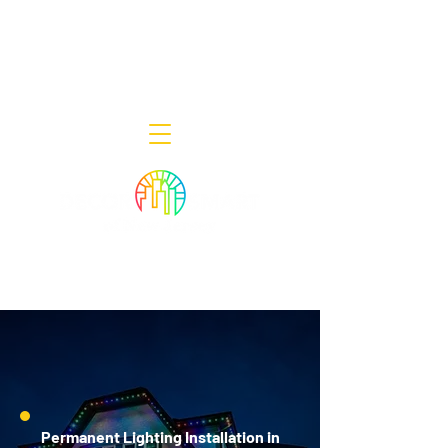
Decor Smart of New Jersey - Outdoor
Lighting Designers
908-322-7300
398 Lincoln Blvd, Middlesex, NJ 08846
Permanent Lighting Installation in