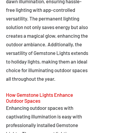
dawn illumination, ensuring hassle-
free lighting with app-controlled
versatility. The permanent lighting
solution not only saves energy but also
creates a magical glow, enhancing the
outdoor ambiance. Additionally, the
versatility of Gemstone Lights extends
to holiday lights, making them an ideal
choice for illuminating outdoor spaces
all throughout the year.
How Gemstone Lights Enhance
Outdoor Spaces
Enhancing outdoor spaces with
captivating illumination is easy with
professionally installed Gemstone