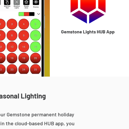
Gemstone Lights HUB App
asonal Lighting
, our Gemstone permanent holiday
le in the cloud-based HUB app, you