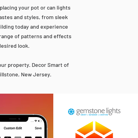
lacing your pot or can lights
tastes and styles, from sleek
ilding today and experience
 range of patterns and effects
desired look.
ur property. Decor Smart of
illstone, New Jersey.