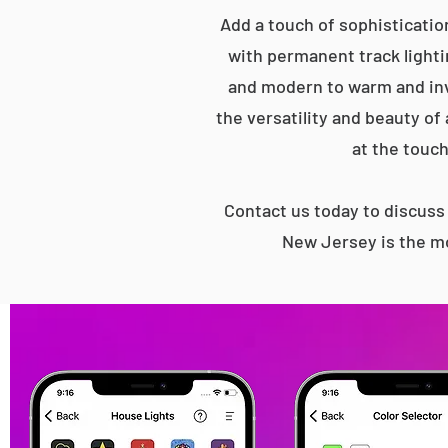
Add a touch of sophisticatio
with permanent track lightin
and modern to warm and inv
the versatility and beauty of
at the touch
Contact us today to discus
New Jersey is the mo