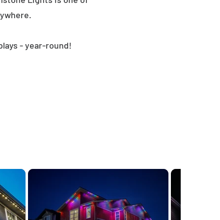
nywhere.
plays - year-round!