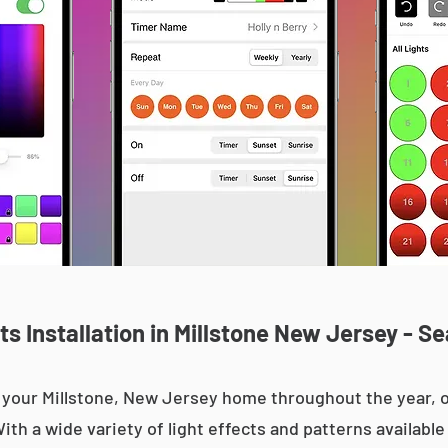
s Installation in Millstone New Jersey - Se
up your Millstone, New Jersey home throughout the year
With a wide variety of light effects and patterns availab