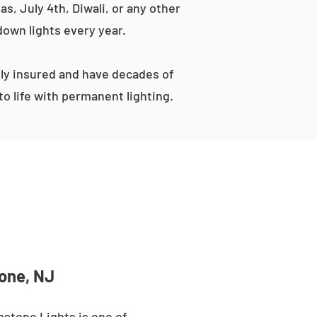
s, July 4th, Diwali, or any other
down lights every year.
ly insured and have decades of
o life with permanent lighting.
tone, NJ
mstone Lights is one of