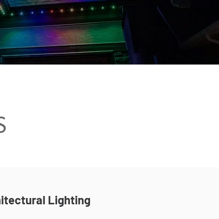
itectural Lighting