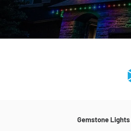
Gemstone Lights I