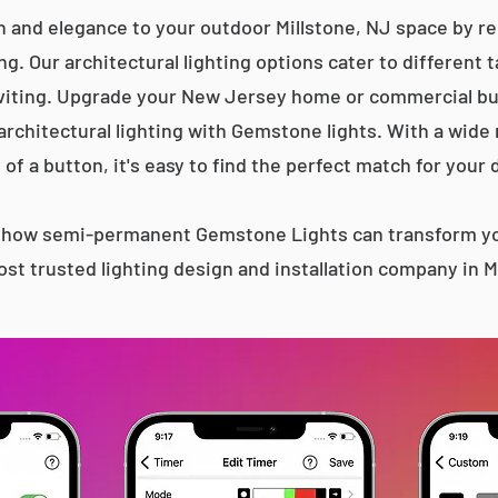
n and elegance to your outdoor Millstone, NJ space by rep
g. Our architectural lighting options cater to different 
iting. Upgrade your New Jersey home or commercial bu
 architectural lighting with Gemstone lights. With a wide
 of a button, it's easy to find the perfect match for your 
s how semi-permanent Gemstone Lights can transform yo
st trusted lighting design and installation company in M