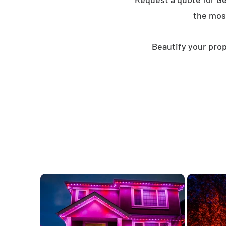
the mos
Beautify your prop