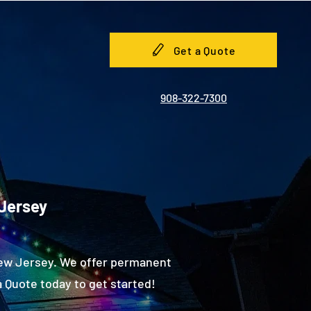
Get a Quote
908-322-7300
 Jersey
New Jersey. We offer permanent
 Quote today to get started!