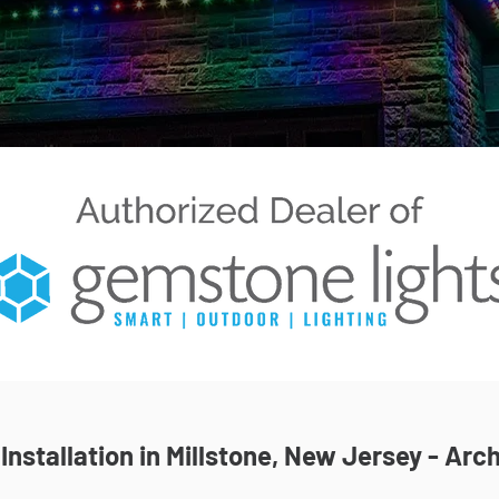
nstallation in Millstone, New Jersey - Arch