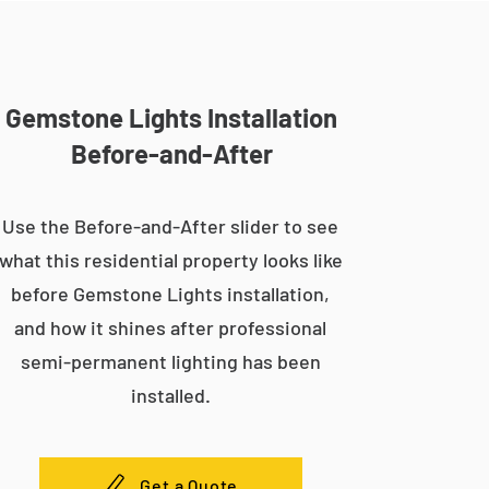
Gemstone Lights Installation
Before-and-After
Use the Before-and-After slider to see
what this residential property looks like
before Gemstone Lights installation,
and how it shines after professional
semi-permanent lighting has been
installed.
Get a Quote