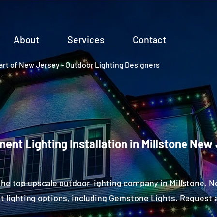
About
Services
Contact
rt of New Jersey - Outdoor Lighting Designers
ent Lighting Installation in Millstone New
the top upscale outdoor lighting company in Millstone, 
 lighting options, including Gemstone Lights. Request a