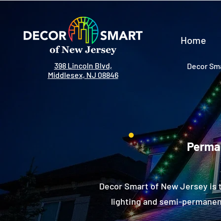
Home
398 Lincoln Blvd,
Decor Sma
Middlesex, NJ 08846
Perman
Decor Smart of New Jersey is 
lighting and semi-permanent