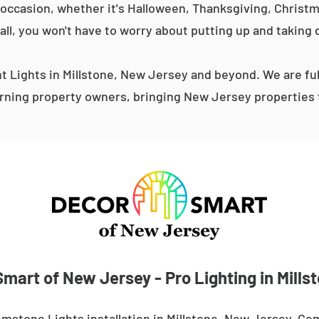
occasion, whether it's Halloween, Thanksgiving, Christma
 all, you won't have to worry about putting up and taking 
 Lights in Millstone, New Jersey and beyond. We are ful
ning property owners, bringing New Jersey properties t
mart of New Jersey - Pro Lighting in Mills
mstone Lights installation in Millstone, New Jersey. Ge