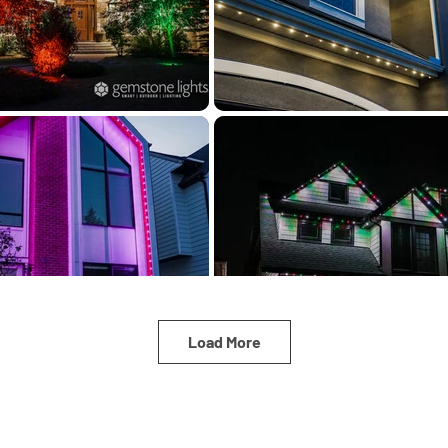
Load More