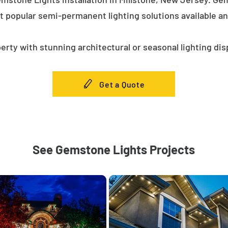
t popular semi-permanent lighting solutions available a
erty with stunning architectural or seasonal lighting dis
Get a Quote
See Gemstone Lights Projects