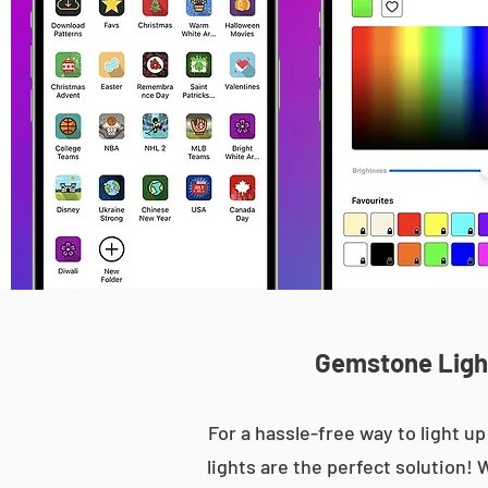
Gemstone Light
For a hassle-free way to light 
lights are the perfect solution! 