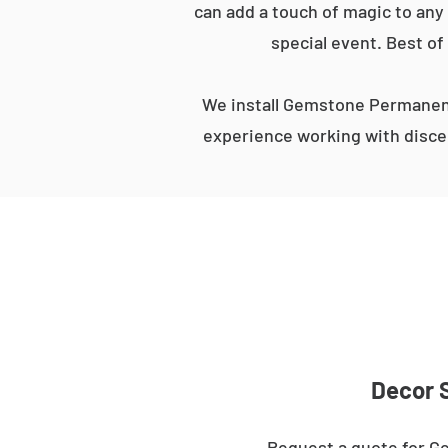
can add a touch of magic to any 
special event. Best of
We install Gemstone Permanent
experience working with discer
Decor S
Request a quote for Ge