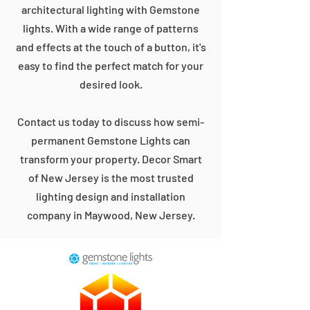
architectural lighting with Gemstone
lights. With a wide range of patterns
and effects at the touch of a button, it's
easy to find the perfect match for your
desired look.
Contact us today to discuss how semi-
permanent Gemstone Lights can
transform your property. Decor Smart
of New Jersey is the most trusted
lighting design and installation
company in Maywood, New Jersey.