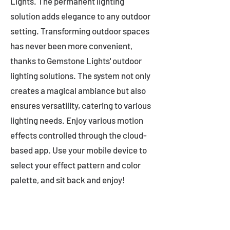
Lights. The permanent lighting
solution adds elegance to any outdoor
setting. Transforming outdoor spaces
has never been more convenient,
thanks to Gemstone Lights' outdoor
lighting solutions. The system not only
creates a magical ambiance but also
ensures versatility, catering to various
lighting needs. Enjoy various motion
effects controlled through the cloud-
based app. Use your mobile device to
select your effect pattern and color
palette, and sit back and enjoy!