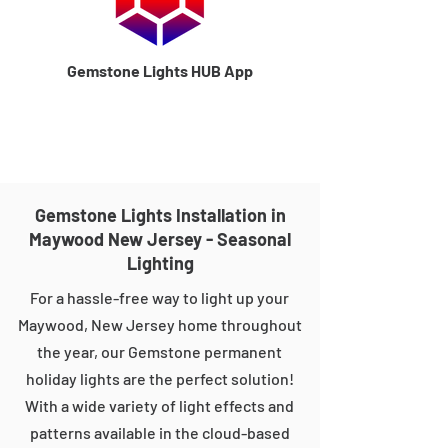
Gemstone Lights HUB App
Gemstone Lights Installation in
Maywood New Jersey - Seasonal
Lighting
For a hassle-free way to light up your
Maywood, New Jersey home throughout
the year, our Gemstone permanent
holiday lights are the perfect solution!
With a wide variety of light effects and
patterns available in the cloud-based