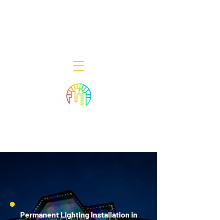
Decor Smart of New Jersey - Outdoor
Lighting Designers
908-322-7300
398 Lincoln Blvd, Middlesex, NJ 08846
Permanent Lighting Installation in