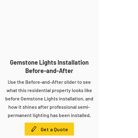
Gemstone Lights Installation
Before-and-After
Use the Before-and-After slider to see
what this residential property looks like
before Gemstone Lights installation, and
how it shines after professional semi-
permanent lighting has been installed.
Get a Quote