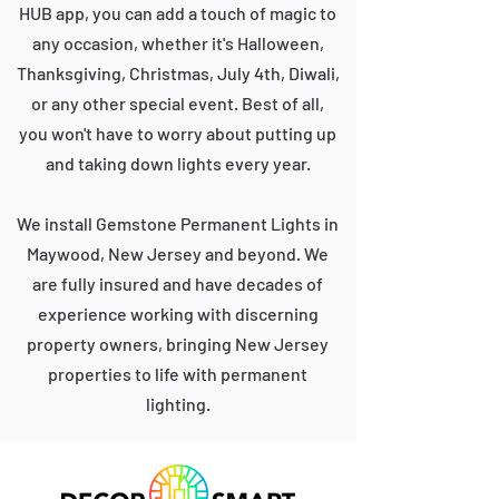
HUB app, you can add a touch of magic to
any occasion, whether it's Halloween,
Thanksgiving, Christmas, July 4th, Diwali,
or any other special event. Best of all,
you won't have to worry about putting up
and taking down lights every year.
We install Gemstone Permanent Lights in
Maywood, New Jersey and beyond. We
are fully insured and have decades of
experience working with discerning
property owners, bringing New Jersey
properties to life with permanent
lighting.