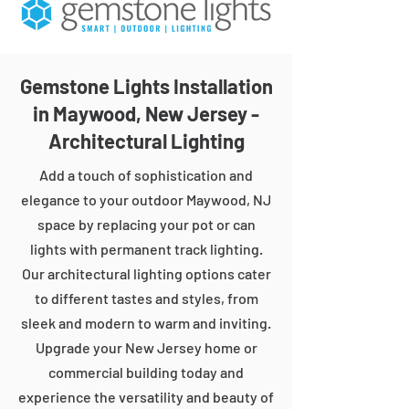
Gemstone Lights Installation
in Maywood, New Jersey -
Architectural Lighting
Add a touch of sophistication and
elegance to your outdoor Maywood, NJ
space by replacing your pot or can
lights with permanent track lighting.
Our architectural lighting options cater
to different tastes and styles, from
sleek and modern to warm and inviting.
Upgrade your New Jersey home or
commercial building today and
experience the versatility and beauty of