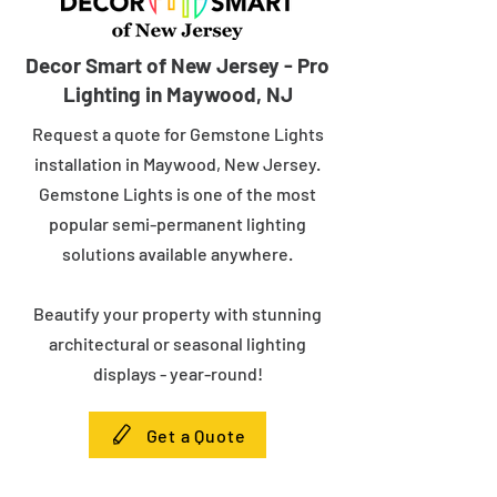
Decor Smart of New Jersey - Pro
Lighting in Maywood, NJ
Request a quote for Gemstone Lights
installation in Maywood, New Jersey.
Gemstone Lights is one of the most
popular semi-permanent lighting
solutions available anywhere.
Beautify your property with stunning
architectural or seasonal lighting
displays - year-round!
Get a Quote