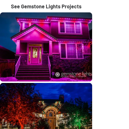
See Gemstone Lights Projects