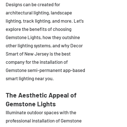
Designs can be created for
architectural lighting, landscape
lighting, track lighting, and more. Let's
explore the benefits of choosing
Gemstone Lights, how they outshine
other lighting systems, and why Decor
Smart of New Jersey is the best
company for the installation of
Gemstone semi-permanent app-based
smart lighting near you.
The Aesthetic Appeal of
Gemstone Lights
Illuminate outdoor spaces with the
professional installation of Gemstone