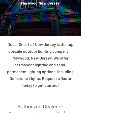
Maywood New Jersey
Decor Smart of New Jersey is the top
upscale outdoor lighting company in
Maywood, New Jersey. We offer
permanent lighting and semi-
permanent lighting options, including
Gemstone Lights. Request a Quote
today to get started!