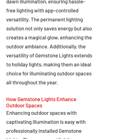
dawn illumination, ensuring hassle-
free lighting with app-controlled
versatility. The permanent lighting
solution not only saves energy but also
creates a magical glow, enhancing the
outdoor ambiance. Additionally, the
versatility of Gemstone Lights extends
to holiday lights, making them an ideal
choice for illuminating outdoor spaces
all throughout the year.
How Gemstone Lights Enhance
Outdoor Spaces
Enhancing outdoor spaces with
captivating illumination is easy with
professionally installed Gemstone