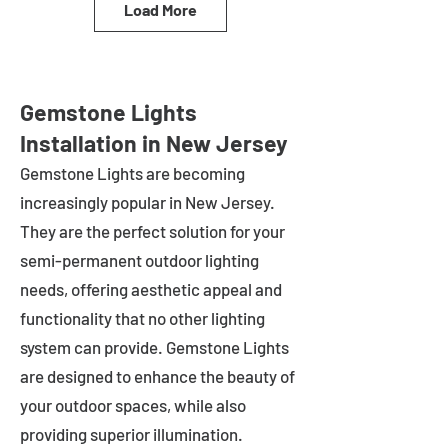
Load More
Gemstone Lights
Installation in New Jersey
Gemstone Lights are becoming
increasingly popular in
New Jersey
.
They are the perfect solution for your
semi-permanent outdoor lighting
needs, offering aesthetic appeal and
functionality that no other lighting
system can provide. Gemstone Lights
are designed to enhance the beauty of
your outdoor spaces, while also
providing superior illumination.