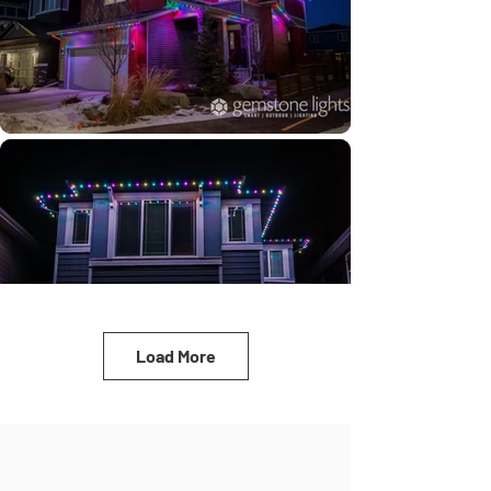
Load More