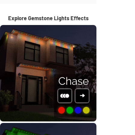
Explore Gemstone Lights Effects