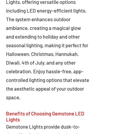
Lights, offering versatile options
including LED energy-efficient lights.
The system enhances outdoor
ambiance, creating a magical glow
and extending to holiday and other
seasonal lighting, making it perfect for
Halloween, Christmas, Hannukah,
Diwali, 4th of July, and any other
celebration. Enjoy hassle-free, app-
controlled lighting options that elevate
the aesthetic appeal of your outdoor
space.
Benefits of Choosing Gemstone LED
Lights
Gemstone Lights provide dusk-to-