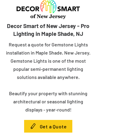
Decor Smart of New Jersey - Pro
Lighting in Maple Shade, NJ
Request a quote for Gemstone Lights
installation in Maple Shade, New Jersey.
Gemstone Lights is one of the most
popular semi-permanent lighting
solutions available anywhere.
Beautify your property with stunning
architectural or seasonal lighting
displays - year-round!
Get a Quote