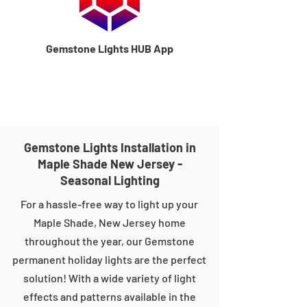
Gemstone Lights HUB App
Gemstone Lights Installation in
Maple Shade New Jersey -
Seasonal Lighting
For a hassle-free way to light up your
Maple Shade, New Jersey home
throughout the year, our Gemstone
permanent holiday lights are the perfect
solution! With a wide variety of light
effects and patterns available in the