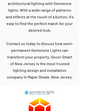
architectural lighting with Gemstone
lights. With a wide range of patterns
and effects at the touch of a button, it's
easy to find the perfect match for your
desired look.
Contact us today to discuss how semi-
permanent Gemstone Lights can
transform your property. Decor Smart
of New Jersey is the most trusted
lighting design and installation
company in Maple Shade, New Jersey.