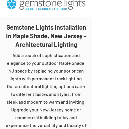
Gemstone Lights Installation
in Maple Shade, New Jersey -
Architectural Lighting
Add a touch of sophistication and
elegance to your outdoor Maple Shade,
NJ space by replacing your pot or can
lights with permanent track lighting.
Our architectural lighting options cater
to different tastes and styles, from
sleek and modern to warm and inviting.
Upgrade your New Jersey home or
commercial building today and
experience the versatility and beauty of