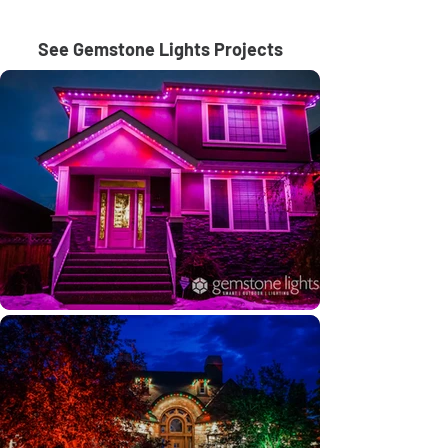
See Gemstone Lights Projects