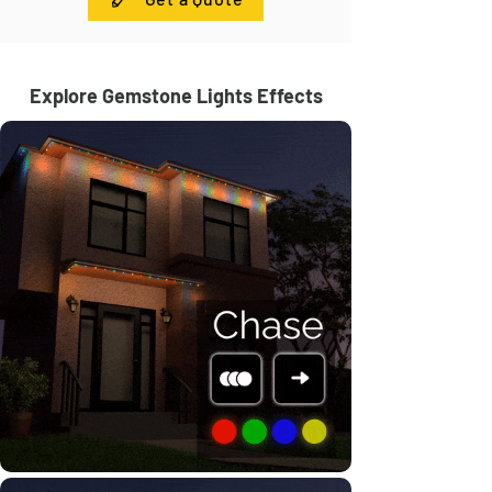
Explore Gemstone Lights Effects