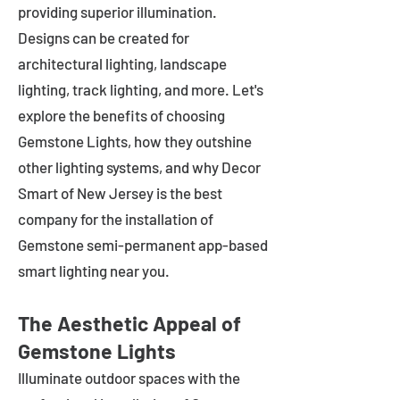
providing superior illumination.
Designs can be created for
architectural lighting, landscape
lighting, track lighting, and more. Let's
explore the benefits of choosing
Gemstone Lights, how they outshine
other lighting systems, and why Decor
Smart of New Jersey is the best
company for the installation of
Gemstone semi-permanent app-based
smart lighting near you.
The Aesthetic Appeal of
Gemstone Lights
Illuminate outdoor spaces with the