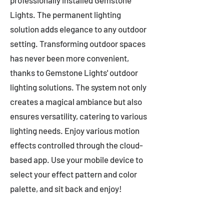
professionally installed Gemstone
Lights. The permanent lighting
solution adds elegance to any outdoor
setting. Transforming outdoor spaces
has never been more convenient,
thanks to Gemstone Lights' outdoor
lighting solutions. The system not only
creates a magical ambiance but also
ensures versatility, catering to various
lighting needs. Enjoy various motion
effects controlled through the cloud-
based app. Use your mobile device to
select your effect pattern and color
palette, and sit back and enjoy!