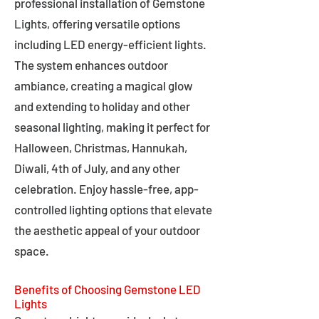
professional installation of Gemstone
Lights, offering versatile options
including LED energy-efficient lights.
The system enhances outdoor
ambiance, creating a magical glow
and extending to holiday and other
seasonal lighting, making it perfect for
Halloween, Christmas, Hannukah,
Diwali, 4th of July, and any other
celebration. Enjoy hassle-free, app-
controlled lighting options that elevate
the aesthetic appeal of your outdoor
space.
Benefits of Choosing Gemstone LED
Lights