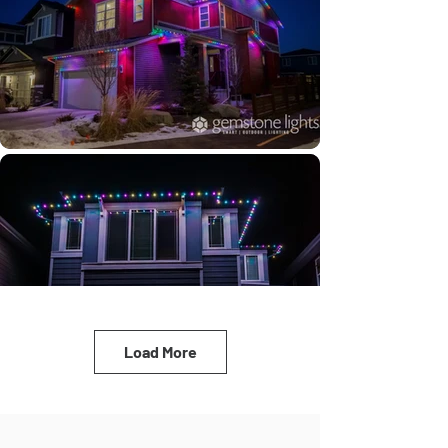
Load More