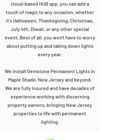
cloud-based HUB app, you can add a
touch of magic to any occasion, whether
it's Halloween, Thanksgiving, Christmas,
July 4th, Diwali, or any other special
event. Best of all, you won't have to worry
about putting up and taking down lights
every year.
We install Gemstone Permanent Lights in
Maple Shade, New Jersey and beyond.
We are fully insured and have decades of
experience working with discerning
property owners, bringing New Jersey
properties to life with permanent
lighting.