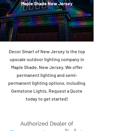
Maple Shade New Jersey
Decor Smart of New Jersey is the top
upscale outdoor lighting company in
Maple Shade, New Jersey. We offer
permanent lighting and semi-
permanent lighting options, including
Gemstone Lights. Request a Quote
today to get started!