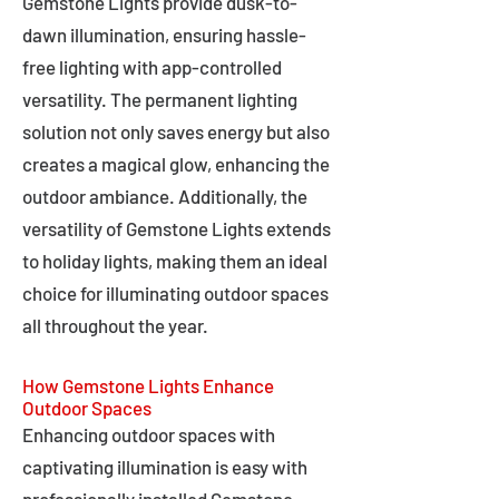
Gemstone Lights provide dusk-to-
dawn illumination, ensuring hassle-
free lighting with app-controlled
versatility. The permanent lighting
solution not only saves energy but also
creates a magical glow, enhancing the
outdoor ambiance. Additionally, the
versatility of Gemstone Lights extends
to holiday lights, making them an ideal
choice for illuminating outdoor spaces
all throughout the year.
How Gemstone Lights Enhance
Outdoor Spaces
Enhancing outdoor spaces with
captivating illumination is easy with