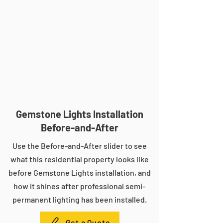
Gemstone Lights Installation
Before-and-After
Use the Before-and-After slider to see
what this residential property looks like
before Gemstone Lights installation, and
how it shines after professional semi-
permanent lighting has been installed.
Get a Quote