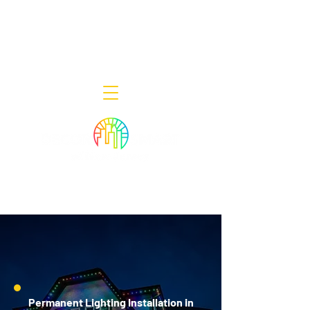
Decor Smart of New Jersey - Outdoor
Lighting Designers
908-322-7300
398 Lincoln Blvd, Middlesex, NJ 08846
Permanent Lighting Installation in