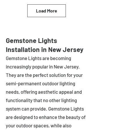
Load More
Gemstone Lights
Installation in New Jersey
Gemstone Lights are becoming
increasingly popular in
New Jersey
.
They are the perfect solution for your
semi-permanent outdoor lighting
needs, offering aesthetic appeal and
functionality that no other lighting
system can provide. Gemstone Lights
are designed to enhance the beauty of
your outdoor spaces, while also