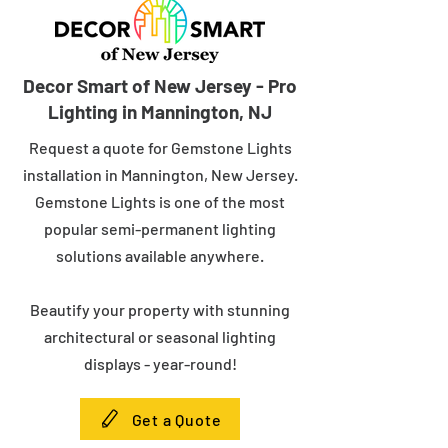
Decor Smart of New Jersey - Pro
Lighting in Mannington, NJ
Request a quote for Gemstone Lights
installation in Mannington, New Jersey.
Gemstone Lights is one of the most
popular semi-permanent lighting
solutions available anywhere.
Beautify your property with stunning
architectural or seasonal lighting
displays - year-round!
Get a Quote