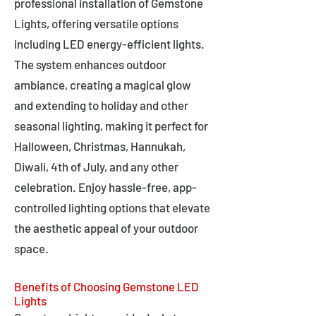
professional installation of Gemstone
Lights, offering versatile options
including LED energy-efficient lights.
The system enhances outdoor
ambiance, creating a magical glow
and extending to holiday and other
seasonal lighting, making it perfect for
Halloween, Christmas, Hannukah,
Diwali, 4th of July, and any other
celebration. Enjoy hassle-free, app-
controlled lighting options that elevate
the aesthetic appeal of your outdoor
space.
Benefits of Choosing Gemstone LED
Lights