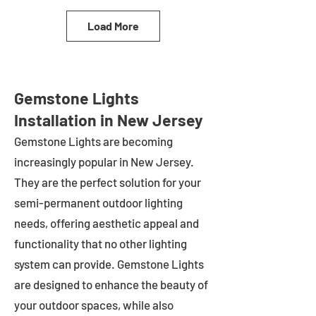
Load More
Gemstone Lights
Installation in New Jersey
Gemstone Lights are becoming
increasingly popular in
New Jersey
.
They are the perfect solution for your
semi-permanent outdoor lighting
needs, offering aesthetic appeal and
functionality that no other lighting
system can provide. Gemstone Lights
are designed to enhance the beauty of
your outdoor spaces, while also