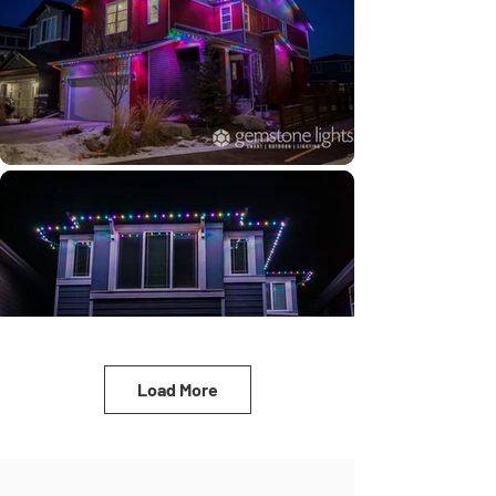
Load More