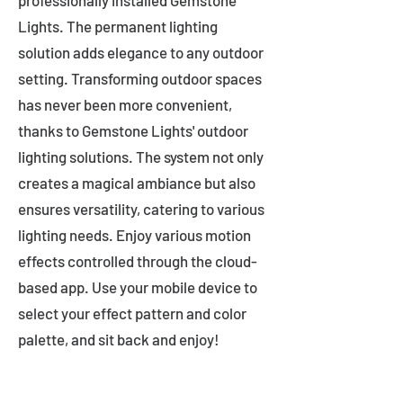
professionally installed Gemstone
Lights. The permanent lighting
solution adds elegance to any outdoor
setting. Transforming outdoor spaces
has never been more convenient,
thanks to Gemstone Lights' outdoor
lighting solutions. The system not only
creates a magical ambiance but also
ensures versatility, catering to various
lighting needs. Enjoy various motion
effects controlled through the cloud-
based app. Use your mobile device to
select your effect pattern and color
palette, and sit back and enjoy!