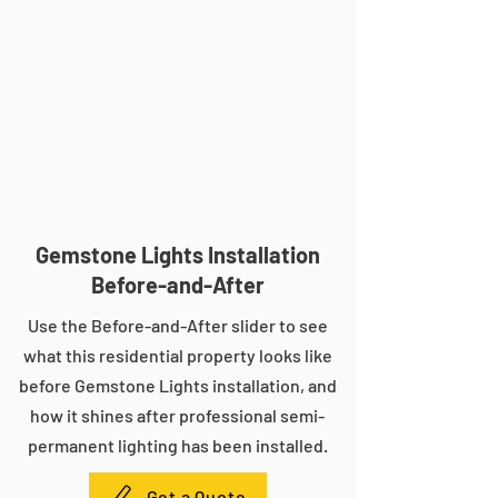
Gemstone Lights Installation
Before-and-After
Use the Before-and-After slider to see
what this residential property looks like
before Gemstone Lights installation, and
how it shines after professional semi-
permanent lighting has been installed.
Get a Quote