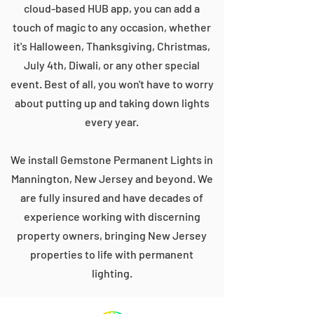
cloud-based HUB app, you can add a
touch of magic to any occasion, whether
it's Halloween, Thanksgiving, Christmas,
July 4th, Diwali, or any other special
event. Best of all, you won't have to worry
about putting up and taking down lights
every year.
We install Gemstone Permanent Lights in
Mannington, New Jersey and beyond. We
are fully insured and have decades of
experience working with discerning
property owners, bringing New Jersey
properties to life with permanent
lighting.