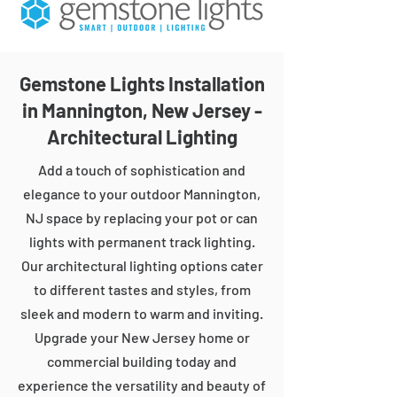
Gemstone Lights Installation
in Mannington, New Jersey -
Architectural Lighting
Add a touch of sophistication and
elegance to your outdoor Mannington,
NJ space by replacing your pot or can
lights with permanent track lighting.
Our architectural lighting options cater
to different tastes and styles, from
sleek and modern to warm and inviting.
Upgrade your New Jersey home or
commercial building today and
experience the versatility and beauty of