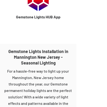
Gemstone Lights HUB App
Gemstone Lights Installation in
Mannington New Jersey -
Seasonal Lighting
For a hassle-free way to light up your
Mannington, New Jersey home
throughout the year, our Gemstone
permanent holiday lights are the perfect
solution! With a wide variety of light
effects and patterns available in the