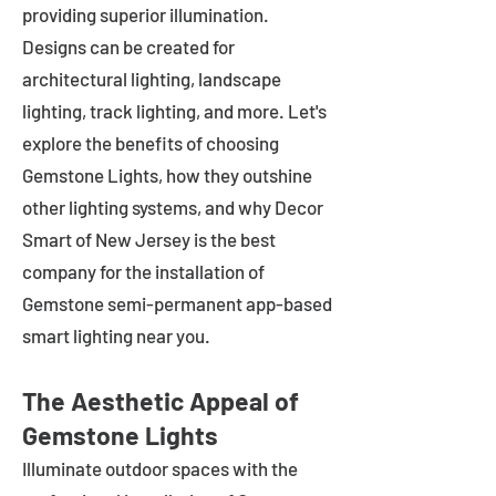
providing superior illumination.
Designs can be created for
architectural lighting, landscape
lighting, track lighting, and more. Let's
explore the benefits of choosing
Gemstone Lights, how they outshine
other lighting systems, and why Decor
Smart of New Jersey is the best
company for the installation of
Gemstone semi-permanent app-based
smart lighting near you.
The Aesthetic Appeal of
Gemstone Lights
Illuminate outdoor spaces with the