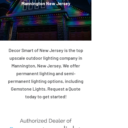
Mannington New Jersey
Decor Smart of New Jersey is the top
upscale outdoor lighting company in
Mannington, New Jersey. We offer
permanent lighting and semi-
permanent lighting options, including
Gemstone Lights. Request a Quote
today to get started!