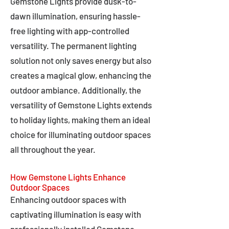
Gemstone Lights provide dusk-to-
dawn illumination, ensuring hassle-
free lighting with app-controlled
versatility. The permanent lighting
solution not only saves energy but also
creates a magical glow, enhancing the
outdoor ambiance. Additionally, the
versatility of Gemstone Lights extends
to holiday lights, making them an ideal
choice for illuminating outdoor spaces
all throughout the year.
How Gemstone Lights Enhance
Outdoor Spaces
Enhancing outdoor spaces with
captivating illumination is easy with