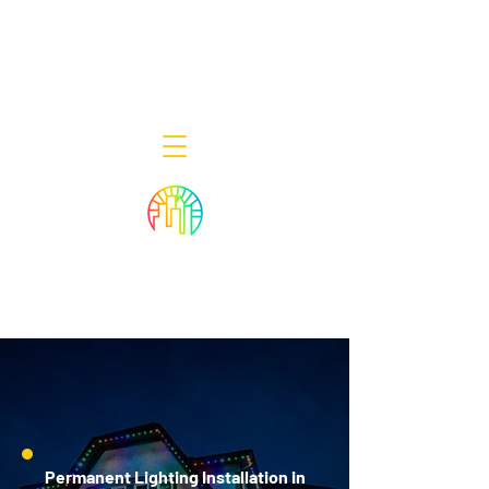
Decor Smart of New Jersey - Outdoor
Lighting Designers
908-322-7300
398 Lincoln Blvd, Middlesex, NJ 08846
Permanent Lighting Installation in