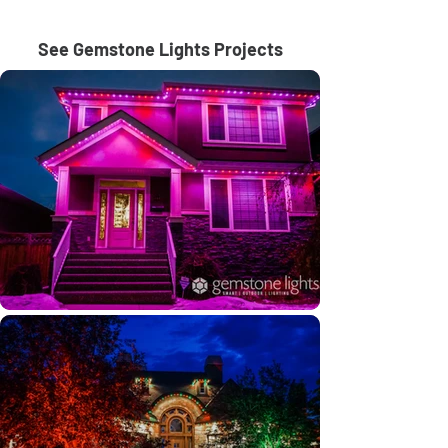
See Gemstone Lights Projects