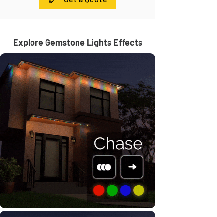
Explore Gemstone Lights Effects