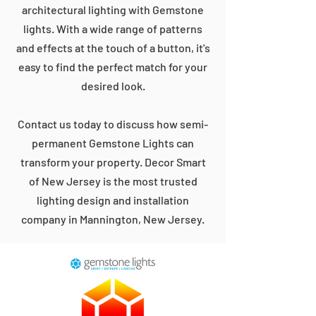
architectural lighting with Gemstone
lights. With a wide range of patterns
and effects at the touch of a button, it's
easy to find the perfect match for your
desired look.
Contact us today to discuss how semi-
permanent Gemstone Lights can
transform your property. Decor Smart
of New Jersey is the most trusted
lighting design and installation
company in Mannington, New Jersey.