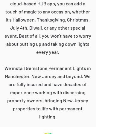
cloud-based HUB app, you can add a
touch of magic to any occasion, whether
it's Halloween, Thanksgiving, Christmas,
July 4th, Diwali, or any other special
event. Best of all, you won't have to worry
about putting up and taking down lights
every year.
We install Gemstone Permanent Lights in
Manchester, New Jersey and beyond. We
are fully insured and have decades of
experience working with discerning
property owners, bringing New Jersey
properties to life with permanent
lighting.