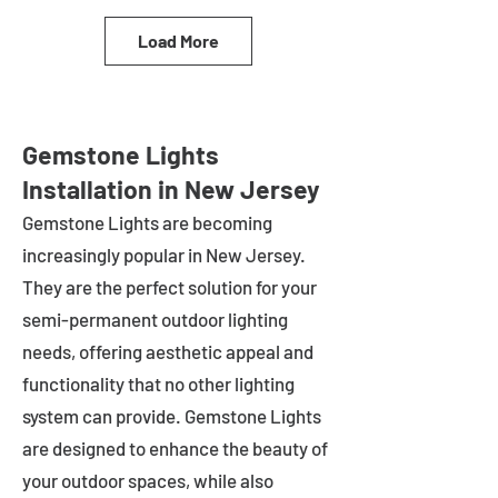
Load More
Gemstone Lights
Installation in New Jersey
Gemstone Lights are becoming
increasingly popular in
New Jersey
.
They are the perfect solution for your
semi-permanent outdoor lighting
needs, offering aesthetic appeal and
functionality that no other lighting
system can provide. Gemstone Lights
are designed to enhance the beauty of
your outdoor spaces, while also