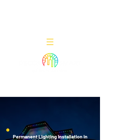
Decor Smart of New Jersey - Outdoor
Lighting Designers
908-322-7300
398 Lincoln Blvd, Middlesex, NJ 08846
Permanent Lighting Installation in