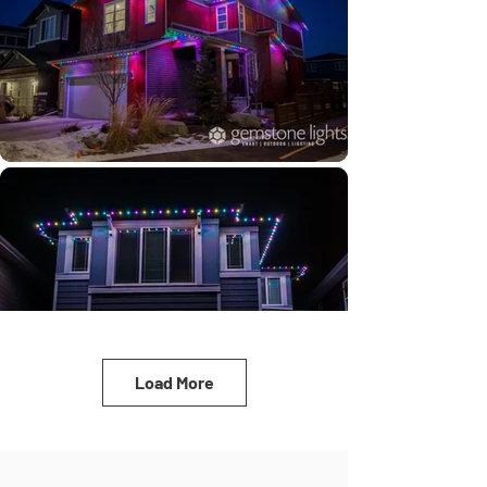
Load More