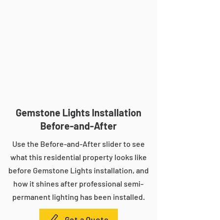
Gemstone Lights Installation
Before-and-After
Use the Before-and-After slider to see
what this residential property looks like
before Gemstone Lights installation, and
how it shines after professional semi-
permanent lighting has been installed.
Get a Quote