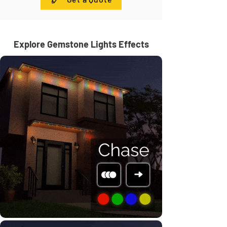
Explore Gemstone Lights Effects