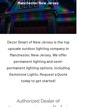
Manchester New Jersey
Decor Smart of New Jersey is the top
upscale outdoor lighting company in
Manchester, New Jersey. We offer
permanent lighting and semi-
permanent lighting options, including
Gemstone Lights. Request a Quote
today to get started!