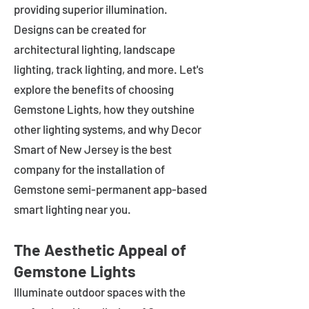
providing superior illumination.
Designs can be created for
architectural lighting, landscape
lighting, track lighting, and more. Let's
explore the benefits of choosing
Gemstone Lights, how they outshine
other lighting systems, and why Decor
Smart of New Jersey is the best
company for the installation of
Gemstone semi-permanent app-based
smart lighting near you.
The Aesthetic Appeal of
Gemstone Lights
Illuminate outdoor spaces with the