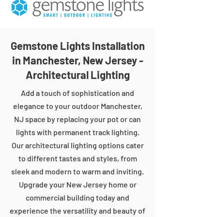
Gemstone Lights Installation
in Manchester, New Jersey -
Architectural Lighting
Add a touch of sophistication and
elegance to your outdoor Manchester,
NJ space by replacing your pot or can
lights with permanent track lighting.
Our architectural lighting options cater
to different tastes and styles, from
sleek and modern to warm and inviting.
Upgrade your New Jersey home or
commercial building today and
experience the versatility and beauty of