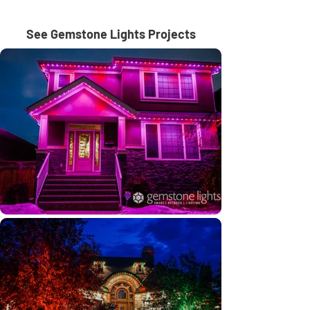
See Gemstone Lights Projects