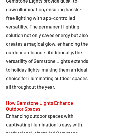
Gemstone Lights provide dusk-to-
dawn illumination, ensuring hassle-
free lighting with app-controlled
versatility. The permanent lighting
solution not only saves energy but also
creates a magical glow, enhancing the
outdoor ambiance. Additionally, the
versatility of Gemstone Lights extends
to holiday lights, making them an ideal
choice for illuminating outdoor spaces
all throughout the year.
How Gemstone Lights Enhance
Outdoor Spaces
Enhancing outdoor spaces with
captivating illumination is easy with