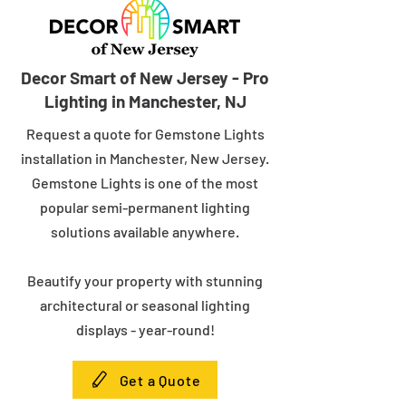
Decor Smart of New Jersey - Pro
Lighting in Manchester, NJ
Request a quote for Gemstone Lights
installation in Manchester, New Jersey.
Gemstone Lights is one of the most
popular semi-permanent lighting
solutions available anywhere.
Beautify your property with stunning
architectural or seasonal lighting
displays - year-round!
Get a Quote