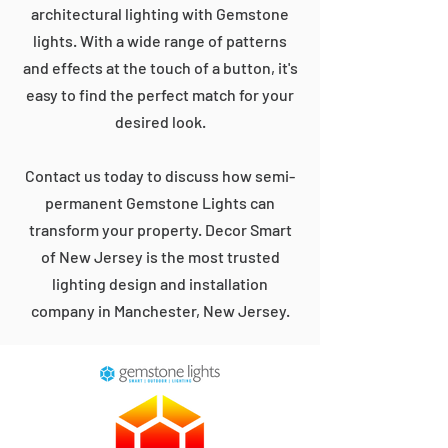
architectural lighting with Gemstone
lights. With a wide range of patterns
and effects at the touch of a button, it's
easy to find the perfect match for your
desired look.
Contact us today to discuss how semi-
permanent Gemstone Lights can
transform your property. Decor Smart
of New Jersey is the most trusted
lighting design and installation
company in Manchester, New Jersey.