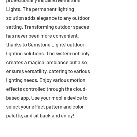
professionally installed Gemstone
Lights. The permanent lighting
solution adds elegance to any outdoor
setting. Transforming outdoor spaces
has never been more convenient,
thanks to Gemstone Lights' outdoor
lighting solutions. The system not only
creates a magical ambiance but also
ensures versatility, catering to various
lighting needs. Enjoy various motion
effects controlled through the cloud-
based app. Use your mobile device to
select your effect pattern and color
palette, and sit back and enjoy!