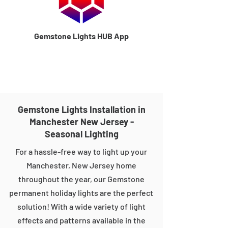
Gemstone Lights HUB App
Gemstone Lights Installation in
Manchester New Jersey -
Seasonal Lighting
For a hassle-free way to light up your
Manchester, New Jersey home
throughout the year, our Gemstone
permanent holiday lights are the perfect
solution! With a wide variety of light
effects and patterns available in the