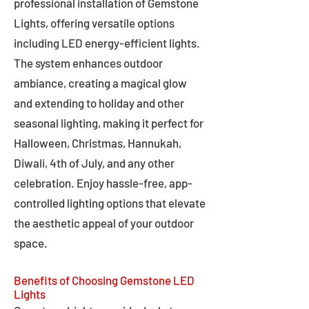
professional installation of Gemstone
Lights, offering versatile options
including LED energy-efficient lights.
The system enhances outdoor
ambiance, creating a magical glow
and extending to holiday and other
seasonal lighting, making it perfect for
Halloween, Christmas, Hannukah,
Diwali, 4th of July, and any other
celebration. Enjoy hassle-free, app-
controlled lighting options that elevate
the aesthetic appeal of your outdoor
space.
Benefits of Choosing Gemstone LED
Lights