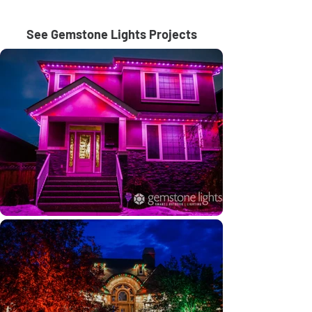
See Gemstone Lights Projects