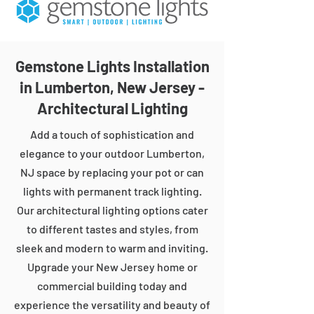
Gemstone Lights Installation
in Lumberton, New Jersey -
Architectural Lighting
Add a touch of sophistication and
elegance to your outdoor Lumberton,
NJ space by replacing your pot or can
lights with permanent track lighting.
Our architectural lighting options cater
to different tastes and styles, from
sleek and modern to warm and inviting.
Upgrade your New Jersey home or
commercial building today and
experience the versatility and beauty of