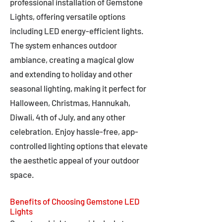
professional installation of Gemstone
Lights, offering versatile options
including LED energy-efficient lights.
The system enhances outdoor
ambiance, creating a magical glow
and extending to holiday and other
seasonal lighting, making it perfect for
Halloween, Christmas, Hannukah,
Diwali, 4th of July, and any other
celebration. Enjoy hassle-free, app-
controlled lighting options that elevate
the aesthetic appeal of your outdoor
space.
Benefits of Choosing Gemstone LED
Lights