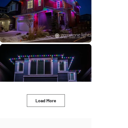
Load More