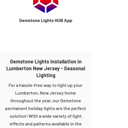
Gemstone Lights HUB App
Gemstone Lights Installation in
Lumberton New Jersey - Seasonal
Lighting
For a hassle-free way to light up your
Lumberton, New Jersey home
throughout the year, our Gemstone
permanent holiday lights are the perfect
solution! With a wide variety of light
effects and patterns available in the