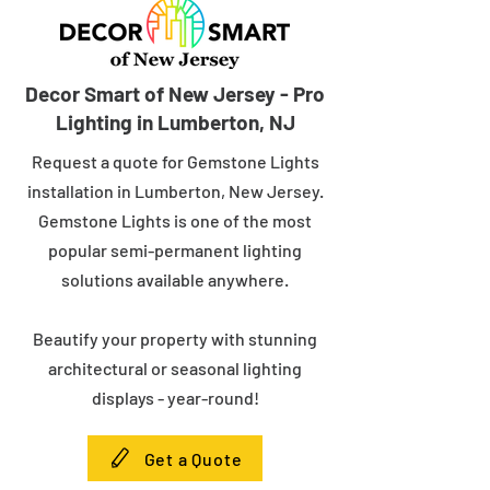
Decor Smart of New Jersey - Pro
Lighting in Lumberton, NJ
Request a quote for Gemstone Lights
installation in Lumberton, New Jersey.
Gemstone Lights is one of the most
popular semi-permanent lighting
solutions available anywhere.
Beautify your property with stunning
architectural or seasonal lighting
displays - year-round!
Get a Quote