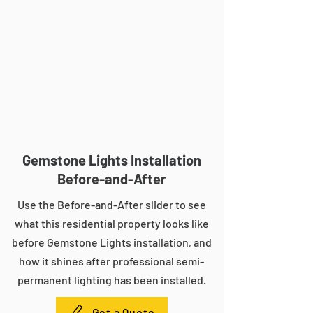
Gemstone Lights Installation
Before-and-After
Use the Before-and-After slider to see
what this residential property looks like
before Gemstone Lights installation, and
how it shines after professional semi-
permanent lighting has been installed.
Get a Quote