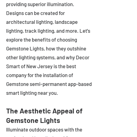
providing superior illumination.
Designs can be created for
architectural lighting, landscape
lighting, track lighting, and more. Let's
explore the benefits of choosing
Gemstone Lights, how they outshine
other lighting systems, and why Decor
Smart of New Jersey is the best
company for the installation of
Gemstone semi-permanent app-based
smart lighting near you.
The Aesthetic Appeal of
Gemstone Lights
Illuminate outdoor spaces with the