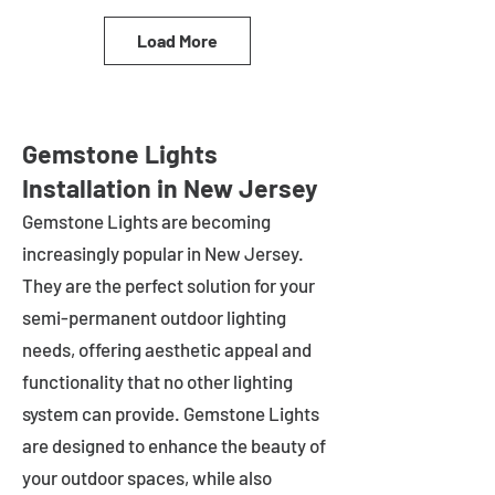
Load More
Gemstone Lights
Installation in New Jersey
Gemstone Lights are becoming
increasingly popular in
New Jersey
.
They are the perfect solution for your
semi-permanent outdoor lighting
needs, offering aesthetic appeal and
functionality that no other lighting
system can provide. Gemstone Lights
are designed to enhance the beauty of
your outdoor spaces, while also