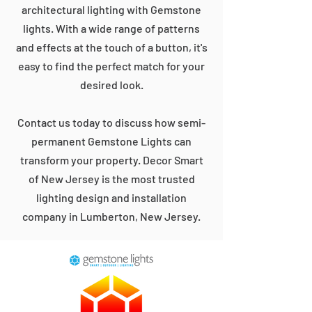
architectural lighting with Gemstone
lights. With a wide range of patterns
and effects at the touch of a button, it's
easy to find the perfect match for your
desired look.
Contact us today to discuss how semi-
permanent Gemstone Lights can
transform your property. Decor Smart
of New Jersey is the most trusted
lighting design and installation
company in Lumberton, New Jersey.