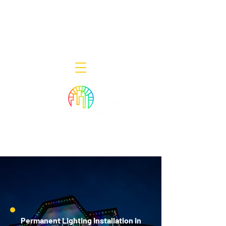
Decor Smart of New Jersey - Outdoor
Lighting Designers
908-322-7300
398 Lincoln Blvd, Middlesex, NJ 08846
Permanent Lighting Installation in