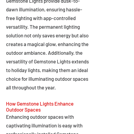
Gemstone Lights provide dusk-to-
dawn illumination, ensuring hassle-
free lighting with app-controlled
versatility. The permanent lighting
solution not only saves energy but also
creates a magical glow, enhancing the
outdoor ambiance. Additionally, the
versatility of Gemstone Lights extends
to holiday lights, making them an ideal
choice for illuminating outdoor spaces
all throughout the year.
How Gemstone Lights Enhance
Outdoor Spaces
Enhancing outdoor spaces with
captivating illumination is easy with