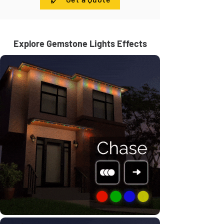
Explore Gemstone Lights Effects