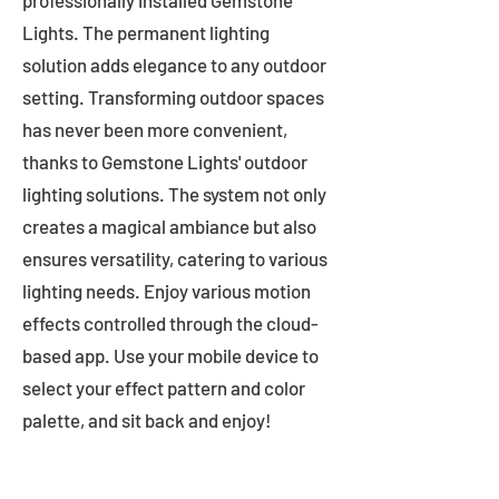
professionally installed Gemstone
Lights. The permanent lighting
solution adds elegance to any outdoor
setting. Transforming outdoor spaces
has never been more convenient,
thanks to Gemstone Lights' outdoor
lighting solutions. The system not only
creates a magical ambiance but also
ensures versatility, catering to various
lighting needs. Enjoy various motion
effects controlled through the cloud-
based app. Use your mobile device to
select your effect pattern and color
palette, and sit back and enjoy!