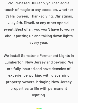
cloud-based HUB app, you can add a
touch of magic to any occasion, whether
it's Halloween, Thanksgiving, Christmas,
July 4th, Diwali, or any other special
event. Best of all, you won't have to worry
about putting up and taking down lights
every year.
We install Gemstone Permanent Lights in
Lumberton, New Jersey and beyond. We
are fully insured and have decades of
experience working with discerning
property owners, bringing New Jersey
properties to life with permanent
lighting.