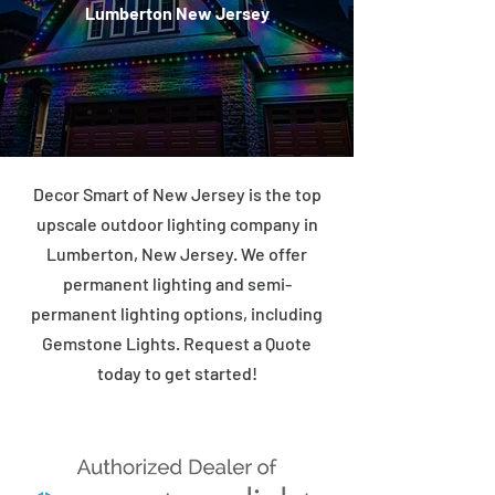
Lumberton New Jersey
Decor Smart of New Jersey is the top
upscale outdoor lighting company in
Lumberton, New Jersey. We offer
permanent lighting and semi-
permanent lighting options, including
Gemstone Lights. Request a Quote
today to get started!