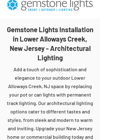
Gemstone Lights Installation
in Lower Alloways Creek,
New Jersey - Architectural
Lighting
Add a touch of sophistication and
elegance to your outdoor Lower
Alloways Creek, NJ space by replacing
your pot or can lights with permanent
track lighting. Our architectural lighting
options cater to different tastes and
styles, from sleek and modern to warm
and inviting. Upgrade your New Jersey
home or commercial building today and