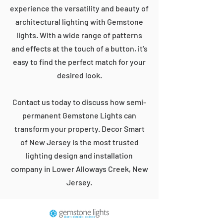
experience the versatility and beauty of
architectural lighting with Gemstone
lights. With a wide range of patterns
and effects at the touch of a button, it's
easy to find the perfect match for your
desired look.
Contact us today to discuss how semi-
permanent Gemstone Lights can
transform your property. Decor Smart
of New Jersey is the most trusted
lighting design and installation
company in Lower Alloways Creek, New
Jersey.