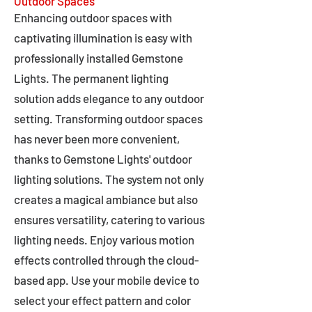
Outdoor Spaces
Enhancing outdoor spaces with
captivating illumination is easy with
professionally installed Gemstone
Lights. The permanent lighting
solution adds elegance to any outdoor
setting. Transforming outdoor spaces
has never been more convenient,
thanks to Gemstone Lights' outdoor
lighting solutions. The system not only
creates a magical ambiance but also
ensures versatility, catering to various
lighting needs. Enjoy various motion
effects controlled through the cloud-
based app. Use your mobile device to
select your effect pattern and color