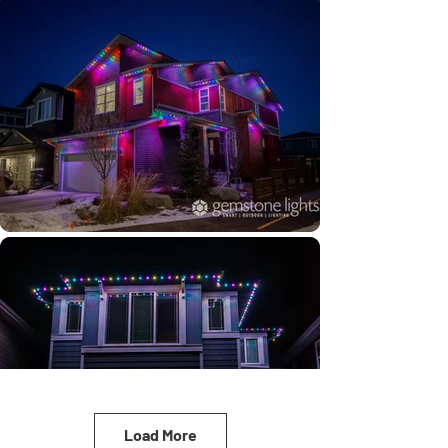
Load More