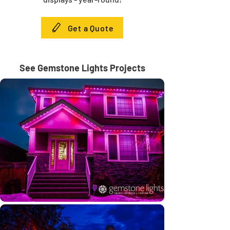
Get a Quote
See Gemstone Lights Projects