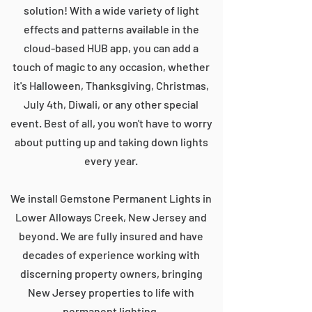
solution! With a wide variety of light
effects and patterns available in the
cloud-based HUB app, you can add a
touch of magic to any occasion, whether
it's Halloween, Thanksgiving, Christmas,
July 4th, Diwali, or any other special
event. Best of all, you won't have to worry
about putting up and taking down lights
every year.
We install Gemstone Permanent Lights in
Lower Alloways Creek, New Jersey and
beyond. We are fully insured and have
decades of experience working with
discerning property owners, bringing
New Jersey properties to life with
permanent lighting.