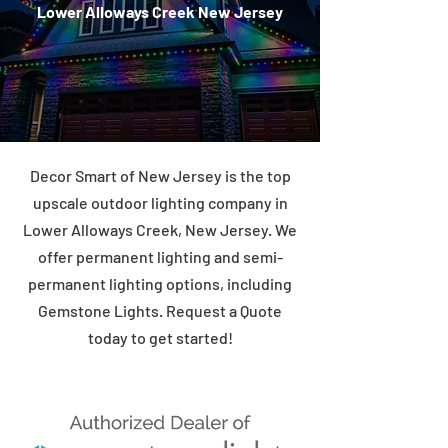
Lower Alloways Creek New Jersey
Decor Smart of New Jersey is the top
upscale outdoor lighting company in
Lower Alloways Creek, New Jersey. We
offer permanent lighting and semi-
permanent lighting options, including
Gemstone Lights. Request a Quote
today to get started!