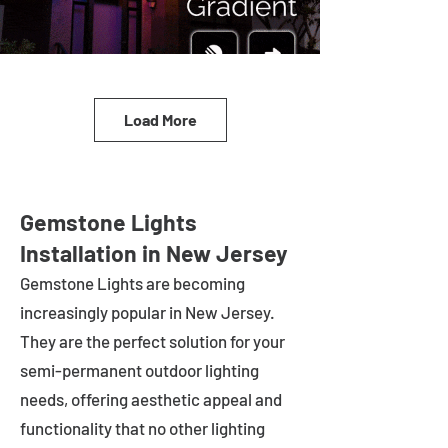
Load More
Gemstone Lights
Installation in New Jersey
Gemstone Lights are becoming
increasingly popular in
New Jersey
.
They are the perfect solution for your
semi-permanent outdoor lighting
needs, offering aesthetic appeal and
functionality that no other lighting