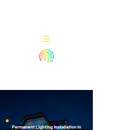
Decor Smart of New Jersey - Outdoor
Lighting Designers
908-322-7300
398 Lincoln Blvd, Middlesex, NJ 08846
Permanent Lighting Installation in