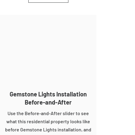
Gemstone Lights Installation
Before-and-After
Use the Before-and-After slider to see
what this residential property looks like
before Gemstone Lights installation, and