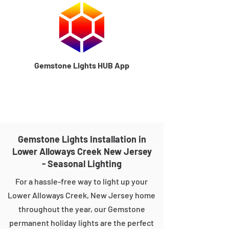
Gemstone Lights HUB App
Gemstone Lights Installation in
Lower Alloways Creek New Jersey
- Seasonal Lighting
For a hassle-free way to light up your
Lower Alloways Creek, New Jersey home
throughout the year, our Gemstone
permanent holiday lights are the perfect