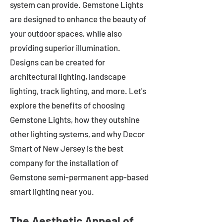
system can provide. Gemstone Lights
are designed to enhance the beauty of
your outdoor spaces, while also
providing superior illumination.
Designs can be created for
architectural lighting, landscape
lighting, track lighting, and more. Let's
explore the benefits of choosing
Gemstone Lights, how they outshine
other lighting systems, and why Decor
Smart of New Jersey is the best
company for the installation of
Gemstone semi-permanent app-based
smart lighting near you.
The Aesthetic Appeal of