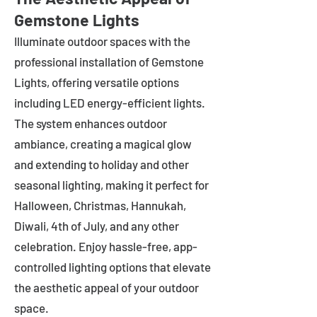
Gemstone Lights
Illuminate outdoor spaces with the
professional installation of Gemstone
Lights, offering versatile options
including LED energy-efficient lights.
The system enhances outdoor
ambiance, creating a magical glow
and extending to holiday and other
seasonal lighting, making it perfect for
Halloween, Christmas, Hannukah,
Diwali, 4th of July, and any other
celebration. Enjoy hassle-free, app-
controlled lighting options that elevate
the aesthetic appeal of your outdoor
space.