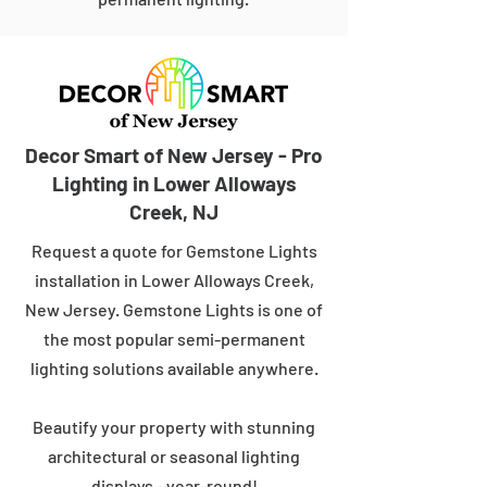
Decor Smart of New Jersey - Pro
Lighting in Lower Alloways
Creek, NJ
Request a quote for Gemstone Lights
installation in Lower Alloways Creek,
New Jersey. Gemstone Lights is one of
the most popular semi-permanent
lighting solutions available anywhere.
Beautify your property with stunning
architectural or seasonal lighting
displays - year-round!