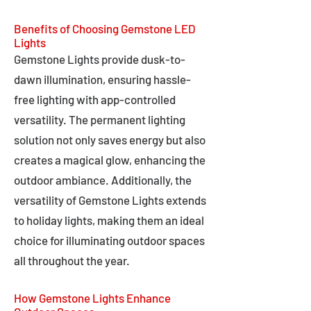
Benefits of Choosing Gemstone LED
Lights
Gemstone Lights provide dusk-to-
dawn illumination, ensuring hassle-
free lighting with app-controlled
versatility. The permanent lighting
solution not only saves energy but also
creates a magical glow, enhancing the
outdoor ambiance. Additionally, the
versatility of Gemstone Lights extends
to holiday lights, making them an ideal
choice for illuminating outdoor spaces
all throughout the year.
How Gemstone Lights Enhance