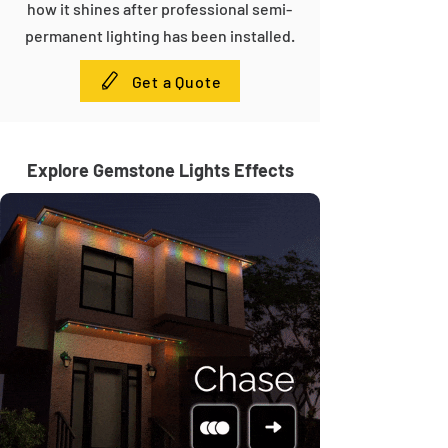
how it shines after professional semi-
permanent lighting has been installed.
Get a Quote
Explore Gemstone Lights Effects