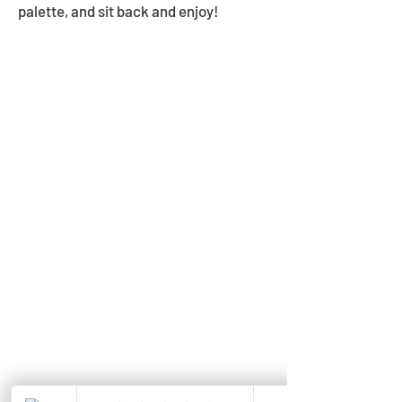
palette, and sit back and enjoy!