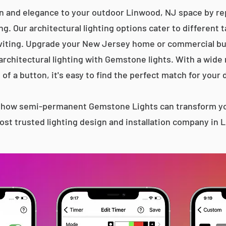
n and elegance to your outdoor Linwood, NJ space by rep
g. Our architectural lighting options cater to different 
iting. Upgrade your New Jersey home or commercial bu
 architectural lighting with Gemstone lights. With a wide
 of a button, it's easy to find the perfect match for your 
s how semi-permanent Gemstone Lights can transform yo
st trusted lighting design and installation company in