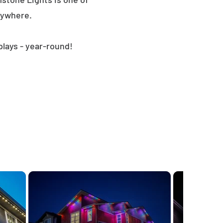
nywhere.
plays - year-round!