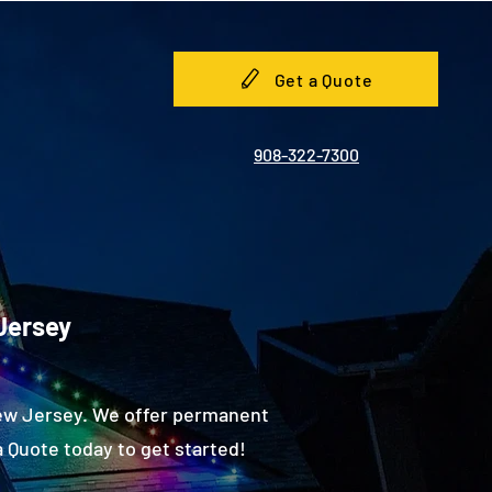
Get a Quote
908-322-7300
Jersey
New Jersey. We offer permanent
 Quote today to get started!