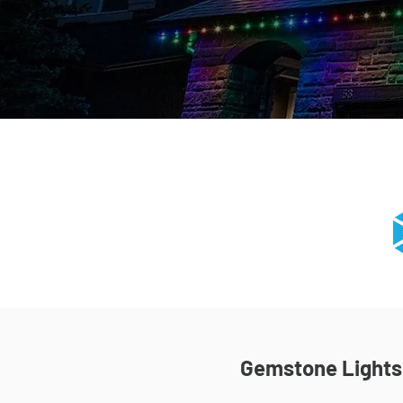
Gemstone Lights I