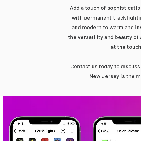
Add a touch of sophisticatio
with permanent track lightin
and modern to warm and inv
the versatility and beauty of
at the touch
Contact us today to discus
New Jersey is the mo