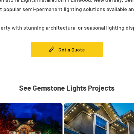
t popular semi-permanent lighting solutions available a
erty with stunning architectural or seasonal lighting dis
Get a Quote
See Gemstone Lights Projects