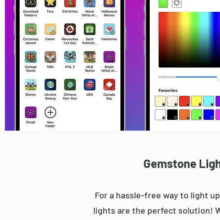
Gemstone Light
For a hassle-free way to light
lights are the perfect solution! 