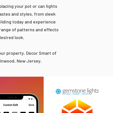
lacing your pot or can lights
tastes and styles, from sleek
ilding today and experience
 range of patterns and effects
desired look.
ur property. Decor Smart of
 Linwood, New Jersey.