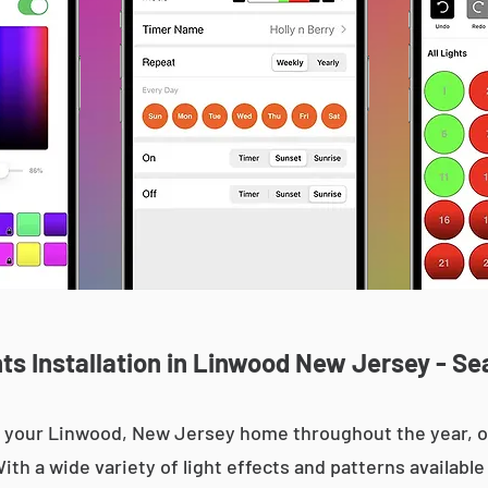
s Installation in Linwood New Jersey - Se
 up your Linwood, New Jersey home throughout the year,
With a wide variety of light effects and patterns availab