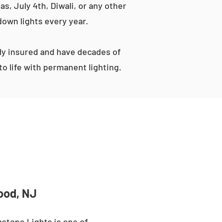
s, July 4th, Diwali, or any other
down lights every year.
ly insured and have decades of
o life with permanent lighting.
ood, NJ
stone Lights is one of