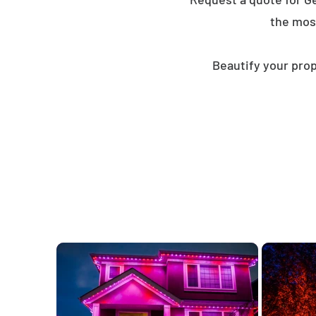
the mos
Beautify your prop