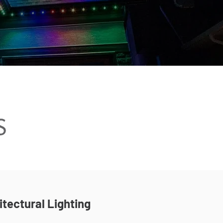
itectural Lighting