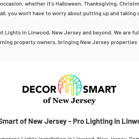
occasion, whether it's Halloween, Thanksgiving, Christma
 all, you won't have to worry about putting up and taking 
 Lights in Linwood, New Jersey and beyond. We are ful
ning property owners, bringing New Jersey properties t
Smart of New Jersey - Pro Lighting in Linw
emstone Lights installation in Linwood, New Jersey. Gem