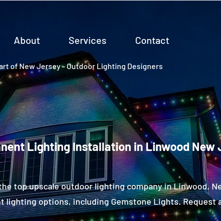
About
Services
Contact
rt of New Jersey - Outdoor Lighting Designers
ent Lighting Installation in Linwood New 
the top upscale outdoor lighting company in Linwood, 
 lighting options, including Gemstone Lights. Request a