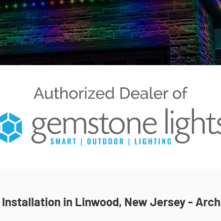
nstallation in Linwood, New Jersey - Arch