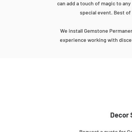
can add a touch of magic to any 
special event. Best of
We install Gemstone Permanent
experience working with discer
Decor 
Request a quote for G