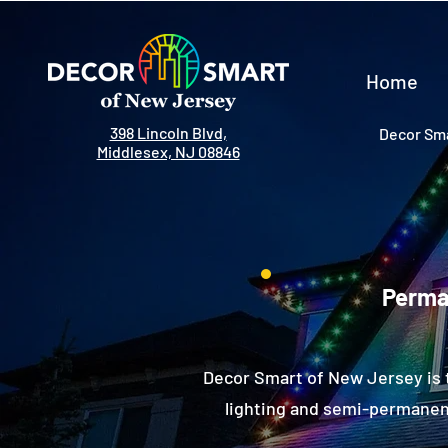
Home
398 Lincoln Blvd,
Decor Sma
Middlesex, NJ 08846
Perman
Decor Smart of New Jersey is 
lighting and semi-permanent