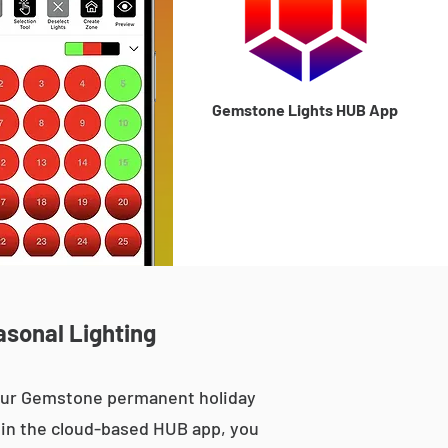
Gemstone Lights HUB App
asonal Lighting
 our Gemstone permanent holiday
le in the cloud-based HUB app, you