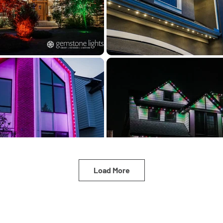
Load More