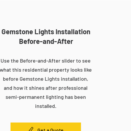
Gemstone Lights Installation
Before-and-After
Use the Before-and-After slider to see
what this residential property looks like
before Gemstone Lights installation,
and how it shines after professional
semi-permanent lighting has been
installed.
Get a Quote