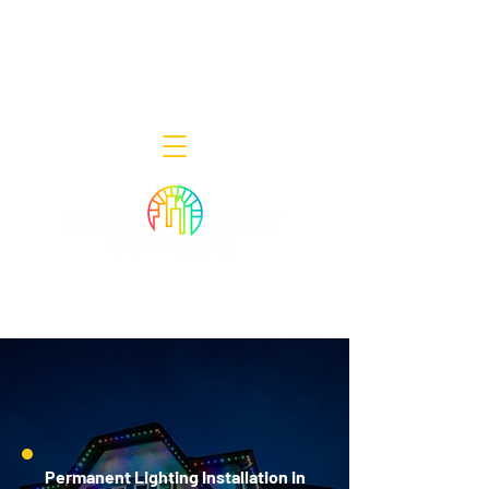
Decor Smart of New Jersey - Outdoor
Lighting Designers
908-322-7300
398 Lincoln Blvd, Middlesex, NJ 08846
Permanent Lighting Installation in