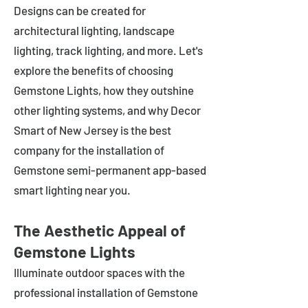
Designs can be created for
architectural lighting, landscape
lighting, track lighting, and more. Let's
explore the benefits of choosing
Gemstone Lights, how they outshine
other lighting systems, and why Decor
Smart of New Jersey is the best
company for the installation of
Gemstone semi-permanent app-based
smart lighting near you.
The Aesthetic Appeal of
Gemstone Lights
Illuminate outdoor spaces with the
professional installation of Gemstone