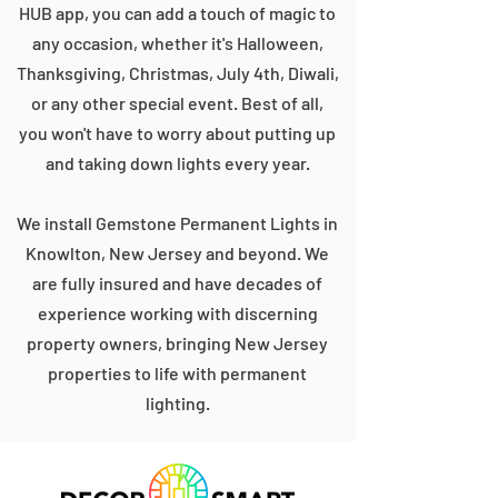
HUB app, you can add a touch of magic to
any occasion, whether it's Halloween,
Thanksgiving, Christmas, July 4th, Diwali,
or any other special event. Best of all,
you won't have to worry about putting up
and taking down lights every year.
We install Gemstone Permanent Lights in
Knowlton, New Jersey and beyond. We
are fully insured and have decades of
experience working with discerning
property owners, bringing New Jersey
properties to life with permanent
lighting.