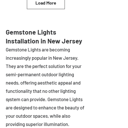
Load More
Gemstone Lights
Installation in New Jersey
Gemstone Lights are becoming
increasingly popular in
New Jersey
.
They are the perfect solution for your
semi-permanent outdoor lighting
needs, offering aesthetic appeal and
functionality that no other lighting
system can provide. Gemstone Lights
are designed to enhance the beauty of
your outdoor spaces, while also
providing superior illumination.