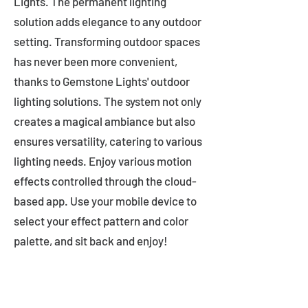
Lights. The permanent lighting
solution adds elegance to any outdoor
setting. Transforming outdoor spaces
has never been more convenient,
thanks to Gemstone Lights' outdoor
lighting solutions. The system not only
creates a magical ambiance but also
ensures versatility, catering to various
lighting needs. Enjoy various motion
effects controlled through the cloud-
based app. Use your mobile device to
select your effect pattern and color
palette, and sit back and enjoy!