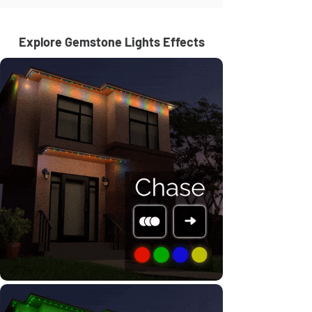
Explore Gemstone Lights Effects