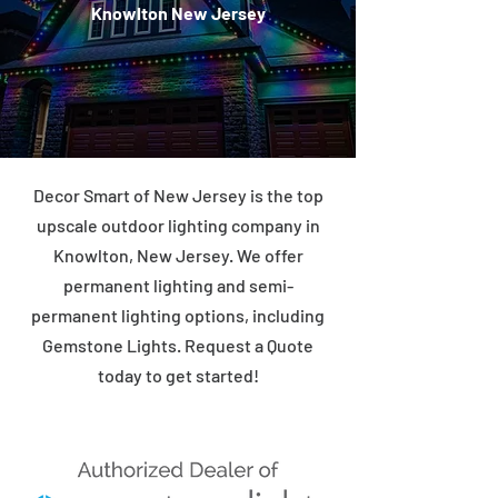
Knowlton New Jersey
Decor Smart of New Jersey is the top
upscale outdoor lighting company in
Knowlton, New Jersey. We offer
permanent lighting and semi-
permanent lighting options, including
Gemstone Lights. Request a Quote
today to get started!