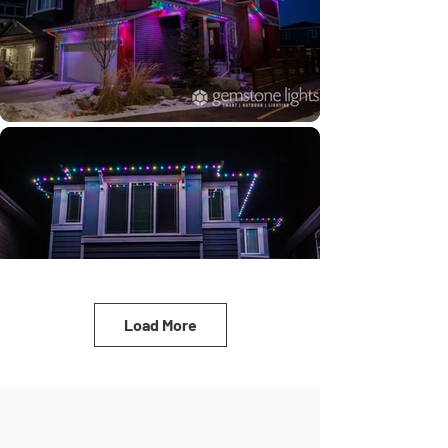
Load More