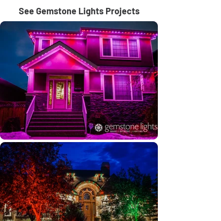
See Gemstone Lights Projects