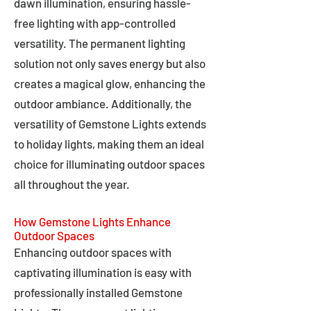
dawn illumination, ensuring hassle-
free lighting with app-controlled
versatility. The permanent lighting
solution not only saves energy but also
creates a magical glow, enhancing the
outdoor ambiance. Additionally, the
versatility of Gemstone Lights extends
to holiday lights, making them an ideal
choice for illuminating outdoor spaces
all throughout the year.
How Gemstone Lights Enhance
Outdoor Spaces
Enhancing outdoor spaces with
captivating illumination is easy with
professionally installed Gemstone