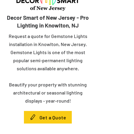
Decor Smart of New Jersey - Pro
Lighting in Knowlton, NJ
Request a quote for Gemstone Lights
installation in Knowlton, New Jersey.
Gemstone Lights is one of the most
popular semi-permanent lighting
solutions available anywhere.
Beautify your property with stunning
architectural or seasonal lighting
displays - year-round!
Get a Quote