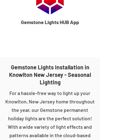
Gemstone Lights HUB App
Gemstone Lights Installation in
Knowlton New Jersey - Seasonal
Lighting
For a hassle-free way to light up your
Knowlton, New Jersey home throughout
the year, our Gemstone permanent
holiday lights are the perfect solution!
With a wide variety of light effects and
patterns available in the cloud-based