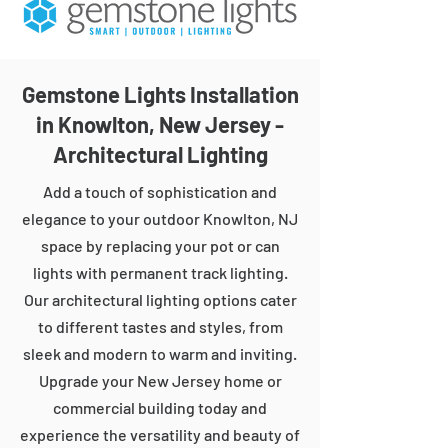
Gemstone Lights Installation
in Knowlton, New Jersey -
Architectural Lighting
Add a touch of sophistication and
elegance to your outdoor Knowlton, NJ
space by replacing your pot or can
lights with permanent track lighting.
Our architectural lighting options cater
to different tastes and styles, from
sleek and modern to warm and inviting.
Upgrade your New Jersey home or
commercial building today and
experience the versatility and beauty of