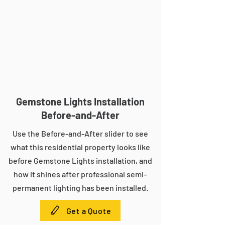
Gemstone Lights Installation
Before-and-After
Use the Before-and-After slider to see
what this residential property looks like
before Gemstone Lights installation, and
how it shines after professional semi-
permanent lighting has been installed.
Get a Quote