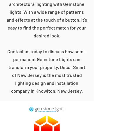
architectural lighting with Gemstone
lights. With a wide range of patterns
and effects at the touch of a button, it's
easy to find the perfect match for your
desired look.
Contact us today to discuss how semi-
permanent Gemstone Lights can
transform your property. Decor Smart
of New Jersey is the most trusted
lighting design and installation
company in Knowlton, New Jersey.