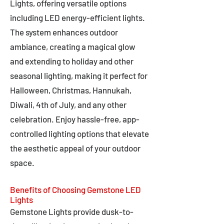
Lights, offering versatile options
including LED energy-efficient lights.
The system enhances outdoor
ambiance, creating a magical glow
and extending to holiday and other
seasonal lighting, making it perfect for
Halloween, Christmas, Hannukah,
Diwali, 4th of July, and any other
celebration. Enjoy hassle-free, app-
controlled lighting options that elevate
the aesthetic appeal of your outdoor
space.
Benefits of Choosing Gemstone LED
Lights
Gemstone Lights provide dusk-to-