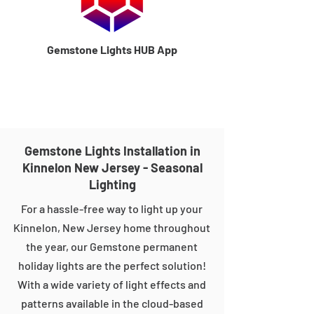
Gemstone Lights HUB App
Gemstone Lights Installation in
Kinnelon New Jersey - Seasonal
Lighting
For a hassle-free way to light up your
Kinnelon, New Jersey home throughout
the year, our Gemstone permanent
holiday lights are the perfect solution!
With a wide variety of light effects and
patterns available in the cloud-based