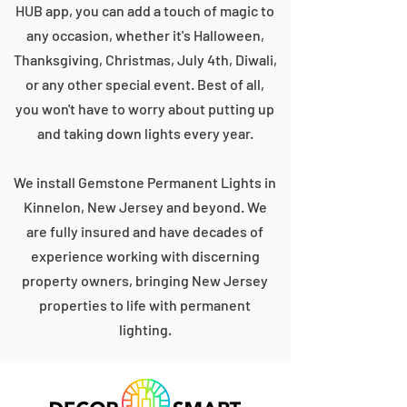
HUB app, you can add a touch of magic to
any occasion, whether it's Halloween,
Thanksgiving, Christmas, July 4th, Diwali,
or any other special event. Best of all,
you won't have to worry about putting up
and taking down lights every year.
We install Gemstone Permanent Lights in
Kinnelon, New Jersey and beyond. We
are fully insured and have decades of
experience working with discerning
property owners, bringing New Jersey
properties to life with permanent
lighting.