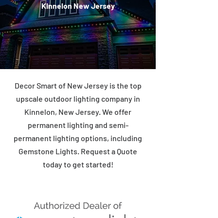
Kinnelon New Jersey
Decor Smart of New Jersey is the top
upscale outdoor lighting company in
Kinnelon, New Jersey. We offer
permanent lighting and semi-
permanent lighting options, including
Gemstone Lights. Request a Quote
today to get started!