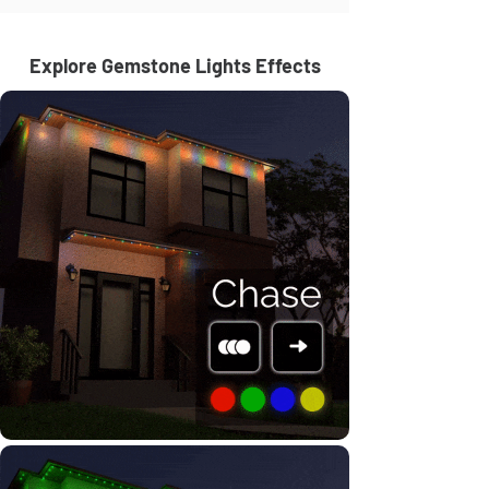
Explore Gemstone Lights Effects