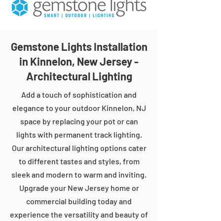
Gemstone Lights Installation
in Kinnelon, New Jersey -
Architectural Lighting
Add a touch of sophistication and
elegance to your outdoor Kinnelon, NJ
space by replacing your pot or can
lights with permanent track lighting.
Our architectural lighting options cater
to different tastes and styles, from
sleek and modern to warm and inviting.
Upgrade your New Jersey home or
commercial building today and
experience the versatility and beauty of