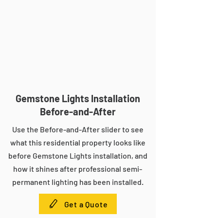
Gemstone Lights Installation
Before-and-After
Use the Before-and-After slider to see
what this residential property looks like
before Gemstone Lights installation, and
how it shines after professional semi-
permanent lighting has been installed.
Get a Quote