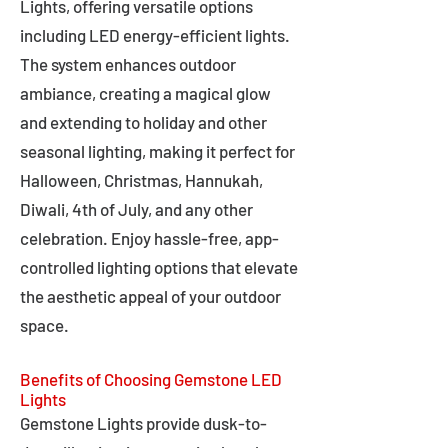
Lights, offering versatile options
including LED energy-efficient lights.
The system enhances outdoor
ambiance, creating a magical glow
and extending to holiday and other
seasonal lighting, making it perfect for
Halloween, Christmas, Hannukah,
Diwali, 4th of July, and any other
celebration. Enjoy hassle-free, app-
controlled lighting options that elevate
the aesthetic appeal of your outdoor
space.
Benefits of Choosing Gemstone LED
Lights
Gemstone Lights provide dusk-to-