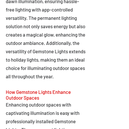
dawn illumination, ensuring hassle-
free lighting with app-controlled
versatility. The permanent lighting
solution not only saves energy but also
creates a magical glow, enhancing the
outdoor ambiance. Additionally, the
versatility of Gemstone Lights extends
to holiday lights, making them an ideal
choice for illuminating outdoor spaces
all throughout the year.
How Gemstone Lights Enhance
Outdoor Spaces
Enhancing outdoor spaces with
captivating illumination is easy with
professionally installed Gemstone