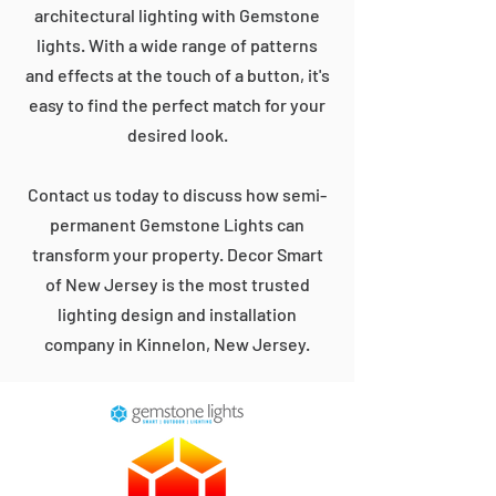
architectural lighting with Gemstone
lights. With a wide range of patterns
and effects at the touch of a button, it's
easy to find the perfect match for your
desired look.
Contact us today to discuss how semi-
permanent Gemstone Lights can
transform your property. Decor Smart
of New Jersey is the most trusted
lighting design and installation
company in Kinnelon, New Jersey.