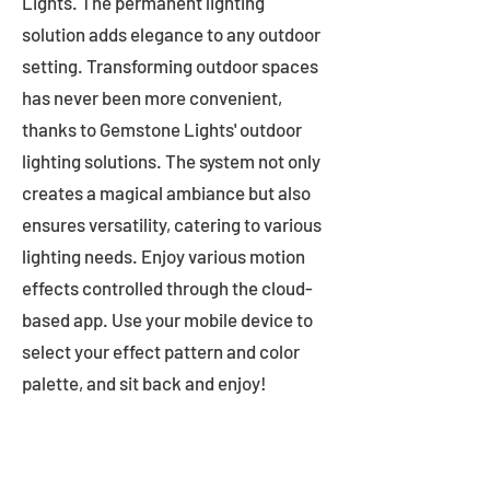
Lights. The permanent lighting
solution adds elegance to any outdoor
setting. Transforming outdoor spaces
has never been more convenient,
thanks to Gemstone Lights' outdoor
lighting solutions. The system not only
creates a magical ambiance but also
ensures versatility, catering to various
lighting needs. Enjoy various motion
effects controlled through the cloud-
based app. Use your mobile device to
select your effect pattern and color
palette, and sit back and enjoy!