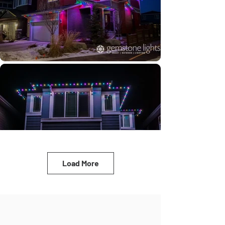
Load More