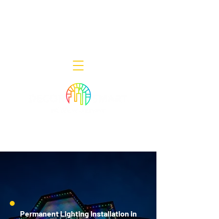
Decor Smart of New Jersey - Outdoor
Lighting Designers
908-322-7300
398 Lincoln Blvd, Middlesex, NJ 08846
Permanent Lighting Installation in