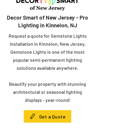
Decor Smart of New Jersey - Pro
Lighting in Kinnelon, NJ
Request a quote for Gemstone Lights
installation in Kinnelon, New Jersey.
Gemstone Lights is one of the most
popular semi-permanent lighting
solutions available anywhere.
Beautify your property with stunning
architectural or seasonal lighting
displays - year-round!
Get a Quote