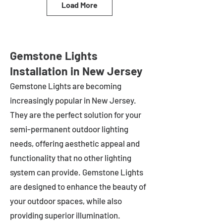
Load More
Gemstone Lights
Installation in New Jersey
Gemstone Lights are becoming
increasingly popular in
New Jersey
.
They are the perfect solution for your
semi-permanent outdoor lighting
needs, offering aesthetic appeal and
functionality that no other lighting
system can provide. Gemstone Lights
are designed to enhance the beauty of
your outdoor spaces, while also
providing superior illumination.