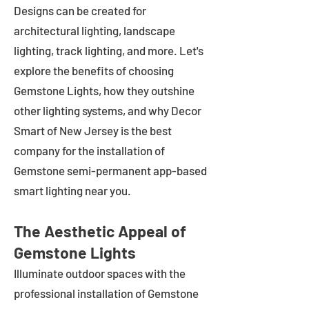
Designs can be created for
architectural lighting, landscape
lighting, track lighting, and more. Let's
explore the benefits of choosing
Gemstone Lights, how they outshine
other lighting systems, and why Decor
Smart of New Jersey is the best
company for the installation of
Gemstone semi-permanent app-based
smart lighting near you.
The Aesthetic Appeal of
Gemstone Lights
Illuminate outdoor spaces with the
professional installation of Gemstone