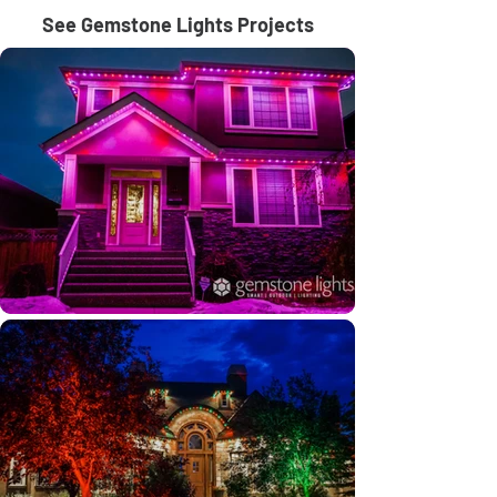
See Gemstone Lights Projects