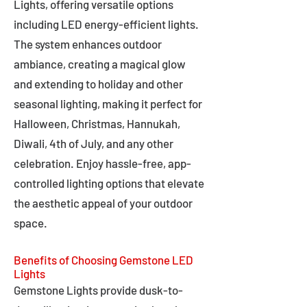
Lights, offering versatile options
including LED energy-efficient lights.
The system enhances outdoor
ambiance, creating a magical glow
and extending to holiday and other
seasonal lighting, making it perfect for
Halloween, Christmas, Hannukah,
Diwali, 4th of July, and any other
celebration. Enjoy hassle-free, app-
controlled lighting options that elevate
the aesthetic appeal of your outdoor
space.
Benefits of Choosing Gemstone LED
Lights
Gemstone Lights provide dusk-to-