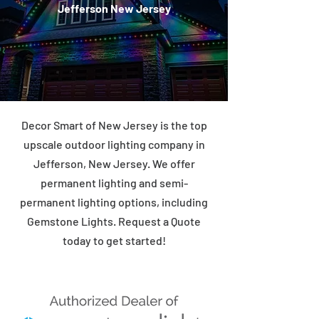
Jefferson New Jersey
Decor Smart of New Jersey is the top
upscale outdoor lighting company in
Jefferson, New Jersey. We offer
permanent lighting and semi-
permanent lighting options, including
Gemstone Lights. Request a Quote
today to get started!