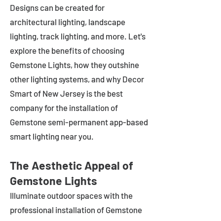
Designs can be created for
architectural lighting, landscape
lighting, track lighting, and more. Let's
explore the benefits of choosing
Gemstone Lights, how they outshine
other lighting systems, and why Decor
Smart of New Jersey is the best
company for the installation of
Gemstone semi-permanent app-based
smart lighting near you.
The Aesthetic Appeal of
Gemstone Lights
Illuminate outdoor spaces with the
professional installation of Gemstone