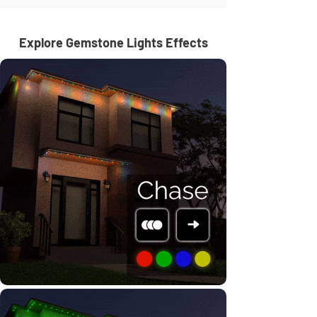
Explore Gemstone Lights Effects