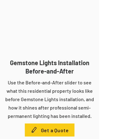
Gemstone Lights Installation
Before-and-After
Use the Before-and-After slider to see
what this residential property looks like
before Gemstone Lights installation, and
how it shines after professional semi-
permanent lighting has been installed.
Get a Quote