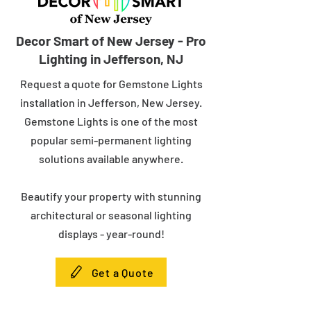
Decor Smart of New Jersey - Pro
Lighting in Jefferson, NJ
Request a quote for Gemstone Lights
installation in Jefferson, New Jersey.
Gemstone Lights is one of the most
popular semi-permanent lighting
solutions available anywhere.
Beautify your property with stunning
architectural or seasonal lighting
displays - year-round!
Get a Quote