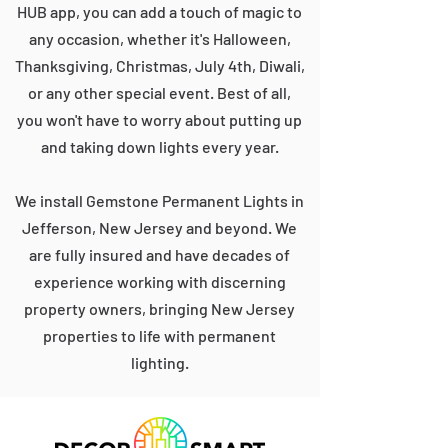
HUB app, you can add a touch of magic to
any occasion, whether it's Halloween,
Thanksgiving, Christmas, July 4th, Diwali,
or any other special event. Best of all,
you won't have to worry about putting up
and taking down lights every year.
We install Gemstone Permanent Lights in
Jefferson, New Jersey and beyond. We
are fully insured and have decades of
experience working with discerning
property owners, bringing New Jersey
properties to life with permanent
lighting.