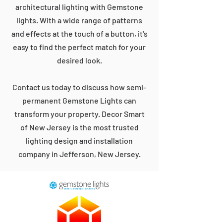
architectural lighting with Gemstone
lights. With a wide range of patterns
and effects at the touch of a button, it's
easy to find the perfect match for your
desired look.
Contact us today to discuss how semi-
permanent Gemstone Lights can
transform your property. Decor Smart
of New Jersey is the most trusted
lighting design and installation
company in Jefferson, New Jersey.