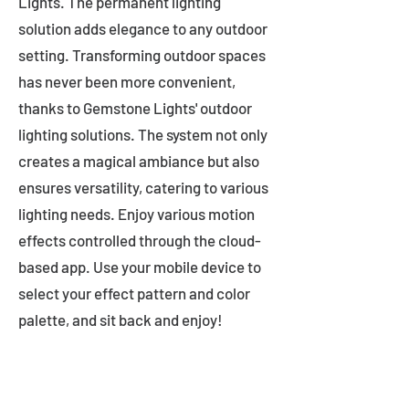
Lights. The permanent lighting
solution adds elegance to any outdoor
setting. Transforming outdoor spaces
has never been more convenient,
thanks to Gemstone Lights' outdoor
lighting solutions. The system not only
creates a magical ambiance but also
ensures versatility, catering to various
lighting needs. Enjoy various motion
effects controlled through the cloud-
based app. Use your mobile device to
select your effect pattern and color
palette, and sit back and enjoy!