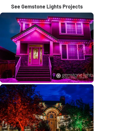
See Gemstone Lights Projects