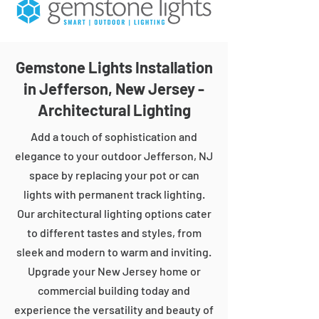
Gemstone Lights Installation
in Jefferson, New Jersey -
Architectural Lighting
Add a touch of sophistication and
elegance to your outdoor Jefferson, NJ
space by replacing your pot or can
lights with permanent track lighting.
Our architectural lighting options cater
to different tastes and styles, from
sleek and modern to warm and inviting.
Upgrade your New Jersey home or
commercial building today and
experience the versatility and beauty of