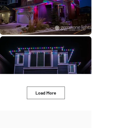
Load More