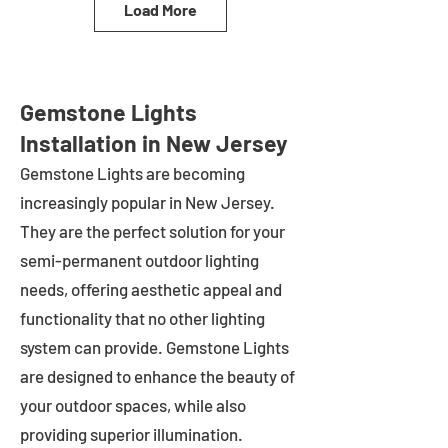
Load More
Gemstone Lights
Installation in New Jersey
Gemstone Lights are becoming
increasingly popular in
New Jersey
.
They are the perfect solution for your
semi-permanent outdoor lighting
needs, offering aesthetic appeal and
functionality that no other lighting
system can provide. Gemstone Lights
are designed to enhance the beauty of
your outdoor spaces, while also
providing superior illumination.