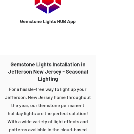
Gemstone Lights HUB App
Gemstone Lights Installation in
Jefferson New Jersey - Seasonal
Lighting
For a hassle-free way to light up your
Jefferson, New Jersey home throughout
the year, our Gemstone permanent
holiday lights are the perfect solution!
With a wide variety of light effects and
patterns available in the cloud-based