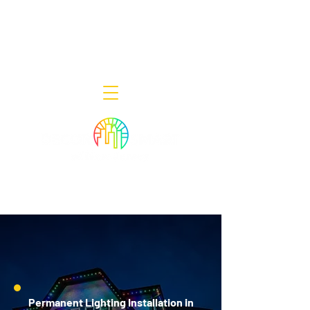
Decor Smart of New Jersey - Outdoor
Lighting Designers
908-322-7300
398 Lincoln Blvd, Middlesex, NJ 08846
Permanent Lighting Installation in