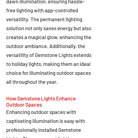
dawn illumination, ensuring hassle-
free lighting with app-controlled
versatility. The permanent lighting
solution not only saves energy but also
creates a magical glow, enhancing the
outdoor ambiance. Additionally, the
versatility of Gemstone Lights extends
to holiday lights, making them an ideal
choice for illuminating outdoor spaces
all throughout the year.
How Gemstone Lights Enhance
Outdoor Spaces
Enhancing outdoor spaces with
captivating illumination is easy with
professionally installed Gemstone