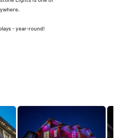
nywhere.
plays - year-round!