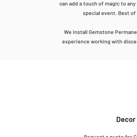
can add a touch of magic to any 
special event. Best of
We install Gemstone Permanent
experience working with discer
Decor 
Request a quote for G