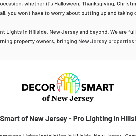
occasion, whether it's Halloween, Thanksgiving, Christma
 all, you won't have to worry about putting up and taking 
 Lights in Hillside, New Jersey and beyond. We are ful
ning property owners, bringing New Jersey properties t
Smart of New Jersey - Pro Lighting in Hills
emstone Lights installation in Hillside, New Jersey. Gem