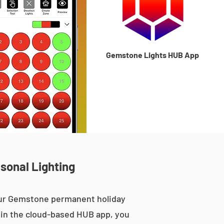
Gemstone Lights HUB App
asonal Lighting
 our Gemstone permanent holiday
le in the cloud-based HUB app, you