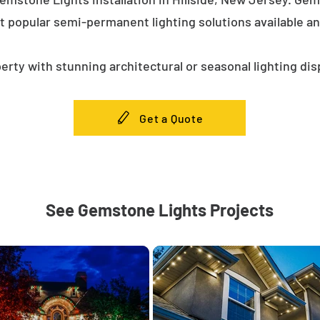
t popular semi-permanent lighting solutions available a
erty with stunning architectural or seasonal lighting dis
Get a Quote
See Gemstone Lights Projects