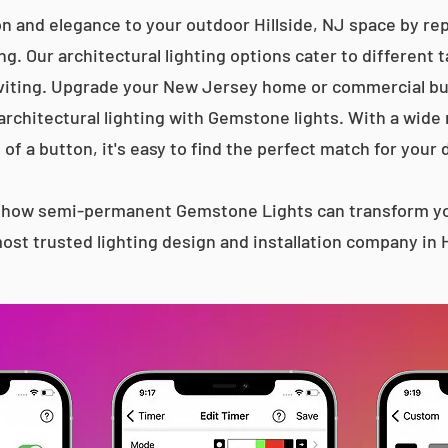
n and elegance to your outdoor Hillside, NJ space by rep
g. Our architectural lighting options cater to different 
iting. Upgrade your New Jersey home or commercial bu
 architectural lighting with Gemstone lights. With a wide
 of a button, it's easy to find the perfect match for your 
s how semi-permanent Gemstone Lights can transform yo
st trusted lighting design and installation company in H