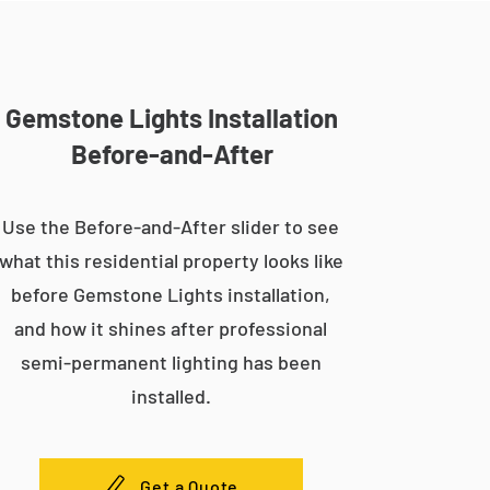
Gemstone Lights Installation
Before-and-After
Use the Before-and-After slider to see
what this residential property looks like
before Gemstone Lights installation,
and how it shines after professional
semi-permanent lighting has been
installed.
Get a Quote