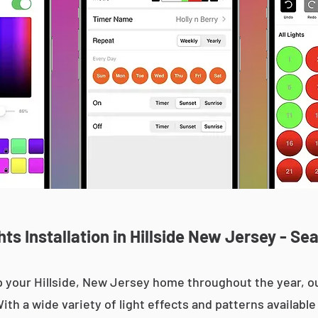
s Installation in Hillside New Jersey - Se
 up your Hillside, New Jersey home throughout the year,
With a wide variety of light effects and patterns availab