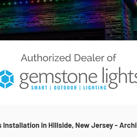
Installation in Hillside, New Jersey - Archi