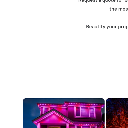
the mos
Beautify your prop