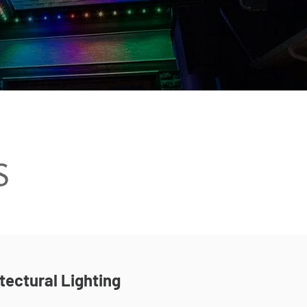
tectural Lighting