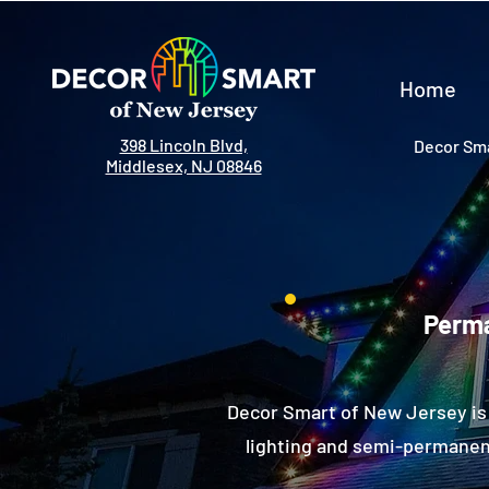
Home
398 Lincoln Blvd,
Decor Sma
Middlesex, NJ 08846
Perma
Decor Smart of New Jersey is 
lighting and semi-permanent