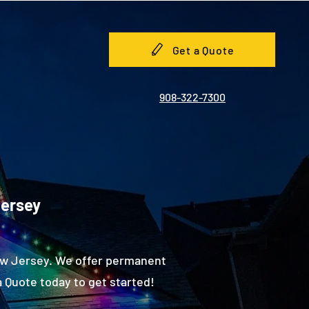
Get a Quote
908-322-7300
Jersey
New Jersey. We offer permanent
 Quote today to get started!