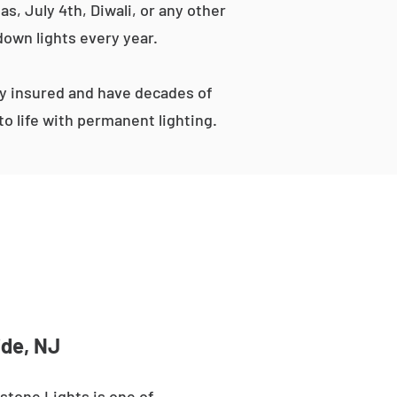
s, July 4th, Diwali, or any other
down lights every year.
ly insured and have decades of
o life with permanent lighting.
ide, NJ
stone Lights is one of