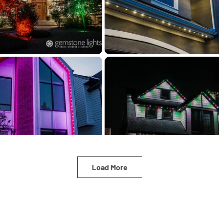
Load More