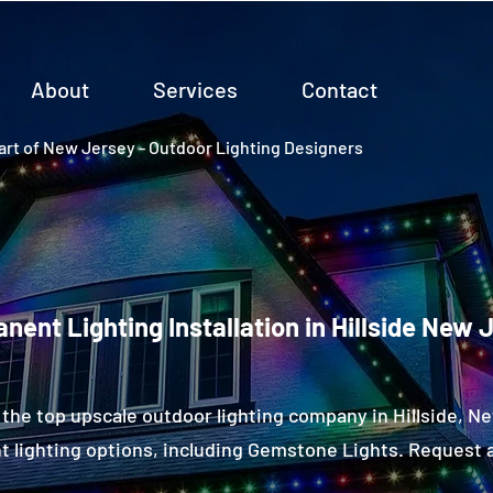
About
Services
Contact
rt of New Jersey - Outdoor Lighting Designers
nent Lighting Installation in Hillside New 
the top upscale outdoor lighting company in Hillside, 
 lighting options, including Gemstone Lights. Request a