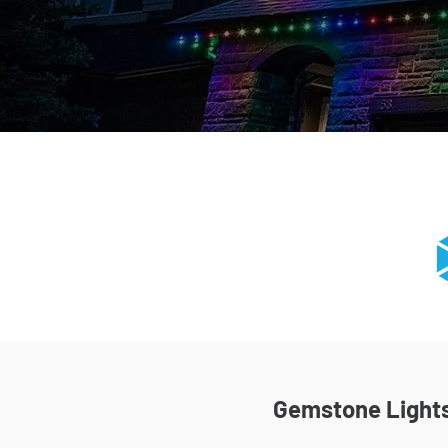
Gemstone Lights 