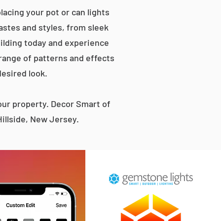
lacing your pot or can lights
tastes and styles, from sleek
ilding today and experience
 range of patterns and effects
desired look.
ur property. Decor Smart of
illside, New Jersey.