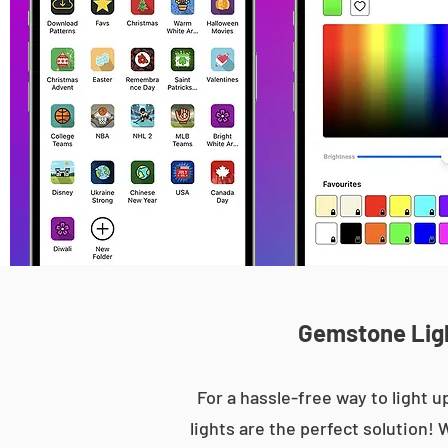
Gemstone Light
For a hassle-free way to light
lights are the perfect solution! 