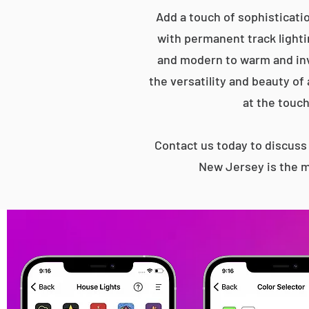
Add a touch of sophisticatio
with permanent track lightin
and modern to warm and inv
the versatility and beauty of
at the touch
Contact us today to discus
New Jersey is the mo