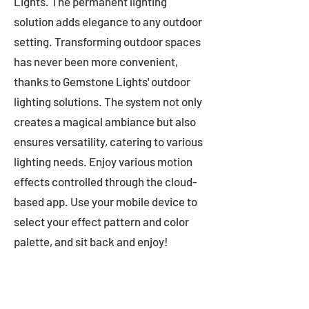
Lights. The permanent lighting
solution adds elegance to any outdoor
setting. Transforming outdoor spaces
has never been more convenient,
thanks to Gemstone Lights' outdoor
lighting solutions. The system not only
creates a magical ambiance but also
ensures versatility, catering to various
lighting needs. Enjoy various motion
effects controlled through the cloud-
based app. Use your mobile device to
select your effect pattern and color
palette, and sit back and enjoy!