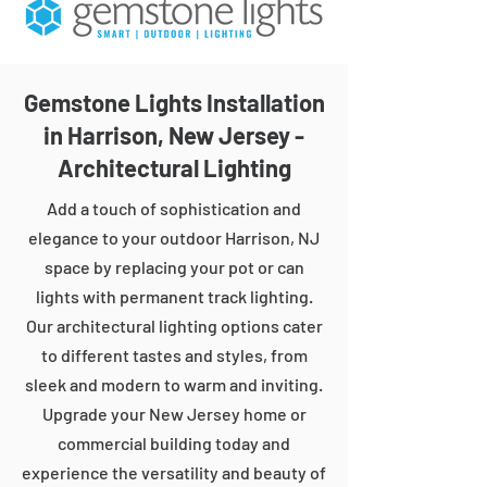
Gemstone Lights Installation
in Harrison, New Jersey -
Architectural Lighting
Add a touch of sophistication and
elegance to your outdoor Harrison, NJ
space by replacing your pot or can
lights with permanent track lighting.
Our architectural lighting options cater
to different tastes and styles, from
sleek and modern to warm and inviting.
Upgrade your New Jersey home or
commercial building today and
experience the versatility and beauty of