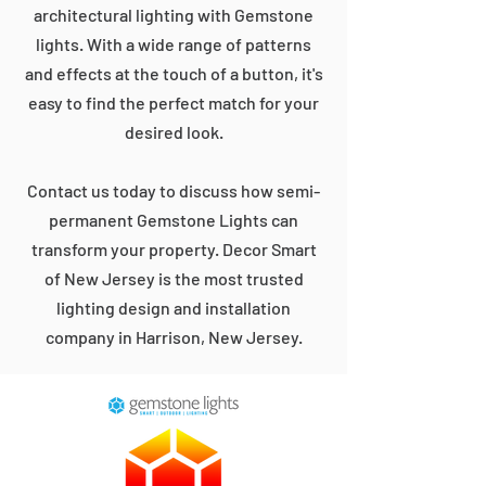
architectural lighting with Gemstone
lights. With a wide range of patterns
and effects at the touch of a button, it's
easy to find the perfect match for your
desired look.
Contact us today to discuss how semi-
permanent Gemstone Lights can
transform your property. Decor Smart
of New Jersey is the most trusted
lighting design and installation
company in Harrison, New Jersey.