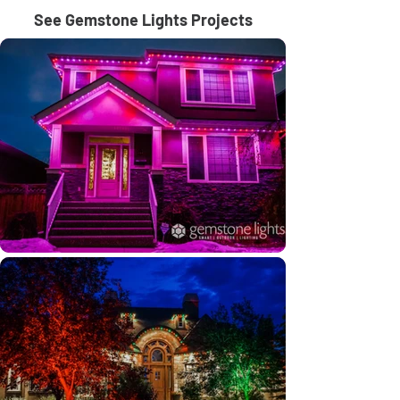
See Gemstone Lights Projects