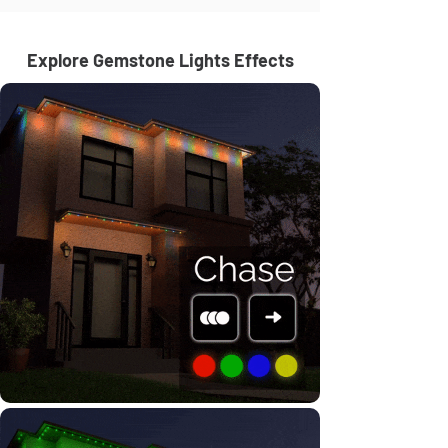
Explore Gemstone Lights Effects