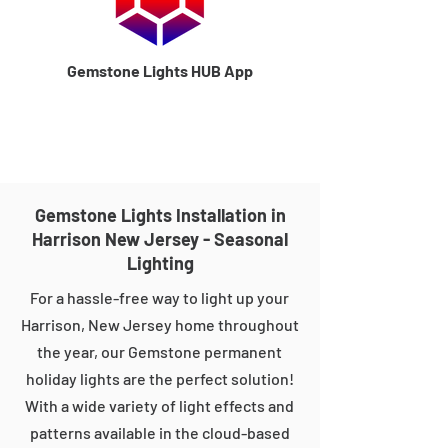
Gemstone Lights HUB App
Gemstone Lights Installation in
Harrison New Jersey - Seasonal
Lighting
For a hassle-free way to light up your
Harrison, New Jersey home throughout
the year, our Gemstone permanent
holiday lights are the perfect solution!
With a wide variety of light effects and
patterns available in the cloud-based