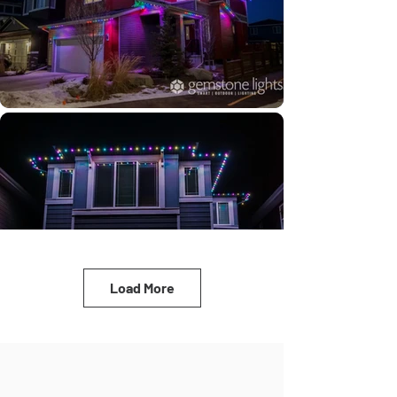
Load More