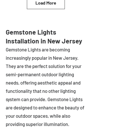
Load More
Gemstone Lights
Installation in New Jersey
Gemstone Lights are becoming
increasingly popular in
New Jersey
.
They are the perfect solution for your
semi-permanent outdoor lighting
needs, offering aesthetic appeal and
functionality that no other lighting
system can provide. Gemstone Lights
are designed to enhance the beauty of
your outdoor spaces, while also
providing superior illumination.