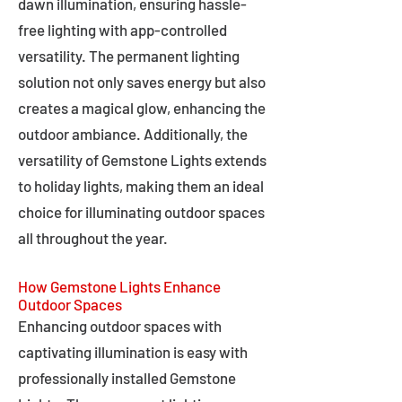
dawn illumination, ensuring hassle-
free lighting with app-controlled
versatility. The permanent lighting
solution not only saves energy but also
creates a magical glow, enhancing the
outdoor ambiance. Additionally, the
versatility of Gemstone Lights extends
to holiday lights, making them an ideal
choice for illuminating outdoor spaces
all throughout the year.
How Gemstone Lights Enhance
Outdoor Spaces
Enhancing outdoor spaces with
captivating illumination is easy with
professionally installed Gemstone