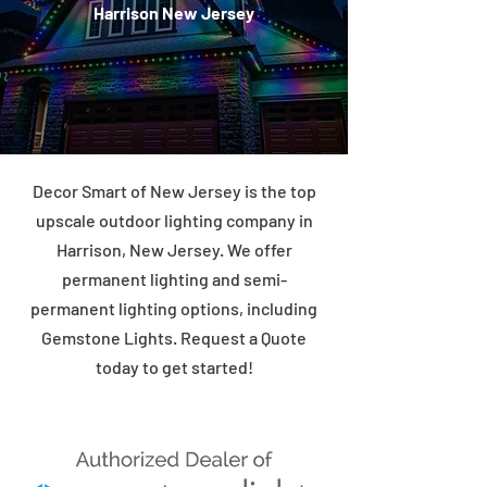
Harrison New Jersey
Decor Smart of New Jersey is the top
upscale outdoor lighting company in
Harrison, New Jersey. We offer
permanent lighting and semi-
permanent lighting options, including
Gemstone Lights. Request a Quote
today to get started!