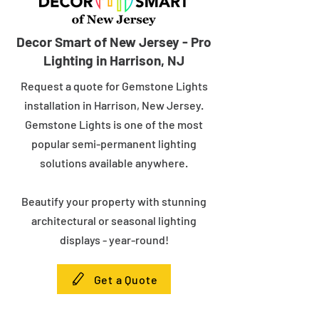
Decor Smart of New Jersey - Pro
Lighting in Harrison, NJ
Request a quote for Gemstone Lights
installation in Harrison, New Jersey.
Gemstone Lights is one of the most
popular semi-permanent lighting
solutions available anywhere.
Beautify your property with stunning
architectural or seasonal lighting
displays - year-round!
Get a Quote