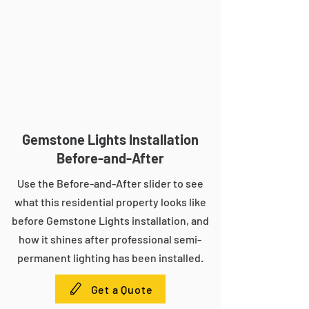
Gemstone Lights Installation
Before-and-After
Use the Before-and-After slider to see
what this residential property looks like
before Gemstone Lights installation, and
how it shines after professional semi-
permanent lighting has been installed.
Get a Quote