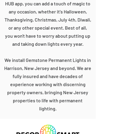
HUB app, you can add a touch of magic to
any occasion, whether it's Halloween,
Thanksgiving, Christmas, July 4th, Diwali,
or any other special event. Best of all,
you won't have to worry about putting up
and taking down lights every year.
We install Gemstone Permanent Lights in
Harrison, New Jersey and beyond. We are
fully insured and have decades of
experience working with discerning
property owners, bringing New Jersey
properties to life with permanent
lighting.