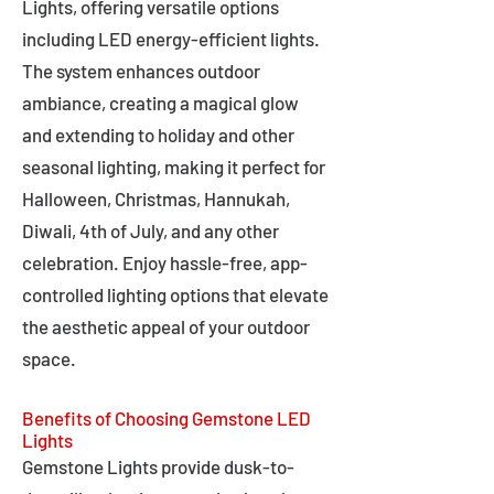
Lights, offering versatile options
including LED energy-efficient lights.
The system enhances outdoor
ambiance, creating a magical glow
and extending to holiday and other
seasonal lighting, making it perfect for
Halloween, Christmas, Hannukah,
Diwali, 4th of July, and any other
celebration. Enjoy hassle-free, app-
controlled lighting options that elevate
the aesthetic appeal of your outdoor
space.
Benefits of Choosing Gemstone LED
Lights
Gemstone Lights provide dusk-to-