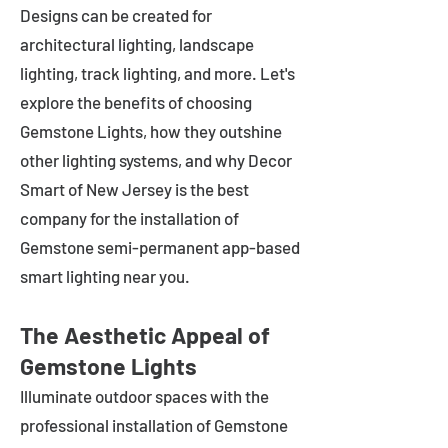
Designs can be created for
architectural lighting, landscape
lighting, track lighting, and more. Let's
explore the benefits of choosing
Gemstone Lights, how they outshine
other lighting systems, and why Decor
Smart of New Jersey is the best
company for the installation of
Gemstone semi-permanent app-based
smart lighting near you.
The Aesthetic Appeal of
Gemstone Lights
Illuminate outdoor spaces with the
professional installation of Gemstone