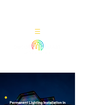
Decor Smart of New Jersey - Outdoor
Lighting Designers
908-322-7300
398 Lincoln Blvd, Middlesex, NJ 08846
Permanent Lighting Installation in