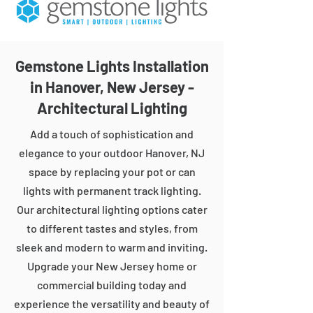
Gemstone Lights Installation
in Hanover, New Jersey -
Architectural Lighting
Add a touch of sophistication and
elegance to your outdoor Hanover, NJ
space by replacing your pot or can
lights with permanent track lighting.
Our architectural lighting options cater
to different tastes and styles, from
sleek and modern to warm and inviting.
Upgrade your New Jersey home or
commercial building today and
experience the versatility and beauty of