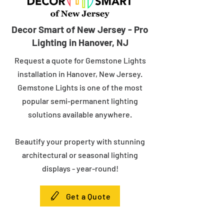
Decor Smart of New Jersey - Pro
Lighting in Hanover, NJ
Request a quote for Gemstone Lights
installation in Hanover, New Jersey.
Gemstone Lights is one of the most
popular semi-permanent lighting
solutions available anywhere.
Beautify your property with stunning
architectural or seasonal lighting
displays - year-round!
Get a Quote