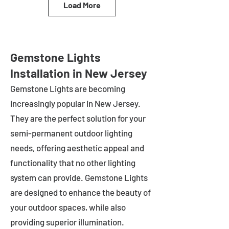
Load More
Gemstone Lights
Installation in New Jersey
Gemstone Lights are becoming
increasingly popular in
New Jersey
.
They are the perfect solution for your
semi-permanent outdoor lighting
needs, offering aesthetic appeal and
functionality that no other lighting
system can provide. Gemstone Lights
are designed to enhance the beauty of
your outdoor spaces, while also
providing superior illumination.