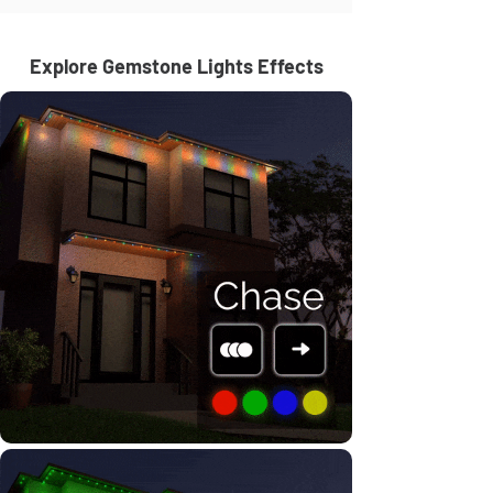
Explore Gemstone Lights Effects