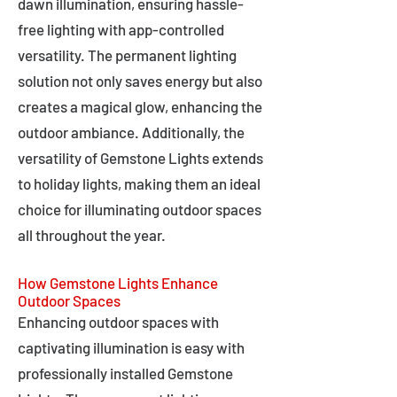
dawn illumination, ensuring hassle-
free lighting with app-controlled
versatility. The permanent lighting
solution not only saves energy but also
creates a magical glow, enhancing the
outdoor ambiance. Additionally, the
versatility of Gemstone Lights extends
to holiday lights, making them an ideal
choice for illuminating outdoor spaces
all throughout the year.
How Gemstone Lights Enhance
Outdoor Spaces
Enhancing outdoor spaces with
captivating illumination is easy with
professionally installed Gemstone