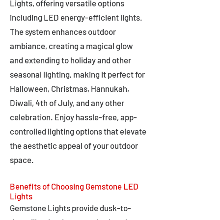
Lights, offering versatile options
including LED energy-efficient lights.
The system enhances outdoor
ambiance, creating a magical glow
and extending to holiday and other
seasonal lighting, making it perfect for
Halloween, Christmas, Hannukah,
Diwali, 4th of July, and any other
celebration. Enjoy hassle-free, app-
controlled lighting options that elevate
the aesthetic appeal of your outdoor
space.
Benefits of Choosing Gemstone LED
Lights
Gemstone Lights provide dusk-to-