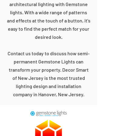
architectural lighting with Gemstone
lights. With a wide range of patterns
and effects at the touch of a button, it's
easy to find the perfect match for your
desired look.
Contact us today to discuss how semi-
permanent Gemstone Lights can
transform your property. Decor Smart
of New Jersey is the most trusted
lighting design and installation
company in Hanover, New Jersey.