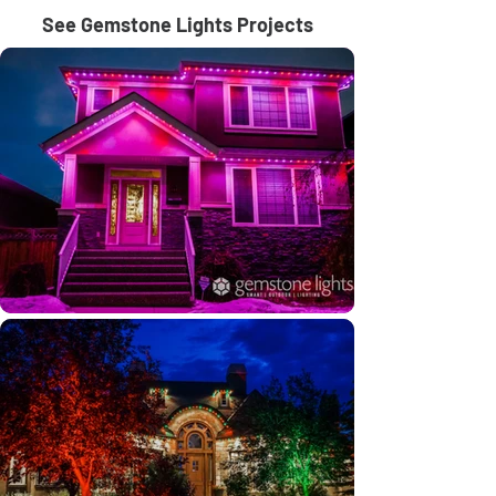
See Gemstone Lights Projects