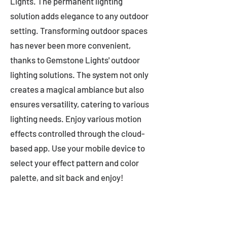
Lights. The permanent lighting
solution adds elegance to any outdoor
setting. Transforming outdoor spaces
has never been more convenient,
thanks to Gemstone Lights' outdoor
lighting solutions. The system not only
creates a magical ambiance but also
ensures versatility, catering to various
lighting needs. Enjoy various motion
effects controlled through the cloud-
based app. Use your mobile device to
select your effect pattern and color
palette, and sit back and enjoy!