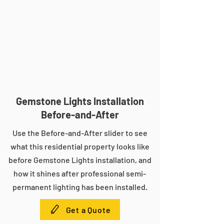
Gemstone Lights Installation
Before-and-After
Use the Before-and-After slider to see
what this residential property looks like
before Gemstone Lights installation, and
how it shines after professional semi-
permanent lighting has been installed.
Get a Quote