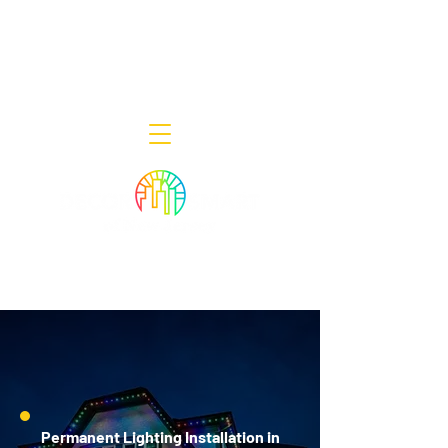
Decor Smart of New Jersey - Outdoor
Lighting Designers
908-322-7300
398 Lincoln Blvd, Middlesex, NJ 08846
Permanent Lighting Installation in