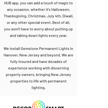
HUB app, you can add a touch of magic to
any occasion, whether it's Halloween,
Thanksgiving, Christmas, July 4th, Diwali,
or any other special event. Best of all,
you won't have to worry about putting up
and taking down lights every year.
We install Gemstone Permanent Lights in
Hanover, New Jersey and beyond. We are
fully insured and have decades of
experience working with discerning
property owners, bringing New Jersey
properties to life with permanent
lighting.