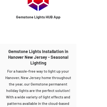
Gemstone Lights HUB App
Gemstone Lights Installation in
Hanover New Jersey - Seasonal
Lighting
For a hassle-free way to light up your
Hanover, New Jersey home throughout
the year, our Gemstone permanent
holiday lights are the perfect solution!
With a wide variety of light effects and
patterns available in the cloud-based