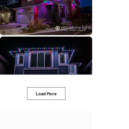
Load More