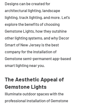
Designs can be created for
architectural lighting, landscape
lighting, track lighting, and more. Let's
explore the benefits of choosing
Gemstone Lights, how they outshine
other lighting systems, and why Decor
Smart of New Jersey is the best
company for the installation of
Gemstone semi-permanent app-based
smart lighting near you.
The Aesthetic Appeal of
Gemstone Lights
Illuminate outdoor spaces with the
professional installation of Gemstone