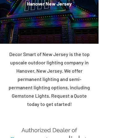
Hanover New Jersey
Decor Smart of New Jersey is the top
upscale outdoor lighting company in
Hanover, New Jersey. We offer
permanent lighting and semi-
permanent lighting options, including
Gemstone Lights. Request a Quote
today to get started!