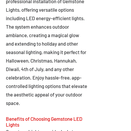
professional installation of Gemstone
Lights, offering versatile options
including LED energy-efficient lights.
The system enhances outdoor
ambiance, creating a magical glow
and extending to holiday and other
seasonal lighting, making it perfect for
Halloween, Christmas, Hannukah,
Diwali, 4th of July, and any other
celebration. Enjoy hassle-free, app-
controlled lighting options that elevate
the aesthetic appeal of your outdoor
space.
Benefits of Choosing Gemstone LED
Lights