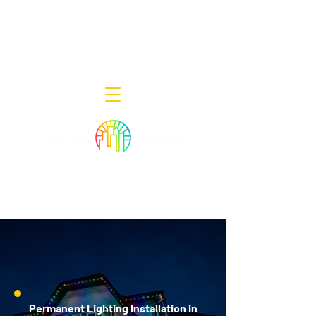
Decor Smart of New Jersey - Outdoor
Lighting Designers
908-322-7300
398 Lincoln Blvd, Middlesex, NJ 08846
Permanent Lighting Installation in