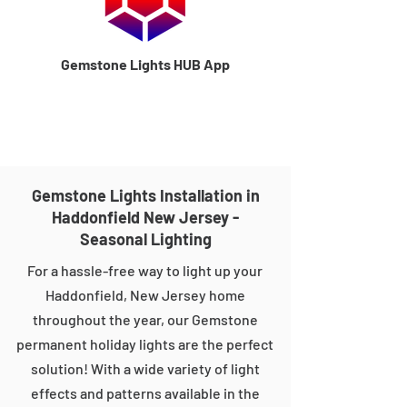
Gemstone Lights HUB App
Gemstone Lights Installation in
Haddonfield New Jersey -
Seasonal Lighting
For a hassle-free way to light up your
Haddonfield, New Jersey home
throughout the year, our Gemstone
permanent holiday lights are the perfect
solution! With a wide variety of light
effects and patterns available in the