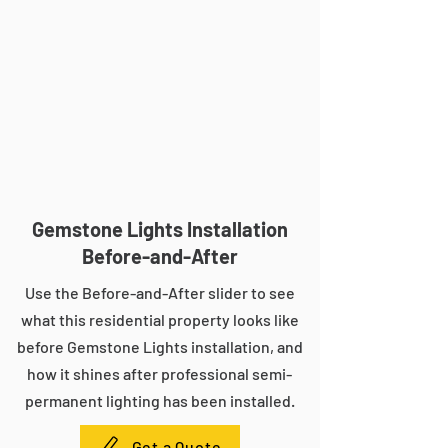
Gemstone Lights Installation
Before-and-After
Use the Before-and-After slider to see
what this residential property looks like
before Gemstone Lights installation, and
how it shines after professional semi-
permanent lighting has been installed.
Get a Quote