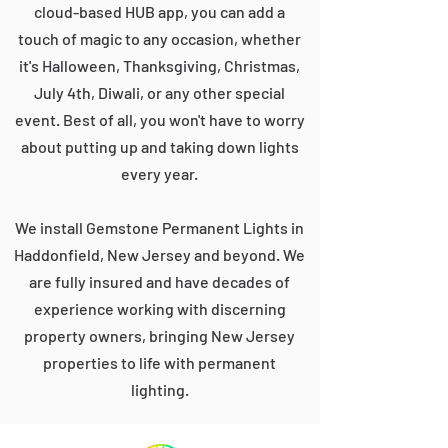
cloud-based HUB app, you can add a
touch of magic to any occasion, whether
it's Halloween, Thanksgiving, Christmas,
July 4th, Diwali, or any other special
event. Best of all, you won't have to worry
about putting up and taking down lights
every year.
We install Gemstone Permanent Lights in
Haddonfield, New Jersey and beyond. We
are fully insured and have decades of
experience working with discerning
property owners, bringing New Jersey
properties to life with permanent
lighting.