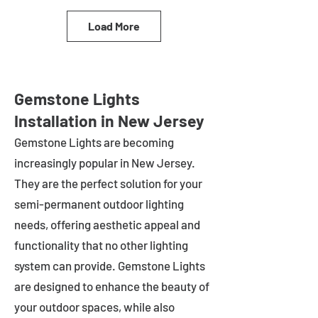
Load More
Gemstone Lights
Installation in New Jersey
Gemstone Lights are becoming
increasingly popular in
New Jersey
.
They are the perfect solution for your
semi-permanent outdoor lighting
needs, offering aesthetic appeal and
functionality that no other lighting
system can provide. Gemstone Lights
are designed to enhance the beauty of
your outdoor spaces, while also