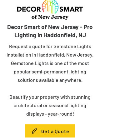
Decor Smart of New Jersey - Pro
Lighting in Haddonfield, NJ
Request a quote for Gemstone Lights
installation in Haddonfield, New Jersey.
Gemstone Lights is one of the most
popular semi-permanent lighting
solutions available anywhere.
Beautify your property with stunning
architectural or seasonal lighting
displays - year-round!
Get a Quote