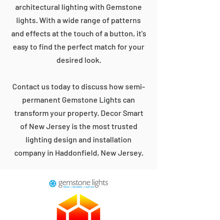
architectural lighting with Gemstone
lights. With a wide range of patterns
and effects at the touch of a button, it's
easy to find the perfect match for your
desired look.
Contact us today to discuss how semi-
permanent Gemstone Lights can
transform your property. Decor Smart
of New Jersey is the most trusted
lighting design and installation
company in Haddonfield, New Jersey.