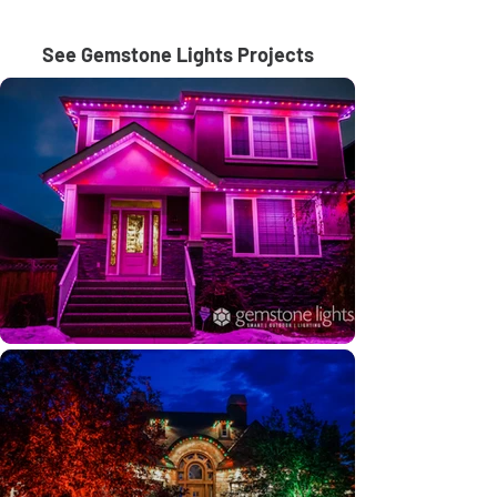
See Gemstone Lights Projects