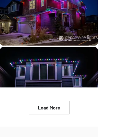
Load More