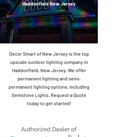
Haddonfield New Jersey
Decor Smart of New Jersey is the top
upscale outdoor lighting company in
Haddonfield, New Jersey. We offer
permanent lighting and semi-
permanent lighting options, including
Gemstone Lights. Request a Quote
today to get started!