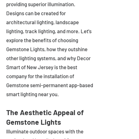
providing superior illumination.
Designs can be created for
architectural lighting, landscape
lighting, track lighting, and more. Let's
explore the benefits of choosing
Gemstone Lights, how they outshine
other lighting systems, and why Decor
Smart of New Jersey is the best
company for the installation of
Gemstone semi-permanent app-based
smart lighting near you.
The Aesthetic Appeal of
Gemstone Lights
Illuminate outdoor spaces with the