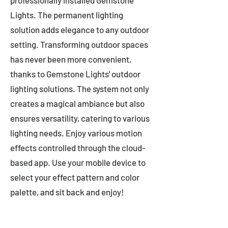
professionally installed Gemstone
Lights. The permanent lighting
solution adds elegance to any outdoor
setting. Transforming outdoor spaces
has never been more convenient,
thanks to Gemstone Lights' outdoor
lighting solutions. The system not only
creates a magical ambiance but also
ensures versatility, catering to various
lighting needs. Enjoy various motion
effects controlled through the cloud-
based app. Use your mobile device to
select your effect pattern and color
palette, and sit back and enjoy!