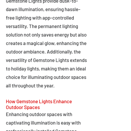
Gemstone Lights provide dusk-to-
dawn illumination, ensuring hassle-
free lighting with app-controlled
versatility. The permanent lighting
solution not only saves energy but also
creates a magical glow, enhancing the
outdoor ambiance. Additionally, the
versatility of Gemstone Lights extends
to holiday lights, making them an ideal
choice for illuminating outdoor spaces
all throughout the year.
How Gemstone Lights Enhance
Outdoor Spaces
Enhancing outdoor spaces with
captivating illumination is easy with