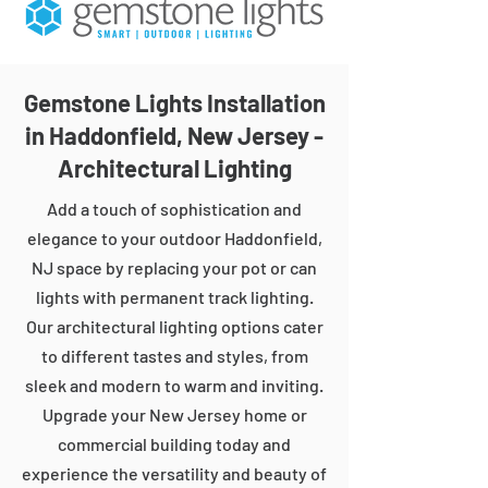
Gemstone Lights Installation
in Haddonfield, New Jersey -
Architectural Lighting
Add a touch of sophistication and
elegance to your outdoor Haddonfield,
NJ space by replacing your pot or can
lights with permanent track lighting.
Our architectural lighting options cater
to different tastes and styles, from
sleek and modern to warm and inviting.
Upgrade your New Jersey home or
commercial building today and
experience the versatility and beauty of