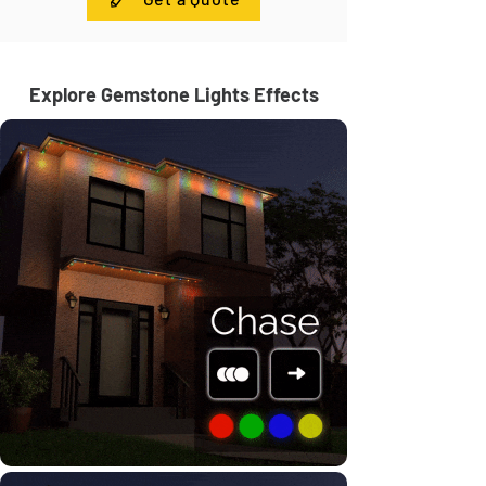
Explore Gemstone Lights Effects