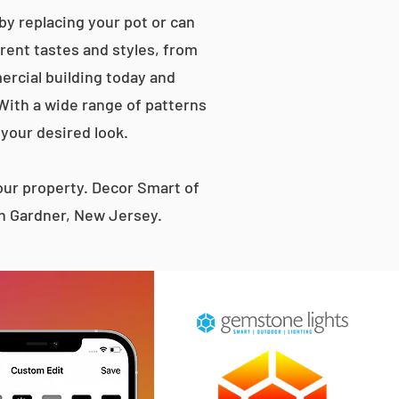
by replacing your pot or can
erent tastes and styles, from
rcial building today and
 With a wide range of patterns
 your desired look.
ur property. Decor Smart of
en Gardner, New Jersey.