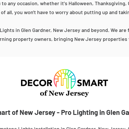
 to any occasion, whether it's Halloween, Thanksgiving, C
 of all, you won't have to worry about putting up and taki
ights in Glen Gardner, New Jersey and beyond. We are f
ning property owners, bringing New Jersey properties t
rt of New Jersey - Pro Lighting in Glen G
mstone Lights installation in Glen Gardner, New Jersey.