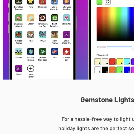
Gemstone Lights 
For a hassle-free way to ligh
holiday lights are the perfect s