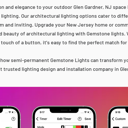
on and elegance to your outdoor Glen Gardner, NJ space 
lighting. Our architectural lighting options cater to diff
m and inviting. Upgrade your New Jersey home or comme
d beauty of architectural lighting with Gemstone lights.
 touch of a button, it's easy to find the perfect match for
s how semi-permanent Gemstone Lights can transform yo
 trusted lighting design and installation company in Gl