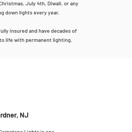
hristmas, July 4th, Diwali, or any
ng down lights every year.
ully insured and have decades of
o life with permanent lighting.
ardner, NJ
 Gemstone Lights is one