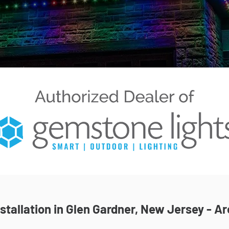
tallation in Glen Gardner, New Jersey - Ar