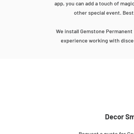
app, you can add a touch of magic
other special event. Best
We install Gemstone Permanent L
experience working with discer
Decor Sma
Request a quote for Ge