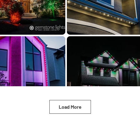
Load More