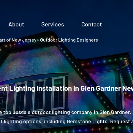
About
Services
Contact
rt of New Jersey - Outdoor Lighting Designers
t Lighting Installation in Glen Gardner N
e top upscale outdoor lighting company in Glen Gardner
 lighting options, including Gemstone Lights. Request a