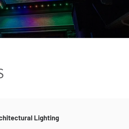
chitectural Lighting