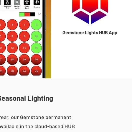
Gemstone Lights HUB App
Seasonal Lighting
e year, our Gemstone permanent
 available in the cloud-based HUB