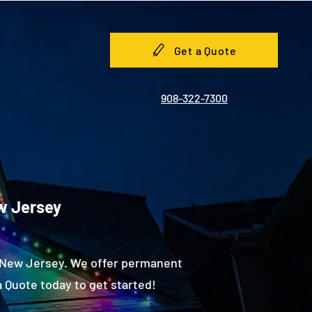
Get a Quote
908-322-7300
ew Jersey
, New Jersey. We offer permanent
 Quote today to get started!