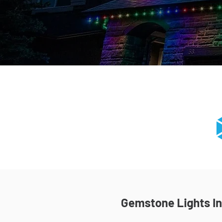
Gemstone Lights Ins