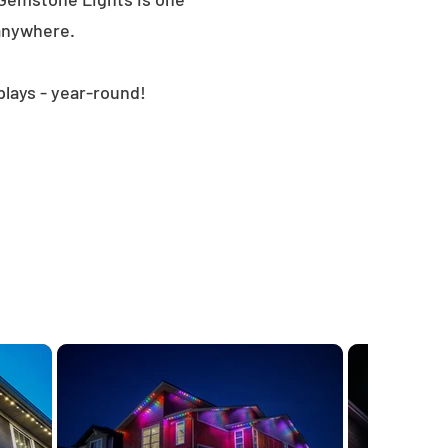
 anywhere.
plays - year-round!