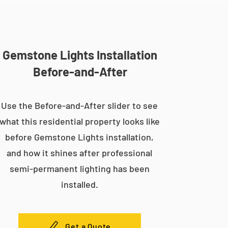
Gemstone Lights Installation
Before-and-After
Use the Before-and-After slider to see
what this residential property looks like
before Gemstone Lights installation,
and how it shines after professional
semi-permanent lighting has been
installed.
Get a Quote