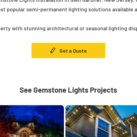
st popular semi-permanent lighting solutions available
erty with stunning architectural or seasonal lighting dis
Get a Quote
See Gemstone Lights Projects