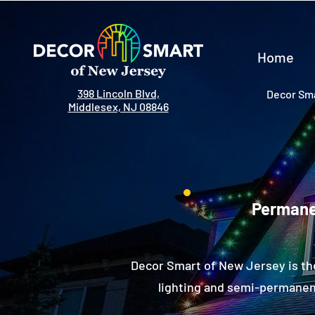
Home
398 Lincoln Blvd,
Decor Sma
Middlesex, NJ 08846
Permanen
Decor Smart of New Jersey is th
lighting and semi-permanent