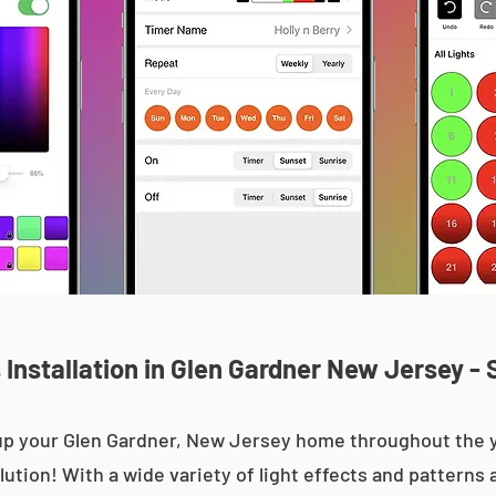
Installation in Glen Gardner New Jersey - 
t up your Glen Gardner, New Jersey home throughout th
olution! With a wide variety of light effects and patterns