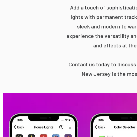
Add a touch of sophisticati
lights with permanent track 
sleek and modern to war
experience the versatility an
and effects at the
Contact us today to discus
New Jersey is the most