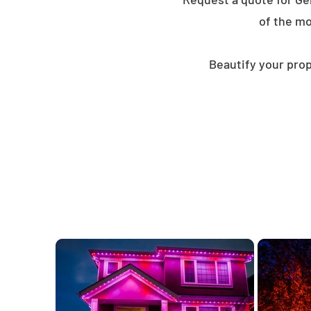
of the mo
Beautify your prop