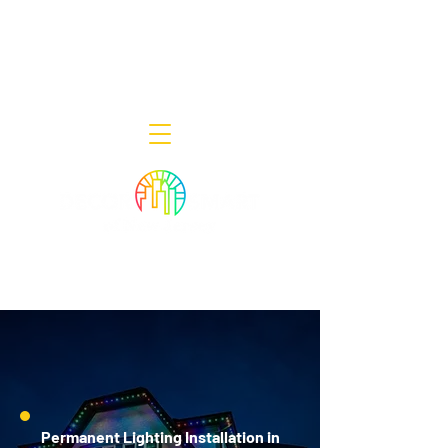
Decor Smart of New Jersey - Outdoor
Lighting Designers
908-322-7300
398 Lincoln Blvd, Middlesex, NJ 08846
Permanent Lighting Installation in