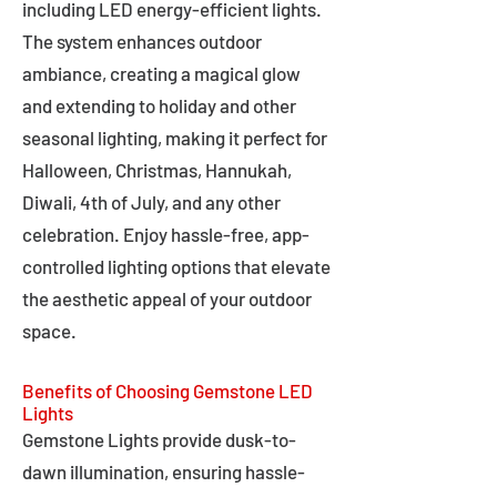
including LED energy-efficient lights.
The system enhances outdoor
ambiance, creating a magical glow
and extending to holiday and other
seasonal lighting, making it perfect for
Halloween, Christmas, Hannukah,
Diwali, 4th of July, and any other
celebration. Enjoy hassle-free, app-
controlled lighting options that elevate
the aesthetic appeal of your outdoor
space.
Benefits of Choosing Gemstone LED
Lights
Gemstone Lights provide dusk-to-
dawn illumination, ensuring hassle-