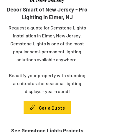
Decor Smart of New Jersey - Pro
Lighting in Elmer, NJ
Request a quote for Gemstone Lights
installation in Elmer, New Jersey.
Gemstone Lights is one of the most
popular semi-permanent lighting
solutions available anywhere.
Beautify your property with stunning
architectural or seasonal lighting
displays - year-round!
Get a Quote
See Gemstone Lights Projects