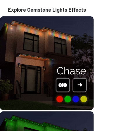
Explore Gemstone Lights Effects