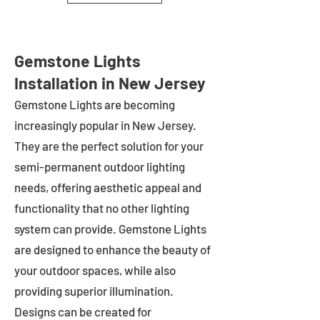
Gemstone Lights
Installation in New Jersey
Gemstone Lights are becoming
increasingly popular in
New Jersey
.
They are the perfect solution for your
semi-permanent outdoor lighting
needs, offering aesthetic appeal and
functionality that no other lighting
system can provide. Gemstone Lights
are designed to enhance the beauty of
your outdoor spaces, while also
providing superior illumination.
Designs can be created for