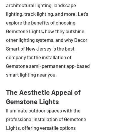
architectural lighting, landscape
lighting, track lighting, and more. Let's
explore the benefits of choosing
Gemstone Lights, how they outshine
other lighting systems, and why Decor
Smart of New Jersey is the best
company for the installation of
Gemstone semi-permanent app-based
smart lighting near you.
The Aesthetic Appeal of
Gemstone Lights
Illuminate outdoor spaces with the
professional installation of Gemstone
Lights, offering versatile options