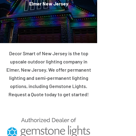
Elmer New Jersey
Decor Smart of New Jersey is the top
upscale outdoor lighting company in
Elmer, New Jersey. We offer permanent
lighting and semi-permanent lighting
options, including Gemstone Lights.
Request a Quote today to get started!