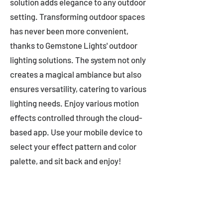
solution adds elegance to any outdoor
setting. Transforming outdoor spaces
has never been more convenient,
thanks to Gemstone Lights' outdoor
lighting solutions. The system not only
creates a magical ambiance but also
ensures versatility, catering to various
lighting needs. Enjoy various motion
effects controlled through the cloud-
based app. Use your mobile device to
select your effect pattern and color
palette, and sit back and enjoy!