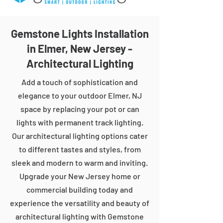
Gemstone Lights Installation
in Elmer, New Jersey -
Architectural Lighting
Add a touch of sophistication and
elegance to your outdoor Elmer, NJ
space by replacing your pot or can
lights with permanent track lighting.
Our architectural lighting options cater
to different tastes and styles, from
sleek and modern to warm and inviting.
Upgrade your New Jersey home or
commercial building today and
experience the versatility and beauty of
architectural lighting with Gemstone