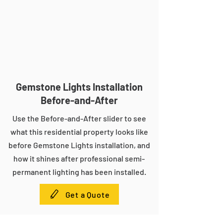
Gemstone Lights Installation
Before-and-After
Use the Before-and-After slider to see
what this residential property looks like
before Gemstone Lights installation, and
how it shines after professional semi-
permanent lighting has been installed.
Get a Quote