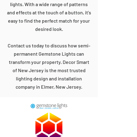
lights. With a wide range of patterns
and effects at the touch of a button, it's
easy to find the perfect match for your
desired look.
Contact us today to discuss how semi-
permanent Gemstone Lights can
transform your property. Decor Smart
of New Jersey is the most trusted
lighting design and installation
company in Elmer, New Jersey.