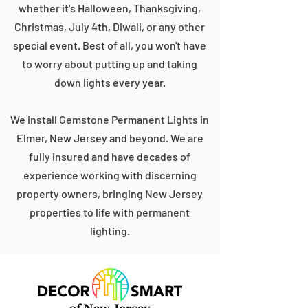
whether it's Halloween, Thanksgiving,
Christmas, July 4th, Diwali, or any other
special event. Best of all, you won't have
to worry about putting up and taking
down lights every year.
We install Gemstone Permanent Lights in
Elmer, New Jersey and beyond. We are
fully insured and have decades of
experience working with discerning
property owners, bringing New Jersey
properties to life with permanent
lighting.