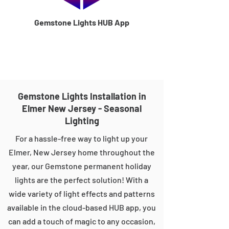
Gemstone Lights HUB App
Gemstone Lights Installation in
Elmer New Jersey - Seasonal
Lighting
For a hassle-free way to light up your
Elmer, New Jersey home throughout the
year, our Gemstone permanent holiday
lights are the perfect solution! With a
wide variety of light effects and patterns
available in the cloud-based HUB app, you
can add a touch of magic to any occasion,