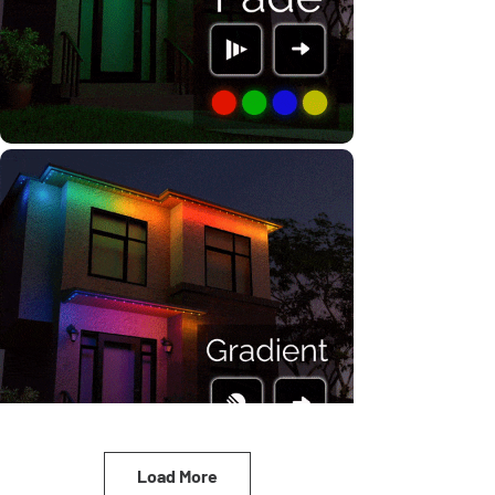
Load More