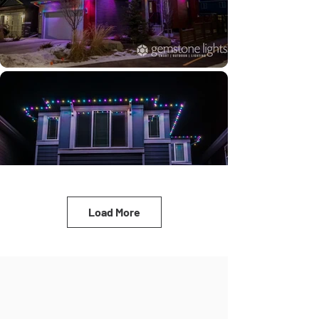
Load More