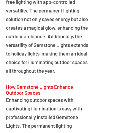
free lighting with app-controlled
versatility. The permanent lighting
solution not only saves energy but also
creates a magical glow, enhancing the
outdoor ambiance. Additionally, the
versatility of Gemstone Lights extends
to holiday lights, making them an ideal
choice for illuminating outdoor spaces
all throughout the year.
How Gemstone Lights Enhance
Outdoor Spaces
Enhancing outdoor spaces with
captivating illumination is easy with
professionally installed Gemstone
Lights. The permanent lighting