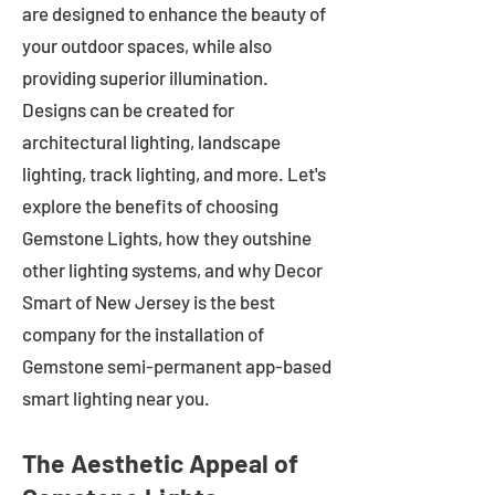
are designed to enhance the beauty of
your outdoor spaces, while also
providing superior illumination.
Designs can be created for
architectural lighting, landscape
lighting, track lighting, and more. Let's
explore the benefits of choosing
Gemstone Lights, how they outshine
other lighting systems, and why Decor
Smart of New Jersey is the best
company for the installation of
Gemstone semi-permanent app-based
smart lighting near you.
The Aesthetic Appeal of