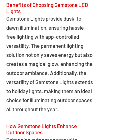
Benefits of Choosing Gemstone LED
Lights
Gemstone Lights provide dusk-to-
dawn illumination, ensuring hassle-
free lighting with app-controlled
versatility. The permanent lighting
solution not only saves energy but also
creates a magical glow, enhancing the
outdoor ambiance. Additionally, the
versatility of Gemstone Lights extends
to holiday lights, making them an ideal
choice for illuminating outdoor spaces
all throughout the year.
How Gemstone Lights Enhance
Outdoor Spaces
Enhancing outdoor spaces with