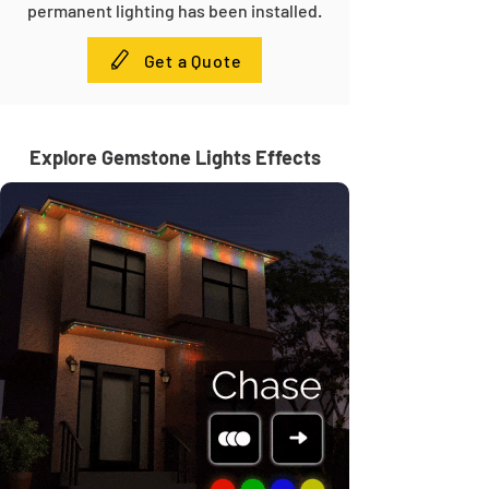
permanent lighting has been installed.
Get a Quote
Explore Gemstone Lights Effects