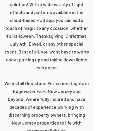
solution! With a wide variety of light
effects and patterns available in the
cloud-based HUB app, you can add a
touch of magic to any occasion, whether
it's Halloween, Thanksgiving, Christmas,
July 4th, Diwali, or any other special
event. Best of all, you won't have to worry
about putting up and taking down lights
every year.
We install Gemstone Permanent Lights in
Edgewater Park, New Jersey and
beyond. We are fully insured and have
decades of experience working with
discerning property owners, bringing
New Jersey properties to life with
permanent lighting.