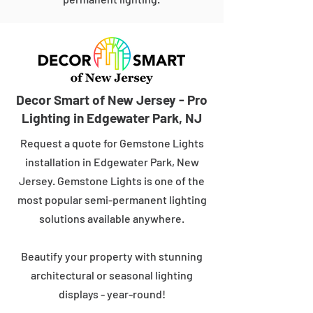
Decor Smart of New Jersey - Pro
Lighting in Edgewater Park, NJ
Request a quote for Gemstone Lights
installation in Edgewater Park, New
Jersey. Gemstone Lights is one of the
most popular semi-permanent lighting
solutions available anywhere.
Beautify your property with stunning
architectural or seasonal lighting
displays - year-round!