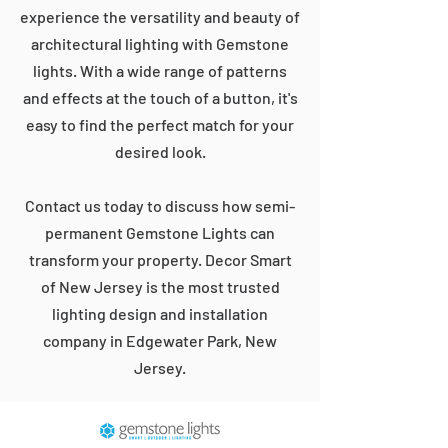
experience the versatility and beauty of
architectural lighting with Gemstone
lights. With a wide range of patterns
and effects at the touch of a button, it's
easy to find the perfect match for your
desired look.
Contact us today to discuss how semi-
permanent Gemstone Lights can
transform your property. Decor Smart
of New Jersey is the most trusted
lighting design and installation
company in Edgewater Park, New
Jersey.