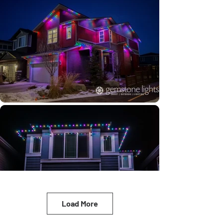
Load More