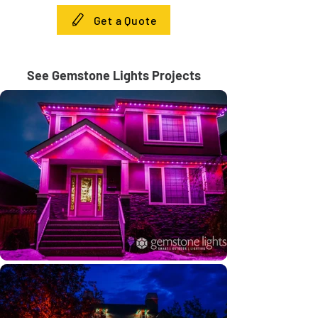
Get a Quote
See Gemstone Lights Projects