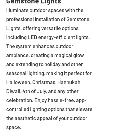
Gemstone Lights
Illuminate outdoor spaces with the
professional installation of Gemstone
Lights, offering versatile options
including LED energy-efficient lights.
The system enhances outdoor
ambiance, creating a magical glow
and extending to holiday and other
seasonal lighting, making it perfect for
Halloween, Christmas, Hannukah,
Diwali, 4th of July, and any other
celebration. Enjoy hassle-free, app-
controlled lighting options that elevate
the aesthetic appeal of your outdoor
space.