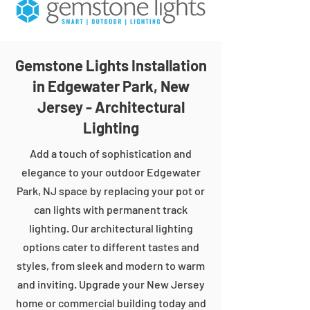
Gemstone Lights Installation
in Edgewater Park, New
Jersey - Architectural
Lighting
Add a touch of sophistication and
elegance to your outdoor Edgewater
Park, NJ space by replacing your pot or
can lights with permanent track
lighting. Our architectural lighting
options cater to different tastes and
styles, from sleek and modern to warm
and inviting. Upgrade your New Jersey
home or commercial building today and