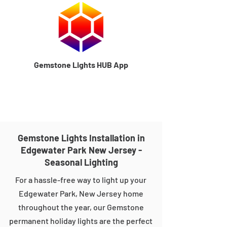
Gemstone Lights HUB App
Gemstone Lights Installation in
Edgewater Park New Jersey -
Seasonal Lighting
For a hassle-free way to light up your
Edgewater Park, New Jersey home
throughout the year, our Gemstone
permanent holiday lights are the perfect