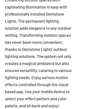
captivating illumination is easy with
professionally installed Gemstone
Lights. The permanent lighting
solution adds elegance to any outdoor
setting. Transforming outdoor spaces
has never been more convenient,
thanks to Gemstone Lights' outdoor
lighting solutions. The system not only
creates a magical ambiance but also
ensures versatility, catering to various
lighting needs. Enjoy various motion
effects controlled through the cloud-
based app. Use your mobile device to
select your effect pattern and color
palette, and sit back and enjoy!