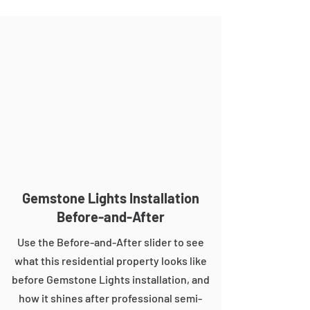
Gemstone Lights Installation
Before-and-After
Use the Before-and-After slider to see
what this residential property looks like
before Gemstone Lights installation, and
how it shines after professional semi-