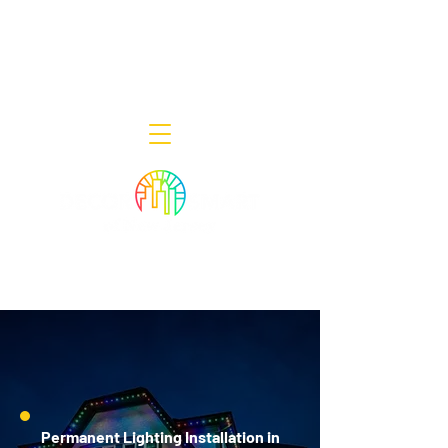
Decor Smart of New Jersey - Outdoor
Lighting Designers
908-322-7300
398 Lincoln Blvd, Middlesex, NJ 08846
Permanent Lighting Installation in