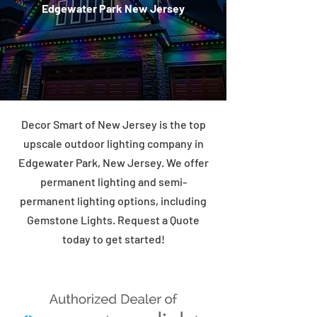
Edgewater Park New Jersey
Decor Smart of New Jersey is the top
upscale outdoor lighting company in
Edgewater Park, New Jersey. We offer
permanent lighting and semi-
permanent lighting options, including
Gemstone Lights. Request a Quote
today to get started!