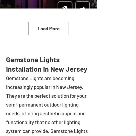
Load More
Gemstone Lights
Installation in New Jersey
Gemstone Lights are becoming
increasingly popular in
New Jersey
.
They are the perfect solution for your
semi-permanent outdoor lighting
needs, offering aesthetic appeal and
functionality that no other lighting
system can provide. Gemstone Lights