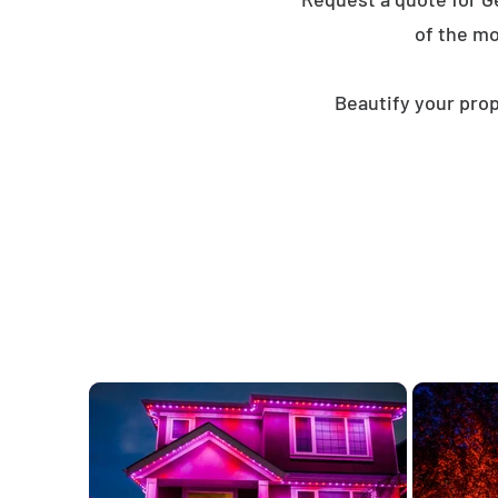
of the mo
Beautify your prop