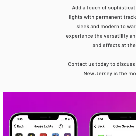
Add a touch of sophistica
lights with permanent track 
sleek and modern to war
experience the versatility an
and effects at the
Contact us today to discus
New Jersey is the mos