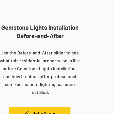
Gemstone Lights Installation
Before-and-After
Use the Before-and-After slider to see
what this residential property looks like
before Gemstone Lights installation,
and how it shines after professional
semi-permanent lighting has been
installed.
Get a Quote