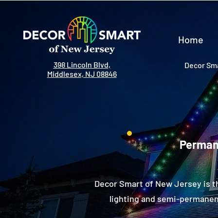
Home
398 Lincoln Blvd,
Decor Sma
Middlesex, NJ 08846
Permane
Decor Smart of New Jersey is t
lighting and semi-permanent