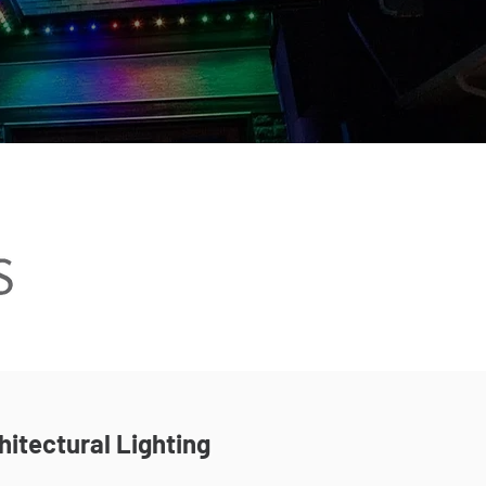
hitectural Lighting