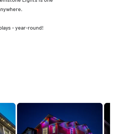
 anywhere.
plays - year-round!