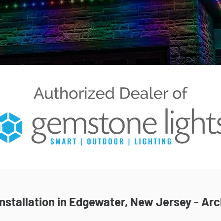
stallation in Edgewater, New Jersey - Arc