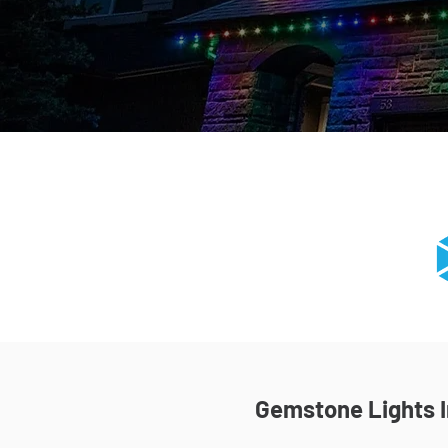
Gemstone Lights In