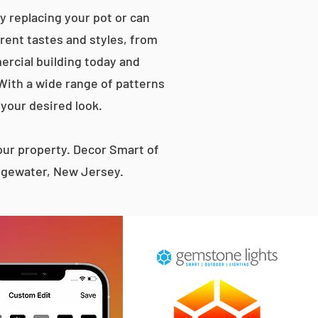
 replacing your pot or can
erent tastes and styles, from
rcial building today and
 With a wide range of patterns
 your desired look.
ur property. Decor Smart of
Edgewater, New Jersey.