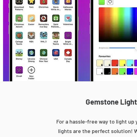
Gemstone Lights
For a hassle-free way to light 
lights are the perfect solution! 