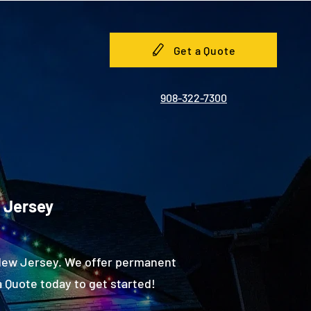
Get a Quote
908-322-7300
w Jersey
 New Jersey. We offer permanent
 Quote today to get started!