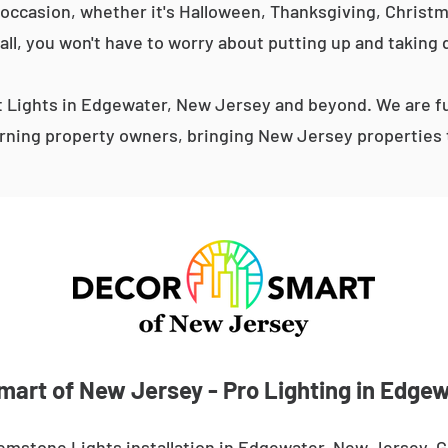
occasion, whether it's Halloween, Thanksgiving, Christma
 all, you won't have to worry about putting up and taking 
Lights in Edgewater, New Jersey and beyond. We are fu
ning property owners, bringing New Jersey properties t
mart of New Jersey - Pro Lighting in Edgew
emstone Lights installation in Edgewater, New Jersey. 