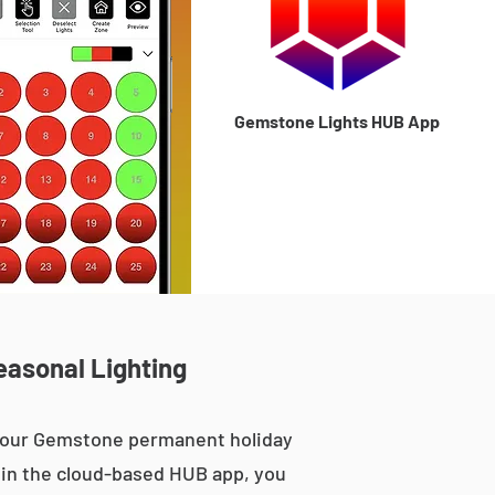
Gemstone Lights HUB App
easonal Lighting
, our Gemstone permanent holiday
le in the cloud-based HUB app, you