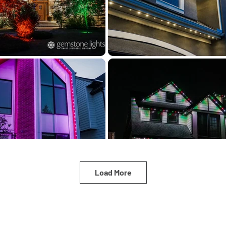
Load More