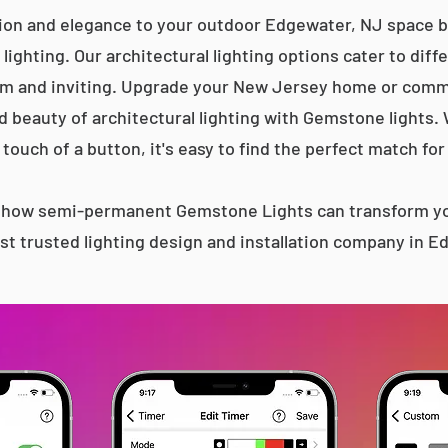
tion and elegance to your outdoor Edgewater, NJ space by
lighting. Our architectural lighting options cater to diff
m and inviting. Upgrade your New Jersey home or comme
d beauty of architectural lighting with Gemstone lights.
 touch of a button, it's easy to find the perfect match for
s how semi-permanent Gemstone Lights can transform yo
t trusted lighting design and installation company in 