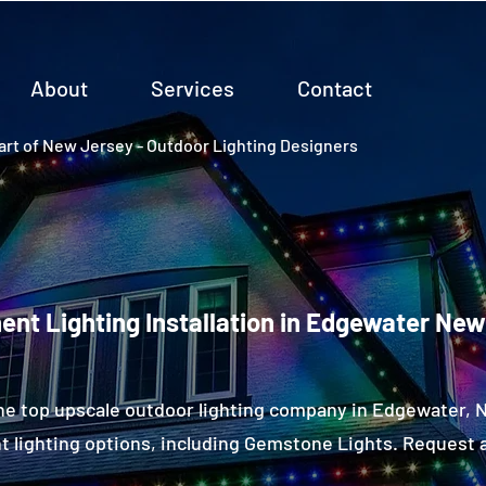
About
Services
Contact
rt of New Jersey - Outdoor Lighting Designers
nt Lighting Installation in Edgewater Ne
he top upscale outdoor lighting company in Edgewater,
 lighting options, including Gemstone Lights. Request a