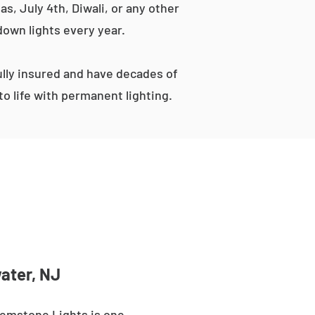
s, July 4th, Diwali, or any other
down lights every year.
lly insured and have decades of
o life with permanent lighting.
ater, NJ
Gemstone Lights is one