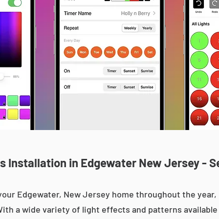
 Installation in Edgewater New Jersey - S
up your Edgewater, New Jersey home throughout the year
With a wide variety of light effects and patterns availab