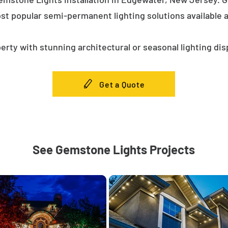
st popular semi-permanent lighting solutions available
erty with stunning architectural or seasonal lighting dis
Get a Quote
See Gemstone Lights Projects