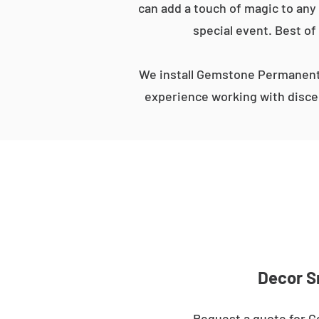
can add a touch of magic to any 
special event. Best of
We install Gemstone Permanent 
experience working with discer
Decor S
Request a quote for G