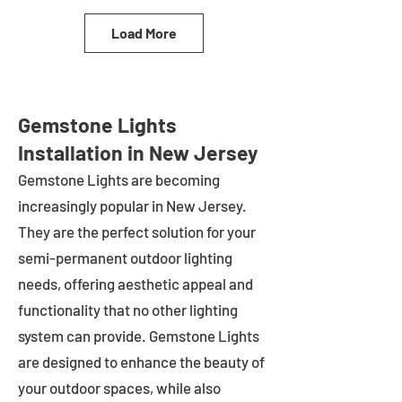
Load More
Gemstone Lights
Installation in New Jersey
Gemstone Lights are becoming
increasingly popular in
New Jersey
.
They are the perfect solution for your
semi-permanent outdoor lighting
needs, offering aesthetic appeal and
functionality that no other lighting
system can provide. Gemstone Lights
are designed to enhance the beauty of
your outdoor spaces, while also