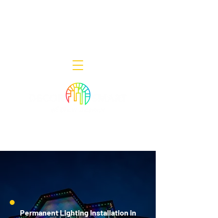
Decor Smart of New Jersey - Outdoor
Lighting Designers
908-322-7300
398 Lincoln Blvd, Middlesex, NJ 08846
Permanent Lighting Installation in