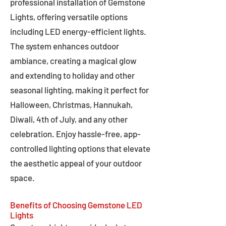
professional installation of Gemstone
Lights, offering versatile options
including LED energy-efficient lights.
The system enhances outdoor
ambiance, creating a magical glow
and extending to holiday and other
seasonal lighting, making it perfect for
Halloween, Christmas, Hannukah,
Diwali, 4th of July, and any other
celebration. Enjoy hassle-free, app-
controlled lighting options that elevate
the aesthetic appeal of your outdoor
space.
Benefits of Choosing Gemstone LED
Lights