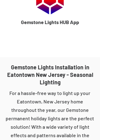
Gemstone Lights HUB App
Gemstone Lights Installation in
Eatontown New Jersey - Seasonal
Lighting
For a hassle-free way to light up your
Eatontown, New Jersey home
throughout the year, our Gemstone
permanent holiday lights are the perfect
solution! With a wide variety of light
effects and patterns available in the