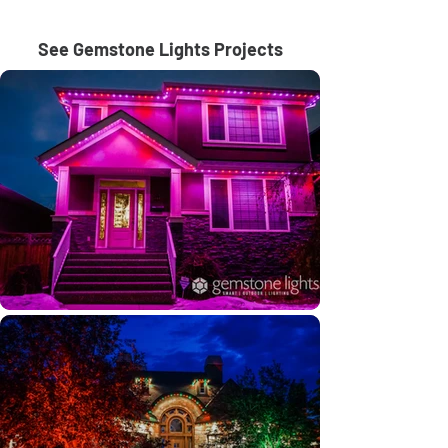
See Gemstone Lights Projects