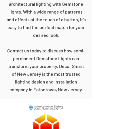
architectural lighting with Gemstone
lights. With a wide range of patterns
and effects at the touch of a button, it's
easy to find the perfect match for your
desired look.
Contact us today to discuss how semi-
permanent Gemstone Lights can
transform your property. Decor Smart
of New Jersey is the most trusted
lighting design and installation
company in Eatontown, New Jersey.