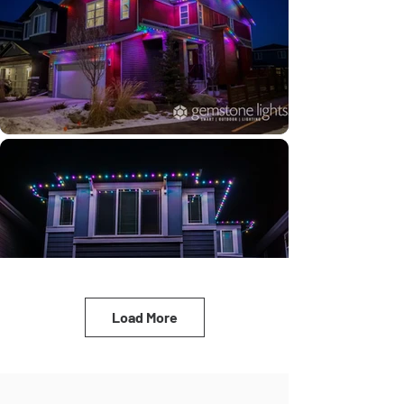
Load More