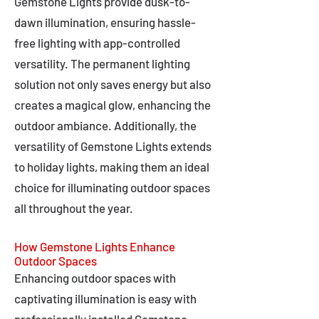
Gemstone Lights provide dusk-to-
dawn illumination, ensuring hassle-
free lighting with app-controlled
versatility. The permanent lighting
solution not only saves energy but also
creates a magical glow, enhancing the
outdoor ambiance. Additionally, the
versatility of Gemstone Lights extends
to holiday lights, making them an ideal
choice for illuminating outdoor spaces
all throughout the year.
How Gemstone Lights Enhance
Outdoor Spaces
Enhancing outdoor spaces with
captivating illumination is easy with