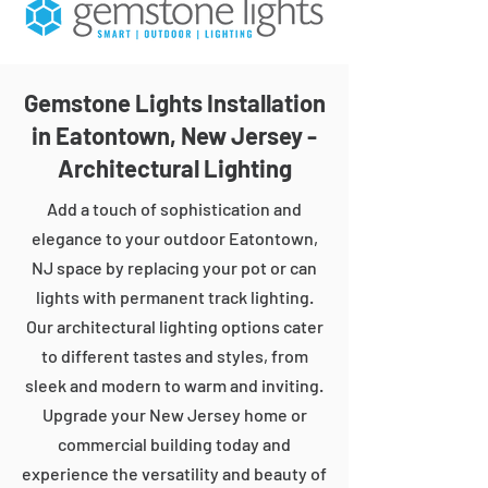
Gemstone Lights Installation
in Eatontown, New Jersey -
Architectural Lighting
Add a touch of sophistication and
elegance to your outdoor Eatontown,
NJ space by replacing your pot or can
lights with permanent track lighting.
Our architectural lighting options cater
to different tastes and styles, from
sleek and modern to warm and inviting.
Upgrade your New Jersey home or
commercial building today and
experience the versatility and beauty of