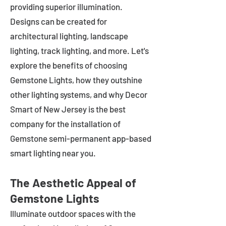
providing superior illumination.
Designs can be created for
architectural lighting, landscape
lighting, track lighting, and more. Let's
explore the benefits of choosing
Gemstone Lights, how they outshine
other lighting systems, and why Decor
Smart of New Jersey is the best
company for the installation of
Gemstone semi-permanent app-based
smart lighting near you.
The Aesthetic Appeal of
Gemstone Lights
Illuminate outdoor spaces with the