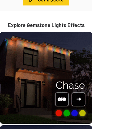
Explore Gemstone Lights Effects