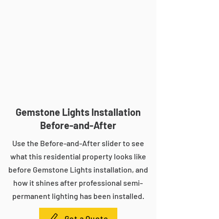
Gemstone Lights Installation
Before-and-After
Use the Before-and-After slider to see
what this residential property looks like
before Gemstone Lights installation, and
how it shines after professional semi-
permanent lighting has been installed.
Get a Quote