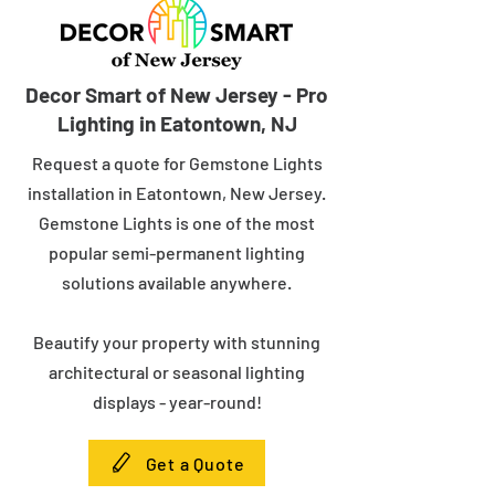
Decor Smart of New Jersey - Pro
Lighting in Eatontown, NJ
Request a quote for Gemstone Lights
installation in Eatontown, New Jersey.
Gemstone Lights is one of the most
popular semi-permanent lighting
solutions available anywhere.
Beautify your property with stunning
architectural or seasonal lighting
displays - year-round!
Get a Quote