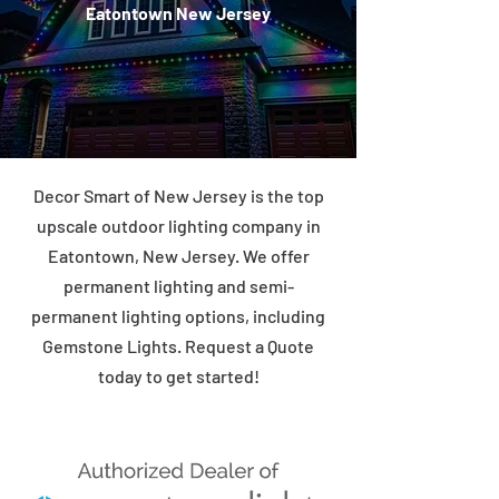
Eatontown New Jersey
Decor Smart of New Jersey is the top
upscale outdoor lighting company in
Eatontown, New Jersey. We offer
permanent lighting and semi-
permanent lighting options, including
Gemstone Lights. Request a Quote
today to get started!