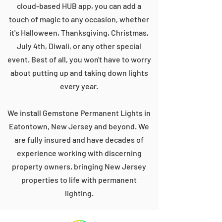
cloud-based HUB app, you can add a
touch of magic to any occasion, whether
it's Halloween, Thanksgiving, Christmas,
July 4th, Diwali, or any other special
event. Best of all, you won't have to worry
about putting up and taking down lights
every year.
We install Gemstone Permanent Lights in
Eatontown, New Jersey and beyond. We
are fully insured and have decades of
experience working with discerning
property owners, bringing New Jersey
properties to life with permanent
lighting.