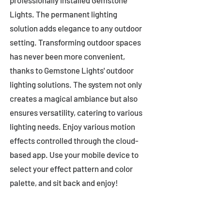
professionally installed Gemstone
Lights. The permanent lighting
solution adds elegance to any outdoor
setting. Transforming outdoor spaces
has never been more convenient,
thanks to Gemstone Lights' outdoor
lighting solutions. The system not only
creates a magical ambiance but also
ensures versatility, catering to various
lighting needs. Enjoy various motion
effects controlled through the cloud-
based app. Use your mobile device to
select your effect pattern and color
palette, and sit back and enjoy!