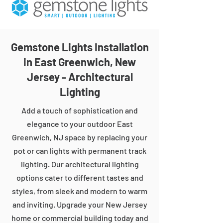
Gemstone Lights Installation
in East Greenwich, New
Jersey - Architectural
Lighting
Add a touch of sophistication and
elegance to your outdoor East
Greenwich, NJ space by replacing your
pot or can lights with permanent track
lighting. Our architectural lighting
options cater to different tastes and
styles, from sleek and modern to warm
and inviting. Upgrade your New Jersey
home or commercial building today and