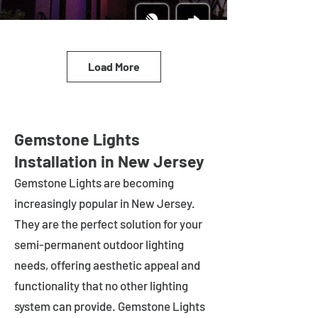
Load More
Gemstone Lights
Installation in New Jersey
Gemstone Lights are becoming
increasingly popular in
New Jersey
.
They are the perfect solution for your
semi-permanent outdoor lighting
needs, offering aesthetic appeal and
functionality that no other lighting
system can provide. Gemstone Lights