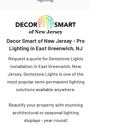
Decor Smart of New Jersey - Pro
Lighting in East Greenwich, NJ
Request a quote for Gemstone Lights
installation in East Greenwich, New
Jersey. Gemstone Lights is one of the
most popular semi-permanent lighting
solutions available anywhere.
Beautify your property with stunning
architectural or seasonal lighting
displays - year-round!