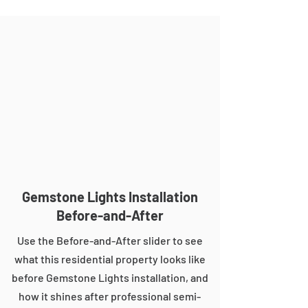
Gemstone Lights Installation
Before-and-After
Use the Before-and-After slider to see
what this residential property looks like
before Gemstone Lights installation, and
how it shines after professional semi-