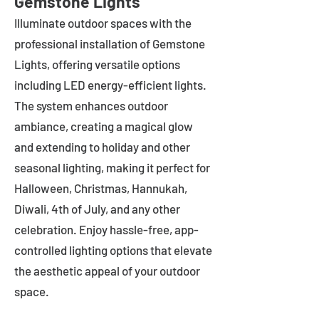
Gemstone Lights
Illuminate outdoor spaces with the
professional installation of Gemstone
Lights, offering versatile options
including LED energy-efficient lights.
The system enhances outdoor
ambiance, creating a magical glow
and extending to holiday and other
seasonal lighting, making it perfect for
Halloween, Christmas, Hannukah,
Diwali, 4th of July, and any other
celebration. Enjoy hassle-free, app-
controlled lighting options that elevate
the aesthetic appeal of your outdoor
space.