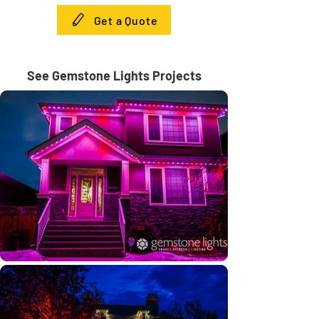
Get a Quote
See Gemstone Lights Projects