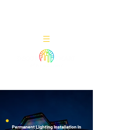
Decor Smart of New Jersey - Outdoor
Lighting Designers
908-322-7300
398 Lincoln Blvd, Middlesex, NJ 08846
Permanent Lighting Installation in