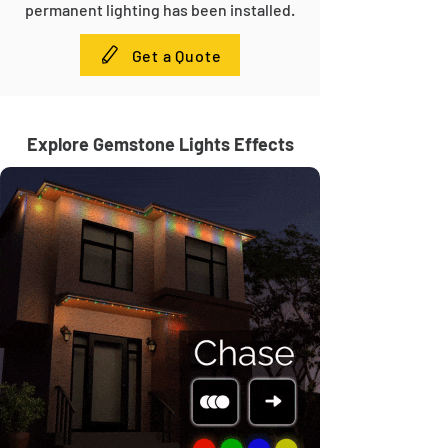
permanent lighting has been installed.
Get a Quote
Explore Gemstone Lights Effects