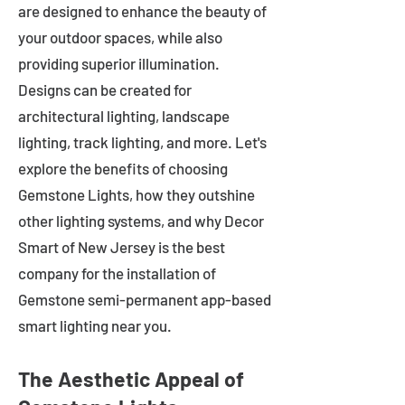
are designed to enhance the beauty of
your outdoor spaces, while also
providing superior illumination.
Designs can be created for
architectural lighting, landscape
lighting, track lighting, and more. Let's
explore the benefits of choosing
Gemstone Lights, how they outshine
other lighting systems, and why Decor
Smart of New Jersey is the best
company for the installation of
Gemstone semi-permanent app-based
smart lighting near you.
The Aesthetic Appeal of