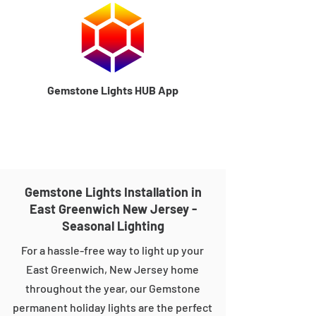
Gemstone Lights HUB App
Gemstone Lights Installation in
East Greenwich New Jersey -
Seasonal Lighting
For a hassle-free way to light up your
East Greenwich, New Jersey home
throughout the year, our Gemstone
permanent holiday lights are the perfect