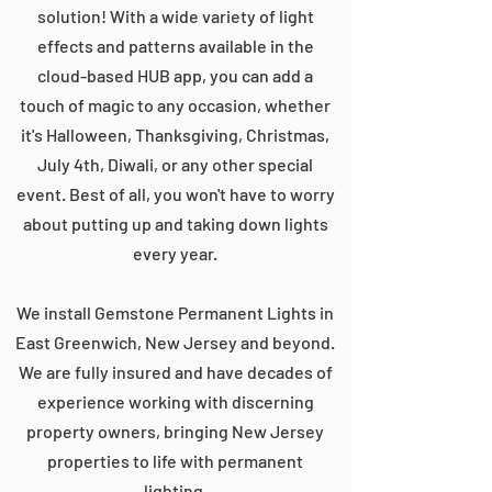
solution! With a wide variety of light
effects and patterns available in the
cloud-based HUB app, you can add a
touch of magic to any occasion, whether
it's Halloween, Thanksgiving, Christmas,
July 4th, Diwali, or any other special
event. Best of all, you won't have to worry
about putting up and taking down lights
every year.
We install Gemstone Permanent Lights in
East Greenwich, New Jersey and beyond.
We are fully insured and have decades of
experience working with discerning
property owners, bringing New Jersey
properties to life with permanent
lighting.