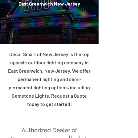
East Greenwich New Jersey
Decor Smart of New Jersey is the top
upscale outdoor lighting company in
East Greenwich, New Jersey. We offer
permanent lighting and semi-
permanent lighting options, including
Gemstone Lights. Request a Quote
today to get started!