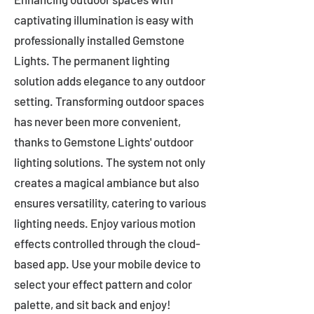
captivating illumination is easy with
professionally installed Gemstone
Lights. The permanent lighting
solution adds elegance to any outdoor
setting. Transforming outdoor spaces
has never been more convenient,
thanks to Gemstone Lights' outdoor
lighting solutions. The system not only
creates a magical ambiance but also
ensures versatility, catering to various
lighting needs. Enjoy various motion
effects controlled through the cloud-
based app. Use your mobile device to
select your effect pattern and color
palette, and sit back and enjoy!