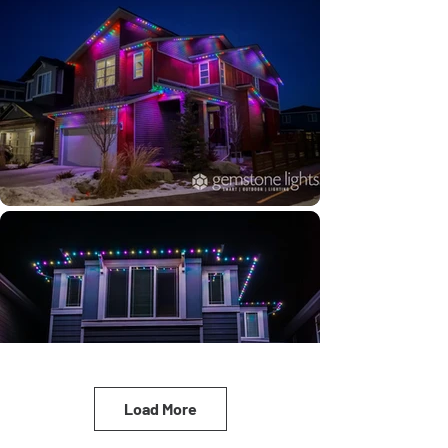
Load More