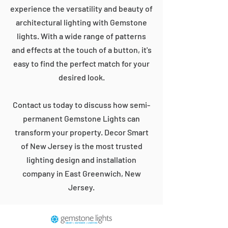
experience the versatility and beauty of
architectural lighting with Gemstone
lights. With a wide range of patterns
and effects at the touch of a button, it's
easy to find the perfect match for your
desired look.
Contact us today to discuss how semi-
permanent Gemstone Lights can
transform your property. Decor Smart
of New Jersey is the most trusted
lighting design and installation
company in East Greenwich, New
Jersey.