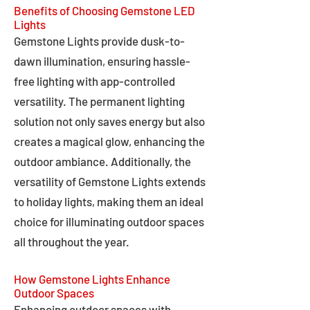
Benefits of Choosing Gemstone LED
Lights
Gemstone Lights provide dusk-to-
dawn illumination, ensuring hassle-
free lighting with app-controlled
versatility. The permanent lighting
solution not only saves energy but also
creates a magical glow, enhancing the
outdoor ambiance. Additionally, the
versatility of Gemstone Lights extends
to holiday lights, making them an ideal
choice for illuminating outdoor spaces
all throughout the year.
How Gemstone Lights Enhance
Outdoor Spaces
Enhancing outdoor spaces with