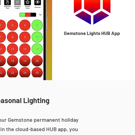
Gemstone Lights HUB App
asonal Lighting
, our Gemstone permanent holiday
le in the cloud-based HUB app, you