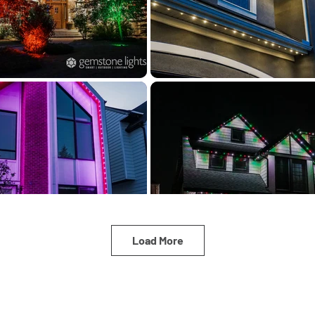
Load More