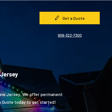
Get a Quote
908-322-7300
 Jersey
New Jersey. We offer permanent
 Quote today to get started!