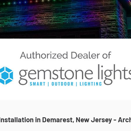
nstallation in Demarest, New Jersey - Arch