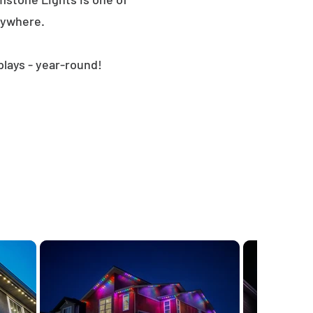
nywhere.
plays - year-round!