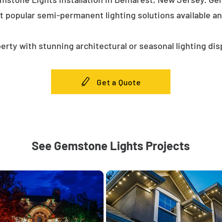
t popular semi-permanent lighting solutions available a
erty with stunning architectural or seasonal lighting dis
Get a Quote
See Gemstone Lights Projects