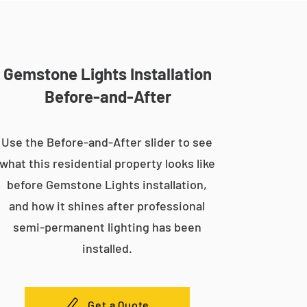
Gemstone Lights Installation
Before-and-After
Use the Before-and-After slider to see
what this residential property looks like
before Gemstone Lights installation,
and how it shines after professional
semi-permanent lighting has been
installed.
Get a Quote