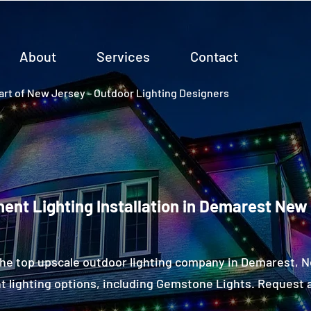
About
Services
Contact
rt of New Jersey - Outdoor Lighting Designers
ent Lighting Installation in Demarest New
the top upscale outdoor lighting company in Demarest, 
 lighting options, including Gemstone Lights. Request a