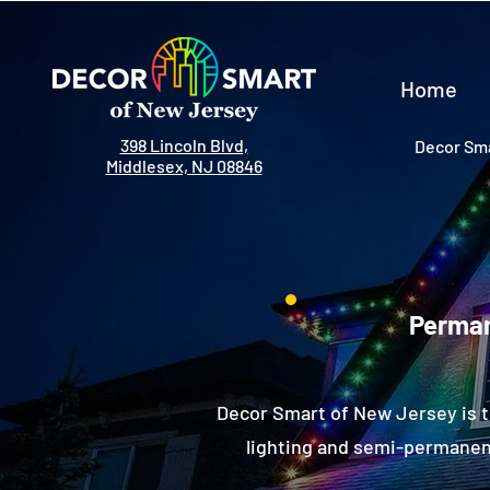
Home
398 Lincoln Blvd,
Decor Sma
Middlesex, NJ 08846
Perman
Decor Smart of New Jersey is 
lighting and semi-permanent