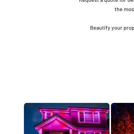
the mos
Beautify your prop