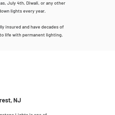
s, July 4th, Diwali, or any other
down lights every year.
ly insured and have decades of
o life with permanent lighting.
rest, NJ
mstone Lights is one of