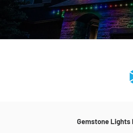
Gemstone Lights I