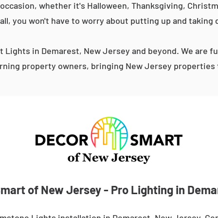
occasion, whether it's Halloween, Thanksgiving, Christma
 all, you won't have to worry about putting up and taking 
 Lights in Demarest, New Jersey and beyond. We are ful
ning property owners, bringing New Jersey properties t
mart of New Jersey - Pro Lighting in Dema
mstone Lights installation in Demarest, New Jersey. Ge