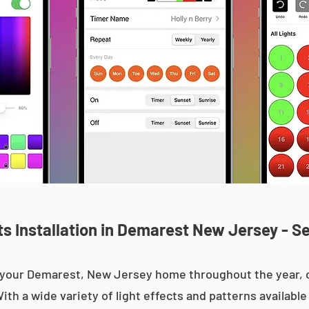
s Installation in Demarest New Jersey - Se
up your Demarest, New Jersey home throughout the year
With a wide variety of light effects and patterns availab