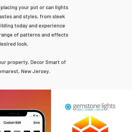
lacing your pot or can lights
tastes and styles, from sleek
ilding today and experience
 range of patterns and effects
desired look.
ur property. Decor Smart of
Demarest, New Jersey.