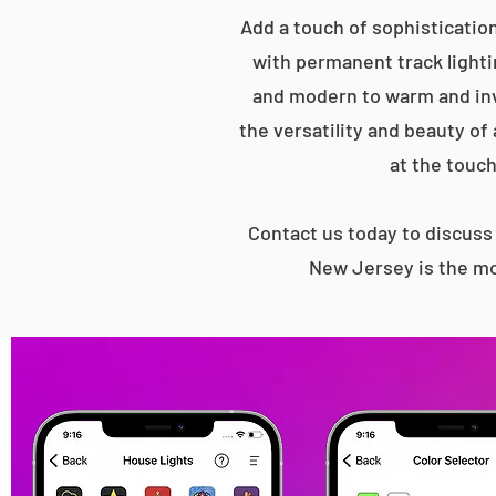
Add a touch of sophisticatio
with permanent track lightin
and modern to warm and inv
the versatility and beauty of
at the touch
Contact us today to discus
New Jersey is the mo