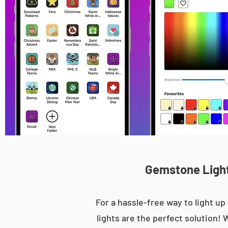
Gemstone Light
For a hassle-free way to light 
lights are the perfect solution! 