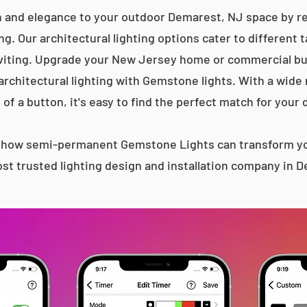
n and elegance to your outdoor Demarest, NJ space by rep
g. Our architectural lighting options cater to different 
iting. Upgrade your New Jersey home or commercial bu
 architectural lighting with Gemstone lights. With a wide
 of a button, it's easy to find the perfect match for your 
s how semi-permanent Gemstone Lights can transform yo
st trusted lighting design and installation company in 