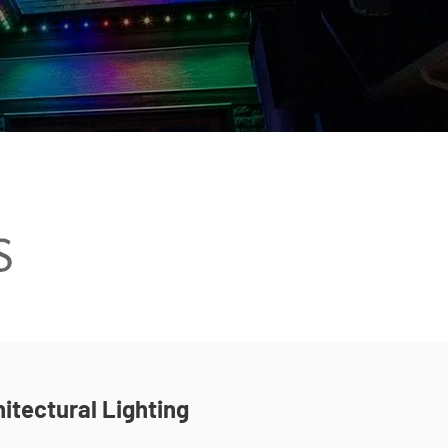
itectural Lighting