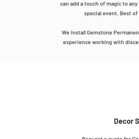
can add a touch of magic to any 
special event. Best of
We install Gemstone Permanent
experience working with discer
Decor S
Request a quote for Ge