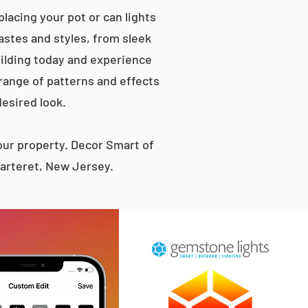
lacing your pot or can lights
tastes and styles, from sleek
ilding today and experience
 range of patterns and effects
desired look.
ur property. Decor Smart of
Carteret, New Jersey.