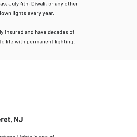
s, July 4th, Diwali, or any other
down lights every year.
ly insured and have decades of
o life with permanent lighting.
ret, NJ
stone Lights is one of