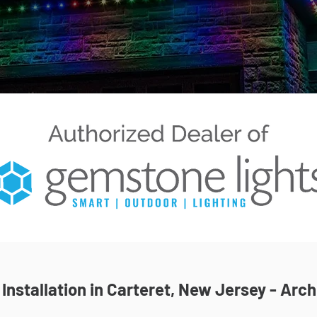
nstallation in Carteret, New Jersey - Arch