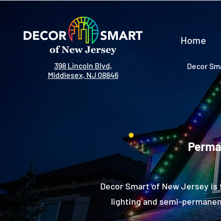
Home
398 Lincoln Blvd,
Decor Sma
Middlesex, NJ 08846
Perman
Decor Smart of New Jersey is 
lighting and semi-permanent