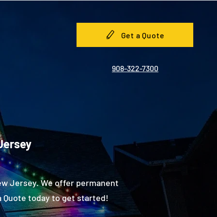
Get a Quote
908-322-7300
 Jersey
New Jersey. We offer permanent
 Quote today to get started!