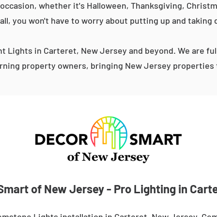
occasion, whether it's Halloween, Thanksgiving, Christma
 all, you won't have to worry about putting up and taking 
 Lights in Carteret, New Jersey and beyond. We are ful
ning property owners, bringing New Jersey properties t
Smart of New Jersey - Pro Lighting in Carte
mstone Lights installation in Carteret, New Jersey. Gem