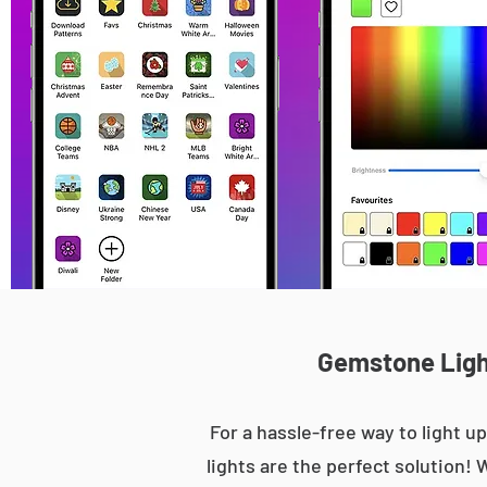
Gemstone Light
For a hassle-free way to light
lights are the perfect solution! 