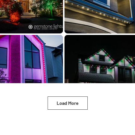
Load More