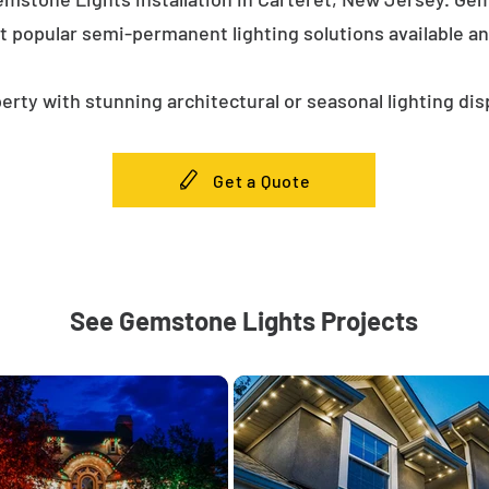
t popular semi-permanent lighting solutions available a
erty with stunning architectural or seasonal lighting dis
Get a Quote
See Gemstone Lights Projects