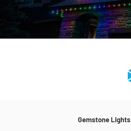
Gemstone Lights I