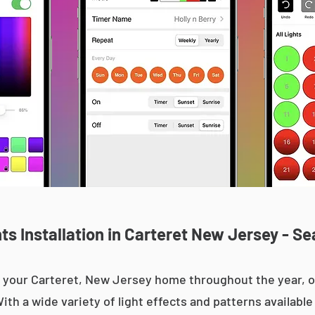
s Installation in Carteret New Jersey - Se
 up your Carteret, New Jersey home throughout the year,
With a wide variety of light effects and patterns availab