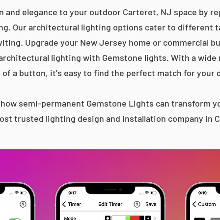
n and elegance to your outdoor Carteret, NJ space by rep
g. Our architectural lighting options cater to different 
iting. Upgrade your New Jersey home or commercial bu
 architectural lighting with Gemstone lights. With a wide
 of a button, it's easy to find the perfect match for your 
s how semi-permanent Gemstone Lights can transform yo
st trusted lighting design and installation company in 