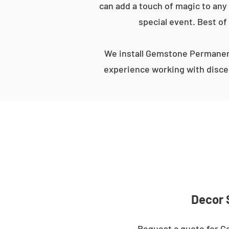
can add a touch of magic to any 
special event. Best of
We install Gemstone Permanent
experience working with discer
Decor 
Request a quote for Ge