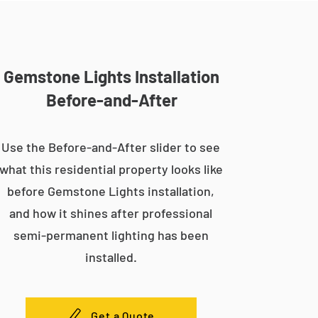
Gemstone Lights Installation
Before-and-After
Use the Before-and-After slider to see
what this residential property looks like
before Gemstone Lights installation,
and how it shines after professional
semi-permanent lighting has been
installed.
Get a Quote