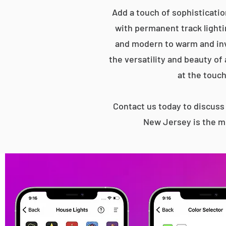
Add a touch of sophisticatio
with permanent track lightin
and modern to warm and inv
the versatility and beauty of
at the touch
Contact us today to discus
New Jersey is the mo