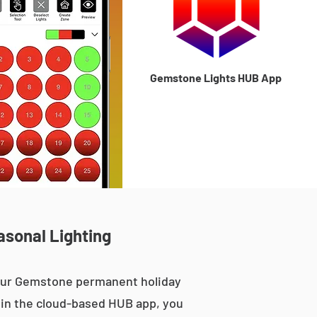
Gemstone Lights HUB App
asonal Lighting
 our Gemstone permanent holiday
le in the cloud-based HUB app, you