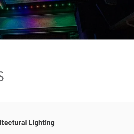
itectural Lighting