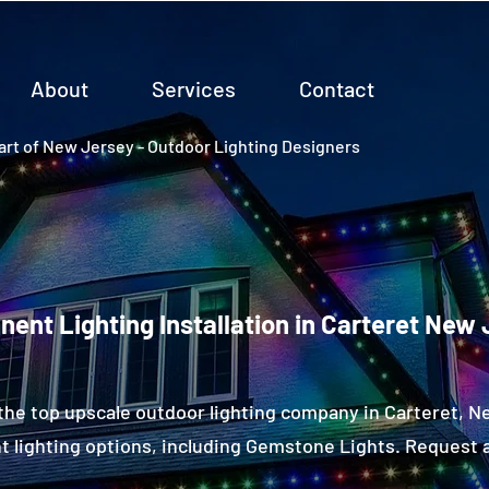
About
Services
Contact
rt of New Jersey - Outdoor Lighting Designers
ent Lighting Installation in Carteret New
the top upscale outdoor lighting company in Carteret, 
 lighting options, including Gemstone Lights. Request a