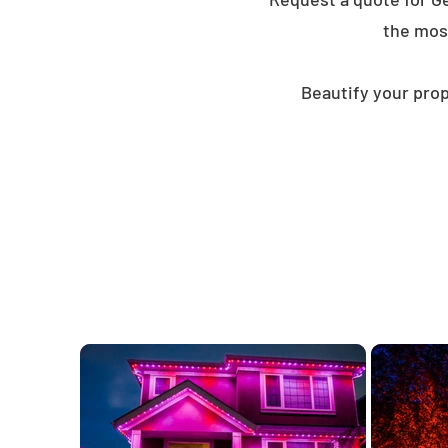
the mos
Beautify your prop