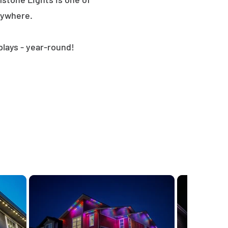
nywhere.
plays - year-round!