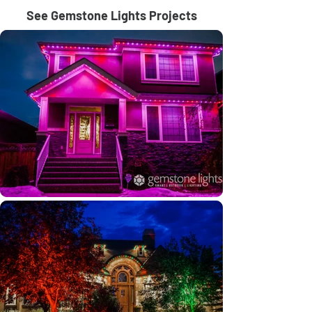
See Gemstone Lights Projects