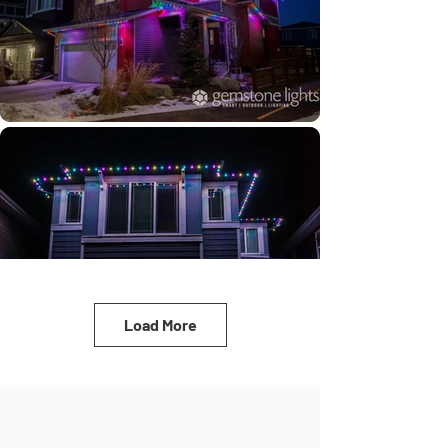
Load More