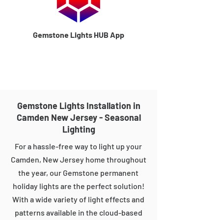
Gemstone Lights HUB App
Gemstone Lights Installation in
Camden New Jersey - Seasonal
Lighting
For a hassle-free way to light up your
Camden, New Jersey home throughout
the year, our Gemstone permanent
holiday lights are the perfect solution!
With a wide variety of light effects and
patterns available in the cloud-based