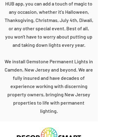
HUB app, you can add a touch of magic to
any occasion, whether it's Halloween,
Thanksgiving, Christmas, July 4th, Diwali,
or any other special event. Best of all,
you won't have to worry about putting up
and taking down lights every year.
We install Gemstone Permanent Lights in
Camden, New Jersey and beyond. We are
fully insured and have decades of
experience working with discerning
property owners, bringing New Jersey
properties to life with permanent
lighting.