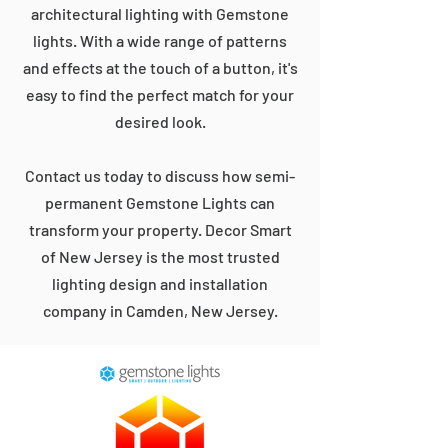
architectural lighting with Gemstone
lights. With a wide range of patterns
and effects at the touch of a button, it's
easy to find the perfect match for your
desired look.
Contact us today to discuss how semi-
permanent Gemstone Lights can
transform your property. Decor Smart
of New Jersey is the most trusted
lighting design and installation
company in Camden, New Jersey.