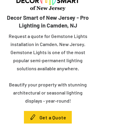
Decor Smart of New Jersey - Pro
Lighting in Camden, NJ
Request a quote for Gemstone Lights
installation in Camden, New Jersey.
Gemstone Lights is one of the most
popular semi-permanent lighting
solutions available anywhere.
Beautify your property with stunning
architectural or seasonal lighting
displays - year-round!
Get a Quote