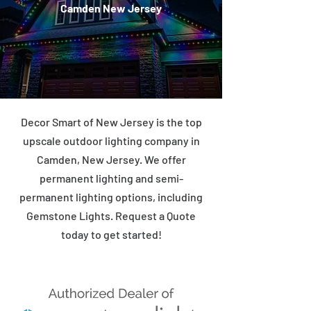
Camden New Jersey
Decor Smart of New Jersey is the top
upscale outdoor lighting company in
Camden, New Jersey. We offer
permanent lighting and semi-
permanent lighting options, including
Gemstone Lights. Request a Quote
today to get started!