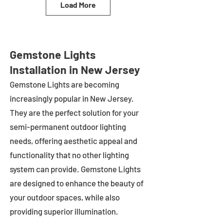
Load More
Gemstone Lights
Installation in New Jersey
Gemstone Lights are becoming
increasingly popular in
New Jersey
.
They are the perfect solution for your
semi-permanent outdoor lighting
needs, offering aesthetic appeal and
functionality that no other lighting
system can provide. Gemstone Lights
are designed to enhance the beauty of
your outdoor spaces, while also
providing superior illumination.