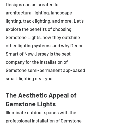
Designs can be created for
architectural lighting, landscape
lighting, track lighting, and more. Let's
explore the benefits of choosing
Gemstone Lights, how they outshine
other lighting systems, and why Decor
Smart of New Jersey is the best
company for the installation of
Gemstone semi-permanent app-based
smart lighting near you.
The Aesthetic Appeal of
Gemstone Lights
Illuminate outdoor spaces with the
professional installation of Gemstone