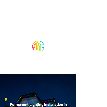
Decor Smart of New Jersey - Outdoor
Lighting Designers
908-322-7300
398 Lincoln Blvd, Middlesex, NJ 08846
Permanent Lighting Installation in