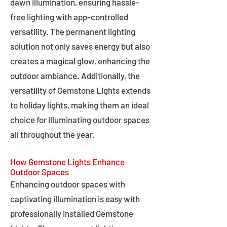
dawn illumination, ensuring hassle-
free lighting with app-controlled
versatility. The permanent lighting
solution not only saves energy but also
creates a magical glow, enhancing the
outdoor ambiance. Additionally, the
versatility of Gemstone Lights extends
to holiday lights, making them an ideal
choice for illuminating outdoor spaces
all throughout the year.
How Gemstone Lights Enhance
Outdoor Spaces
Enhancing outdoor spaces with
captivating illumination is easy with
professionally installed Gemstone