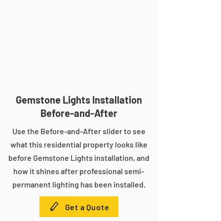
Gemstone Lights Installation
Before-and-After
Use the Before-and-After slider to see
what this residential property looks like
before Gemstone Lights installation, and
how it shines after professional semi-
permanent lighting has been installed.
Get a Quote