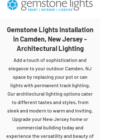
Gemstone Lights Installation
in Camden, New Jersey -
Architectural Lighting
Add a touch of sophistication and
elegance to your outdoor Camden, NJ
space by replacing your pot or can
lights with permanent track lighting.
Our architectural lighting options cater
to different tastes and styles, from
sleek and modern to warm and inviting.
Upgrade your New Jersey home or
commercial building today and
experience the versatility and beauty of