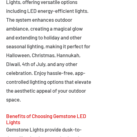
Lights, offering versatile options
including LED energy-efficient lights.
The system enhances outdoor
ambiance, creating a magical glow
and extending to holiday and other
seasonal lighting, making it perfect for
Halloween, Christmas, Hannukah,
Diwali, 4th of July, and any other
celebration. Enjoy hassle-free, app-
controlled lighting options that elevate
the aesthetic appeal of your outdoor
space.
Benefits of Choosing Gemstone LED
Lights
Gemstone Lights provide dusk-to-