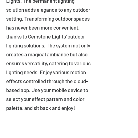
Lights. The permanent lighting
solution adds elegance to any outdoor
setting. Transforming outdoor spaces
has never been more convenient,
thanks to Gemstone Lights' outdoor
lighting solutions. The system not only
creates a magical ambiance but also
ensures versatility, catering to various
lighting needs. Enjoy various motion
effects controlled through the cloud-
based app. Use your mobile device to
select your effect pattern and color
palette, and sit back and enjoy!