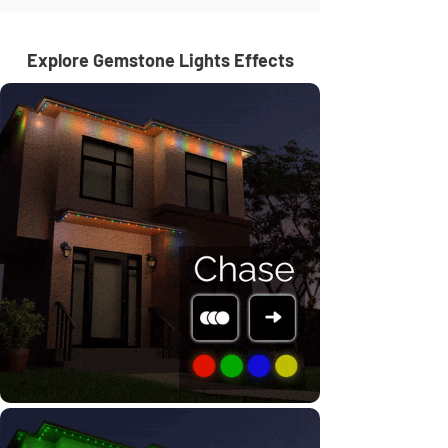
Explore Gemstone Lights Effects