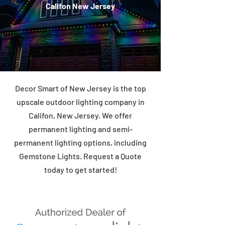
Califon New Jersey
Decor Smart of New Jersey is the top
upscale outdoor lighting company in
Califon, New Jersey. We offer
permanent lighting and semi-
permanent lighting options, including
Gemstone Lights. Request a Quote
today to get started!