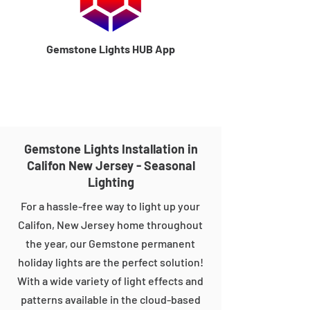
Gemstone Lights HUB App
Gemstone Lights Installation in
Califon New Jersey - Seasonal
Lighting
For a hassle-free way to light up your
Califon, New Jersey home throughout
the year, our Gemstone permanent
holiday lights are the perfect solution!
With a wide variety of light effects and
patterns available in the cloud-based