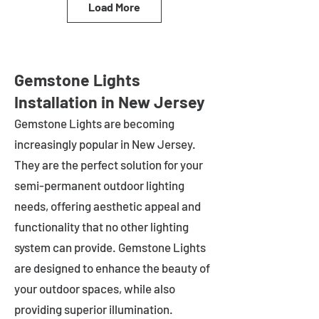
Load More
Gemstone Lights
Installation in New Jersey
Gemstone Lights are becoming
increasingly popular in
New Jersey
.
They are the perfect solution for your
semi-permanent outdoor lighting
needs, offering aesthetic appeal and
functionality that no other lighting
system can provide. Gemstone Lights
are designed to enhance the beauty of
your outdoor spaces, while also
providing superior illumination.