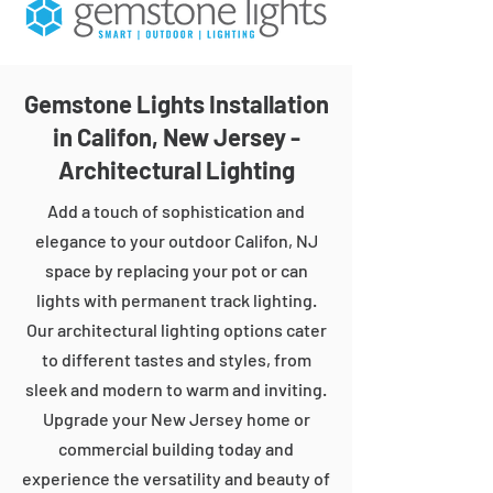
Gemstone Lights Installation
in Califon, New Jersey -
Architectural Lighting
Add a touch of sophistication and
elegance to your outdoor Califon, NJ
space by replacing your pot or can
lights with permanent track lighting.
Our architectural lighting options cater
to different tastes and styles, from
sleek and modern to warm and inviting.
Upgrade your New Jersey home or
commercial building today and
experience the versatility and beauty of