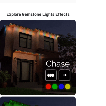
Explore Gemstone Lights Effects