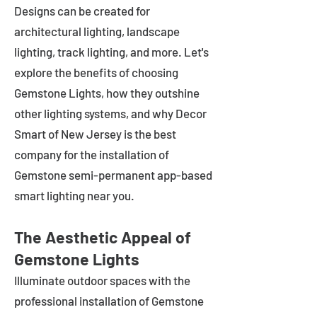
Designs can be created for
architectural lighting, landscape
lighting, track lighting, and more. Let's
explore the benefits of choosing
Gemstone Lights, how they outshine
other lighting systems, and why Decor
Smart of New Jersey is the best
company for the installation of
Gemstone semi-permanent app-based
smart lighting near you.
The Aesthetic Appeal of
Gemstone Lights
Illuminate outdoor spaces with the
professional installation of Gemstone