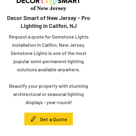
Decor Smart of New Jersey - Pro
Lighting in Califon, NJ
Request a quote for Gemstone Lights
installation in Califon, New Jersey.
Gemstone Lights is one of the most
popular semi-permanent lighting
solutions available anywhere.
Beautify your property with stunning
architectural or seasonal lighting
displays - year-round!
Get a Quote