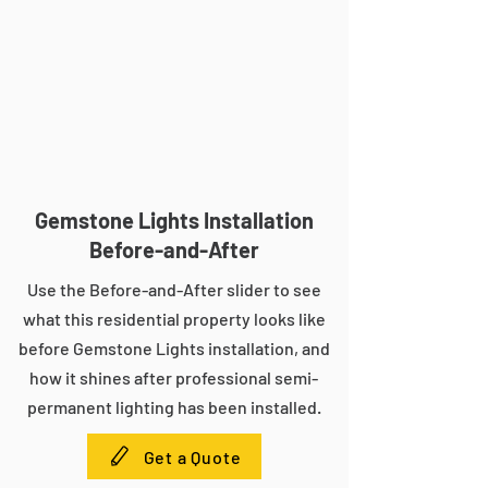
Gemstone Lights Installation
Before-and-After
Use the Before-and-After slider to see
what this residential property looks like
before Gemstone Lights installation, and
how it shines after professional semi-
permanent lighting has been installed.
Get a Quote