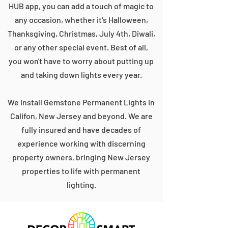
HUB app, you can add a touch of magic to
any occasion, whether it's Halloween,
Thanksgiving, Christmas, July 4th, Diwali,
or any other special event. Best of all,
you won't have to worry about putting up
and taking down lights every year.
We install Gemstone Permanent Lights in
Califon, New Jersey and beyond. We are
fully insured and have decades of
experience working with discerning
property owners, bringing New Jersey
properties to life with permanent
lighting.