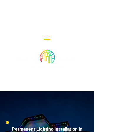
Decor Smart of New Jersey - Outdoor
Lighting Designers
908-322-7300
398 Lincoln Blvd, Middlesex, NJ 08846
Permanent Lighting Installation in