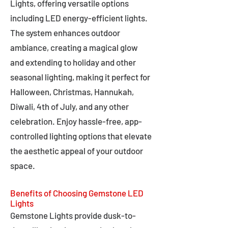
Lights, offering versatile options
including LED energy-efficient lights.
The system enhances outdoor
ambiance, creating a magical glow
and extending to holiday and other
seasonal lighting, making it perfect for
Halloween, Christmas, Hannukah,
Diwali, 4th of July, and any other
celebration. Enjoy hassle-free, app-
controlled lighting options that elevate
the aesthetic appeal of your outdoor
space.
Benefits of Choosing Gemstone LED
Lights
Gemstone Lights provide dusk-to-