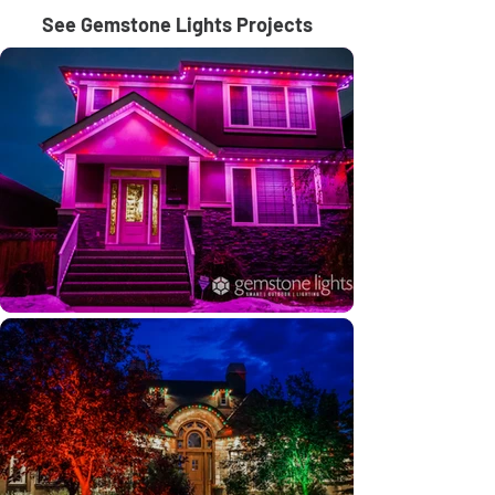
See Gemstone Lights Projects