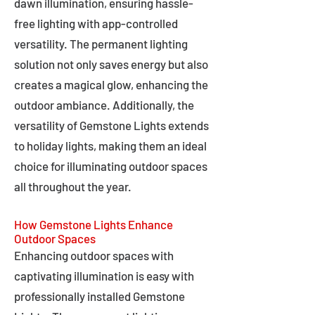
dawn illumination, ensuring hassle-
free lighting with app-controlled
versatility. The permanent lighting
solution not only saves energy but also
creates a magical glow, enhancing the
outdoor ambiance. Additionally, the
versatility of Gemstone Lights extends
to holiday lights, making them an ideal
choice for illuminating outdoor spaces
all throughout the year.
How Gemstone Lights Enhance
Outdoor Spaces
Enhancing outdoor spaces with
captivating illumination is easy with
professionally installed Gemstone