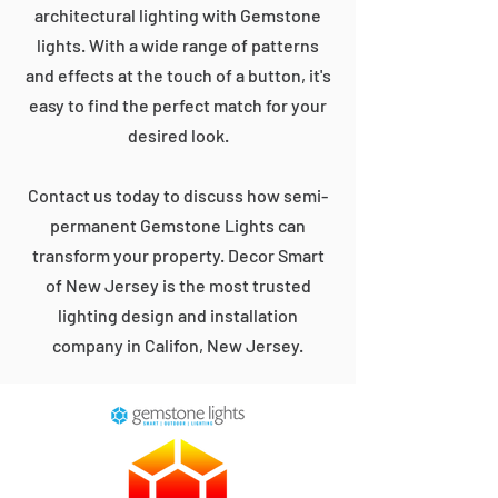
architectural lighting with Gemstone
lights. With a wide range of patterns
and effects at the touch of a button, it's
easy to find the perfect match for your
desired look.
Contact us today to discuss how semi-
permanent Gemstone Lights can
transform your property. Decor Smart
of New Jersey is the most trusted
lighting design and installation
company in Califon, New Jersey.