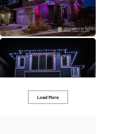
Load More