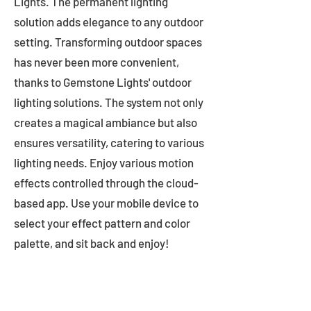
Lights. The permanent lighting
solution adds elegance to any outdoor
setting. Transforming outdoor spaces
has never been more convenient,
thanks to Gemstone Lights' outdoor
lighting solutions. The system not only
creates a magical ambiance but also
ensures versatility, catering to various
lighting needs. Enjoy various motion
effects controlled through the cloud-
based app. Use your mobile device to
select your effect pattern and color
palette, and sit back and enjoy!