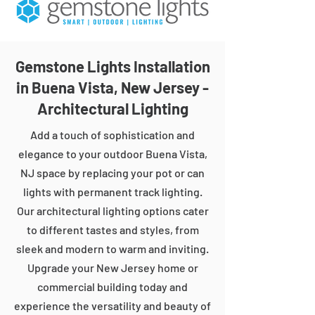
Gemstone Lights Installation
in Buena Vista, New Jersey -
Architectural Lighting
Add a touch of sophistication and
elegance to your outdoor Buena Vista,
NJ space by replacing your pot or can
lights with permanent track lighting.
Our architectural lighting options cater
to different tastes and styles, from
sleek and modern to warm and inviting.
Upgrade your New Jersey home or
commercial building today and
experience the versatility and beauty of