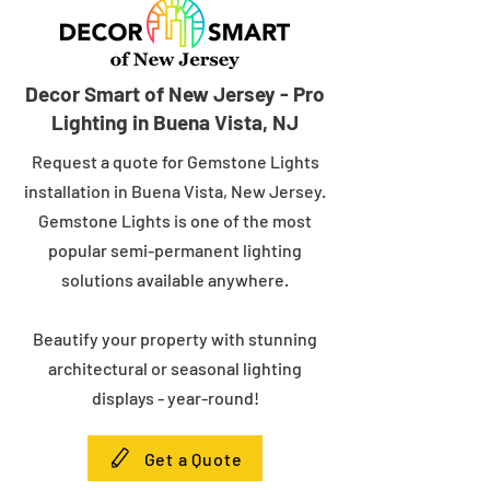
Decor Smart of New Jersey - Pro
Lighting in Buena Vista, NJ
Request a quote for Gemstone Lights
installation in Buena Vista, New Jersey.
Gemstone Lights is one of the most
popular semi-permanent lighting
solutions available anywhere.
Beautify your property with stunning
architectural or seasonal lighting
displays - year-round!
Get a Quote