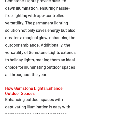
Gemstone Lights provide dusk-to-
dawn illumination, ensuring hassle-
free lighting with app-controlled
versatility. The permanent lighting
solution not only saves energy but also
creates a magical glow, enhancing the
outdoor ambiance. Additionally, the
versatility of Gemstone Lights extends
to holiday lights, making them an ideal
choice for illuminating outdoor spaces
all throughout the year.
How Gemstone Lights Enhance
Outdoor Spaces
Enhancing outdoor spaces with
captivating illumination is easy with