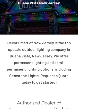
Buena Vista New Jersey
Decor Smart of New Jersey is the top
upscale outdoor lighting company in
Buena Vista, New Jersey. We offer
permanent lighting and semi-
permanent lighting options, including
Gemstone Lights. Request a Quote
today to get started!