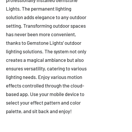
professionally installed Gemstone
Lights. The permanent lighting
solution adds elegance to any outdoor
setting. Transforming outdoor spaces
has never been more convenient,
thanks to Gemstone Lights' outdoor
lighting solutions. The system not only
creates a magical ambiance but also
ensures versatility, catering to various
lighting needs. Enjoy various motion
effects controlled through the cloud-
based app. Use your mobile device to
select your effect pattern and color
palette, and sit back and enjoy!