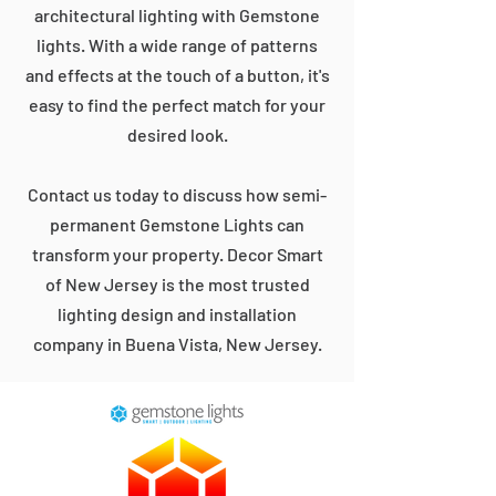
architectural lighting with Gemstone
lights. With a wide range of patterns
and effects at the touch of a button, it's
easy to find the perfect match for your
desired look.
Contact us today to discuss how semi-
permanent Gemstone Lights can
transform your property. Decor Smart
of New Jersey is the most trusted
lighting design and installation
company in Buena Vista, New Jersey.