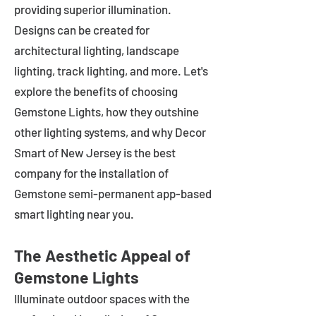
providing superior illumination.
Designs can be created for
architectural lighting, landscape
lighting, track lighting, and more. Let's
explore the benefits of choosing
Gemstone Lights, how they outshine
other lighting systems, and why Decor
Smart of New Jersey is the best
company for the installation of
Gemstone semi-permanent app-based
smart lighting near you.
The Aesthetic Appeal of
Gemstone Lights
Illuminate outdoor spaces with the