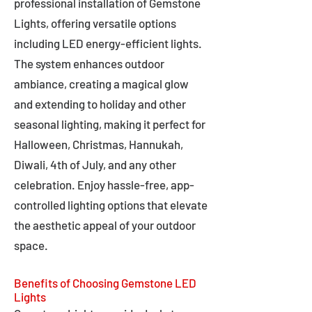
professional installation of Gemstone
Lights, offering versatile options
including LED energy-efficient lights.
The system enhances outdoor
ambiance, creating a magical glow
and extending to holiday and other
seasonal lighting, making it perfect for
Halloween, Christmas, Hannukah,
Diwali, 4th of July, and any other
celebration. Enjoy hassle-free, app-
controlled lighting options that elevate
the aesthetic appeal of your outdoor
space.
Benefits of Choosing Gemstone LED
Lights