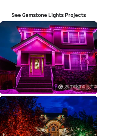
See Gemstone Lights Projects