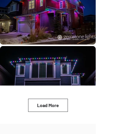
Load More