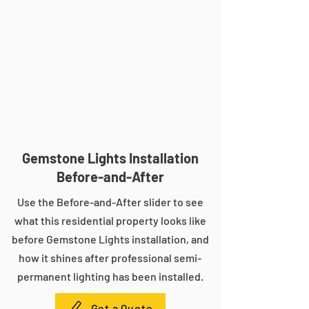
Gemstone Lights Installation
Before-and-After
Use the Before-and-After slider to see
what this residential property looks like
before Gemstone Lights installation, and
how it shines after professional semi-
permanent lighting has been installed.
Get a Quote