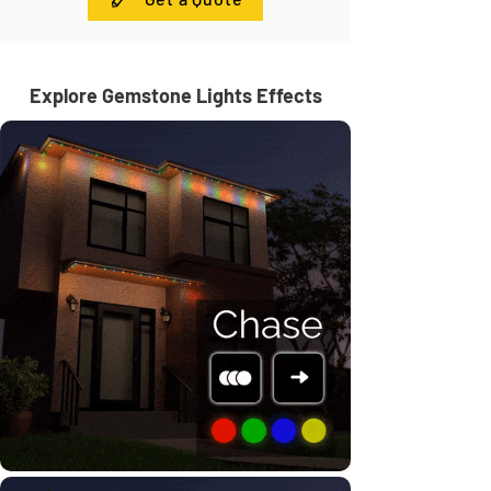
Explore Gemstone Lights Effects