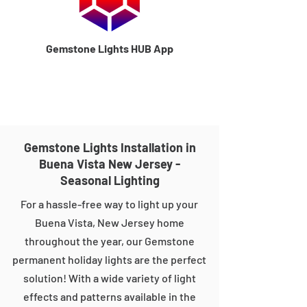
Gemstone Lights HUB App
Gemstone Lights Installation in
Buena Vista New Jersey -
Seasonal Lighting
For a hassle-free way to light up your
Buena Vista, New Jersey home
throughout the year, our Gemstone
permanent holiday lights are the perfect
solution! With a wide variety of light
effects and patterns available in the