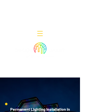
Decor Smart of New Jersey - Outdoor
Lighting Designers
908-322-7300
398 Lincoln Blvd, Middlesex, NJ 08846
Permanent Lighting Installation in