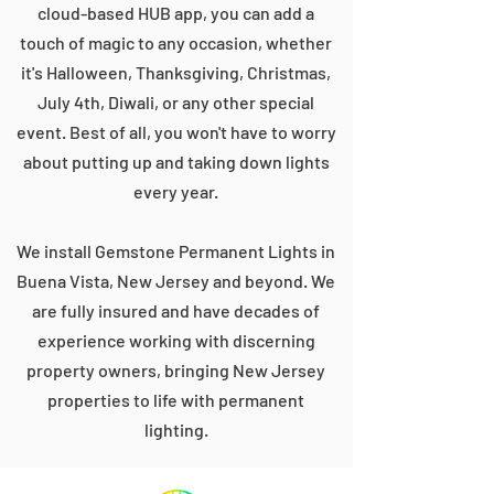
cloud-based HUB app, you can add a
touch of magic to any occasion, whether
it's Halloween, Thanksgiving, Christmas,
July 4th, Diwali, or any other special
event. Best of all, you won't have to worry
about putting up and taking down lights
every year.
We install Gemstone Permanent Lights in
Buena Vista, New Jersey and beyond. We
are fully insured and have decades of
experience working with discerning
property owners, bringing New Jersey
properties to life with permanent
lighting.