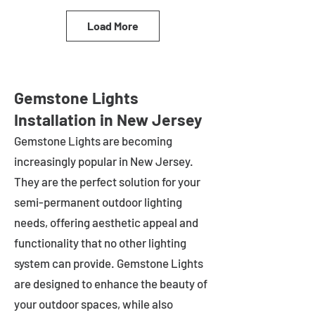
Load More
Gemstone Lights
Installation in New Jersey
Gemstone Lights are becoming
increasingly popular in
New Jersey
.
They are the perfect solution for your
semi-permanent outdoor lighting
needs, offering aesthetic appeal and
functionality that no other lighting
system can provide. Gemstone Lights
are designed to enhance the beauty of
your outdoor spaces, while also