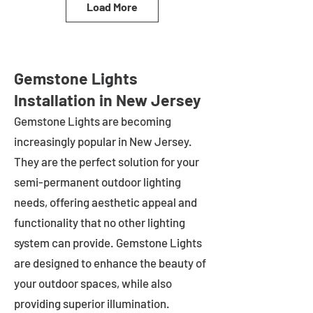
Load More
Gemstone Lights
Installation in New Jersey
Gemstone Lights are becoming
increasingly popular in
New Jersey
.
They are the perfect solution for your
semi-permanent outdoor lighting
needs, offering aesthetic appeal and
functionality that no other lighting
system can provide. Gemstone Lights
are designed to enhance the beauty of
your outdoor spaces, while also
providing superior illumination.