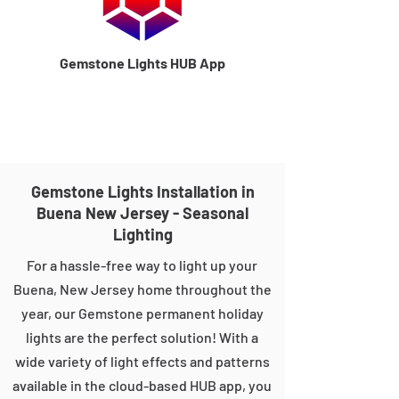
Gemstone Lights HUB App
Gemstone Lights Installation in
Buena New Jersey - Seasonal
Lighting
For a hassle-free way to light up your
Buena, New Jersey home throughout the
year, our Gemstone permanent holiday
lights are the perfect solution! With a
wide variety of light effects and patterns
available in the cloud-based HUB app, you