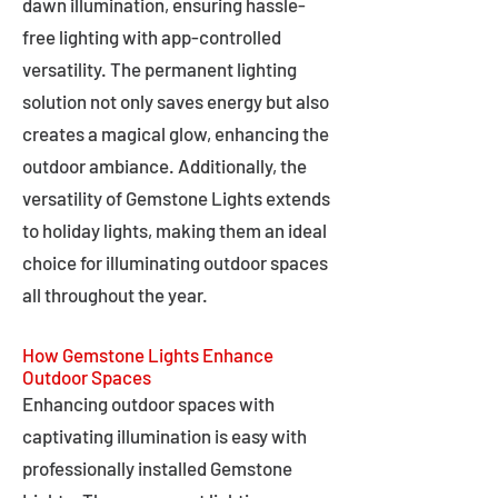
dawn illumination, ensuring hassle-
free lighting with app-controlled
versatility. The permanent lighting
solution not only saves energy but also
creates a magical glow, enhancing the
outdoor ambiance. Additionally, the
versatility of Gemstone Lights extends
to holiday lights, making them an ideal
choice for illuminating outdoor spaces
all throughout the year.
How Gemstone Lights Enhance
Outdoor Spaces
Enhancing outdoor spaces with
captivating illumination is easy with
professionally installed Gemstone