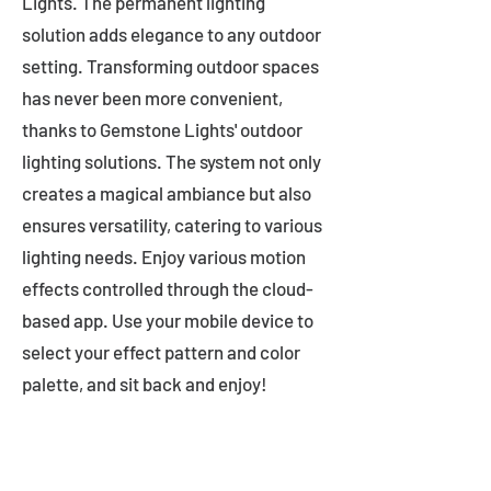
Lights. The permanent lighting
solution adds elegance to any outdoor
setting. Transforming outdoor spaces
has never been more convenient,
thanks to Gemstone Lights' outdoor
lighting solutions. The system not only
creates a magical ambiance but also
ensures versatility, catering to various
lighting needs. Enjoy various motion
effects controlled through the cloud-
based app. Use your mobile device to
select your effect pattern and color
palette, and sit back and enjoy!