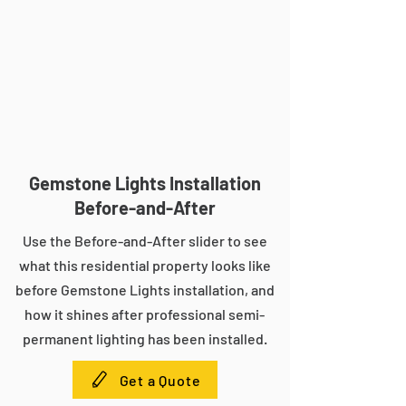
Gemstone Lights Installation
Before-and-After
Use the Before-and-After slider to see
what this residential property looks like
before Gemstone Lights installation, and
how it shines after professional semi-
permanent lighting has been installed.
Get a Quote