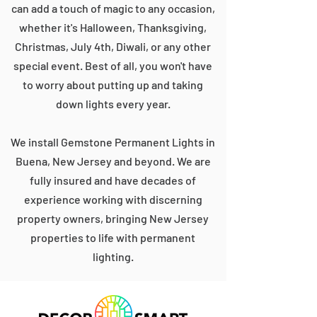
can add a touch of magic to any occasion,
whether it's Halloween, Thanksgiving,
Christmas, July 4th, Diwali, or any other
special event. Best of all, you won't have
to worry about putting up and taking
down lights every year.
We install Gemstone Permanent Lights in
Buena, New Jersey and beyond. We are
fully insured and have decades of
experience working with discerning
property owners, bringing New Jersey
properties to life with permanent
lighting.