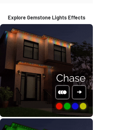
Explore Gemstone Lights Effects