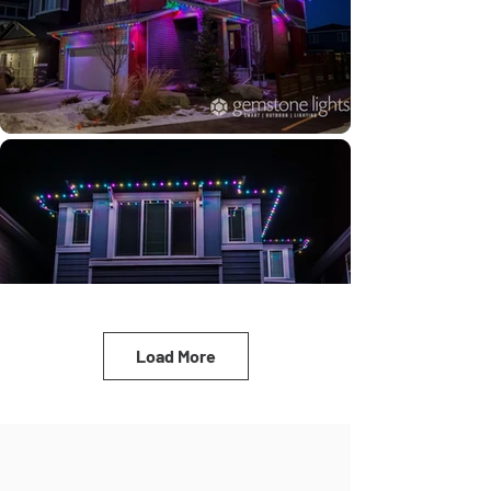
Load More