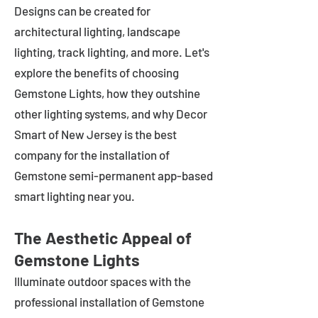
Designs can be created for
architectural lighting, landscape
lighting, track lighting, and more. Let's
explore the benefits of choosing
Gemstone Lights, how they outshine
other lighting systems, and why Decor
Smart of New Jersey is the best
company for the installation of
Gemstone semi-permanent app-based
smart lighting near you.
The Aesthetic Appeal of
Gemstone Lights
Illuminate outdoor spaces with the
professional installation of Gemstone