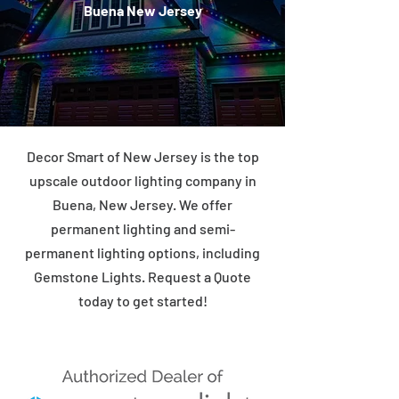
Buena New Jersey
Decor Smart of New Jersey is the top
upscale outdoor lighting company in
Buena, New Jersey. We offer
permanent lighting and semi-
permanent lighting options, including
Gemstone Lights. Request a Quote
today to get started!