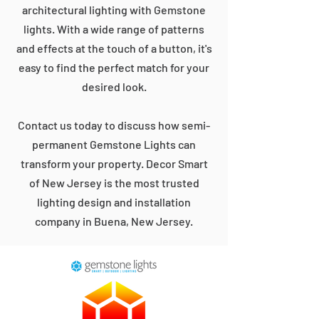
architectural lighting with Gemstone
lights. With a wide range of patterns
and effects at the touch of a button, it's
easy to find the perfect match for your
desired look.
Contact us today to discuss how semi-
permanent Gemstone Lights can
transform your property. Decor Smart
of New Jersey is the most trusted
lighting design and installation
company in Buena, New Jersey.