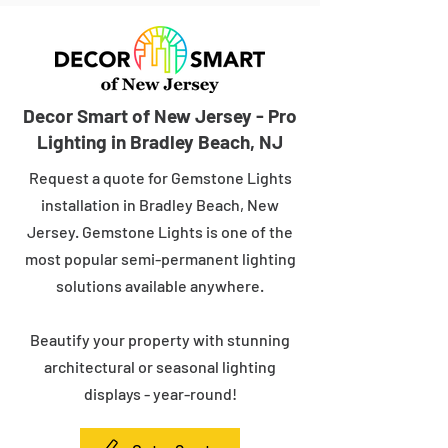
Decor Smart of New Jersey - Pro
Lighting in Bradley Beach, NJ
Request a quote for Gemstone Lights
installation in Bradley Beach, New
Jersey. Gemstone Lights is one of the
most popular semi-permanent lighting
solutions available anywhere.
Beautify your property with stunning
architectural or seasonal lighting
displays - year-round!