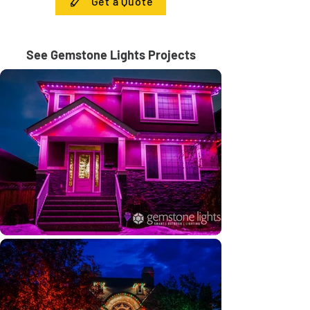
Get a Quote
See Gemstone Lights Projects