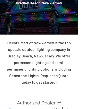
Bradley Beach New Jersey
Decor Smart of New Jersey is the top
upscale outdoor lighting company in
Bradley Beach, New Jersey. We offer
permanent lighting and semi-
permanent lighting options, including
Gemstone Lights. Request a Quote
today to get started!