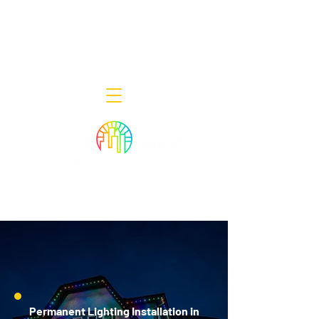
Decor Smart of New Jersey - Outdoor
Lighting Designers
908-322-7300
398 Lincoln Blvd, Middlesex, NJ 08846
Permanent Lighting Installation in