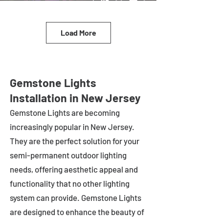
Load More
Gemstone Lights
Installation in New Jersey
Gemstone Lights are becoming
increasingly popular in
New Jersey
.
They are the perfect solution for your
semi-permanent outdoor lighting
needs, offering aesthetic appeal and
functionality that no other lighting
system can provide. Gemstone Lights
are designed to enhance the beauty of