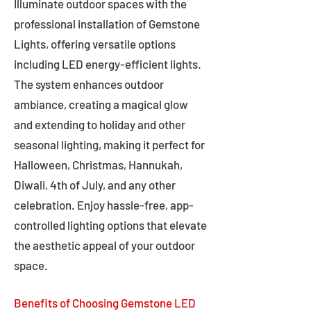
Illuminate outdoor spaces with the
professional installation of Gemstone
Lights, offering versatile options
including LED energy-efficient lights.
The system enhances outdoor
ambiance, creating a magical glow
and extending to holiday and other
seasonal lighting, making it perfect for
Halloween, Christmas, Hannukah,
Diwali, 4th of July, and any other
celebration. Enjoy hassle-free, app-
controlled lighting options that elevate
the aesthetic appeal of your outdoor
space.
Benefits of Choosing Gemstone LED