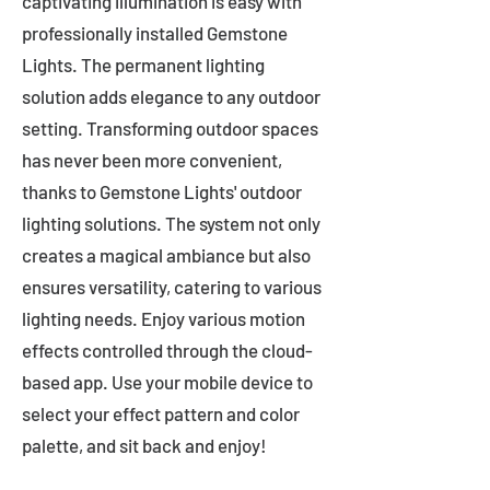
captivating illumination is easy with
professionally installed Gemstone
Lights. The permanent lighting
solution adds elegance to any outdoor
setting. Transforming outdoor spaces
has never been more convenient,
thanks to Gemstone Lights' outdoor
lighting solutions. The system not only
creates a magical ambiance but also
ensures versatility, catering to various
lighting needs. Enjoy various motion
effects controlled through the cloud-
based app. Use your mobile device to
select your effect pattern and color
palette, and sit back and enjoy!