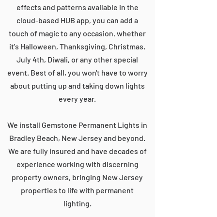
effects and patterns available in the
cloud-based HUB app, you can add a
touch of magic to any occasion, whether
it's Halloween, Thanksgiving, Christmas,
July 4th, Diwali, or any other special
event. Best of all, you won't have to worry
about putting up and taking down lights
every year.
We install Gemstone Permanent Lights in
Bradley Beach, New Jersey and beyond.
We are fully insured and have decades of
experience working with discerning
property owners, bringing New Jersey
properties to life with permanent
lighting.