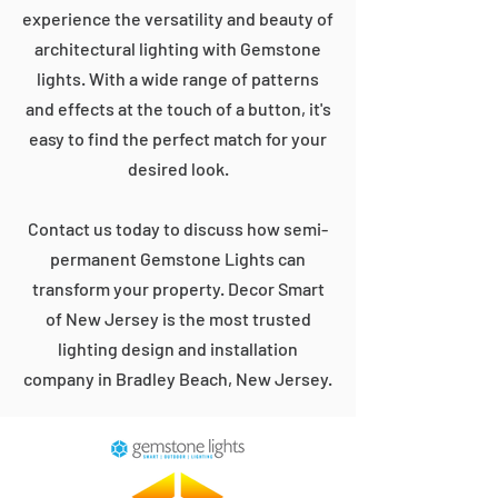
experience the versatility and beauty of
architectural lighting with Gemstone
lights. With a wide range of patterns
and effects at the touch of a button, it's
easy to find the perfect match for your
desired look.
Contact us today to discuss how semi-
permanent Gemstone Lights can
transform your property. Decor Smart
of New Jersey is the most trusted
lighting design and installation
company in Bradley Beach, New Jersey.