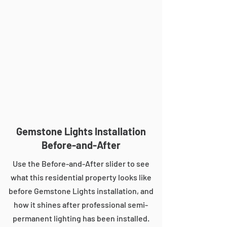
Gemstone Lights Installation
Before-and-After
Use the Before-and-After slider to see
what this residential property looks like
before Gemstone Lights installation, and
how it shines after professional semi-
permanent lighting has been installed.