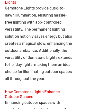
Lights
Gemstone Lights provide dusk-to-
dawn illumination, ensuring hassle-
free lighting with app-controlled
versatility. The permanent lighting
solution not only saves energy but also
creates a magical glow, enhancing the
outdoor ambiance. Additionally, the
versatility of Gemstone Lights extends
to holiday lights, making them an ideal
choice for illuminating outdoor spaces
all throughout the year.
How Gemstone Lights Enhance
Outdoor Spaces
Enhancing outdoor spaces with