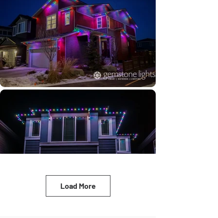
Load More