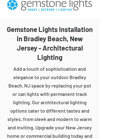
Gemstone Lights Installation
in Bradley Beach, New
Jersey - Architectural
Lighting
Add a touch of sophistication and
elegance to your outdoor Bradley
Beach, NJ space by replacing your pot
or can lights with permanent track
lighting. Our architectural lighting
options cater to different tastes and
styles, from sleek and modern to warm
and inviting. Upgrade your New Jersey
home or commercial building today and