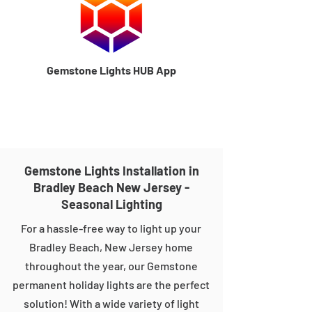
Gemstone Lights HUB App
Gemstone Lights Installation in
Bradley Beach New Jersey -
Seasonal Lighting
For a hassle-free way to light up your
Bradley Beach, New Jersey home
throughout the year, our Gemstone
permanent holiday lights are the perfect
solution! With a wide variety of light