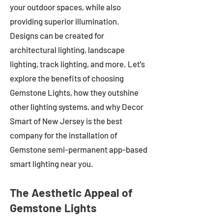
your outdoor spaces, while also
providing superior illumination.
Designs can be created for
architectural lighting, landscape
lighting, track lighting, and more. Let's
explore the benefits of choosing
Gemstone Lights, how they outshine
other lighting systems, and why Decor
Smart of New Jersey is the best
company for the installation of
Gemstone semi-permanent app-based
smart lighting near you.
The Aesthetic Appeal of
Gemstone Lights