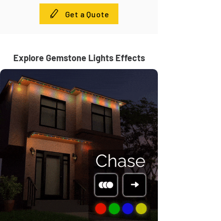
Get a Quote
Explore Gemstone Lights Effects