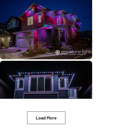
Load More