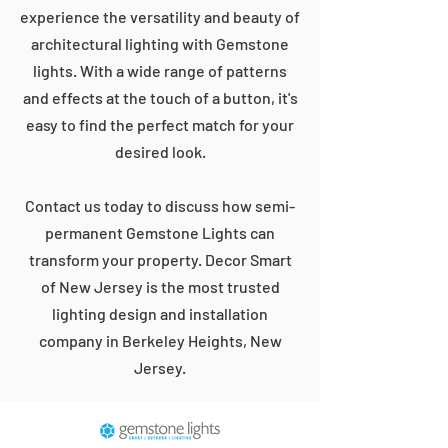
experience the versatility and beauty of
architectural lighting with Gemstone
lights. With a wide range of patterns
and effects at the touch of a button, it's
easy to find the perfect match for your
desired look.
Contact us today to discuss how semi-
permanent Gemstone Lights can
transform your property. Decor Smart
of New Jersey is the most trusted
lighting design and installation
company in Berkeley Heights, New
Jersey.