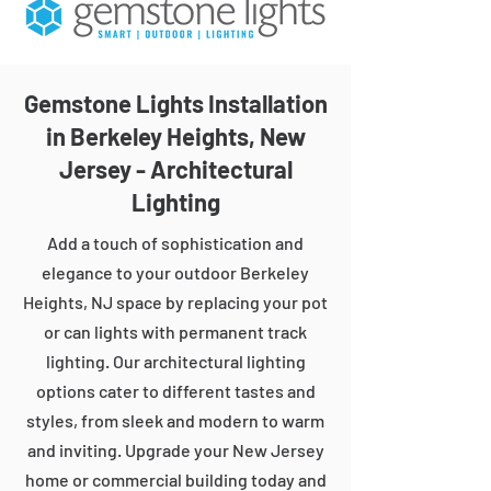
Gemstone Lights Installation
in Berkeley Heights, New
Jersey - Architectural
Lighting
Add a touch of sophistication and
elegance to your outdoor Berkeley
Heights, NJ space by replacing your pot
or can lights with permanent track
lighting. Our architectural lighting
options cater to different tastes and
styles, from sleek and modern to warm
and inviting. Upgrade your New Jersey
home or commercial building today and