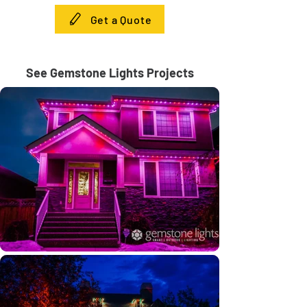
Get a Quote
See Gemstone Lights Projects