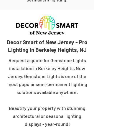
Decor Smart of New Jersey - Pro
Lighting in Berkeley Heights, NJ
Request a quote for Gemstone Lights
installation in Berkeley Heights, New
Jersey. Gemstone Lights is one of the
most popular semi-permanent lighting
solutions available anywhere.
Beautify your property with stunning
architectural or seasonal lighting
displays - year-round!