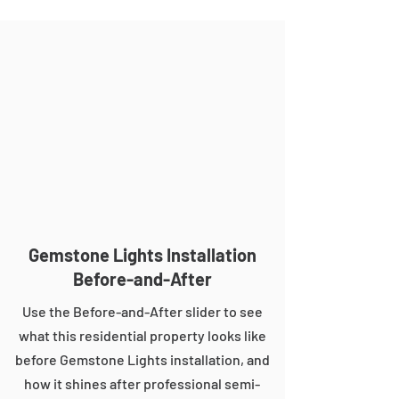
Gemstone Lights Installation
Before-and-After
Use the Before-and-After slider to see
what this residential property looks like
before Gemstone Lights installation, and
how it shines after professional semi-