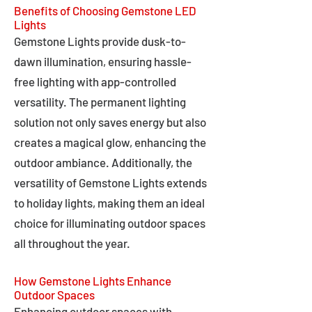
Benefits of Choosing Gemstone LED
Lights
Gemstone Lights provide dusk-to-
dawn illumination, ensuring hassle-
free lighting with app-controlled
versatility. The permanent lighting
solution not only saves energy but also
creates a magical glow, enhancing the
outdoor ambiance. Additionally, the
versatility of Gemstone Lights extends
to holiday lights, making them an ideal
choice for illuminating outdoor spaces
all throughout the year.
How Gemstone Lights Enhance
Outdoor Spaces
Enhancing outdoor spaces with