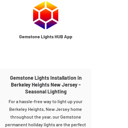
Gemstone Lights HUB App
Gemstone Lights Installation in
Berkeley Heights New Jersey -
Seasonal Lighting
For a hassle-free way to light up your
Berkeley Heights, New Jersey home
throughout the year, our Gemstone
permanent holiday lights are the perfect