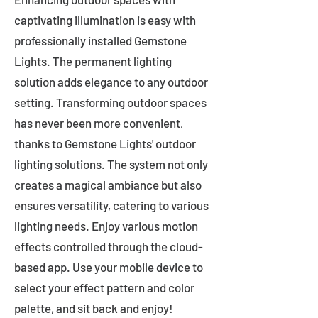
captivating illumination is easy with
professionally installed Gemstone
Lights. The permanent lighting
solution adds elegance to any outdoor
setting. Transforming outdoor spaces
has never been more convenient,
thanks to Gemstone Lights' outdoor
lighting solutions. The system not only
creates a magical ambiance but also
ensures versatility, catering to various
lighting needs. Enjoy various motion
effects controlled through the cloud-
based app. Use your mobile device to
select your effect pattern and color
palette, and sit back and enjoy!