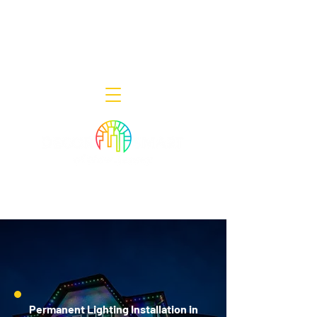
Decor Smart of New Jersey - Outdoor
Lighting Designers
908-322-7300
398 Lincoln Blvd, Middlesex, NJ 08846
Permanent Lighting Installation in