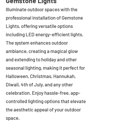
Gemstone Lights
Illuminate outdoor spaces with the
professional installation of Gemstone
Lights, offering versatile options
including LED energy-efficient lights.
The system enhances outdoor
ambiance, creating a magical glow
and extending to holiday and other
seasonal lighting, making it perfect for
Halloween, Christmas, Hannukah,
Diwali, 4th of July, and any other
celebration. Enjoy hassle-free, app-
controlled lighting options that elevate
the aesthetic appeal of your outdoor
space.