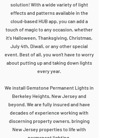
solution! With a wide variety of light
effects and patterns available in the
cloud-based HUB app, you can add a
touch of magic to any occasion, whether
it's Halloween, Thanksgiving, Christmas,
July 4th, Diwali, or any other special
event. Best of all, you won't have to worry
about putting up and taking down lights
every year.
We install Gemstone Permanent Lights in
Berkeley Heights, New Jersey and
beyond. We are fully insured and have
decades of experience working with
discerning property owners, bringing
New Jersey properties to life with
permanent lighting.