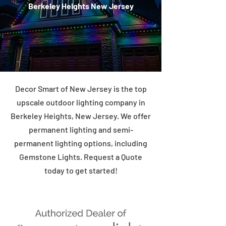
Berkeley Heights New Jersey
Decor Smart of New Jersey is the top
upscale outdoor lighting company in
Berkeley Heights, New Jersey. We offer
permanent lighting and semi-
permanent lighting options, including
Gemstone Lights. Request a Quote
today to get started!