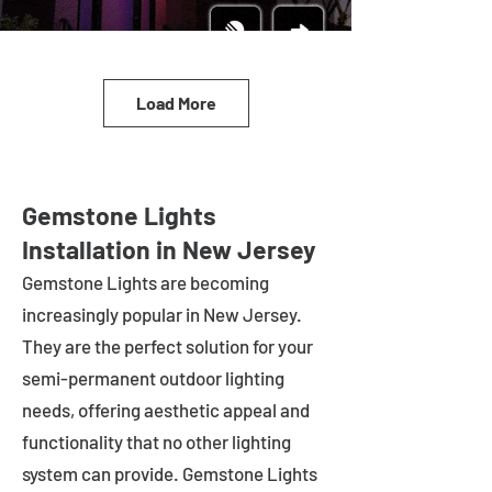
Load More
Gemstone Lights
Installation in New Jersey
Gemstone Lights are becoming
increasingly popular in
New Jersey
.
They are the perfect solution for your
semi-permanent outdoor lighting
needs, offering aesthetic appeal and
functionality that no other lighting
system can provide. Gemstone Lights