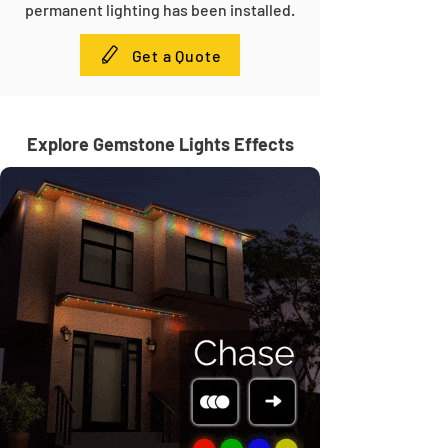
permanent lighting has been installed.
Get a Quote
Explore Gemstone Lights Effects