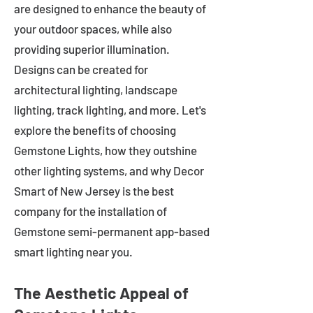
are designed to enhance the beauty of
your outdoor spaces, while also
providing superior illumination.
Designs can be created for
architectural lighting, landscape
lighting, track lighting, and more. Let's
explore the benefits of choosing
Gemstone Lights, how they outshine
other lighting systems, and why Decor
Smart of New Jersey is the best
company for the installation of
Gemstone semi-permanent app-based
smart lighting near you.
The Aesthetic Appeal of