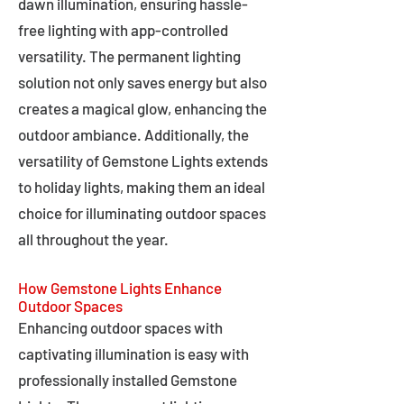
dawn illumination, ensuring hassle-
free lighting with app-controlled
versatility. The permanent lighting
solution not only saves energy but also
creates a magical glow, enhancing the
outdoor ambiance. Additionally, the
versatility of Gemstone Lights extends
to holiday lights, making them an ideal
choice for illuminating outdoor spaces
all throughout the year.
How Gemstone Lights Enhance
Outdoor Spaces
Enhancing outdoor spaces with
captivating illumination is easy with
professionally installed Gemstone