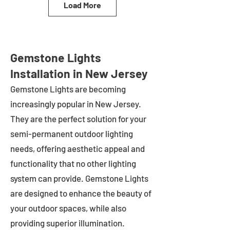
Load More
Gemstone Lights
Installation in New Jersey
Gemstone Lights are becoming
increasingly popular in
New Jersey
.
They are the perfect solution for your
semi-permanent outdoor lighting
needs, offering aesthetic appeal and
functionality that no other lighting
system can provide. Gemstone Lights
are designed to enhance the beauty of
your outdoor spaces, while also
providing superior illumination.