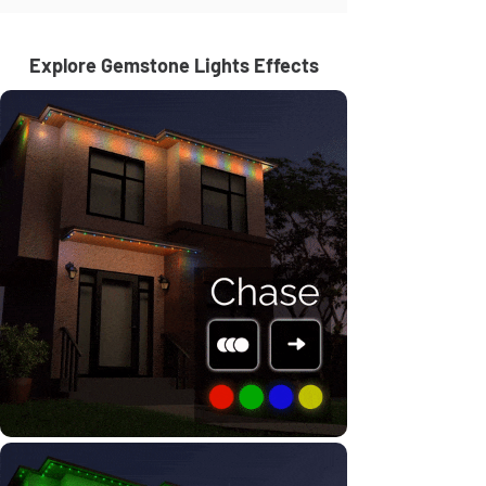
Explore Gemstone Lights Effects