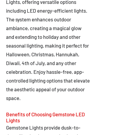
Lights, offering versatile options
including LED energy-efficient lights.
The system enhances outdoor
ambiance, creating a magical glow
and extending to holiday and other
seasonal lighting, making it perfect for
Halloween, Christmas, Hannukah,
Diwali, 4th of July, and any other
celebration. Enjoy hassle-free, app-
controlled lighting options that elevate
the aesthetic appeal of your outdoor
space.
Benefits of Choosing Gemstone LED
Lights
Gemstone Lights provide dusk-to-