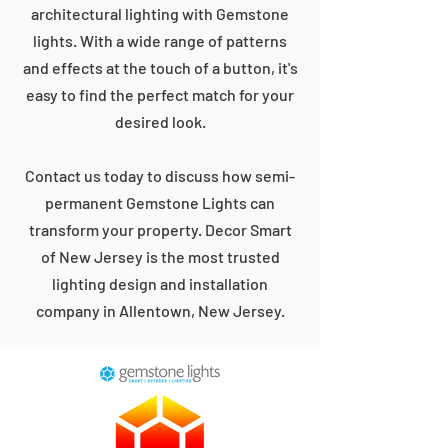
architectural lighting with Gemstone
lights. With a wide range of patterns
and effects at the touch of a button, it's
easy to find the perfect match for your
desired look.
Contact us today to discuss how semi-
permanent Gemstone Lights can
transform your property. Decor Smart
of New Jersey is the most trusted
lighting design and installation
company in Allentown, New Jersey.