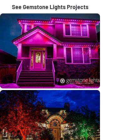
See Gemstone Lights Projects