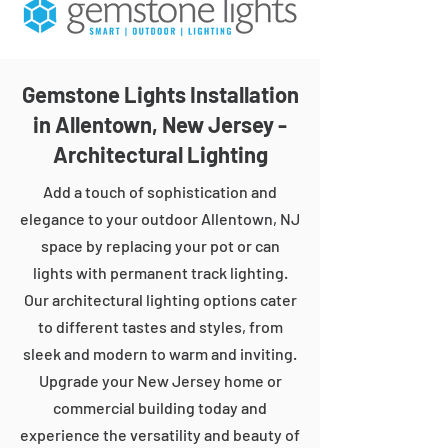
Gemstone Lights Installation
in Allentown, New Jersey -
Architectural Lighting
Add a touch of sophistication and
elegance to your outdoor Allentown, NJ
space by replacing your pot or can
lights with permanent track lighting.
Our architectural lighting options cater
to different tastes and styles, from
sleek and modern to warm and inviting.
Upgrade your New Jersey home or
commercial building today and
experience the versatility and beauty of