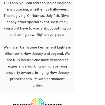
HUB app, you can add a touch of magic to
any occasion, whether it's Halloween,
Thanksgiving, Christmas, July 4th, Diwali,
or any other special event. Best of all,
you won't have to worry about putting up
and taking down lights every year.
We install Gemstone Permanent Lights in
Allentown, New Jersey and beyond. We
are fully insured and have decades of
experience working with discerning
property owners, bringing New Jersey
properties to life with permanent
lighting.