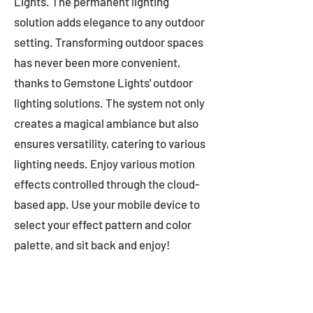
Lights. The permanent lighting
solution adds elegance to any outdoor
setting. Transforming outdoor spaces
has never been more convenient,
thanks to Gemstone Lights' outdoor
lighting solutions. The system not only
creates a magical ambiance but also
ensures versatility, catering to various
lighting needs. Enjoy various motion
effects controlled through the cloud-
based app. Use your mobile device to
select your effect pattern and color
palette, and sit back and enjoy!