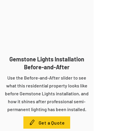
Gemstone Lights Installation
Before-and-After
Use the Before-and-After slider to see
what this residential property looks like
before Gemstone Lights installation, and
how it shines after professional semi-
permanent lighting has been installed.
Get a Quote