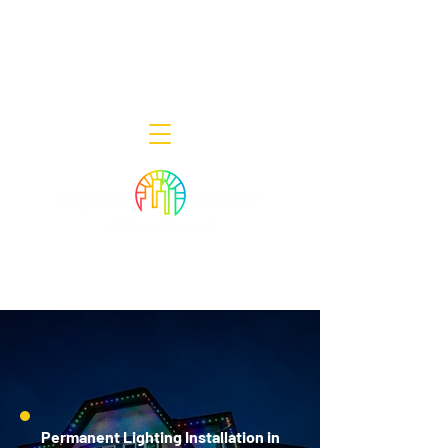
Decor Smart of New Jersey - Outdoor
Lighting Designers
908-322-7300
398 Lincoln Blvd, Middlesex, NJ 08846
Permanent Lighting Installation in