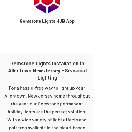
Gemstone Lights HUB App
Gemstone Lights Installation in
Allentown New Jersey - Seasonal
Lighting
For a hassle-free way to light up your
Allentown, New Jersey home throughout
the year, our Gemstone permanent
holiday lights are the perfect solution!
With a wide variety of light effects and
patterns available in the cloud-based