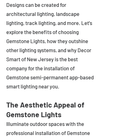
Designs can be created for
architectural lighting, landscape
lighting, track lighting, and more. Let's
explore the benefits of choosing
Gemstone Lights, how they outshine
other lighting systems, and why Decor
Smart of New Jersey is the best
company for the installation of
Gemstone semi-permanent app-based
smart lighting near you.
The Aesthetic Appeal of
Gemstone Lights
Illuminate outdoor spaces with the
professional installation of Gemstone