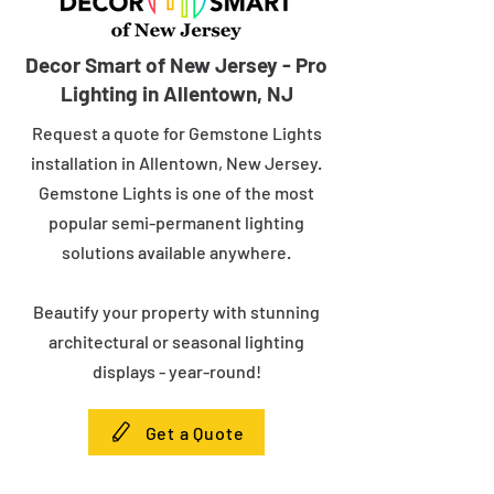
Decor Smart of New Jersey - Pro
Lighting in Allentown, NJ
Request a quote for Gemstone Lights
installation in Allentown, New Jersey.
Gemstone Lights is one of the most
popular semi-permanent lighting
solutions available anywhere.
Beautify your property with stunning
architectural or seasonal lighting
displays - year-round!
Get a Quote