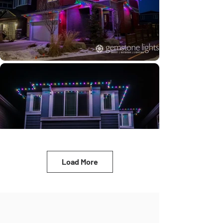
Load More