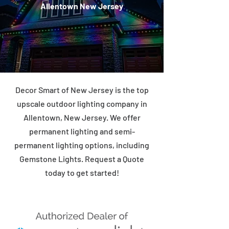
Allentown New Jersey
Decor Smart of New Jersey is the top
upscale outdoor lighting company in
Allentown, New Jersey. We offer
permanent lighting and semi-
permanent lighting options, including
Gemstone Lights. Request a Quote
today to get started!