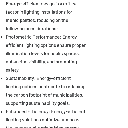
Energy-efficient design is a critical
factor in lighting installations for
municipalities, focusing on the
following considerations:
Photometric Performance: Energy-
efficient lighting options ensure proper
illumination levels for public spaces,
enhancing visibility, and promoting
safety.
Sustainability: Energy-efficient
lighting options contribute to reducing
the carbon footprint of municipalities,
supporting sustainability goals.
Enhanced Efficiency: Energy-efficient
lighting solutions optimize luminous
flux output while minimizing energy