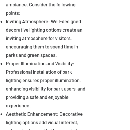
ambiance. Consider the following
points:
Inviting Atmosphere: Well-designed
decorative lighting options create an
inviting atmosphere for visitors,
encouraging them to spend time in
parks and green spaces.
Proper Illumination and Visibility:
Professional installation of park
lighting ensures proper illumination,
enhancing visibility for park users, and
providing a safe and enjoyable
experience.
Aesthetic Enhancement: Decorative
lighting options add visual interest,