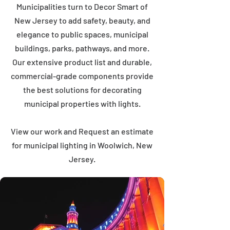
Municipalities turn to Decor Smart of
New Jersey to add safety, beauty, and
elegance to public spaces, municipal
buildings, parks, pathways, and more.
Our extensive product list and durable,
commercial-grade components provide
the best solutions for decorating
municipal properties with lights.
View our work and Request an estimate
for municipal lighting in Woolwich, New
Jersey.