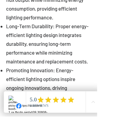
consumption, providing efficient
lighting performance.
Long-Term Durability: Proper energy-
efficient lighting design integrates
durability, ensuring long-term
performance while minimizing
maintenance and replacement costs.
Promoting Innovation: Energy-
efficient lighting options inspire
ongoing innovations, driving
advancements in lighting technology
for municipalities.
Innovations in Municipal
Lighting