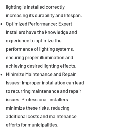
lighting is installed correctly,
increasing its durability and lifespan.
Optimized Performance: Expert
installers have the knowledge and
experience to optimize the
performance of lighting systems,
ensuring proper illumination and
achieving desired lighting effects.
Minimize Maintenance and Repair
Issues: Improper installation can lead
to recurring maintenance and repair
issues. Professional installers
minimize these risks, reducing
additional costs and maintenance
efforts for municipalities.