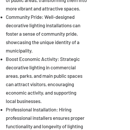
of public areas, transforming them into
more vibrant and attractive spaces.
Community Pride: Well-designed
decorative lighting installations can
foster a sense of community pride,
showcasing the unique identity of a
municipality.
Boost Economic Activity: Strategic
decorative lighting in commercial
areas, parks, and main public spaces
can attract visitors, encouraging
economic activity, and supporting
local businesses.
Professional Installation: Hiring
professional installers ensures proper
functionality and longevity of lighting