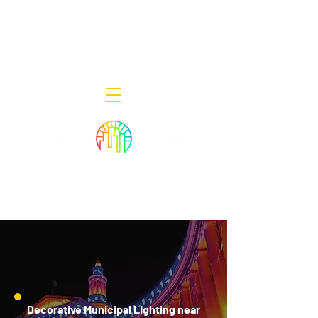
Decor Smart of New Jersey - Outdoor
Lighting Designers
908-322-7300
398 Lincoln Blvd, Middlesex, NJ 08846
Decorative Municipal Lighting near