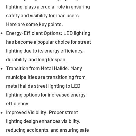
lighting, plays a crucial role in ensuring
safety and visibility for road users.
Here are some key points:
Energy-Efficient Options: LED lighting
has become a popular choice for street
lighting due to its energy efficiency,
durability, and long lifespan.
Transition from Metal Halide: Many
municipalities are transitioning from
metal halide street lighting to LED
lighting options for increased energy
efficiency.
Improved Visibility: Proper street
lighting design enhances visibility,
reducing accidents, and ensuring safe