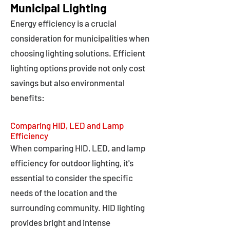
Municipal Lighting
Energy efficiency is a crucial
consideration for municipalities when
choosing lighting solutions. Efficient
lighting options provide not only cost
savings but also environmental
benefits:
Comparing HID, LED and Lamp
Efficiency
When comparing HID, LED, and lamp
efficiency for outdoor lighting, it's
essential to consider the specific
needs of the location and the
surrounding community. HID lighting
provides bright and intense