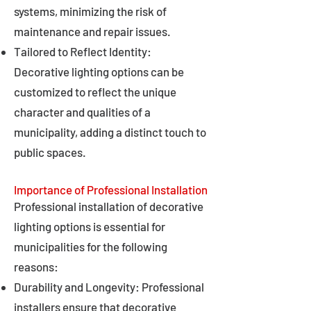
systems, minimizing the risk of
maintenance and repair issues.
Tailored to Reflect Identity:
Decorative lighting options can be
customized to reflect the unique
character and qualities of a
municipality, adding a distinct touch to
public spaces.
Importance of Professional Installation
Professional installation of decorative
lighting options is essential for
municipalities for the following
reasons:
Durability and Longevity: Professional
installers ensure that decorative