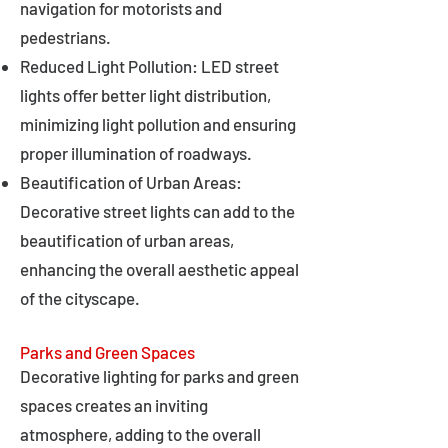
navigation for motorists and
pedestrians.
Reduced Light Pollution: LED street
lights offer better light distribution,
minimizing light pollution and ensuring
proper illumination of roadways.
Beautification of Urban Areas:
Decorative street lights can add to the
beautification of urban areas,
enhancing the overall aesthetic appeal
of the cityscape.
Parks and Green Spaces
Decorative lighting for parks and green
spaces creates an inviting
atmosphere, adding to the overall