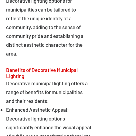
Decorative lighting options for
municipalities can be tailored to
reflect the unique identity of a
community, adding to the sense of
community pride and establishing a
distinct aesthetic character for the
area.
Benefits of Decorative Municipal
Lighting
Decorative municipal lighting offers a
range of benefits for municipalities
and their residents:
Enhanced Aesthetic Appeal:
Decorative lighting options
significantly enhance the visual appeal