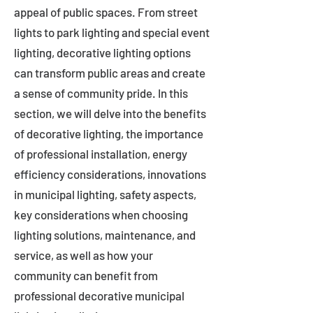
appeal of public spaces. From street
lights to park lighting and special event
lighting, decorative lighting options
can transform public areas and create
a sense of community pride. In this
section, we will delve into the benefits
of decorative lighting, the importance
of professional installation, energy
efficiency considerations, innovations
in municipal lighting, safety aspects,
key considerations when choosing
lighting solutions, maintenance, and
service, as well as how your
community can benefit from
professional decorative municipal