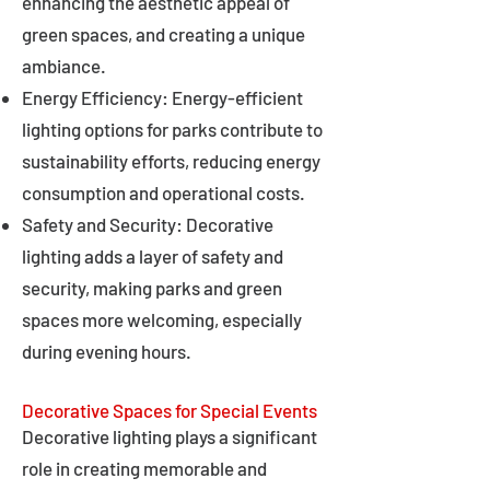
enhancing the aesthetic appeal of
green spaces, and creating a unique
ambiance.
Energy Efficiency: Energy-efficient
lighting options for parks contribute to
sustainability efforts, reducing energy
consumption and operational costs.
Safety and Security: Decorative
lighting adds a layer of safety and
security, making parks and green
spaces more welcoming, especially
during evening hours.
Decorative Spaces for Special Events
Decorative lighting plays a significant
role in creating memorable and