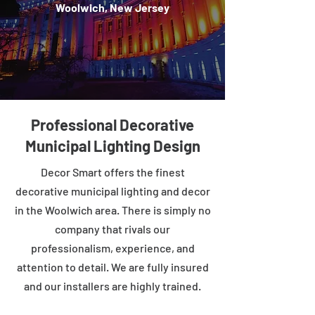
Woolwich, New Jersey
Professional Decorative
Municipal Lighting Design
Decor Smart offers the finest
decorative municipal lighting and decor
in the Woolwich area. There is simply no
company that rivals our
professionalism, experience, and
attention to detail. We are fully insured
and our installers are highly trained.