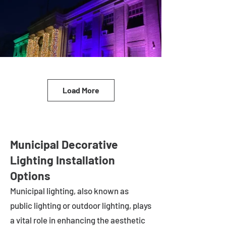
Load More
Municipal Decorative
Lighting Installation
Options
Municipal lighting, also known as
public lighting or outdoor lighting, plays
a vital role in enhancing the aesthetic