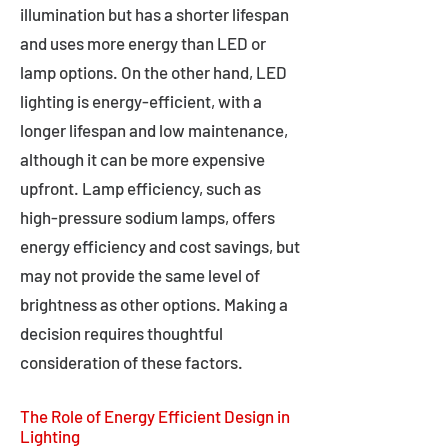
illumination but has a shorter lifespan
and uses more energy than LED or
lamp options. On the other hand, LED
lighting is energy-efficient, with a
longer lifespan and low maintenance,
although it can be more expensive
upfront. Lamp efficiency, such as
high-pressure sodium lamps, offers
energy efficiency and cost savings, but
may not provide the same level of
brightness as other options. Making a
decision requires thoughtful
consideration of these factors.
The Role of Energy Efficient Design in
Lighting