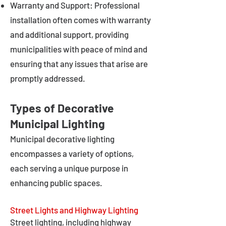
Warranty and Support: Professional
installation often comes with warranty
and additional support, providing
municipalities with peace of mind and
ensuring that any issues that arise are
promptly addressed.
Types of Decorative
Municipal Lighting
Municipal decorative lighting
encompasses a variety of options,
each serving a unique purpose in
enhancing public spaces.
Street Lights and Highway Lighting
Street lighting, including highway