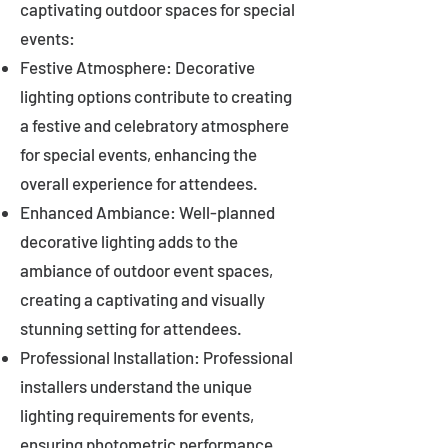
captivating outdoor spaces for special
events:
Festive Atmosphere: Decorative
lighting options contribute to creating
a festive and celebratory atmosphere
for special events, enhancing the
overall experience for attendees.
Enhanced Ambiance: Well-planned
decorative lighting adds to the
ambiance of outdoor event spaces,
creating a captivating and visually
stunning setting for attendees.
Professional Installation: Professional
installers understand the unique
lighting requirements for events,
ensuring photometric performance