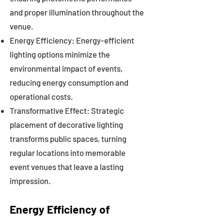
and proper illumination throughout the
venue.
Energy Efficiency: Energy-efficient
lighting options minimize the
environmental impact of events,
reducing energy consumption and
operational costs.
Transformative Effect: Strategic
placement of decorative lighting
transforms public spaces, turning
regular locations into memorable
event venues that leave a lasting
impression.
Energy Efficiency of