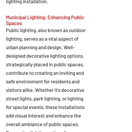
lighting installation.
Municipal Lighting: Enhancing Public
Spaces
Public lighting, also known as outdoor
lighting, serves as a vital aspect of
urban planning and design. Well-
designed decorative lighting options,
strategically placed in public spaces,
contribute to creating an inviting and
safe environment for residents and
visitors alike. Whether it's decorative
street lights, park lighting, or lighting
for special events, these installations
add visual interest and enhance the
overall ambiance of public spaces.