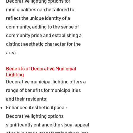
Decorative lighting options for
municipalities can be tailored to
reflect the unique identity of a
community, adding to the sense of
community pride and establishing a
distinct aesthetic character for the
area.
Benefits of Decorative Municipal
Lighting
Decorative municipal lighting offers a
range of benefits for municipalities
and their residents:
Enhanced Aesthetic Appeal:
Decorative lighting options
significantly enhance the visual appeal