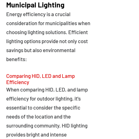
Municipal Lighting
Energy efficiency is a crucial
consideration for municipalities when
choosing lighting solutions. Efficient
lighting options provide not only cost
savings but also environmental
benefits:
Comparing HID, LED and Lamp
Efficiency
When comparing HID, LED, and lamp
efficiency for outdoor lighting, it's
essential to consider the specific
needs of the location and the
surrounding community. HID lighting
provides bright and intense