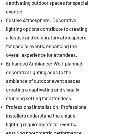
captivating outdoor spaces for special
events:
Festive Atmosphere: Decorative
lighting options contribute to creating
a festive and celebratory atmosphere
for special events, enhancing the
overall experience for attendees.
Enhanced Ambiance: Well-planned
decorative lighting adds to the
ambiance of outdoor event spaces,
creating a captivating and visually
stunning setting for attendees.
Professional Installation: Professional
installers understand the unique
lighting requirements for events,
ensuring photometric performance