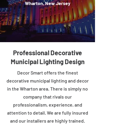
Wharton, New Jersey
Professional Decorative
Municipal Lighting Design
Decor Smart offers the finest
decorative municipal lighting and decor
in the Wharton area. There is simply no
company that rivals our
professionalism, experience, and
attention to detail. We are fully insured
and our installers are highly trained.