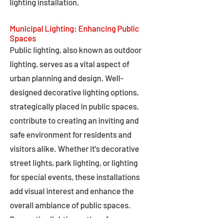
lighting installation.
Municipal Lighting: Enhancing Public
Spaces
Public lighting, also known as outdoor
lighting, serves as a vital aspect of
urban planning and design. Well-
designed decorative lighting options,
strategically placed in public spaces,
contribute to creating an inviting and
safe environment for residents and
visitors alike. Whether it's decorative
street lights, park lighting, or lighting
for special events, these installations
add visual interest and enhance the
overall ambiance of public spaces.