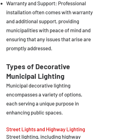
Warranty and Support: Professional
installation often comes with warranty
and additional support, providing
municipalities with peace of mind and
ensuring that any issues that arise are
promptly addressed.
Types of Decorative
Municipal Lighting
Municipal decorative lighting
encompasses a variety of options,
each serving a unique purpose in
enhancing public spaces.
Street Lights and Highway Lighting
Street lighting, including highway