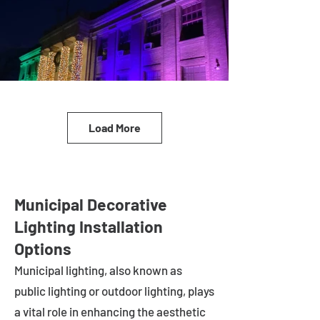
Load More
Municipal Decorative
Lighting Installation
Options
Municipal lighting, also known as
public lighting or outdoor lighting, plays
a vital role in enhancing the aesthetic