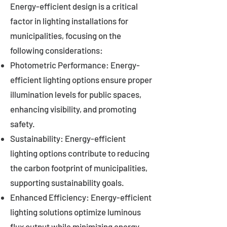
Energy-efficient design is a critical
factor in lighting installations for
municipalities, focusing on the
following considerations:
Photometric Performance: Energy-
efficient lighting options ensure proper
illumination levels for public spaces,
enhancing visibility, and promoting
safety.
Sustainability: Energy-efficient
lighting options contribute to reducing
the carbon footprint of municipalities,
supporting sustainability goals.
Enhanced Efficiency: Energy-efficient
lighting solutions optimize luminous
flux output while minimizing energy