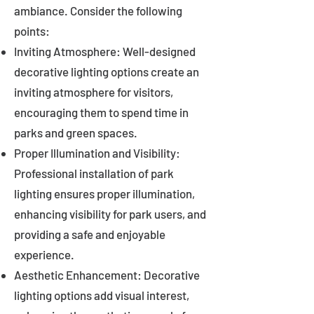
ambiance. Consider the following
points:
Inviting Atmosphere: Well-designed
decorative lighting options create an
inviting atmosphere for visitors,
encouraging them to spend time in
parks and green spaces.
Proper Illumination and Visibility:
Professional installation of park
lighting ensures proper illumination,
enhancing visibility for park users, and
providing a safe and enjoyable
experience.
Aesthetic Enhancement: Decorative
lighting options add visual interest,