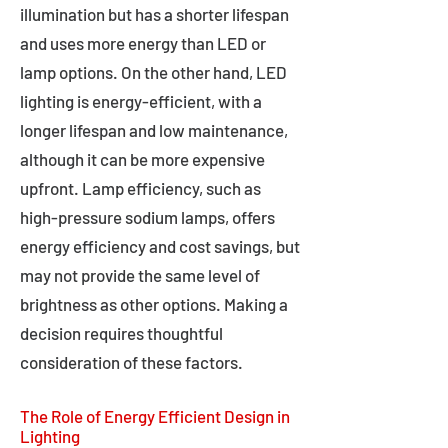
illumination but has a shorter lifespan
and uses more energy than LED or
lamp options. On the other hand, LED
lighting is energy-efficient, with a
longer lifespan and low maintenance,
although it can be more expensive
upfront. Lamp efficiency, such as
high-pressure sodium lamps, offers
energy efficiency and cost savings, but
may not provide the same level of
brightness as other options. Making a
decision requires thoughtful
consideration of these factors.
The Role of Energy Efficient Design in
Lighting