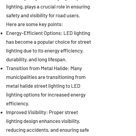
lighting, plays a crucial role in ensuring
safety and visibility for road users.
Here are some key points:
Energy-Efficient Options: LED lighting
has become a popular choice for street
lighting due to its energy efficiency,
durability, and long lifespan.
Transition from Metal Halide: Many
municipalities are transitioning from
metal halide street lighting to LED
lighting options for increased energy
efficiency.
Improved Visibility: Proper street
lighting design enhances visibility,
reducing accidents, and ensuring safe