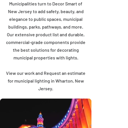
Municipalities turn to Decor Smart of
New Jersey to add safety, beauty, and
elegance to public spaces, municipal
buildings, parks, pathways, and more.
Our extensive product list and durable,
commercial-grade components provide
the best solutions for decorating
municipal properties with lights.
View our work and Request an estimate
for municipal lighting in Wharton, New
Jersey.