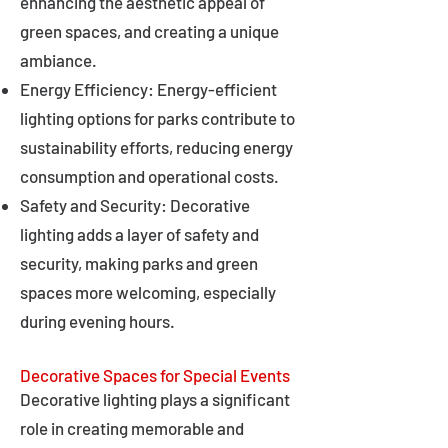
enhancing the aesthetic appeal of
green spaces, and creating a unique
ambiance.
Energy Efficiency: Energy-efficient
lighting options for parks contribute to
sustainability efforts, reducing energy
consumption and operational costs.
Safety and Security: Decorative
lighting adds a layer of safety and
security, making parks and green
spaces more welcoming, especially
during evening hours.
Decorative Spaces for Special Events
Decorative lighting plays a significant
role in creating memorable and