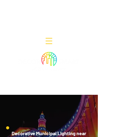
Decor Smart of New Jersey - Outdoor
Lighting Designers
908-322-7300
398 Lincoln Blvd, Middlesex, NJ 08846
Decorative Municipal Lighting near