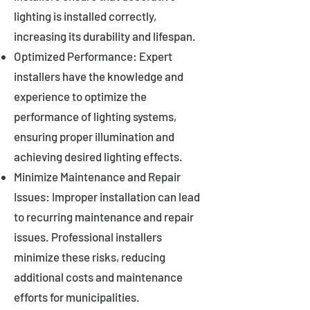
lighting is installed correctly,
increasing its durability and lifespan.
Optimized Performance: Expert
installers have the knowledge and
experience to optimize the
performance of lighting systems,
ensuring proper illumination and
achieving desired lighting effects.
Minimize Maintenance and Repair
Issues: Improper installation can lead
to recurring maintenance and repair
issues. Professional installers
minimize these risks, reducing
additional costs and maintenance
efforts for municipalities.