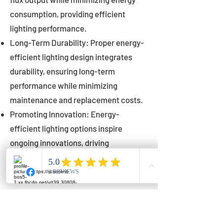
consumption, providing efficient
lighting performance.
Long-Term Durability: Proper energy-
efficient lighting design integrates
durability, ensuring long-term
performance while minimizing
maintenance and replacement costs.
Promoting Innovation: Energy-
efficient lighting options inspire
ongoing innovations, driving
advancements in lighting technology
for municipalities.
Innovations in Municipal
Lighting