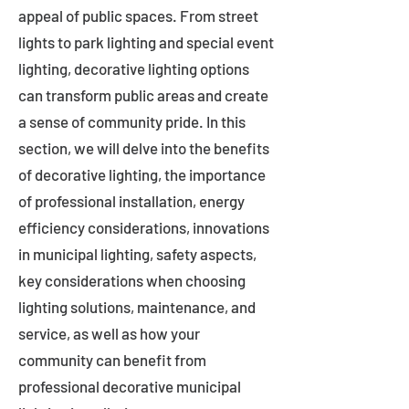
appeal of public spaces. From street
lights to park lighting and special event
lighting, decorative lighting options
can transform public areas and create
a sense of community pride. In this
section, we will delve into the benefits
of decorative lighting, the importance
of professional installation, energy
efficiency considerations, innovations
in municipal lighting, safety aspects,
key considerations when choosing
lighting solutions, maintenance, and
service, as well as how your
community can benefit from
professional decorative municipal