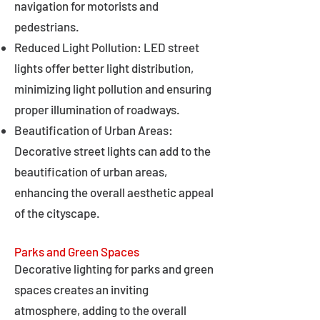
navigation for motorists and
pedestrians.
Reduced Light Pollution: LED street
lights offer better light distribution,
minimizing light pollution and ensuring
proper illumination of roadways.
Beautification of Urban Areas:
Decorative street lights can add to the
beautification of urban areas,
enhancing the overall aesthetic appeal
of the cityscape.
Parks and Green Spaces
Decorative lighting for parks and green
spaces creates an inviting
atmosphere, adding to the overall