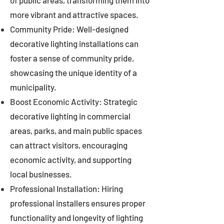
of public areas, transforming them into
more vibrant and attractive spaces.
Community Pride: Well-designed
decorative lighting installations can
foster a sense of community pride,
showcasing the unique identity of a
municipality.
Boost Economic Activity: Strategic
decorative lighting in commercial
areas, parks, and main public spaces
can attract visitors, encouraging
economic activity, and supporting
local businesses.
Professional Installation: Hiring
professional installers ensures proper
functionality and longevity of lighting