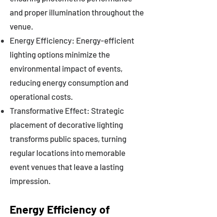
and proper illumination throughout the
venue.
Energy Efficiency: Energy-efficient
lighting options minimize the
environmental impact of events,
reducing energy consumption and
operational costs.
Transformative Effect: Strategic
placement of decorative lighting
transforms public spaces, turning
regular locations into memorable
event venues that leave a lasting
impression.
Energy Efficiency of