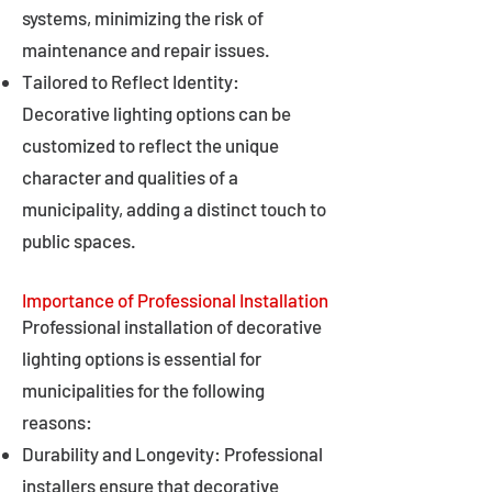
systems, minimizing the risk of
maintenance and repair issues.
Tailored to Reflect Identity:
Decorative lighting options can be
customized to reflect the unique
character and qualities of a
municipality, adding a distinct touch to
public spaces.
Importance of Professional Installation
Professional installation of decorative
lighting options is essential for
municipalities for the following
reasons:
Durability and Longevity: Professional
installers ensure that decorative