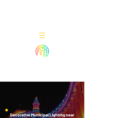
Decor Smart of New Jersey - Outdoor
Lighting Designers
908-322-7300
398 Lincoln Blvd, Middlesex, NJ 08846
Decorative Municipal Lighting near