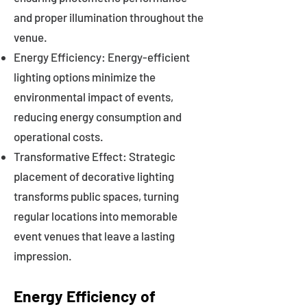
and proper illumination throughout the
venue.
Energy Efficiency: Energy-efficient
lighting options minimize the
environmental impact of events,
reducing energy consumption and
operational costs.
Transformative Effect: Strategic
placement of decorative lighting
transforms public spaces, turning
regular locations into memorable
event venues that leave a lasting
impression.
Energy Efficiency of