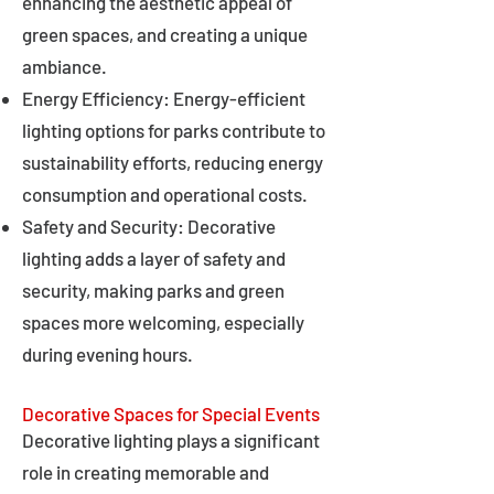
enhancing the aesthetic appeal of
green spaces, and creating a unique
ambiance.
Energy Efficiency: Energy-efficient
lighting options for parks contribute to
sustainability efforts, reducing energy
consumption and operational costs.
Safety and Security: Decorative
lighting adds a layer of safety and
security, making parks and green
spaces more welcoming, especially
during evening hours.
Decorative Spaces for Special Events
Decorative lighting plays a significant
role in creating memorable and