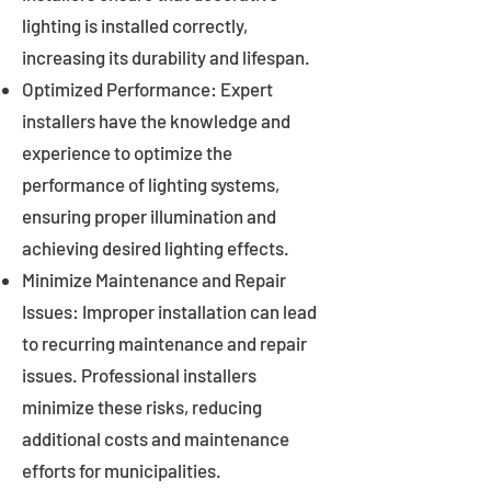
lighting is installed correctly,
increasing its durability and lifespan.
Optimized Performance: Expert
installers have the knowledge and
experience to optimize the
performance of lighting systems,
ensuring proper illumination and
achieving desired lighting effects.
Minimize Maintenance and Repair
Issues: Improper installation can lead
to recurring maintenance and repair
issues. Professional installers
minimize these risks, reducing
additional costs and maintenance
efforts for municipalities.