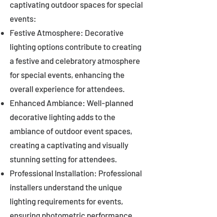
captivating outdoor spaces for special
events:
Festive Atmosphere: Decorative
lighting options contribute to creating
a festive and celebratory atmosphere
for special events, enhancing the
overall experience for attendees.
Enhanced Ambiance: Well-planned
decorative lighting adds to the
ambiance of outdoor event spaces,
creating a captivating and visually
stunning setting for attendees.
Professional Installation: Professional
installers understand the unique
lighting requirements for events,
ensuring photometric performance