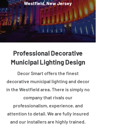
Westfield, New Jersey
Professional Decorative
Municipal Lighting Design
Decor Smart offers the finest
decorative municipal lighting and decor
in the Westfield area. There is simply no
company that rivals our
professionalism, experience, and
attention to detail. We are fully insured
and our installers are highly trained.