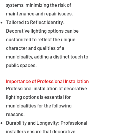
systems, minimizing the risk of
maintenance and repair issues.
Tailored to Reflect Identity:
Decorative lighting options can be
customized to reflect the unique
character and qualities of a
municipality, adding a distinct touch to
public spaces.
Importance of Professional Installation
Professional installation of decorative
lighting options is essential for
municipalities for the following
reasons:
Durability and Longevity: Professional
installers ensure that decorative