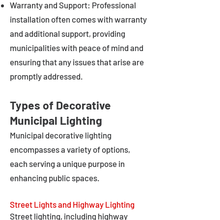
Warranty and Support: Professional
installation often comes with warranty
and additional support, providing
municipalities with peace of mind and
ensuring that any issues that arise are
promptly addressed.
Types of Decorative
Municipal Lighting
Municipal decorative lighting
encompasses a variety of options,
each serving a unique purpose in
enhancing public spaces.
Street Lights and Highway Lighting
Street lighting, including highway