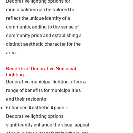
Decorative lighting options for
municipalities can be tailored to
reflect the unique identity of a
community, adding to the sense of
community pride and establishing a
distinct aesthetic character for the
area.
Benefits of Decorative Municipal
Lighting
Decorative municipal lighting offers a
range of benefits for municipalities
and their residents:
Enhanced Aesthetic Appeal:
Decorative lighting options
significantly enhance the visual appeal