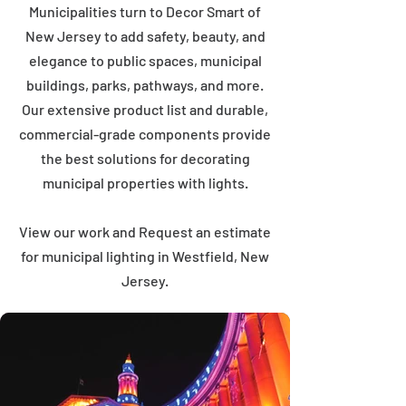
Municipalities turn to Decor Smart of
New Jersey to add safety, beauty, and
elegance to public spaces, municipal
buildings, parks, pathways, and more.
Our extensive product list and durable,
commercial-grade components provide
the best solutions for decorating
municipal properties with lights.
View our work and Request an estimate
for municipal lighting in Westfield, New
Jersey.