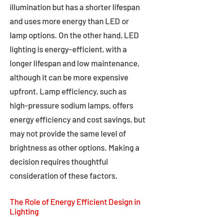
illumination but has a shorter lifespan
and uses more energy than LED or
lamp options. On the other hand, LED
lighting is energy-efficient, with a
longer lifespan and low maintenance,
although it can be more expensive
upfront. Lamp efficiency, such as
high-pressure sodium lamps, offers
energy efficiency and cost savings, but
may not provide the same level of
brightness as other options. Making a
decision requires thoughtful
consideration of these factors.
The Role of Energy Efficient Design in
Lighting