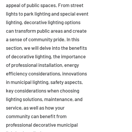
appeal of public spaces. From street
lights to park lighting and special event
lighting, decorative lighting options
can transform public areas and create
a sense of community pride. In this
section, we will delve into the benefits
of decorative lighting, the importance
of professional installation, energy
efficiency considerations, innovations
in municipal lighting, safety aspects,
key considerations when choosing
lighting solutions, maintenance, and
service, as well as how your
community can benefit from
professional decorative municipal