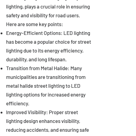
lighting, plays a crucial role in ensuring
safety and visibility for road users.
Here are some key points:
Energy-Efficient Options: LED lighting
has become a popular choice for street
lighting due to its energy efficiency,
durability, and long lifespan.
Transition from Metal Halide: Many
municipalities are transitioning from
metal halide street lighting to LED
lighting options for increased energy
efficiency.
Improved Visibility: Proper street
lighting design enhances visibility,
reducing accidents, and ensuring safe