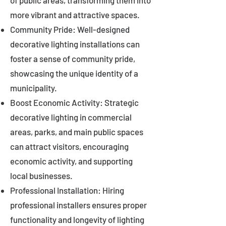
of public areas, transforming them into
more vibrant and attractive spaces.
Community Pride: Well-designed
decorative lighting installations can
foster a sense of community pride,
showcasing the unique identity of a
municipality.
Boost Economic Activity: Strategic
decorative lighting in commercial
areas, parks, and main public spaces
can attract visitors, encouraging
economic activity, and supporting
local businesses.
Professional Installation: Hiring
professional installers ensures proper
functionality and longevity of lighting