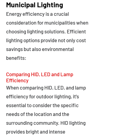
Municipal Lighting
Energy efficiency is a crucial
consideration for municipalities when
choosing lighting solutions. Efficient
lighting options provide not only cost
savings but also environmental
benefits:
Comparing HID, LED and Lamp
Efficiency
When comparing HID, LED, and lamp
efficiency for outdoor lighting, it's
essential to consider the specific
needs of the location and the
surrounding community. HID lighting
provides bright and intense