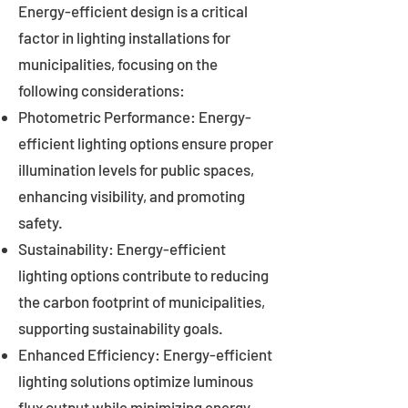
Energy-efficient design is a critical
factor in lighting installations for
municipalities, focusing on the
following considerations:
Photometric Performance: Energy-
efficient lighting options ensure proper
illumination levels for public spaces,
enhancing visibility, and promoting
safety.
Sustainability: Energy-efficient
lighting options contribute to reducing
the carbon footprint of municipalities,
supporting sustainability goals.
Enhanced Efficiency: Energy-efficient
lighting solutions optimize luminous
flux output while minimizing energy