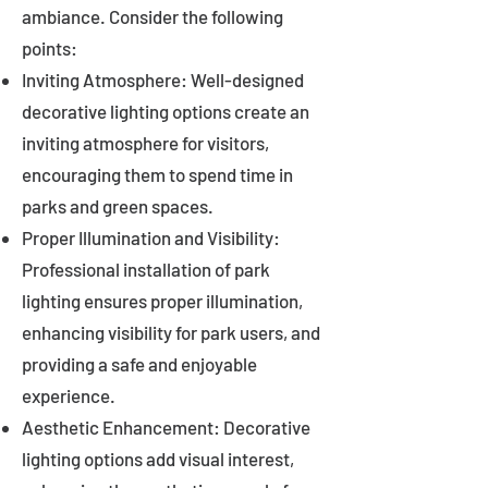
ambiance. Consider the following
points:
Inviting Atmosphere: Well-designed
decorative lighting options create an
inviting atmosphere for visitors,
encouraging them to spend time in
parks and green spaces.
Proper Illumination and Visibility:
Professional installation of park
lighting ensures proper illumination,
enhancing visibility for park users, and
providing a safe and enjoyable
experience.
Aesthetic Enhancement: Decorative
lighting options add visual interest,