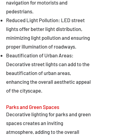
navigation for motorists and
pedestrians.
Reduced Light Pollution: LED street
lights offer better light distribution,
minimizing light pollution and ensuring
proper illumination of roadways.
Beautification of Urban Areas:
Decorative street lights can add to the
beautification of urban areas,
enhancing the overall aesthetic appeal
of the cityscape.
Parks and Green Spaces
Decorative lighting for parks and green
spaces creates an inviting
atmosphere, adding to the overall