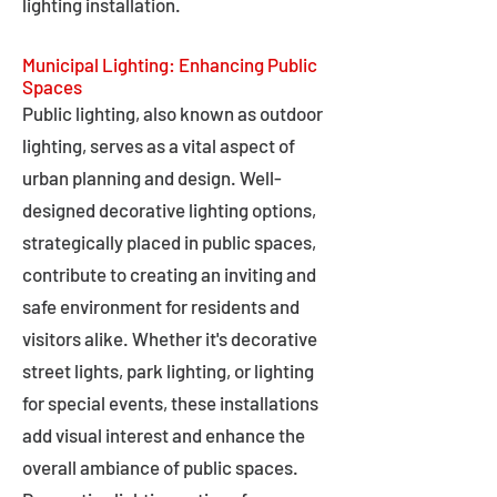
lighting installation.
Municipal Lighting: Enhancing Public
Spaces
Public lighting, also known as outdoor
lighting, serves as a vital aspect of
urban planning and design. Well-
designed decorative lighting options,
strategically placed in public spaces,
contribute to creating an inviting and
safe environment for residents and
visitors alike. Whether it's decorative
street lights, park lighting, or lighting
for special events, these installations
add visual interest and enhance the
overall ambiance of public spaces.