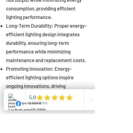
consumption, providing efficient
lighting performance.
Long-Term Durability: Proper energy-
efficient lighting design integrates
durability, ensuring long-term
performance while minimizing
maintenance and replacement costs.
Promoting Innovation: Energy-
efficient lighting options inspire
ongoing innovations, driving
advancements in lighting technology
for municipalities.
Innovations in Municipal
Lighting