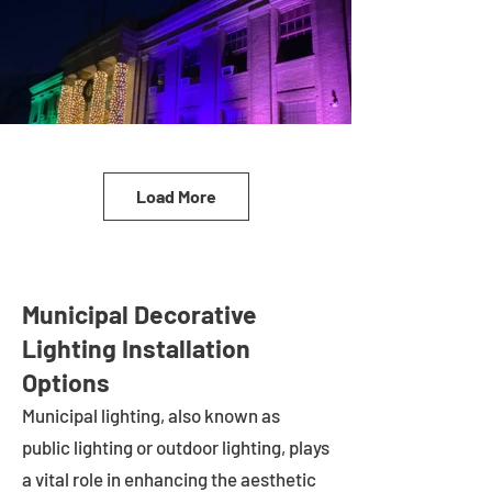
Load More
Municipal Decorative
Lighting Installation
Options
Municipal lighting, also known as
public lighting or outdoor lighting, plays
a vital role in enhancing the aesthetic