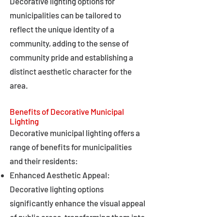
Decorative lighting options for
municipalities can be tailored to
reflect the unique identity of a
community, adding to the sense of
community pride and establishing a
distinct aesthetic character for the
area.
Benefits of Decorative Municipal
Lighting
Decorative municipal lighting offers a
range of benefits for municipalities
and their residents:
Enhanced Aesthetic Appeal:
Decorative lighting options
significantly enhance the visual appeal