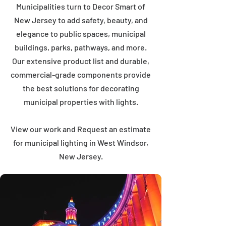
Municipalities turn to Decor Smart of
New Jersey to add safety, beauty, and
elegance to public spaces, municipal
buildings, parks, pathways, and more.
Our extensive product list and durable,
commercial-grade components provide
the best solutions for decorating
municipal properties with lights.
View our work and Request an estimate
for municipal lighting in West Windsor,
New Jersey.