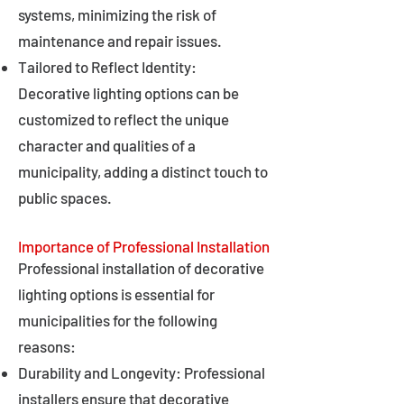
systems, minimizing the risk of
maintenance and repair issues.
Tailored to Reflect Identity:
Decorative lighting options can be
customized to reflect the unique
character and qualities of a
municipality, adding a distinct touch to
public spaces.
Importance of Professional Installation
Professional installation of decorative
lighting options is essential for
municipalities for the following
reasons:
Durability and Longevity: Professional
installers ensure that decorative