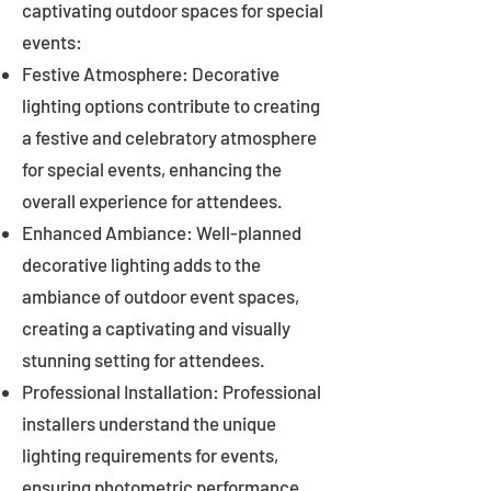
captivating outdoor spaces for special
events:
Festive Atmosphere: Decorative
lighting options contribute to creating
a festive and celebratory atmosphere
for special events, enhancing the
overall experience for attendees.
Enhanced Ambiance: Well-planned
decorative lighting adds to the
ambiance of outdoor event spaces,
creating a captivating and visually
stunning setting for attendees.
Professional Installation: Professional
installers understand the unique
lighting requirements for events,
ensuring photometric performance