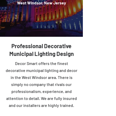
West Windsor, New Jersey
Professional Decorative
Municipal Lighting Design
Decor Smart offers the finest
decorative municipal lighting and decor
in the West Windsor area. There is
simply no company that rivals our
professionalism, experience, and
attention to detail. We are fully insured
and our installers are highly trained.