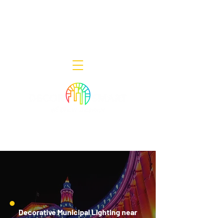
Decor Smart of New Jersey - Outdoor
Lighting Designers
908-322-7300
398 Lincoln Blvd, Middlesex, NJ 08846
Decorative Municipal Lighting near