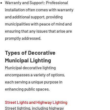
Warranty and Support: Professional
installation often comes with warranty
and additional support, providing
municipalities with peace of mind and
ensuring that any issues that arise are
promptly addressed.
Types of Decorative
Municipal Lighting
Municipal decorative lighting
encompasses a variety of options,
each serving a unique purpose in
enhancing public spaces.
Street Lights and Highway Lighting
Street lighting, including highway