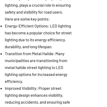
lighting, plays a crucial role in ensuring
safety and visibility for road users.
Here are some key points:
Energy-Efficient Options: LED lighting
has become a popular choice for street
lighting due to its energy efficiency,
durability, and long lifespan.
Transition from Metal Halide: Many
municipalities are transitioning from
metal halide street lighting to LED
lighting options for increased energy
efficiency.
Improved Visibility: Proper street
lighting design enhances visibility,
reducing accidents, and ensuring safe