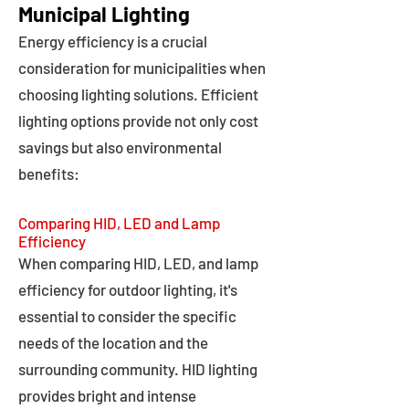
Municipal Lighting
Energy efficiency is a crucial
consideration for municipalities when
choosing lighting solutions. Efficient
lighting options provide not only cost
savings but also environmental
benefits:
Comparing HID, LED and Lamp
Efficiency
When comparing HID, LED, and lamp
efficiency for outdoor lighting, it's
essential to consider the specific
needs of the location and the
surrounding community. HID lighting
provides bright and intense