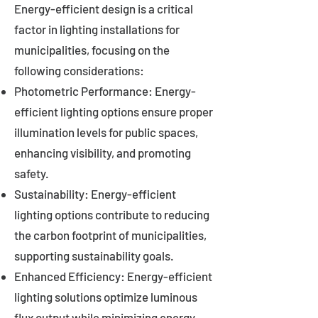
Energy-efficient design is a critical
factor in lighting installations for
municipalities, focusing on the
following considerations:
Photometric Performance: Energy-
efficient lighting options ensure proper
illumination levels for public spaces,
enhancing visibility, and promoting
safety.
Sustainability: Energy-efficient
lighting options contribute to reducing
the carbon footprint of municipalities,
supporting sustainability goals.
Enhanced Efficiency: Energy-efficient
lighting solutions optimize luminous
flux output while minimizing energy