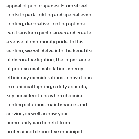
appeal of public spaces. From street
lights to park lighting and special event
lighting, decorative lighting options
can transform public areas and create
a sense of community pride. In this
section, we will delve into the benefits
of decorative lighting, the importance
of professional installation, energy
efficiency considerations, innovations
in municipal lighting, safety aspects,
key considerations when choosing
lighting solutions, maintenance, and
service, as well as how your
community can benefit from
professional decorative municipal