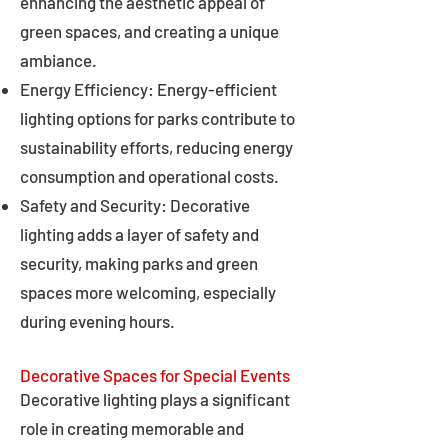
enhancing the aesthetic appeal of
green spaces, and creating a unique
ambiance.
Energy Efficiency: Energy-efficient
lighting options for parks contribute to
sustainability efforts, reducing energy
consumption and operational costs.
Safety and Security: Decorative
lighting adds a layer of safety and
security, making parks and green
spaces more welcoming, especially
during evening hours.
Decorative Spaces for Special Events
Decorative lighting plays a significant
role in creating memorable and