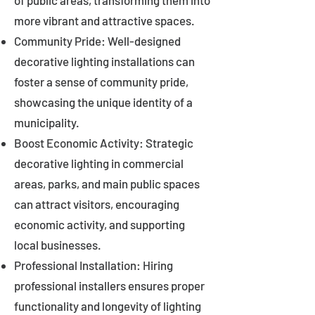
of public areas, transforming them into
more vibrant and attractive spaces.
Community Pride: Well-designed
decorative lighting installations can
foster a sense of community pride,
showcasing the unique identity of a
municipality.
Boost Economic Activity: Strategic
decorative lighting in commercial
areas, parks, and main public spaces
can attract visitors, encouraging
economic activity, and supporting
local businesses.
Professional Installation: Hiring
professional installers ensures proper
functionality and longevity of lighting