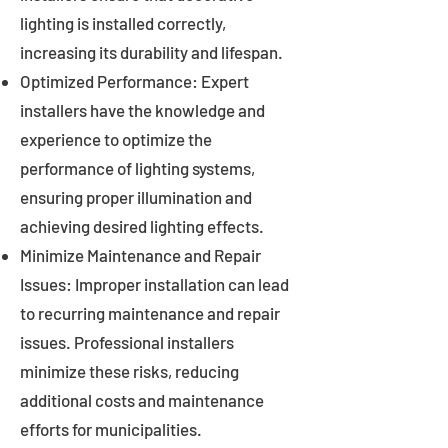
lighting is installed correctly,
increasing its durability and lifespan.
Optimized Performance: Expert
installers have the knowledge and
experience to optimize the
performance of lighting systems,
ensuring proper illumination and
achieving desired lighting effects.
Minimize Maintenance and Repair
Issues: Improper installation can lead
to recurring maintenance and repair
issues. Professional installers
minimize these risks, reducing
additional costs and maintenance
efforts for municipalities.