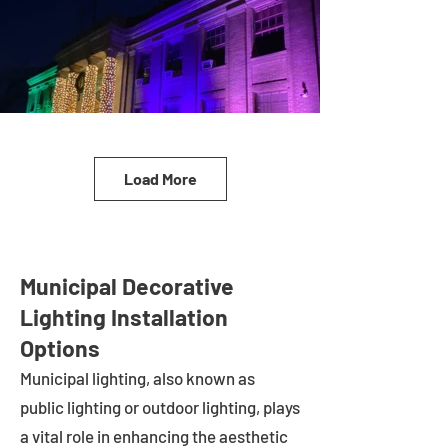
Load More
Municipal Decorative
Lighting Installation
Options
Municipal lighting, also known as
public lighting or outdoor lighting, plays
a vital role in enhancing the aesthetic