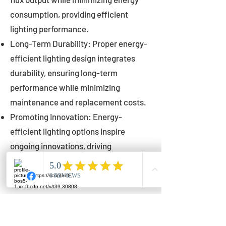
consumption, providing efficient
lighting performance.
Long-Term Durability: Proper energy-
efficient lighting design integrates
durability, ensuring long-term
performance while minimizing
maintenance and replacement costs.
Promoting Innovation: Energy-
efficient lighting options inspire
ongoing innovations, driving
advancements in lighting technology
for municipalities.
Innovations in Municipal
Lighting