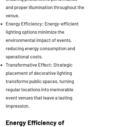
and proper illumination throughout the
venue.
Energy Efficiency: Energy-efficient
lighting options minimize the
environmental impact of events,
reducing energy consumption and
operational costs.
Transformative Effect: Strategic
placement of decorative lighting
transforms public spaces, turning
regular locations into memorable
event venues that leave a lasting
impression.
Energy Efficiency of