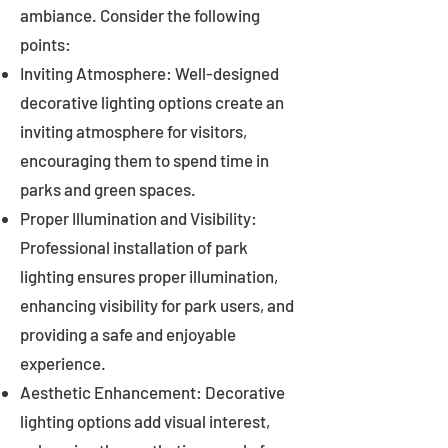
ambiance. Consider the following
points:
Inviting Atmosphere: Well-designed
decorative lighting options create an
inviting atmosphere for visitors,
encouraging them to spend time in
parks and green spaces.
Proper Illumination and Visibility:
Professional installation of park
lighting ensures proper illumination,
enhancing visibility for park users, and
providing a safe and enjoyable
experience.
Aesthetic Enhancement: Decorative
lighting options add visual interest,