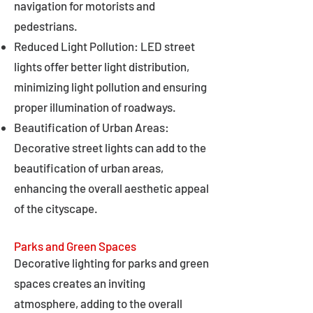
navigation for motorists and
pedestrians.
Reduced Light Pollution: LED street
lights offer better light distribution,
minimizing light pollution and ensuring
proper illumination of roadways.
Beautification of Urban Areas:
Decorative street lights can add to the
beautification of urban areas,
enhancing the overall aesthetic appeal
of the cityscape.
Parks and Green Spaces
Decorative lighting for parks and green
spaces creates an inviting
atmosphere, adding to the overall