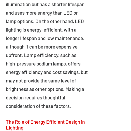
illumination but has a shorter lifespan
and uses more energy than LED or
lamp options. On the other hand, LED
lighting is energy-efficient, with a
longer lifespan and low maintenance,
although it can be more expensive
upfront. Lamp efficiency, such as
high-pressure sodium lamps, offers
energy efficiency and cost savings, but
may not provide the same level of
brightness as other options. Making a
decision requires thoughtful
consideration of these factors.
The Role of Energy Efficient Design in
Lighting