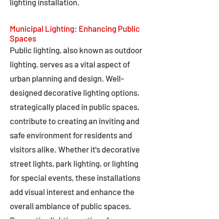
lighting installation.
Municipal Lighting: Enhancing Public
Spaces
Public lighting, also known as outdoor
lighting, serves as a vital aspect of
urban planning and design. Well-
designed decorative lighting options,
strategically placed in public spaces,
contribute to creating an inviting and
safe environment for residents and
visitors alike. Whether it's decorative
street lights, park lighting, or lighting
for special events, these installations
add visual interest and enhance the
overall ambiance of public spaces.