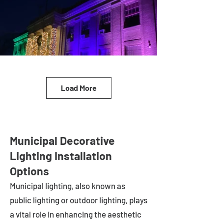
Load More
Municipal Decorative
Lighting Installation
Options
Municipal lighting, also known as
public lighting or outdoor lighting, plays
a vital role in enhancing the aesthetic