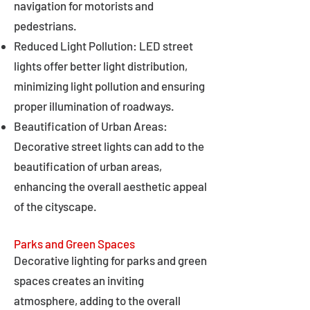
navigation for motorists and
pedestrians.
Reduced Light Pollution: LED street
lights offer better light distribution,
minimizing light pollution and ensuring
proper illumination of roadways.
Beautification of Urban Areas:
Decorative street lights can add to the
beautification of urban areas,
enhancing the overall aesthetic appeal
of the cityscape.
Parks and Green Spaces
Decorative lighting for parks and green
spaces creates an inviting
atmosphere, adding to the overall