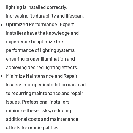
lighting is installed correctly,
increasing its durability and lifespan.
Optimized Performance: Expert
installers have the knowledge and
experience to optimize the
performance of lighting systems,
ensuring proper illumination and
achieving desired lighting effects.
Minimize Maintenance and Repair
Issues: Improper installation can lead
to recurring maintenance and repair
issues. Professional installers
minimize these risks, reducing
additional costs and maintenance
efforts for municipalities.