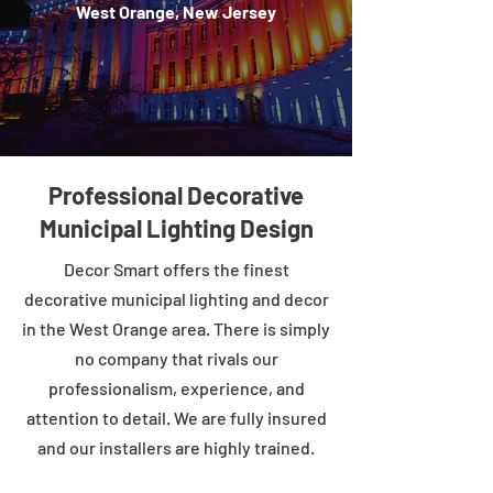
West Orange, New Jersey
Professional Decorative
Municipal Lighting Design
Decor Smart offers the finest
decorative municipal lighting and decor
in the West Orange area. There is simply
no company that rivals our
professionalism, experience, and
attention to detail. We are fully insured
and our installers are highly trained.