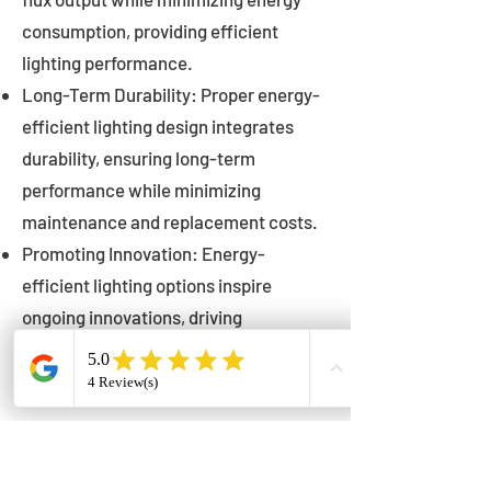
consumption, providing efficient
lighting performance.
Long-Term Durability: Proper energy-
efficient lighting design integrates
durability, ensuring long-term
performance while minimizing
maintenance and replacement costs.
Promoting Innovation: Energy-
efficient lighting options inspire
ongoing innovations, driving
advancements in lighting technology
for municipalities.
Innovations in Municipal
Lighting