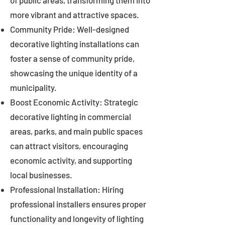
of public areas, transforming them into
more vibrant and attractive spaces.
Community Pride: Well-designed
decorative lighting installations can
foster a sense of community pride,
showcasing the unique identity of a
municipality.
Boost Economic Activity: Strategic
decorative lighting in commercial
areas, parks, and main public spaces
can attract visitors, encouraging
economic activity, and supporting
local businesses.
Professional Installation: Hiring
professional installers ensures proper
functionality and longevity of lighting