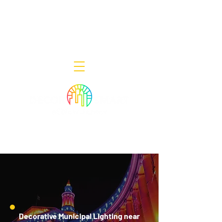
Decor Smart of New Jersey - Outdoor
Lighting Designers
908-322-7300
398 Lincoln Blvd, Middlesex, NJ 08846
Decorative Municipal Lighting near