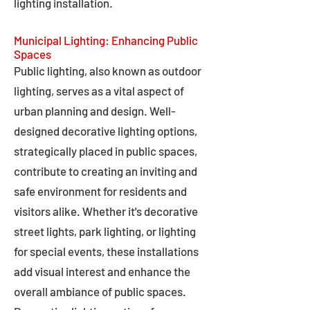
lighting installation.
Municipal Lighting: Enhancing Public
Spaces
Public lighting, also known as outdoor
lighting, serves as a vital aspect of
urban planning and design. Well-
designed decorative lighting options,
strategically placed in public spaces,
contribute to creating an inviting and
safe environment for residents and
visitors alike. Whether it's decorative
street lights, park lighting, or lighting
for special events, these installations
add visual interest and enhance the
overall ambiance of public spaces.