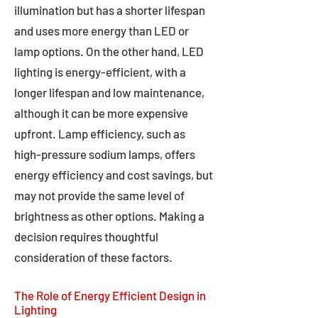
illumination but has a shorter lifespan
and uses more energy than LED or
lamp options. On the other hand, LED
lighting is energy-efficient, with a
longer lifespan and low maintenance,
although it can be more expensive
upfront. Lamp efficiency, such as
high-pressure sodium lamps, offers
energy efficiency and cost savings, but
may not provide the same level of
brightness as other options. Making a
decision requires thoughtful
consideration of these factors.
The Role of Energy Efficient Design in
Lighting