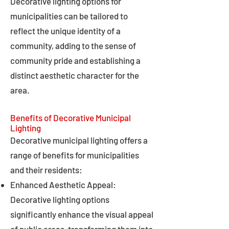
Decorative lighting options for
municipalities can be tailored to
reflect the unique identity of a
community, adding to the sense of
community pride and establishing a
distinct aesthetic character for the
area.
Benefits of Decorative Municipal
Lighting
Decorative municipal lighting offers a
range of benefits for municipalities
and their residents:
Enhanced Aesthetic Appeal:
Decorative lighting options
significantly enhance the visual appeal