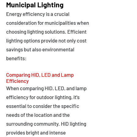
Municipal Lighting
Energy efficiency is a crucial
consideration for municipalities when
choosing lighting solutions. Efficient
lighting options provide not only cost
savings but also environmental
benefits:
Comparing HID, LED and Lamp
Efficiency
When comparing HID, LED, and lamp
efficiency for outdoor lighting, it's
essential to consider the specific
needs of the location and the
surrounding community. HID lighting
provides bright and intense