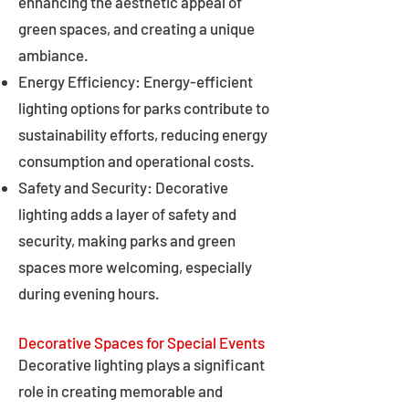
enhancing the aesthetic appeal of
green spaces, and creating a unique
ambiance.
Energy Efficiency: Energy-efficient
lighting options for parks contribute to
sustainability efforts, reducing energy
consumption and operational costs.
Safety and Security: Decorative
lighting adds a layer of safety and
security, making parks and green
spaces more welcoming, especially
during evening hours.
Decorative Spaces for Special Events
Decorative lighting plays a significant
role in creating memorable and