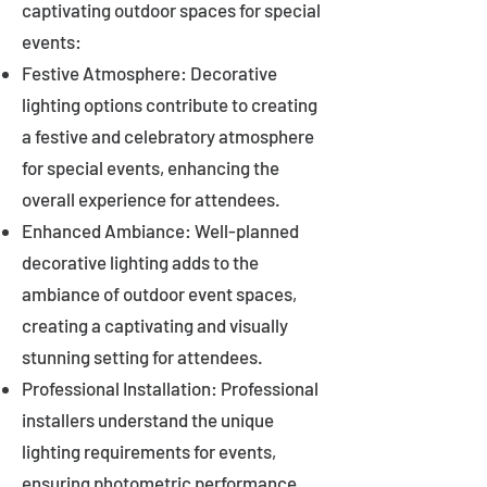
captivating outdoor spaces for special
events:
Festive Atmosphere: Decorative
lighting options contribute to creating
a festive and celebratory atmosphere
for special events, enhancing the
overall experience for attendees.
Enhanced Ambiance: Well-planned
decorative lighting adds to the
ambiance of outdoor event spaces,
creating a captivating and visually
stunning setting for attendees.
Professional Installation: Professional
installers understand the unique
lighting requirements for events,
ensuring photometric performance