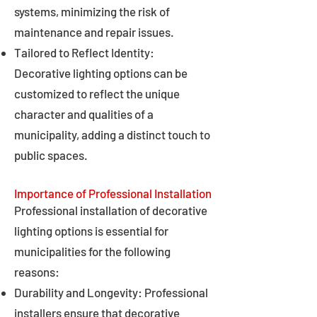
systems, minimizing the risk of
maintenance and repair issues.
Tailored to Reflect Identity:
Decorative lighting options can be
customized to reflect the unique
character and qualities of a
municipality, adding a distinct touch to
public spaces.
Importance of Professional Installation
Professional installation of decorative
lighting options is essential for
municipalities for the following
reasons:
Durability and Longevity: Professional
installers ensure that decorative