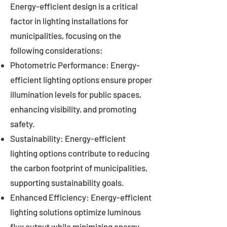
Energy-efficient design is a critical
factor in lighting installations for
municipalities, focusing on the
following considerations:
Photometric Performance: Energy-
efficient lighting options ensure proper
illumination levels for public spaces,
enhancing visibility, and promoting
safety.
Sustainability: Energy-efficient
lighting options contribute to reducing
the carbon footprint of municipalities,
supporting sustainability goals.
Enhanced Efficiency: Energy-efficient
lighting solutions optimize luminous
flux output while minimizing energy