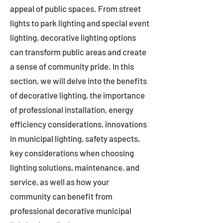
appeal of public spaces. From street
lights to park lighting and special event
lighting, decorative lighting options
can transform public areas and create
a sense of community pride. In this
section, we will delve into the benefits
of decorative lighting, the importance
of professional installation, energy
efficiency considerations, innovations
in municipal lighting, safety aspects,
key considerations when choosing
lighting solutions, maintenance, and
service, as well as how your
community can benefit from
professional decorative municipal