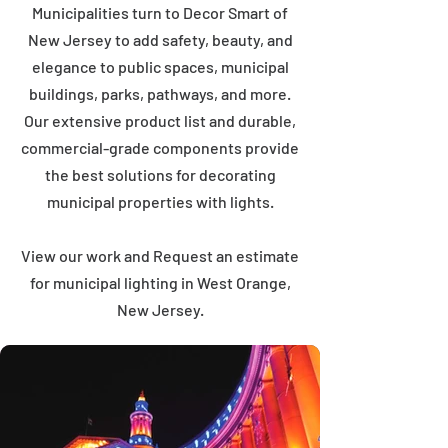
Municipalities turn to Decor Smart of
New Jersey to add safety, beauty, and
elegance to public spaces, municipal
buildings, parks, pathways, and more.
Our extensive product list and durable,
commercial-grade components provide
the best solutions for decorating
municipal properties with lights.
View our work and Request an estimate
for municipal lighting in West Orange,
New Jersey.