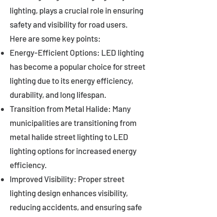
lighting, plays a crucial role in ensuring
safety and visibility for road users.
Here are some key points:
Energy-Efficient Options: LED lighting
has become a popular choice for street
lighting due to its energy efficiency,
durability, and long lifespan.
Transition from Metal Halide: Many
municipalities are transitioning from
metal halide street lighting to LED
lighting options for increased energy
efficiency.
Improved Visibility: Proper street
lighting design enhances visibility,
reducing accidents, and ensuring safe