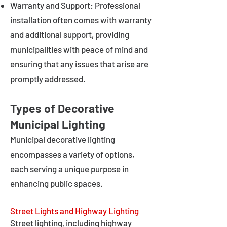
Warranty and Support: Professional
installation often comes with warranty
and additional support, providing
municipalities with peace of mind and
ensuring that any issues that arise are
promptly addressed.
Types of Decorative
Municipal Lighting
Municipal decorative lighting
encompasses a variety of options,
each serving a unique purpose in
enhancing public spaces.
Street Lights and Highway Lighting
Street lighting, including highway