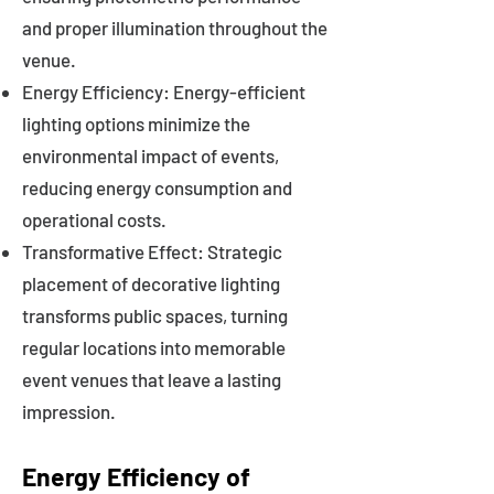
and proper illumination throughout the
venue.
Energy Efficiency: Energy-efficient
lighting options minimize the
environmental impact of events,
reducing energy consumption and
operational costs.
Transformative Effect: Strategic
placement of decorative lighting
transforms public spaces, turning
regular locations into memorable
event venues that leave a lasting
impression.
Energy Efficiency of