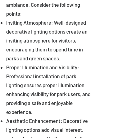
ambiance. Consider the following
points:
Inviting Atmosphere: Well-designed
decorative lighting options create an
inviting atmosphere for visitors,
encouraging them to spend time in
parks and green spaces.
Proper Illumination and Visibility:
Professional installation of park
lighting ensures proper illumination,
enhancing visibility for park users, and
providing a safe and enjoyable
experience.
Aesthetic Enhancement: Decorative
lighting options add visual interest,