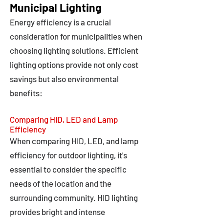
Municipal Lighting
Energy efficiency is a crucial
consideration for municipalities when
choosing lighting solutions. Efficient
lighting options provide not only cost
savings but also environmental
benefits:
Comparing HID, LED and Lamp
Efficiency
When comparing HID, LED, and lamp
efficiency for outdoor lighting, it's
essential to consider the specific
needs of the location and the
surrounding community. HID lighting
provides bright and intense