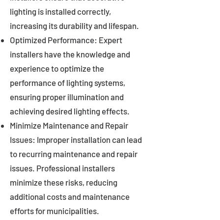
lighting is installed correctly,
increasing its durability and lifespan.
Optimized Performance: Expert
installers have the knowledge and
experience to optimize the
performance of lighting systems,
ensuring proper illumination and
achieving desired lighting effects.
Minimize Maintenance and Repair
Issues: Improper installation can lead
to recurring maintenance and repair
issues. Professional installers
minimize these risks, reducing
additional costs and maintenance
efforts for municipalities.