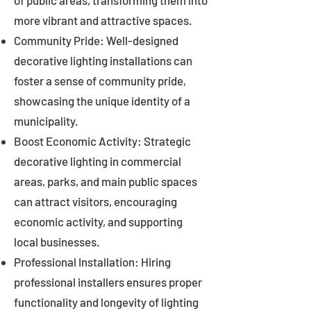
of public areas, transforming them into
more vibrant and attractive spaces.
Community Pride: Well-designed
decorative lighting installations can
foster a sense of community pride,
showcasing the unique identity of a
municipality.
Boost Economic Activity: Strategic
decorative lighting in commercial
areas, parks, and main public spaces
can attract visitors, encouraging
economic activity, and supporting
local businesses.
Professional Installation: Hiring
professional installers ensures proper
functionality and longevity of lighting