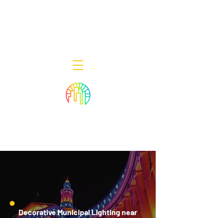
Decor Smart of New Jersey - Outdoor
Lighting Designers
908-322-7300
398 Lincoln Blvd, Middlesex, NJ 08846
Decorative Municipal Lighting near