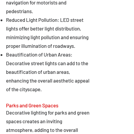
navigation for motorists and
pedestrians.
Reduced Light Pollution: LED street
lights offer better light distribution,
minimizing light pollution and ensuring
proper illumination of roadways.
Beautification of Urban Areas:
Decorative street lights can add to the
beautification of urban areas,
enhancing the overall aesthetic appeal
of the cityscape.
Parks and Green Spaces
Decorative lighting for parks and green
spaces creates an inviting
atmosphere, adding to the overall