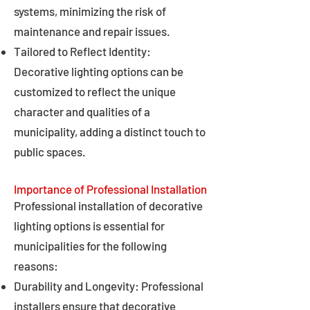
systems, minimizing the risk of
maintenance and repair issues.
Tailored to Reflect Identity:
Decorative lighting options can be
customized to reflect the unique
character and qualities of a
municipality, adding a distinct touch to
public spaces.
Importance of Professional Installation
Professional installation of decorative
lighting options is essential for
municipalities for the following
reasons:
Durability and Longevity: Professional
installers ensure that decorative