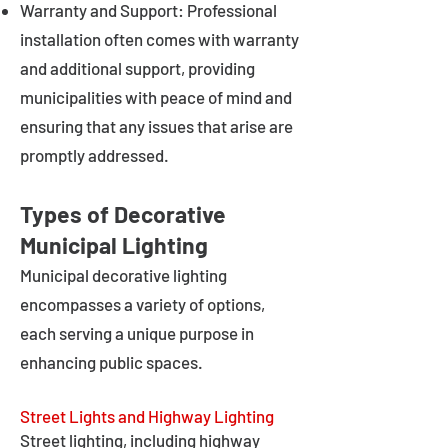
Warranty and Support: Professional
installation often comes with warranty
and additional support, providing
municipalities with peace of mind and
ensuring that any issues that arise are
promptly addressed.
Types of Decorative
Municipal Lighting
Municipal decorative lighting
encompasses a variety of options,
each serving a unique purpose in
enhancing public spaces.
Street Lights and Highway Lighting
Street lighting, including highway