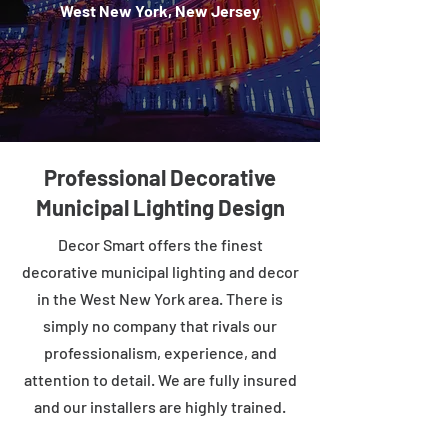
West New York, New Jersey
Professional Decorative
Municipal Lighting Design
Decor Smart offers the finest
decorative municipal lighting and decor
in the West New York area. There is
simply no company that rivals our
professionalism, experience, and
attention to detail. We are fully insured
and our installers are highly trained.