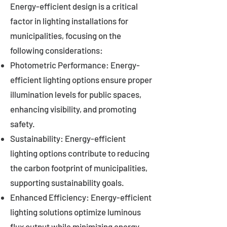
Energy-efficient design is a critical
factor in lighting installations for
municipalities, focusing on the
following considerations:
Photometric Performance: Energy-
efficient lighting options ensure proper
illumination levels for public spaces,
enhancing visibility, and promoting
safety.
Sustainability: Energy-efficient
lighting options contribute to reducing
the carbon footprint of municipalities,
supporting sustainability goals.
Enhanced Efficiency: Energy-efficient
lighting solutions optimize luminous
flux output while minimizing energy