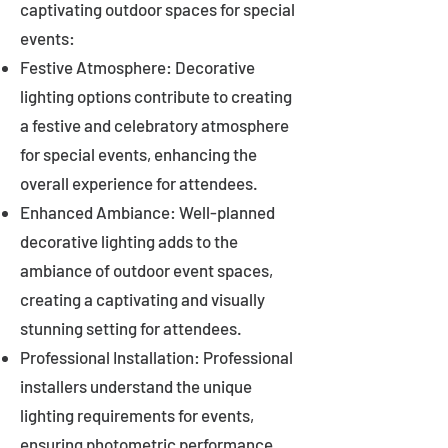
captivating outdoor spaces for special
events:
Festive Atmosphere: Decorative
lighting options contribute to creating
a festive and celebratory atmosphere
for special events, enhancing the
overall experience for attendees.
Enhanced Ambiance: Well-planned
decorative lighting adds to the
ambiance of outdoor event spaces,
creating a captivating and visually
stunning setting for attendees.
Professional Installation: Professional
installers understand the unique
lighting requirements for events,
ensuring photometric performance