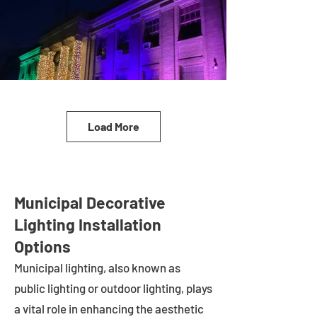
Load More
Municipal Decorative
Lighting Installation
Options
Municipal lighting, also known as
public lighting or outdoor lighting, plays
a vital role in enhancing the aesthetic