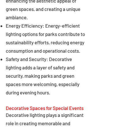
enhancing the aesthetic appeal of
green spaces, and creating a unique
ambiance.
Energy Efficiency: Energy-efficient
lighting options for parks contribute to
sustainability efforts, reducing energy
consumption and operational costs.
Safety and Security: Decorative
lighting adds a layer of safety and
security, making parks and green
spaces more welcoming, especially
during evening hours.
Decorative Spaces for Special Events
Decorative lighting plays a significant
role in creating memorable and