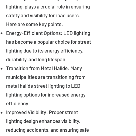
lighting, plays a crucial role in ensuring
safety and visibility for road users.
Here are some key points:
Energy-Efficient Options: LED lighting
has become a popular choice for street
lighting due to its energy efficiency,
durability, and long lifespan.
Transition from Metal Halide: Many
municipalities are transitioning from
metal halide street lighting to LED
lighting options for increased energy
efficiency.
Improved Visibility: Proper street
lighting design enhances visibility,
reducing accidents, and ensuring safe