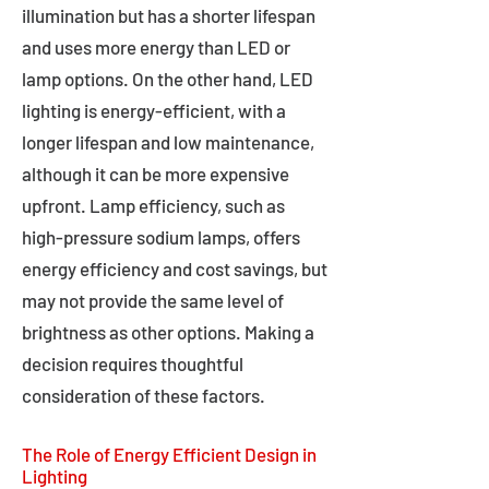
illumination but has a shorter lifespan
and uses more energy than LED or
lamp options. On the other hand, LED
lighting is energy-efficient, with a
longer lifespan and low maintenance,
although it can be more expensive
upfront. Lamp efficiency, such as
high-pressure sodium lamps, offers
energy efficiency and cost savings, but
may not provide the same level of
brightness as other options. Making a
decision requires thoughtful
consideration of these factors.
The Role of Energy Efficient Design in
Lighting