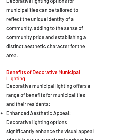
Decorative lighting options for
municipalities can be tailored to
reflect the unique identity of a
community, adding to the sense of
community pride and establishing a
distinct aesthetic character for the
area.
Benefits of Decorative Municipal
Lighting
Decorative municipal lighting offers a
range of benefits for municipalities
and their residents:
Enhanced Aesthetic Appeal:
Decorative lighting options
significantly enhance the visual appeal