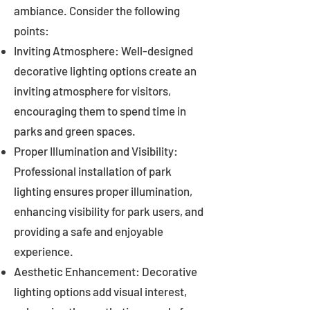
ambiance. Consider the following
points:
Inviting Atmosphere: Well-designed
decorative lighting options create an
inviting atmosphere for visitors,
encouraging them to spend time in
parks and green spaces.
Proper Illumination and Visibility:
Professional installation of park
lighting ensures proper illumination,
enhancing visibility for park users, and
providing a safe and enjoyable
experience.
Aesthetic Enhancement: Decorative
lighting options add visual interest,