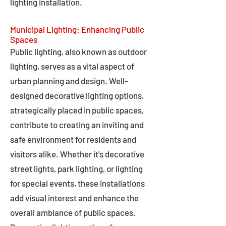
lighting installation.
Municipal Lighting: Enhancing Public
Spaces
Public lighting, also known as outdoor
lighting, serves as a vital aspect of
urban planning and design. Well-
designed decorative lighting options,
strategically placed in public spaces,
contribute to creating an inviting and
safe environment for residents and
visitors alike. Whether it's decorative
street lights, park lighting, or lighting
for special events, these installations
add visual interest and enhance the
overall ambiance of public spaces.