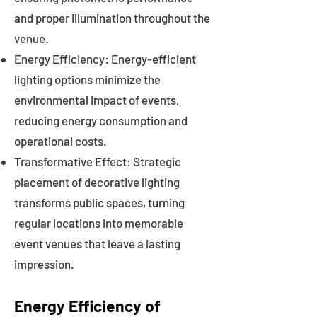
and proper illumination throughout the
venue.
Energy Efficiency: Energy-efficient
lighting options minimize the
environmental impact of events,
reducing energy consumption and
operational costs.
Transformative Effect: Strategic
placement of decorative lighting
transforms public spaces, turning
regular locations into memorable
event venues that leave a lasting
impression.
Energy Efficiency of