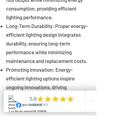
consumption, providing efficient
lighting performance.
Long-Term Durability: Proper energy-
efficient lighting design integrates
durability, ensuring long-term
performance while minimizing
maintenance and replacement costs.
Promoting Innovation: Energy-
efficient lighting options inspire
ongoing innovations, driving
advancements in lighting technology
for municipalities.
Innovations in Municipal
Lighting