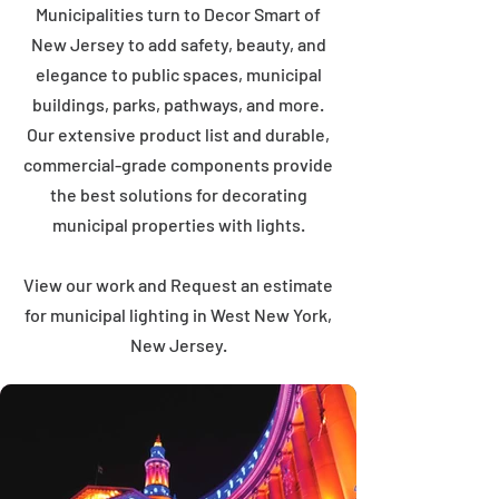
Municipalities turn to Decor Smart of
New Jersey to add safety, beauty, and
elegance to public spaces, municipal
buildings, parks, pathways, and more.
Our extensive product list and durable,
commercial-grade components provide
the best solutions for decorating
municipal properties with lights.
View our work and Request an estimate
for municipal lighting in West New York,
New Jersey.