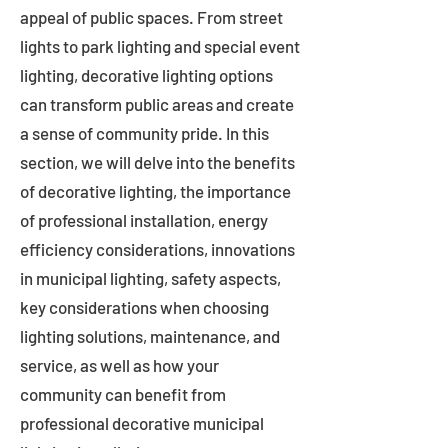
appeal of public spaces. From street
lights to park lighting and special event
lighting, decorative lighting options
can transform public areas and create
a sense of community pride. In this
section, we will delve into the benefits
of decorative lighting, the importance
of professional installation, energy
efficiency considerations, innovations
in municipal lighting, safety aspects,
key considerations when choosing
lighting solutions, maintenance, and
service, as well as how your
community can benefit from
professional decorative municipal