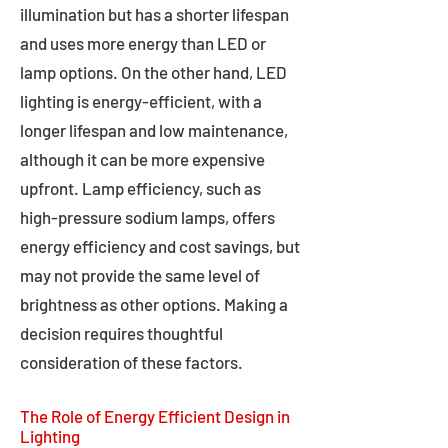
illumination but has a shorter lifespan
and uses more energy than LED or
lamp options. On the other hand, LED
lighting is energy-efficient, with a
longer lifespan and low maintenance,
although it can be more expensive
upfront. Lamp efficiency, such as
high-pressure sodium lamps, offers
energy efficiency and cost savings, but
may not provide the same level of
brightness as other options. Making a
decision requires thoughtful
consideration of these factors.
The Role of Energy Efficient Design in
Lighting