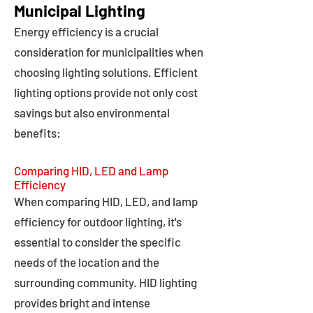
Municipal Lighting
Energy efficiency is a crucial
consideration for municipalities when
choosing lighting solutions. Efficient
lighting options provide not only cost
savings but also environmental
benefits:
Comparing HID, LED and Lamp
Efficiency
When comparing HID, LED, and lamp
efficiency for outdoor lighting, it's
essential to consider the specific
needs of the location and the
surrounding community. HID lighting
provides bright and intense