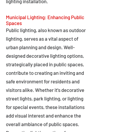
lighting installation.
Municipal Lighting: Enhancing Public
Spaces
Public lighting, also known as outdoor
lighting, serves as a vital aspect of
urban planning and design. Well-
designed decorative lighting options,
strategically placed in public spaces,
contribute to creating an inviting and
safe environment for residents and
visitors alike. Whether it's decorative
street lights, park lighting, or lighting
for special events, these installations
add visual interest and enhance the
overall ambiance of public spaces.