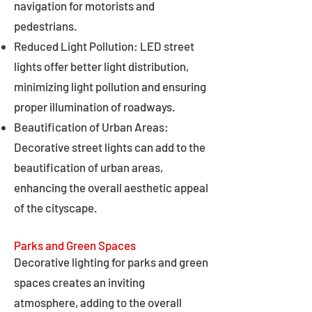
navigation for motorists and
pedestrians.
Reduced Light Pollution: LED street
lights offer better light distribution,
minimizing light pollution and ensuring
proper illumination of roadways.
Beautification of Urban Areas:
Decorative street lights can add to the
beautification of urban areas,
enhancing the overall aesthetic appeal
of the cityscape.
Parks and Green Spaces
Decorative lighting for parks and green
spaces creates an inviting
atmosphere, adding to the overall