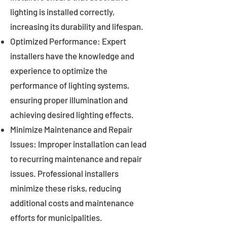
lighting is installed correctly,
increasing its durability and lifespan.
Optimized Performance: Expert
installers have the knowledge and
experience to optimize the
performance of lighting systems,
ensuring proper illumination and
achieving desired lighting effects.
Minimize Maintenance and Repair
Issues: Improper installation can lead
to recurring maintenance and repair
issues. Professional installers
minimize these risks, reducing
additional costs and maintenance
efforts for municipalities.