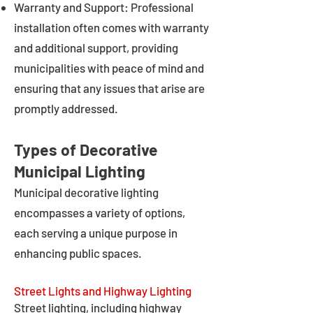
Warranty and Support: Professional
installation often comes with warranty
and additional support, providing
municipalities with peace of mind and
ensuring that any issues that arise are
promptly addressed.
Types of Decorative
Municipal Lighting
Municipal decorative lighting
encompasses a variety of options,
each serving a unique purpose in
enhancing public spaces.
Street Lights and Highway Lighting
Street lighting, including highway