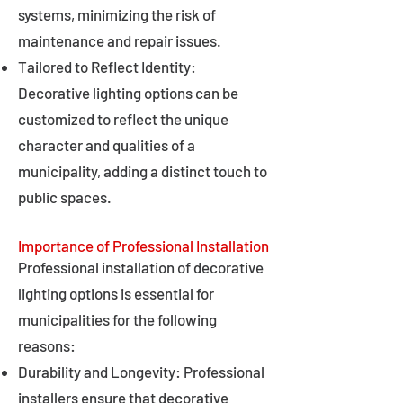
systems, minimizing the risk of
maintenance and repair issues.
Tailored to Reflect Identity:
Decorative lighting options can be
customized to reflect the unique
character and qualities of a
municipality, adding a distinct touch to
public spaces.
Importance of Professional Installation
Professional installation of decorative
lighting options is essential for
municipalities for the following
reasons:
Durability and Longevity: Professional
installers ensure that decorative