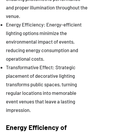
and proper illumination throughout the
venue.
Energy Efficiency: Energy-efficient
lighting options minimize the
environmental impact of events,
reducing energy consumption and
operational costs.
Transformative Effect: Strategic
placement of decorative lighting
transforms public spaces, turning
regular locations into memorable
event venues that leave a lasting
impression.
Energy Efficiency of