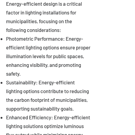
Energy-efficient design is a critical
factor in lighting installations for
municipalities, focusing on the
following considerations:
Photometric Performance: Energy-
efficient lighting options ensure proper
illumination levels for public spaces,
enhancing visibility, and promoting
safety.
Sustainability: Energy-efficient
lighting options contribute to reducing
the carbon footprint of municipalities,
supporting sustainability goals.
Enhanced Efficiency: Energy-efficient
lighting solutions optimize luminous
flux output while minimizing energy