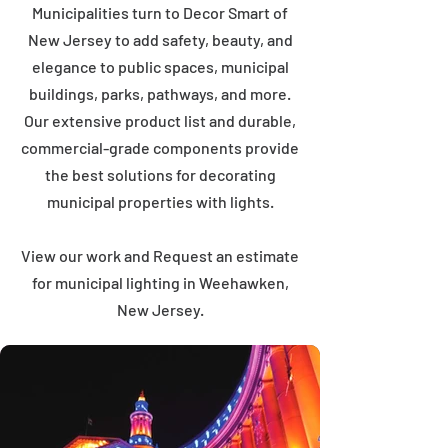
Municipalities turn to Decor Smart of
New Jersey to add safety, beauty, and
elegance to public spaces, municipal
buildings, parks, pathways, and more.
Our extensive product list and durable,
commercial-grade components provide
the best solutions for decorating
municipal properties with lights.
View our work and Request an estimate
for municipal lighting in Weehawken,
New Jersey.