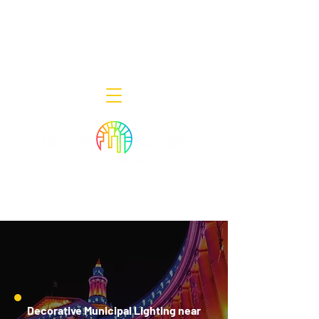
Decor Smart of New Jersey - Outdoor
Lighting Designers
908-322-7300
398 Lincoln Blvd, Middlesex, NJ 08846
Decorative Municipal Lighting near