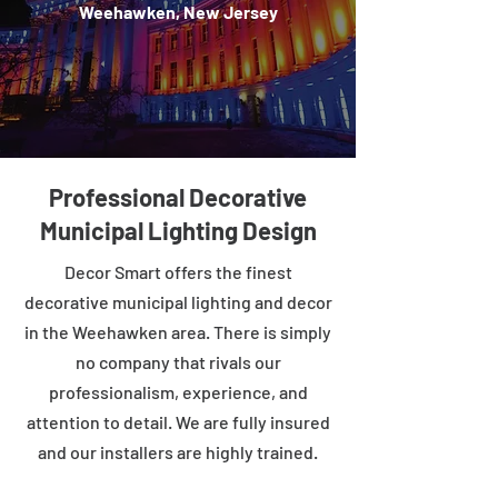
Weehawken, New Jersey
Professional Decorative
Municipal Lighting Design
Decor Smart offers the finest
decorative municipal lighting and decor
in the Weehawken area. There is simply
no company that rivals our
professionalism, experience, and
attention to detail. We are fully insured
and our installers are highly trained.