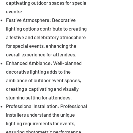
captivating outdoor spaces for special
events:
Festive Atmosphere: Decorative
lighting options contribute to creating
a festive and celebratory atmosphere
for special events, enhancing the
overall experience for attendees.
Enhanced Ambiance: Well-planned
decorative lighting adds to the
ambiance of outdoor event spaces,
creating a captivating and visually
stunning setting for attendees.
Professional Installation: Professional
installers understand the unique
lighting requirements for events,
ensuring photometric performance