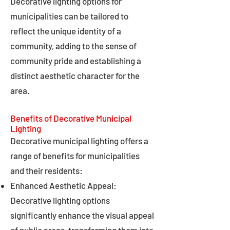
Decorative lighting options for
municipalities can be tailored to
reflect the unique identity of a
community, adding to the sense of
community pride and establishing a
distinct aesthetic character for the
area.
Benefits of Decorative Municipal
Lighting
Decorative municipal lighting offers a
range of benefits for municipalities
and their residents:
Enhanced Aesthetic Appeal:
Decorative lighting options
significantly enhance the visual appeal