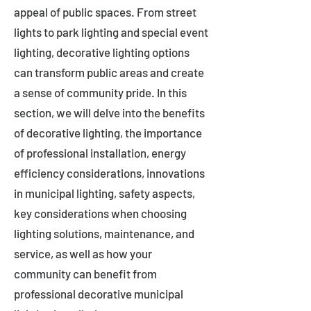
appeal of public spaces. From street
lights to park lighting and special event
lighting, decorative lighting options
can transform public areas and create
a sense of community pride. In this
section, we will delve into the benefits
of decorative lighting, the importance
of professional installation, energy
efficiency considerations, innovations
in municipal lighting, safety aspects,
key considerations when choosing
lighting solutions, maintenance, and
service, as well as how your
community can benefit from
professional decorative municipal