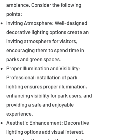
ambiance. Consider the following
points:
Inviting Atmosphere: Well-designed
decorative lighting options create an
inviting atmosphere for visitors,
encouraging them to spend time in
parks and green spaces.
Proper Illumination and Visibility:
Professional installation of park
lighting ensures proper illumination,
enhancing visibility for park users, and
providing a safe and enjoyable
experience.
Aesthetic Enhancement: Decorative
lighting options add visual interest,