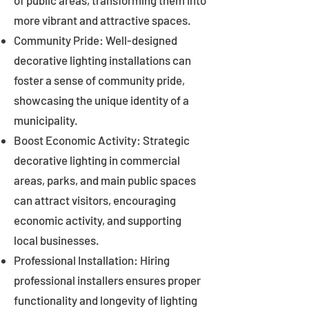
of public areas, transforming them into
more vibrant and attractive spaces.
Community Pride: Well-designed
decorative lighting installations can
foster a sense of community pride,
showcasing the unique identity of a
municipality.
Boost Economic Activity: Strategic
decorative lighting in commercial
areas, parks, and main public spaces
can attract visitors, encouraging
economic activity, and supporting
local businesses.
Professional Installation: Hiring
professional installers ensures proper
functionality and longevity of lighting