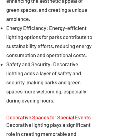
enhancing the aesthetic appeal of
green spaces, and creating a unique
ambiance.
Energy Efficiency: Energy-efficient
lighting options for parks contribute to
sustainability efforts, reducing energy
consumption and operational costs.
Safety and Security: Decorative
lighting adds a layer of safety and
security, making parks and green
spaces more welcoming, especially
during evening hours.
Decorative Spaces for Special Events
Decorative lighting plays a significant
role in creating memorable and