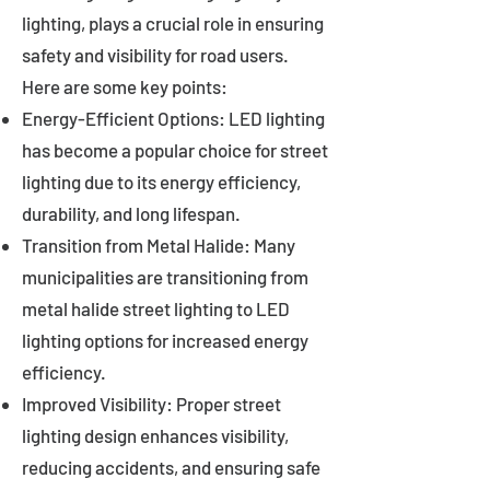
lighting, plays a crucial role in ensuring
safety and visibility for road users.
Here are some key points:
Energy-Efficient Options: LED lighting
has become a popular choice for street
lighting due to its energy efficiency,
durability, and long lifespan.
Transition from Metal Halide: Many
municipalities are transitioning from
metal halide street lighting to LED
lighting options for increased energy
efficiency.
Improved Visibility: Proper street
lighting design enhances visibility,
reducing accidents, and ensuring safe