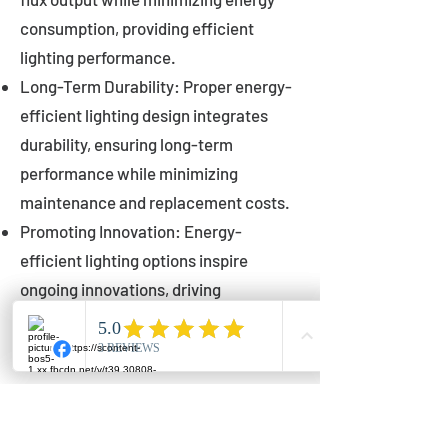
consumption, providing efficient
lighting performance.
Long-Term Durability: Proper energy-
efficient lighting design integrates
durability, ensuring long-term
performance while minimizing
maintenance and replacement costs.
Promoting Innovation: Energy-
efficient lighting options inspire
ongoing innovations, driving
advancements in lighting technology
for municipalities.
Innovations in Municipal
Lighting