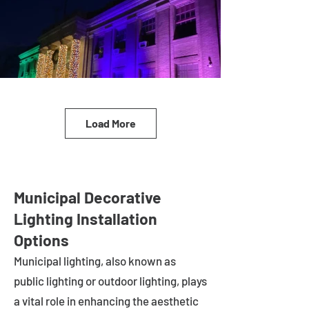
Load More
Municipal Decorative
Lighting Installation
Options
Municipal lighting, also known as
public lighting or outdoor lighting, plays
a vital role in enhancing the aesthetic