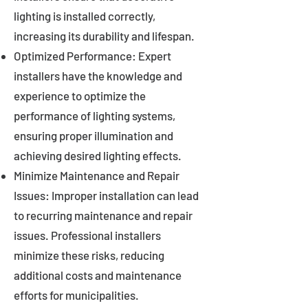
lighting is installed correctly,
increasing its durability and lifespan.
Optimized Performance: Expert
installers have the knowledge and
experience to optimize the
performance of lighting systems,
ensuring proper illumination and
achieving desired lighting effects.
Minimize Maintenance and Repair
Issues: Improper installation can lead
to recurring maintenance and repair
issues. Professional installers
minimize these risks, reducing
additional costs and maintenance
efforts for municipalities.