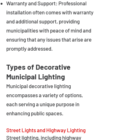
Warranty and Support: Professional
installation often comes with warranty
and additional support, providing
municipalities with peace of mind and
ensuring that any issues that arise are
promptly addressed.
Types of Decorative
Municipal Lighting
Municipal decorative lighting
encompasses a variety of options,
each serving a unique purpose in
enhancing public spaces.
Street Lights and Highway Lighting
Street lighting, including highway