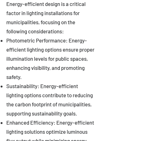
Energy-efficient design is a critical
factor in lighting installations for
municipalities, focusing on the
following considerations:
Photometric Performance: Energy-
efficient lighting options ensure proper
illumination levels for public spaces,
enhancing visibility, and promoting
safety.
Sustainability: Energy-efficient
lighting options contribute to reducing
the carbon footprint of municipalities,
supporting sustainability goals.
Enhanced Efficiency: Energy-efficient
lighting solutions optimize luminous
flux output while minimizing energy