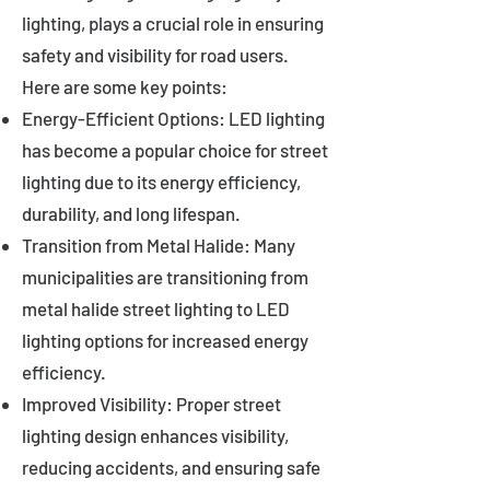
lighting, plays a crucial role in ensuring
safety and visibility for road users.
Here are some key points:
Energy-Efficient Options: LED lighting
has become a popular choice for street
lighting due to its energy efficiency,
durability, and long lifespan.
Transition from Metal Halide: Many
municipalities are transitioning from
metal halide street lighting to LED
lighting options for increased energy
efficiency.
Improved Visibility: Proper street
lighting design enhances visibility,
reducing accidents, and ensuring safe