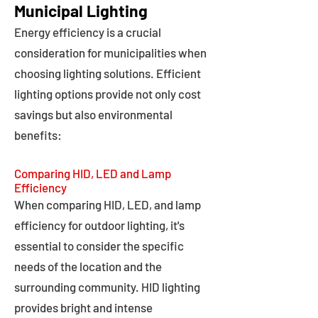
Municipal Lighting
Energy efficiency is a crucial
consideration for municipalities when
choosing lighting solutions. Efficient
lighting options provide not only cost
savings but also environmental
benefits:
Comparing HID, LED and Lamp
Efficiency
When comparing HID, LED, and lamp
efficiency for outdoor lighting, it's
essential to consider the specific
needs of the location and the
surrounding community. HID lighting
provides bright and intense