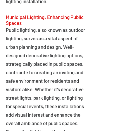
lighting installation.
Municipal Lighting: Enhancing Public
Spaces
Public lighting, also known as outdoor
lighting, serves as a vital aspect of
urban planning and design. Well-
designed decorative lighting options,
strategically placed in public spaces,
contribute to creating an inviting and
safe environment for residents and
visitors alike. Whether it's decorative
street lights, park lighting, or lighting
for special events, these installations
add visual interest and enhance the
overall ambiance of public spaces.