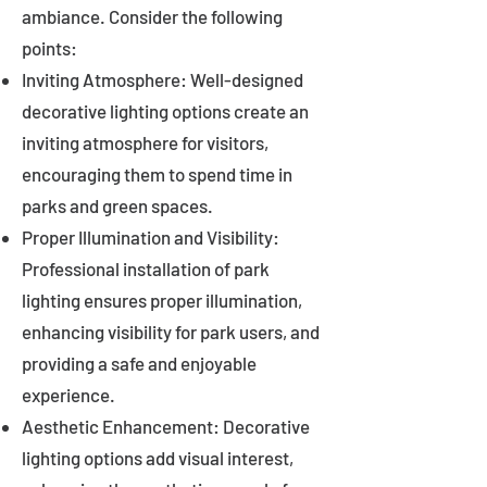
ambiance. Consider the following
points:
Inviting Atmosphere: Well-designed
decorative lighting options create an
inviting atmosphere for visitors,
encouraging them to spend time in
parks and green spaces.
Proper Illumination and Visibility:
Professional installation of park
lighting ensures proper illumination,
enhancing visibility for park users, and
providing a safe and enjoyable
experience.
Aesthetic Enhancement: Decorative
lighting options add visual interest,