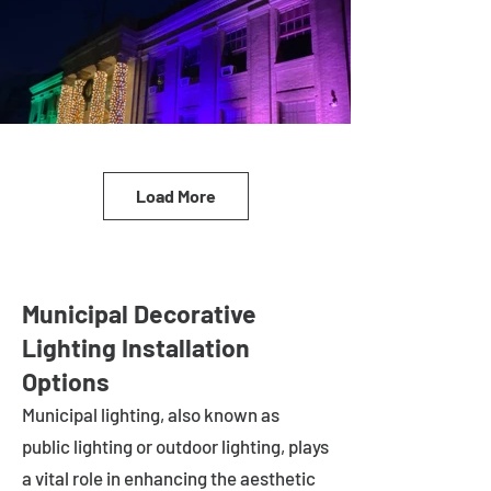
Load More
Municipal Decorative
Lighting Installation
Options
Municipal lighting, also known as
public lighting or outdoor lighting, plays
a vital role in enhancing the aesthetic