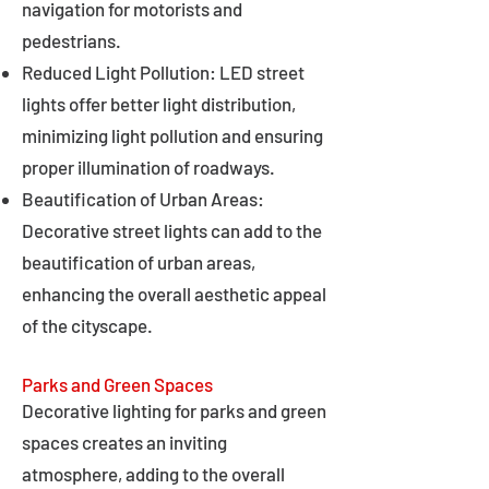
navigation for motorists and
pedestrians.
Reduced Light Pollution: LED street
lights offer better light distribution,
minimizing light pollution and ensuring
proper illumination of roadways.
Beautification of Urban Areas:
Decorative street lights can add to the
beautification of urban areas,
enhancing the overall aesthetic appeal
of the cityscape.
Parks and Green Spaces
Decorative lighting for parks and green
spaces creates an inviting
atmosphere, adding to the overall