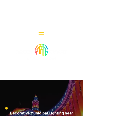
Decor Smart of New Jersey - Outdoor
Lighting Designers
908-322-7300
398 Lincoln Blvd, Middlesex, NJ 08846
Decorative Municipal Lighting near