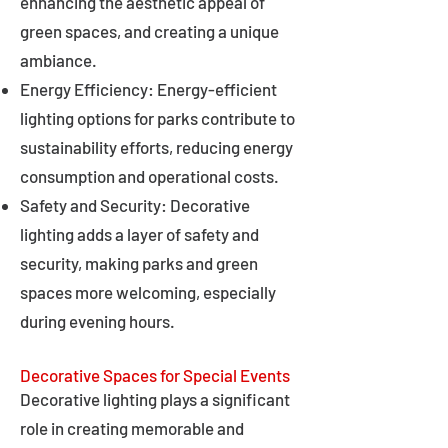
enhancing the aesthetic appeal of
green spaces, and creating a unique
ambiance.
Energy Efficiency: Energy-efficient
lighting options for parks contribute to
sustainability efforts, reducing energy
consumption and operational costs.
Safety and Security: Decorative
lighting adds a layer of safety and
security, making parks and green
spaces more welcoming, especially
during evening hours.
Decorative Spaces for Special Events
Decorative lighting plays a significant
role in creating memorable and