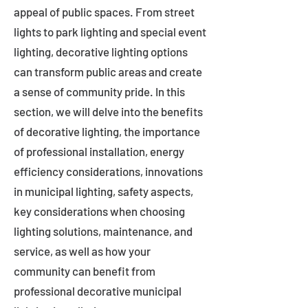
appeal of public spaces. From street
lights to park lighting and special event
lighting, decorative lighting options
can transform public areas and create
a sense of community pride. In this
section, we will delve into the benefits
of decorative lighting, the importance
of professional installation, energy
efficiency considerations, innovations
in municipal lighting, safety aspects,
key considerations when choosing
lighting solutions, maintenance, and
service, as well as how your
community can benefit from
professional decorative municipal