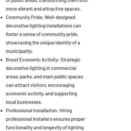
of public areas, transforming them into
more vibrant and attractive spaces.
Community Pride: Well-designed
decorative lighting installations can
foster a sense of community pride,
showcasing the unique identity of a
municipality.
Boost Economic Activity: Strategic
decorative lighting in commercial
areas, parks, and main public spaces
can attract visitors, encouraging
economic activity, and supporting
local businesses.
Professional Installation: Hiring
professional installers ensures proper
functionality and longevity of lighting