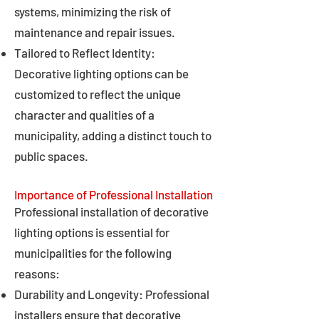
systems, minimizing the risk of
maintenance and repair issues.
Tailored to Reflect Identity:
Decorative lighting options can be
customized to reflect the unique
character and qualities of a
municipality, adding a distinct touch to
public spaces.
Importance of Professional Installation
Professional installation of decorative
lighting options is essential for
municipalities for the following
reasons:
Durability and Longevity: Professional
installers ensure that decorative