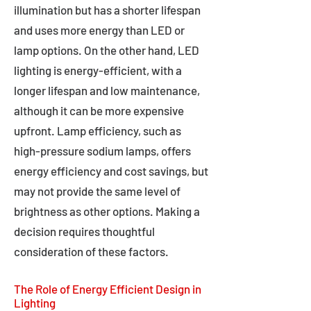
illumination but has a shorter lifespan
and uses more energy than LED or
lamp options. On the other hand, LED
lighting is energy-efficient, with a
longer lifespan and low maintenance,
although it can be more expensive
upfront. Lamp efficiency, such as
high-pressure sodium lamps, offers
energy efficiency and cost savings, but
may not provide the same level of
brightness as other options. Making a
decision requires thoughtful
consideration of these factors.
The Role of Energy Efficient Design in
Lighting