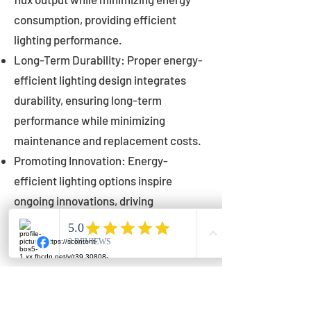
consumption, providing efficient
lighting performance.
Long-Term Durability: Proper energy-
efficient lighting design integrates
durability, ensuring long-term
performance while minimizing
maintenance and replacement costs.
Promoting Innovation: Energy-
efficient lighting options inspire
ongoing innovations, driving
advancements in lighting technology
for municipalities.
Innovations in Municipal
Lighting