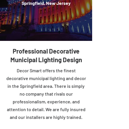
Springfield, New Jersey
Professional Decorative
Municipal Lighting Design
Decor Smart offers the finest
decorative municipal lighting and decor
in the Springfield area. There is simply
no company that rivals our
professionalism, experience, and
attention to detail. We are fully insured
and our installers are highly trained.