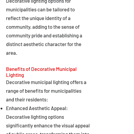
Decorative lighting options for
municipalities can be tailored to
reflect the unique identity of a
community, adding to the sense of
community pride and establishing a
distinct aesthetic character for the
area.
Benefits of Decorative Municipal
Lighting
Decorative municipal lighting offers a
range of benefits for municipalities
and their residents:
Enhanced Aesthetic Appeal:
Decorative lighting options
significantly enhance the visual appeal