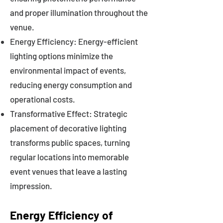
and proper illumination throughout the
venue.
Energy Efficiency: Energy-efficient
lighting options minimize the
environmental impact of events,
reducing energy consumption and
operational costs.
Transformative Effect: Strategic
placement of decorative lighting
transforms public spaces, turning
regular locations into memorable
event venues that leave a lasting
impression.
Energy Efficiency of