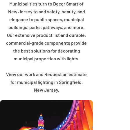
Municipalities turn to Decor Smart of
New Jersey to add safety, beauty, and
elegance to public spaces, municipal
buildings, parks, pathways, and more.
Our extensive product list and durable,
commercial-grade components provide
the best solutions for decorating
municipal properties with lights.
View our work and Request an estimate
for municipal lighting in Springfield,
New Jersey.