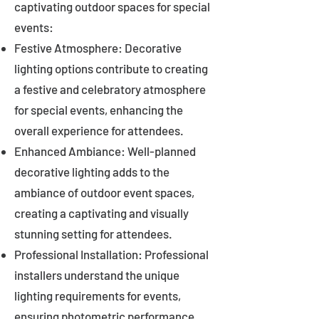
captivating outdoor spaces for special
events:
Festive Atmosphere: Decorative
lighting options contribute to creating
a festive and celebratory atmosphere
for special events, enhancing the
overall experience for attendees.
Enhanced Ambiance: Well-planned
decorative lighting adds to the
ambiance of outdoor event spaces,
creating a captivating and visually
stunning setting for attendees.
Professional Installation: Professional
installers understand the unique
lighting requirements for events,
ensuring photometric performance