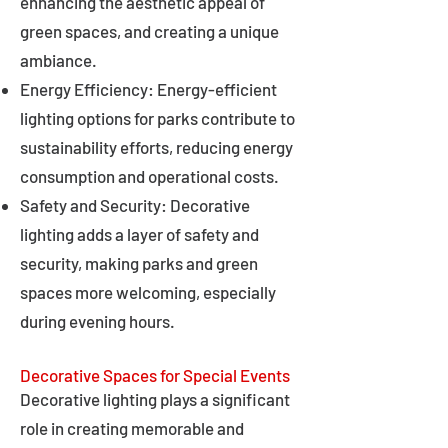
enhancing the aesthetic appeal of
green spaces, and creating a unique
ambiance.
Energy Efficiency: Energy-efficient
lighting options for parks contribute to
sustainability efforts, reducing energy
consumption and operational costs.
Safety and Security: Decorative
lighting adds a layer of safety and
security, making parks and green
spaces more welcoming, especially
during evening hours.
Decorative Spaces for Special Events
Decorative lighting plays a significant
role in creating memorable and