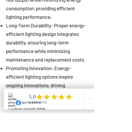
consumption, providing efficient
lighting performance.
Long-Term Durability: Proper energy-
efficient lighting design integrates
durability, ensuring long-term
performance while minimizing
maintenance and replacement costs.
Promoting Innovation: Energy-
efficient lighting options inspire
ongoing innovations, driving
advancements in lighting technology
for municipalities.
Innovations in Municipal
Lighting