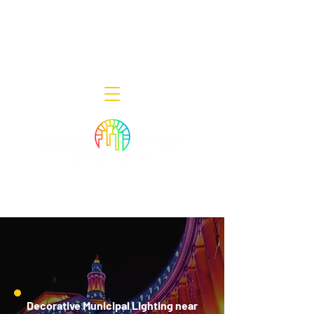
Decor Smart of New Jersey - Outdoor
Lighting Designers
908-322-7300
398 Lincoln Blvd, Middlesex, NJ 08846
Decorative Municipal Lighting near