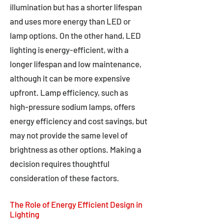
illumination but has a shorter lifespan
and uses more energy than LED or
lamp options. On the other hand, LED
lighting is energy-efficient, with a
longer lifespan and low maintenance,
although it can be more expensive
upfront. Lamp efficiency, such as
high-pressure sodium lamps, offers
energy efficiency and cost savings, but
may not provide the same level of
brightness as other options. Making a
decision requires thoughtful
consideration of these factors.
The Role of Energy Efficient Design in
Lighting