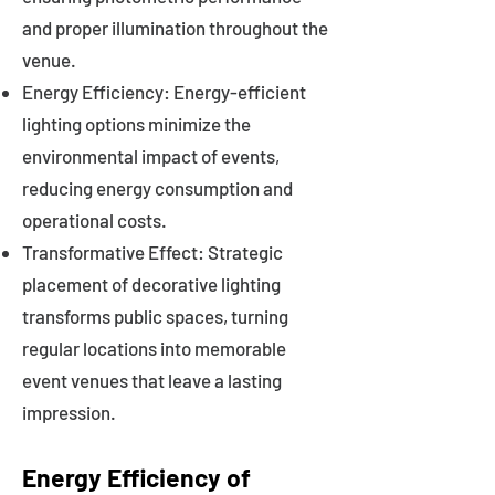
and proper illumination throughout the
venue.
Energy Efficiency: Energy-efficient
lighting options minimize the
environmental impact of events,
reducing energy consumption and
operational costs.
Transformative Effect: Strategic
placement of decorative lighting
transforms public spaces, turning
regular locations into memorable
event venues that leave a lasting
impression.
Energy Efficiency of