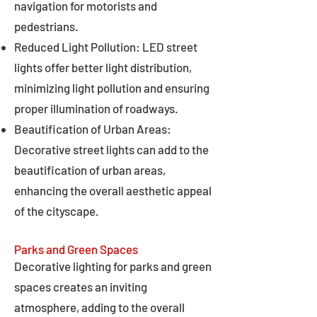
navigation for motorists and
pedestrians.
Reduced Light Pollution: LED street
lights offer better light distribution,
minimizing light pollution and ensuring
proper illumination of roadways.
Beautification of Urban Areas:
Decorative street lights can add to the
beautification of urban areas,
enhancing the overall aesthetic appeal
of the cityscape.
Parks and Green Spaces
Decorative lighting for parks and green
spaces creates an inviting
atmosphere, adding to the overall