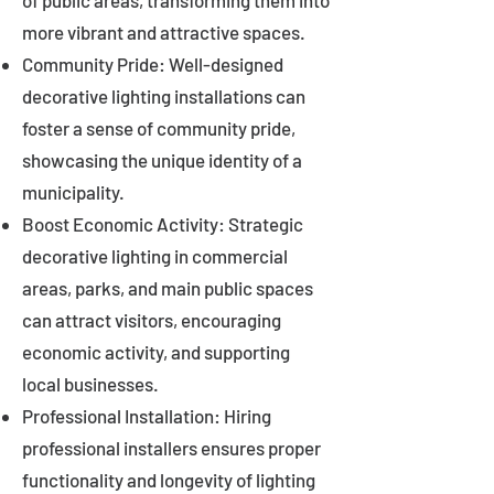
of public areas, transforming them into
more vibrant and attractive spaces.
Community Pride: Well-designed
decorative lighting installations can
foster a sense of community pride,
showcasing the unique identity of a
municipality.
Boost Economic Activity: Strategic
decorative lighting in commercial
areas, parks, and main public spaces
can attract visitors, encouraging
economic activity, and supporting
local businesses.
Professional Installation: Hiring
professional installers ensures proper
functionality and longevity of lighting