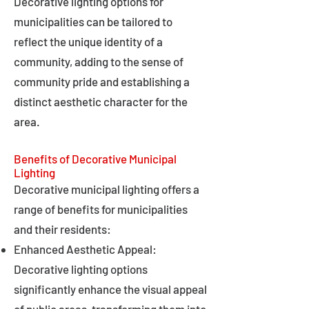
Decorative lighting options for
municipalities can be tailored to
reflect the unique identity of a
community, adding to the sense of
community pride and establishing a
distinct aesthetic character for the
area.
Benefits of Decorative Municipal
Lighting
Decorative municipal lighting offers a
range of benefits for municipalities
and their residents:
Enhanced Aesthetic Appeal:
Decorative lighting options
significantly enhance the visual appeal