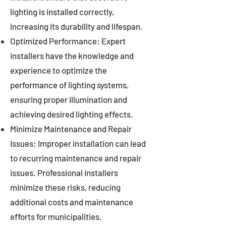
lighting is installed correctly,
increasing its durability and lifespan.
Optimized Performance: Expert
installers have the knowledge and
experience to optimize the
performance of lighting systems,
ensuring proper illumination and
achieving desired lighting effects.
Minimize Maintenance and Repair
Issues: Improper installation can lead
to recurring maintenance and repair
issues. Professional installers
minimize these risks, reducing
additional costs and maintenance
efforts for municipalities.