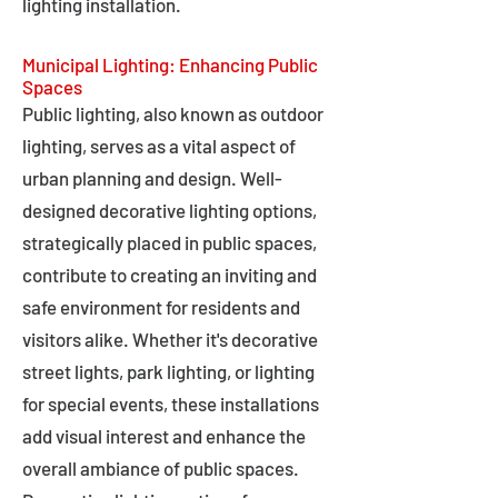
lighting installation.
Municipal Lighting: Enhancing Public
Spaces
Public lighting, also known as outdoor
lighting, serves as a vital aspect of
urban planning and design. Well-
designed decorative lighting options,
strategically placed in public spaces,
contribute to creating an inviting and
safe environment for residents and
visitors alike. Whether it's decorative
street lights, park lighting, or lighting
for special events, these installations
add visual interest and enhance the
overall ambiance of public spaces.