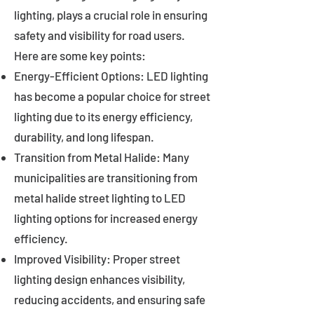
lighting, plays a crucial role in ensuring
safety and visibility for road users.
Here are some key points:
Energy-Efficient Options: LED lighting
has become a popular choice for street
lighting due to its energy efficiency,
durability, and long lifespan.
Transition from Metal Halide: Many
municipalities are transitioning from
metal halide street lighting to LED
lighting options for increased energy
efficiency.
Improved Visibility: Proper street
lighting design enhances visibility,
reducing accidents, and ensuring safe