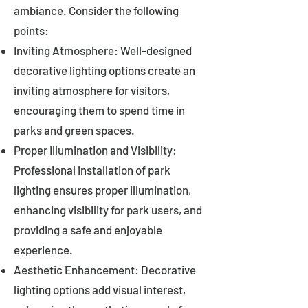
ambiance. Consider the following
points:
Inviting Atmosphere: Well-designed
decorative lighting options create an
inviting atmosphere for visitors,
encouraging them to spend time in
parks and green spaces.
Proper Illumination and Visibility:
Professional installation of park
lighting ensures proper illumination,
enhancing visibility for park users, and
providing a safe and enjoyable
experience.
Aesthetic Enhancement: Decorative
lighting options add visual interest,