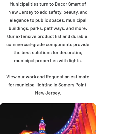
Municipalities turn to Decor Smart of
New Jersey to add safety, beauty, and
elegance to public spaces, municipal
buildings, parks, pathways, and more.
Our extensive product list and durable,
commercial-grade components provide
the best solutions for decorating
municipal properties with lights.
View our work and Request an estimate
for municipal lighting in Somers Point,
New Jersey.