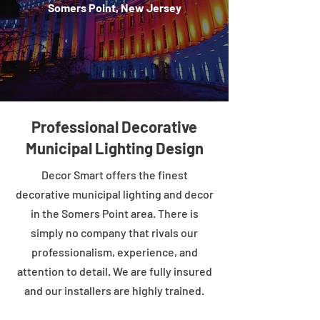
Somers Point, New Jersey
Professional Decorative
Municipal Lighting Design
Decor Smart offers the finest
decorative municipal lighting and decor
in the Somers Point area. There is
simply no company that rivals our
professionalism, experience, and
attention to detail. We are fully insured
and our installers are highly trained.