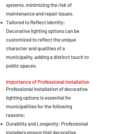
systems, minimizing the risk of
maintenance and repair issues.
Tailored to Reflect Identity:
Decorative lighting options can be
customized to reflect the unique
character and qualities of a
municipality, adding a distinct touch to
public spaces.
Importance of Professional Installation
Professional installation of decorative
lighting options is essential for
municipalities for the following
reasons:
Durability and Longevity: Professional
installers ensure that decorative