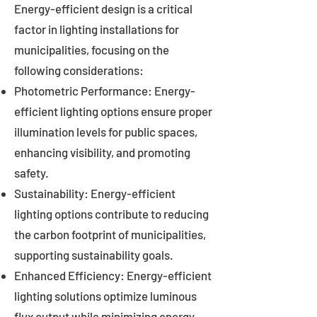
Energy-efficient design is a critical
factor in lighting installations for
municipalities, focusing on the
following considerations:
Photometric Performance: Energy-
efficient lighting options ensure proper
illumination levels for public spaces,
enhancing visibility, and promoting
safety.
Sustainability: Energy-efficient
lighting options contribute to reducing
the carbon footprint of municipalities,
supporting sustainability goals.
Enhanced Efficiency: Energy-efficient
lighting solutions optimize luminous
flux output while minimizing energy