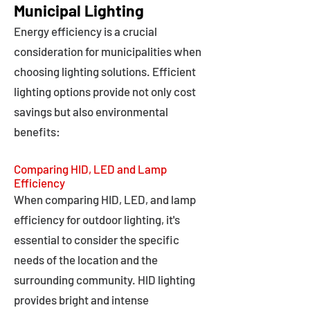
Municipal Lighting
Energy efficiency is a crucial
consideration for municipalities when
choosing lighting solutions. Efficient
lighting options provide not only cost
savings but also environmental
benefits:
Comparing HID, LED and Lamp
Efficiency
When comparing HID, LED, and lamp
efficiency for outdoor lighting, it's
essential to consider the specific
needs of the location and the
surrounding community. HID lighting
provides bright and intense