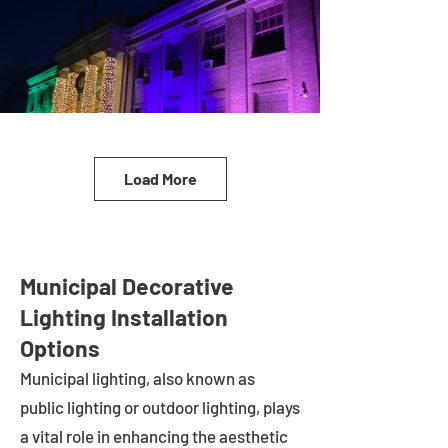
Load More
Municipal Decorative
Lighting Installation
Options
Municipal lighting, also known as
public lighting or outdoor lighting, plays
a vital role in enhancing the aesthetic