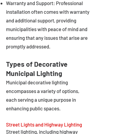
Warranty and Support: Professional
installation often comes with warranty
and additional support, providing
municipalities with peace of mind and
ensuring that any issues that arise are
promptly addressed.
Types of Decorative
Municipal Lighting
Municipal decorative lighting
encompasses a variety of options,
each serving a unique purpose in
enhancing public spaces.
Street Lights and Highway Lighting
Street lighting, including highway