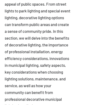
appeal of public spaces. From street
lights to park lighting and special event
lighting, decorative lighting options
can transform public areas and create
a sense of community pride. In this
section, we will delve into the benefits
of decorative lighting, the importance
of professional installation, energy
efficiency considerations, innovations
in municipal lighting, safety aspects,
key considerations when choosing
lighting solutions, maintenance, and
service, as well as how your
community can benefit from
professional decorative municipal