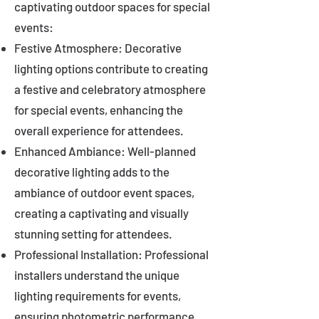
captivating outdoor spaces for special
events:
Festive Atmosphere: Decorative
lighting options contribute to creating
a festive and celebratory atmosphere
for special events, enhancing the
overall experience for attendees.
Enhanced Ambiance: Well-planned
decorative lighting adds to the
ambiance of outdoor event spaces,
creating a captivating and visually
stunning setting for attendees.
Professional Installation: Professional
installers understand the unique
lighting requirements for events,
ensuring photometric performance