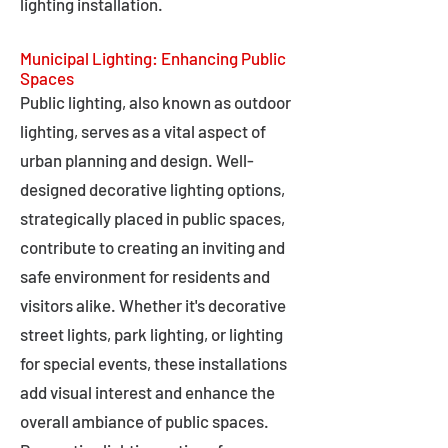
lighting installation.
Municipal Lighting: Enhancing Public
Spaces
Public lighting, also known as outdoor
lighting, serves as a vital aspect of
urban planning and design. Well-
designed decorative lighting options,
strategically placed in public spaces,
contribute to creating an inviting and
safe environment for residents and
visitors alike. Whether it's decorative
street lights, park lighting, or lighting
for special events, these installations
add visual interest and enhance the
overall ambiance of public spaces.