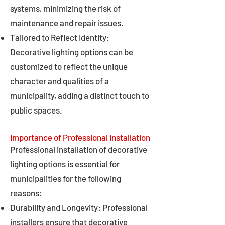
systems, minimizing the risk of
maintenance and repair issues.
Tailored to Reflect Identity:
Decorative lighting options can be
customized to reflect the unique
character and qualities of a
municipality, adding a distinct touch to
public spaces.
Importance of Professional Installation
Professional installation of decorative
lighting options is essential for
municipalities for the following
reasons:
Durability and Longevity: Professional
installers ensure that decorative