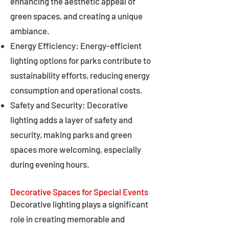
enhancing the aesthetic appeal of
green spaces, and creating a unique
ambiance.
Energy Efficiency: Energy-efficient
lighting options for parks contribute to
sustainability efforts, reducing energy
consumption and operational costs.
Safety and Security: Decorative
lighting adds a layer of safety and
security, making parks and green
spaces more welcoming, especially
during evening hours.
Decorative Spaces for Special Events
Decorative lighting plays a significant
role in creating memorable and