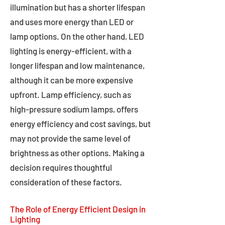
illumination but has a shorter lifespan
and uses more energy than LED or
lamp options. On the other hand, LED
lighting is energy-efficient, with a
longer lifespan and low maintenance,
although it can be more expensive
upfront. Lamp efficiency, such as
high-pressure sodium lamps, offers
energy efficiency and cost savings, but
may not provide the same level of
brightness as other options. Making a
decision requires thoughtful
consideration of these factors.
The Role of Energy Efficient Design in
Lighting