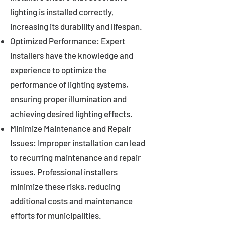
lighting is installed correctly,
increasing its durability and lifespan.
Optimized Performance: Expert
installers have the knowledge and
experience to optimize the
performance of lighting systems,
ensuring proper illumination and
achieving desired lighting effects.
Minimize Maintenance and Repair
Issues: Improper installation can lead
to recurring maintenance and repair
issues. Professional installers
minimize these risks, reducing
additional costs and maintenance
efforts for municipalities.