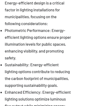
Energy-efficient design is a critical
factor in lighting installations for
municipalities, focusing on the
following considerations:
Photometric Performance: Energy-
efficient lighting options ensure proper
illumination levels for public spaces,
enhancing visibility, and promoting
safety.
Sustainability: Energy-efficient
lighting options contribute to reducing
the carbon footprint of municipalities,
supporting sustainability goals.
Enhanced Efficiency: Energy-efficient
lighting solutions optimize luminous
flux output while minimizing energy