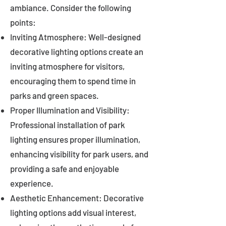
ambiance. Consider the following
points:
Inviting Atmosphere: Well-designed
decorative lighting options create an
inviting atmosphere for visitors,
encouraging them to spend time in
parks and green spaces.
Proper Illumination and Visibility:
Professional installation of park
lighting ensures proper illumination,
enhancing visibility for park users, and
providing a safe and enjoyable
experience.
Aesthetic Enhancement: Decorative
lighting options add visual interest,