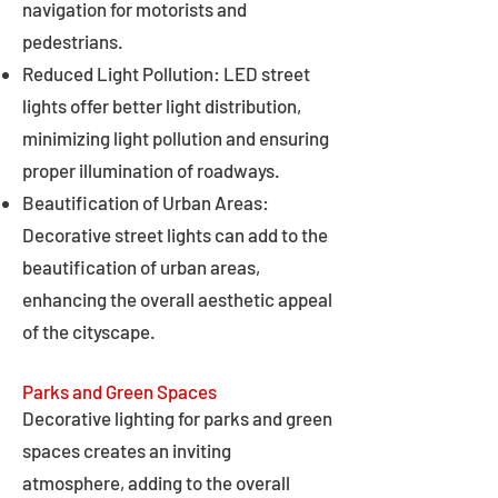
navigation for motorists and
pedestrians.
Reduced Light Pollution: LED street
lights offer better light distribution,
minimizing light pollution and ensuring
proper illumination of roadways.
Beautification of Urban Areas:
Decorative street lights can add to the
beautification of urban areas,
enhancing the overall aesthetic appeal
of the cityscape.
Parks and Green Spaces
Decorative lighting for parks and green
spaces creates an inviting
atmosphere, adding to the overall