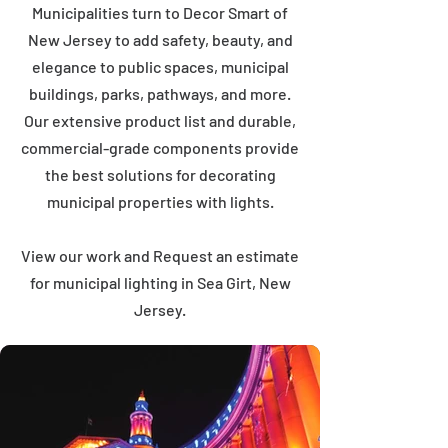
Municipalities turn to Decor Smart of
New Jersey to add safety, beauty, and
elegance to public spaces, municipal
buildings, parks, pathways, and more.
Our extensive product list and durable,
commercial-grade components provide
the best solutions for decorating
municipal properties with lights.
View our work and Request an estimate
for municipal lighting in Sea Girt, New
Jersey.