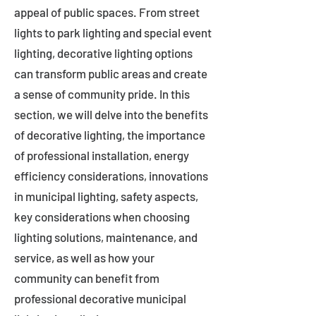
appeal of public spaces. From street
lights to park lighting and special event
lighting, decorative lighting options
can transform public areas and create
a sense of community pride. In this
section, we will delve into the benefits
of decorative lighting, the importance
of professional installation, energy
efficiency considerations, innovations
in municipal lighting, safety aspects,
key considerations when choosing
lighting solutions, maintenance, and
service, as well as how your
community can benefit from
professional decorative municipal