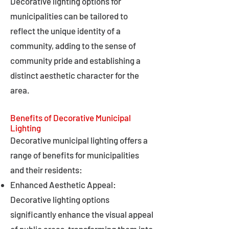
Decorative lighting options for
municipalities can be tailored to
reflect the unique identity of a
community, adding to the sense of
community pride and establishing a
distinct aesthetic character for the
area.
Benefits of Decorative Municipal
Lighting
Decorative municipal lighting offers a
range of benefits for municipalities
and their residents:
Enhanced Aesthetic Appeal:
Decorative lighting options
significantly enhance the visual appeal