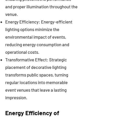
and proper illumination throughout the
venue.
Energy Efficiency: Energy-efficient
lighting options minimize the
environmental impact of events,
reducing energy consumption and
operational costs.
Transformative Effect: Strategic
placement of decorative lighting
transforms public spaces, turning
regular locations into memorable
event venues that leave a lasting
impression.
Energy Efficiency of