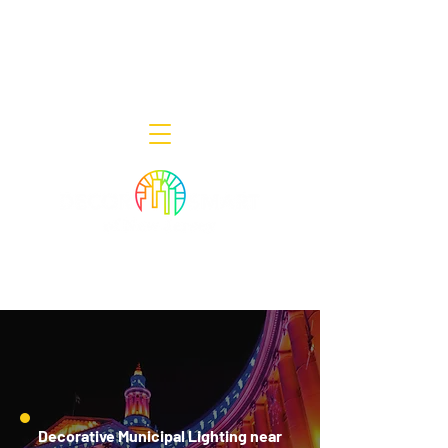
Decor Smart of New Jersey - Outdoor
Lighting Designers
908-322-7300
398 Lincoln Blvd, Middlesex, NJ 08846
Decorative Municipal Lighting near