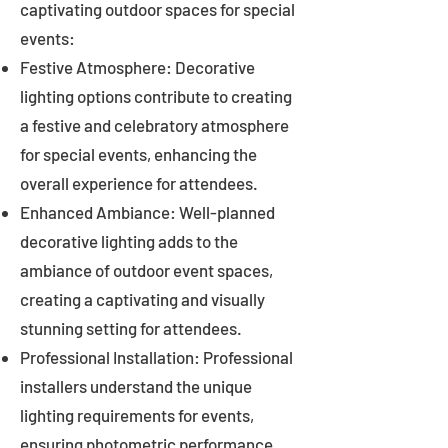
captivating outdoor spaces for special
events:
Festive Atmosphere: Decorative
lighting options contribute to creating
a festive and celebratory atmosphere
for special events, enhancing the
overall experience for attendees.
Enhanced Ambiance: Well-planned
decorative lighting adds to the
ambiance of outdoor event spaces,
creating a captivating and visually
stunning setting for attendees.
Professional Installation: Professional
installers understand the unique
lighting requirements for events,
ensuring photometric performance