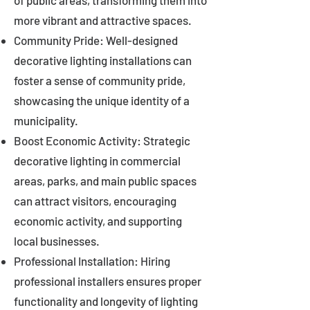
of public areas, transforming them into
more vibrant and attractive spaces.
Community Pride: Well-designed
decorative lighting installations can
foster a sense of community pride,
showcasing the unique identity of a
municipality.
Boost Economic Activity: Strategic
decorative lighting in commercial
areas, parks, and main public spaces
can attract visitors, encouraging
economic activity, and supporting
local businesses.
Professional Installation: Hiring
professional installers ensures proper
functionality and longevity of lighting