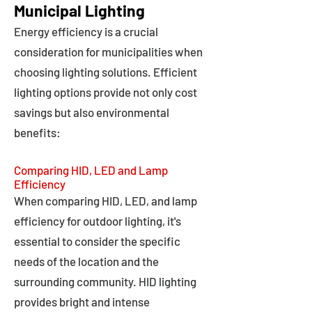
Municipal Lighting
Energy efficiency is a crucial
consideration for municipalities when
choosing lighting solutions. Efficient
lighting options provide not only cost
savings but also environmental
benefits:
Comparing HID, LED and Lamp
Efficiency
When comparing HID, LED, and lamp
efficiency for outdoor lighting, it's
essential to consider the specific
needs of the location and the
surrounding community. HID lighting
provides bright and intense