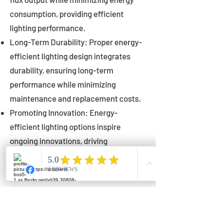
consumption, providing efficient
lighting performance.
Long-Term Durability: Proper energy-
efficient lighting design integrates
durability, ensuring long-term
performance while minimizing
maintenance and replacement costs.
Promoting Innovation: Energy-
efficient lighting options inspire
ongoing innovations, driving
advancements in lighting technology
for municipalities.
Innovations in Municipal
Lighting