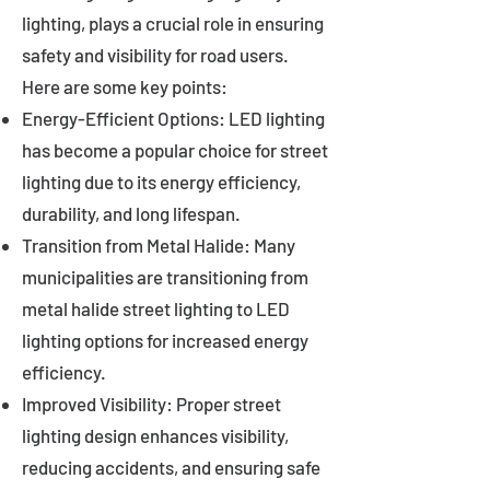
lighting, plays a crucial role in ensuring
safety and visibility for road users.
Here are some key points:
Energy-Efficient Options: LED lighting
has become a popular choice for street
lighting due to its energy efficiency,
durability, and long lifespan.
Transition from Metal Halide: Many
municipalities are transitioning from
metal halide street lighting to LED
lighting options for increased energy
efficiency.
Improved Visibility: Proper street
lighting design enhances visibility,
reducing accidents, and ensuring safe