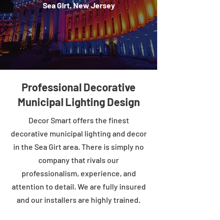
Sea Girt, New Jersey
Professional Decorative
Municipal Lighting Design
Decor Smart offers the finest
decorative municipal lighting and decor
in the Sea Girt area. There is simply no
company that rivals our
professionalism, experience, and
attention to detail. We are fully insured
and our installers are highly trained.