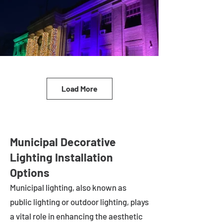
Load More
Municipal Decorative
Lighting Installation
Options
Municipal lighting, also known as
public lighting or outdoor lighting, plays
a vital role in enhancing the aesthetic