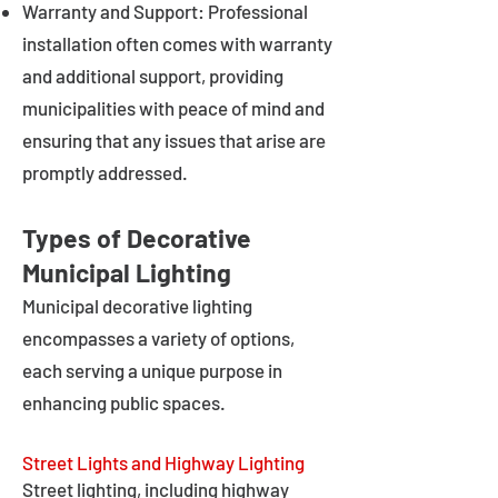
Warranty and Support: Professional
installation often comes with warranty
and additional support, providing
municipalities with peace of mind and
ensuring that any issues that arise are
promptly addressed.
Types of Decorative
Municipal Lighting
Municipal decorative lighting
encompasses a variety of options,
each serving a unique purpose in
enhancing public spaces.
Street Lights and Highway Lighting
Street lighting, including highway