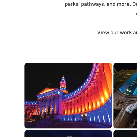
parks, pathways, and more. O
View our work an