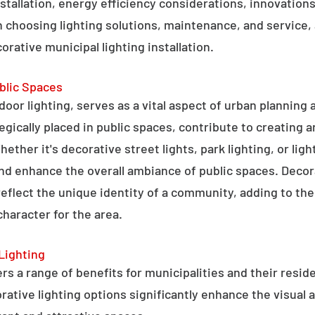
stallation, energy efficiency considerations, innovations 
 choosing lighting solutions, maintenance, and service,
rative municipal lighting installation.
blic Spaces
tdoor lighting, serves as a vital aspect of urban planning
tegically placed in public spaces, contribute to creating 
hether it's decorative street lights, park lighting, or lig
 and enhance the overall ambiance of public spaces. Decora
 reflect the unique identity of a community, adding to t
character for the area.
Lighting
rs a range of benefits for municipalities and their resid
tive lighting options significantly enhance the visual a