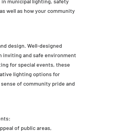
in municipal lighting, safety
 as well as how your community
 and design. Well-designed
an inviting and safe environment
hting for special events, these
tive lighting options for
he sense of community pride and
ents:
ppeal of public areas,