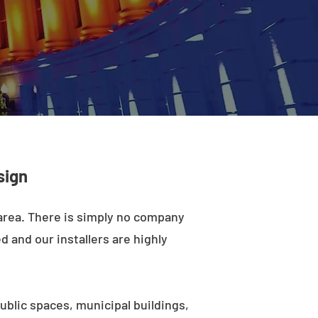
sign
 area. There is simply no company
d and our installers are highly
ublic spaces, municipal buildings,