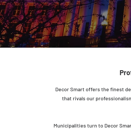
Pro
Decor Smart offers the finest de
that rivals our professionalis
Municipalities turn to Decor Smar