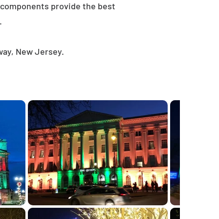
e components provide the best
.
away, New Jersey.