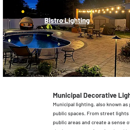
Bistro Lighting
Municipal Decorative Ligh
Municipal lighting, also known as 
public spaces. From street lights 
public areas and create a sense of