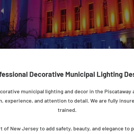
fessional Decorative Municipal Lighting De
corative municipal lighting and decor in the Piscataway
m, experience, and attention to detail. We are fully insure
trained.
t of New Jersey to add safety, beauty, and elegance to p