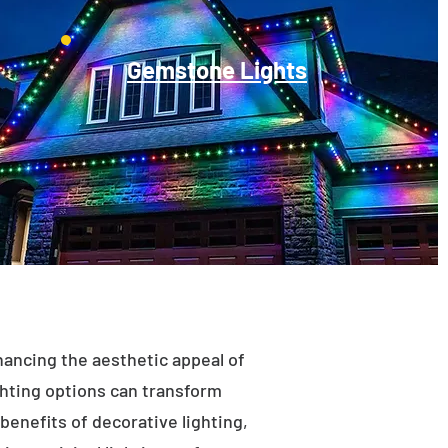
Gemstone Lights
enhancing the aesthetic appeal of
ighting options can transform
benefits of decorative lighting,