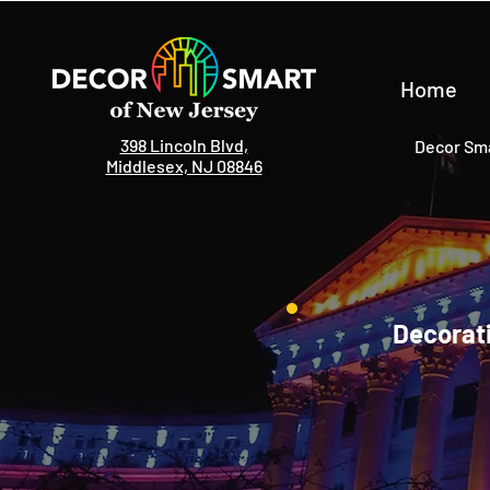
Home
398 Lincoln Blvd,
Decor Sma
Middlesex, NJ 08846
Decorati