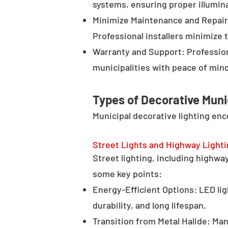
systems, ensuring proper illumina
Minimize Maintenance and Repair 
Professional installers minimize 
Warranty and Support: Profession
municipalities with peace of min
Types of Decorative Muni
Municipal decorative lighting en
Street Lights and Highway Light
Street lighting, including highway 
some key points:
Energy-Efficient Options: LED lig
durability, and long lifespan.
Transition from Metal Halide: Man