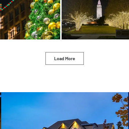
Load More