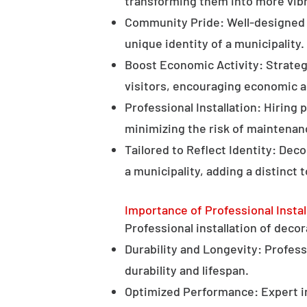
transforming them into more vibr
Community Pride: Well-designed d
unique identity of a municipality.
Boost Economic Activity: Strategi
visitors, encouraging economic ac
Professional Installation: Hiring 
minimizing the risk of maintenan
Tailored to Reflect Identity: Dec
a municipality, adding a distinct 
Importance of Professional Instal
Professional installation of decor
Durability and Longevity: Professi
durability and lifespan.
Optimized Performance: Expert in