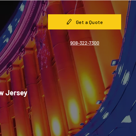
Get a Quote
908-322-7300
ew Jersey