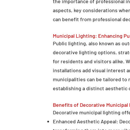
the importance of professional in
aspects, key considerations when
can benefit from professional deco
Municipal Lighting: Enhancing Pu
Public lighting, also known as ou
decorative lighting options, stra
for residents and visitors alike. W
installations add visual interest
municipalities can be tailored to
establishing a distinct aesthetic 
Benefits of Decorative Municipal 
Decorative municipal lighting offe
Enhanced Aesthetic Appeal: Decora