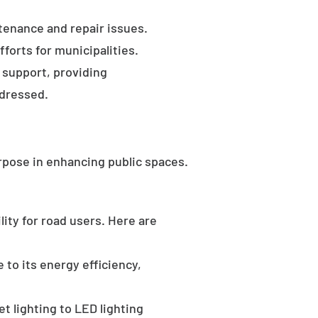
tenance and repair issues.
forts for municipalities.
 support, providing
ddressed.
rpose in enhancing public spaces.
ility for road users. Here are
 to its energy efficiency,
t lighting to LED lighting