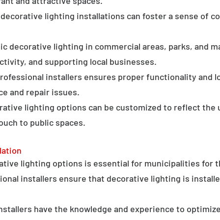
ant and attractive spaces.
ecorative lighting installations can foster a sense of 
c decorative lighting in commercial areas, parks, and ma
tivity, and supporting local businesses.
professional installers ensures proper functionality and l
ce and repair issues.
orative lighting options can be customized to reflect the 
touch to public spaces.
lation
ative lighting options is essential for municipalities for 
onal installers ensure that decorative lighting is installe
stallers have the knowledge and experience to optimize