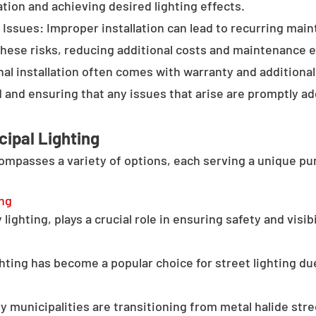
tion and achieving desired lighting effects.
Issues: Improper installation can lead to recurring main
these risks, reducing additional costs and maintenance ef
al installation often comes with warranty and additional
d and ensuring that any issues that arise are promptly a
cipal Lighting
compasses a variety of options, each serving a unique pu
ing
lighting, plays a crucial role in ensuring safety and visib
hting has become a popular choice for street lighting due
y municipalities are transitioning from metal halide stree