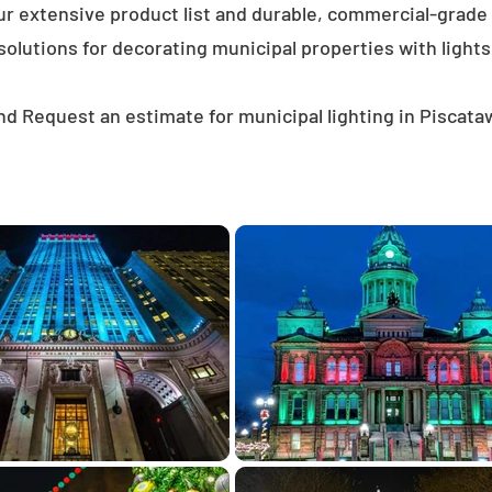
ur extensive product list and durable, commercial-grad
solutions for decorating municipal properties with lights
d Request an estimate for municipal lighting in Piscat