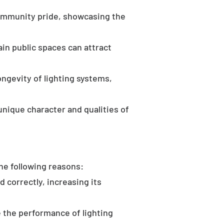
community pride, showcasing the
in public spaces can attract
ongevity of lighting systems,
unique character and qualities of
the following reasons:
d correctly, increasing its
 the performance of lighting