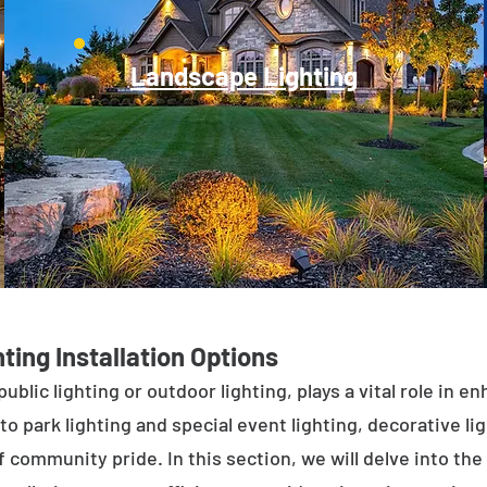
Landscape Lighting
ting Installation Options
public lighting or outdoor lighting, plays a vital role in 
to park lighting and special event lighting, decorative l
 community pride. In this section, we will delve into the 