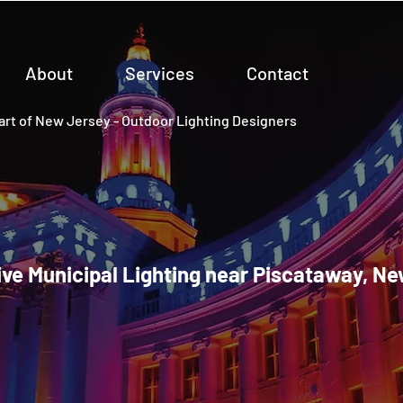
About
Services
Contact
rt of New Jersey - Outdoor Lighting Designers
ve Municipal Lighting near Piscataway, N