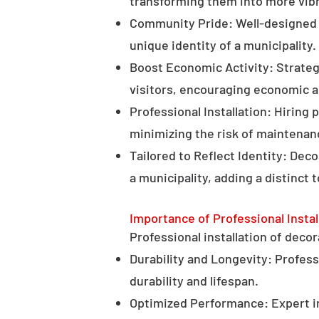
transforming them into more vibr
Community Pride: Well-designed d
unique identity of a municipality.
Boost Economic Activity: Strategi
visitors, encouraging economic ac
Professional Installation: Hiring 
minimizing the risk of maintenan
Tailored to Reflect Identity: Dec
a municipality, adding a distinct 
Importance of Professional Instal
Professional installation of decor
Durability and Longevity: Professi
durability and lifespan.
Optimized Performance: Expert in