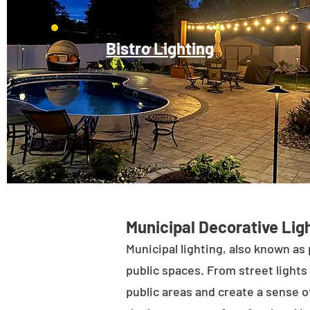
Bistro Lighting
Municipal Decorative Ligh
Municipal lighting, also known as 
public spaces. From street lights 
public areas and create a sense of