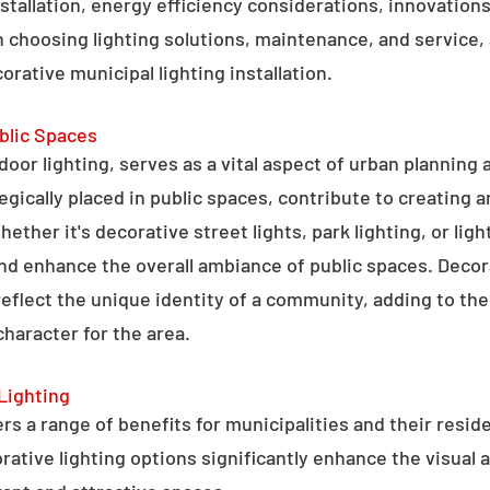
stallation, energy efficiency considerations, innovations 
 choosing lighting solutions, maintenance, and service,
rative municipal lighting installation.
blic Spaces
tdoor lighting, serves as a vital aspect of urban planning
tegically placed in public spaces, contribute to creating 
hether it's decorative street lights, park lighting, or lig
 and enhance the overall ambiance of public spaces. Decora
 reflect the unique identity of a community, adding to t
character for the area.
Lighting
rs a range of benefits for municipalities and their resid
tive lighting options significantly enhance the visual a