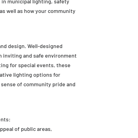
in municipal lighting, safety
 as well as how your community
 and design. Well-designed
an inviting and safe environment
hting for special events, these
tive lighting options for
he sense of community pride and
ents:
ppeal of public areas,