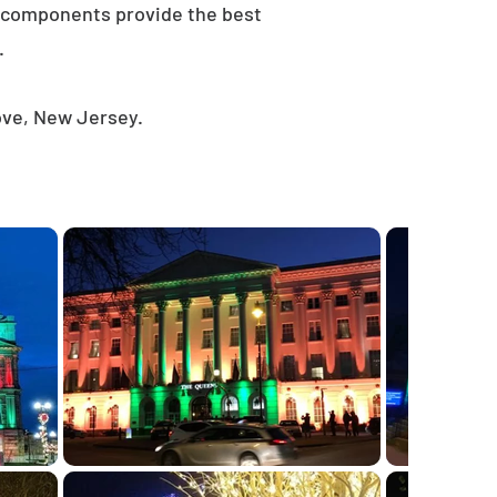
e components provide the best
.
ove, New Jersey.