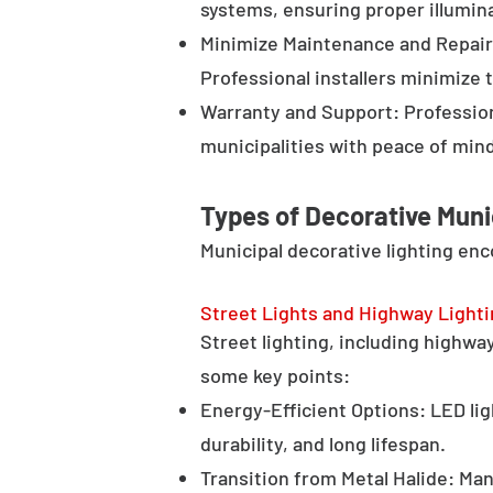
systems, ensuring proper illumina
Minimize Maintenance and Repair 
Professional installers minimize 
Warranty and Support: Profession
municipalities with peace of min
Types of Decorative Muni
Municipal decorative lighting en
Street Lights and Highway Light
Street lighting, including highway 
some key points:
Energy-Efficient Options: LED lig
durability, and long lifespan.
Transition from Metal Halide: Man