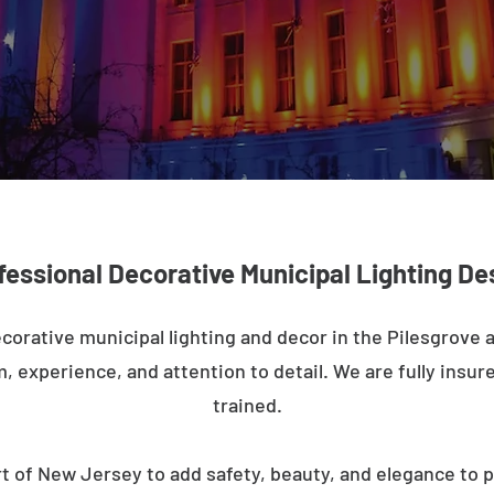
fessional Decorative Municipal Lighting De
corative municipal lighting and decor in the Pilesgrove
m, experience, and attention to detail. We are fully insure
trained.
t of New Jersey to add safety, beauty, and elegance to p