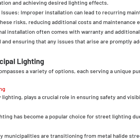
tion and achieving desired lighting effects.
Issues: Improper installation can lead to recurring main
these risks, reducing additional costs and maintenance ef
al installation often comes with warranty and additional
d and ensuring that any issues that arise are promptly a
cipal Lighting
compasses a variety of options, each serving a unique pu
ing
lighting, plays a crucial role in ensuring safety and visib
hting has become a popular choice for street lighting due
y municipalities are transitioning from metal halide stree