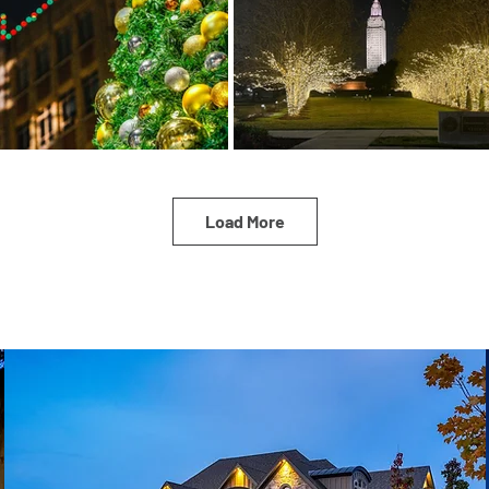
Load More