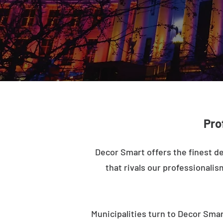
Pro
Decor Smart offers the finest de
that rivals our professionalis
Municipalities turn to Decor Smar