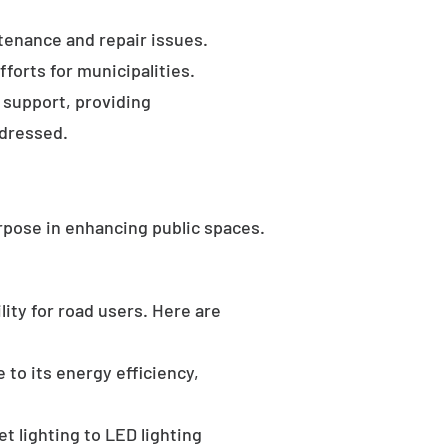
tenance and repair issues.
forts for municipalities.
 support, providing
ddressed.
rpose in enhancing public spaces.
ility for road users. Here are
 to its energy efficiency,
t lighting to LED lighting