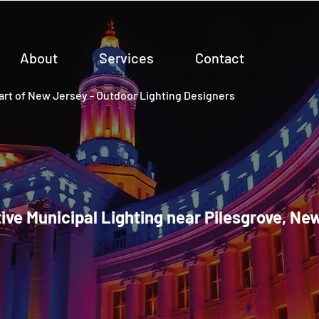
About
Services
Contact
rt of New Jersey - Outdoor Lighting Designers
ive Municipal Lighting near Pilesgrove, Ne