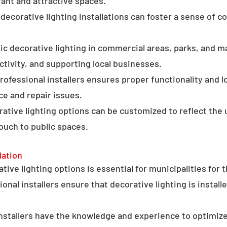
ant and attractive spaces.
ecorative lighting installations can foster a sense of 
c decorative lighting in commercial areas, parks, and ma
tivity, and supporting local businesses.
professional installers ensures proper functionality and l
ce and repair issues.
orative lighting options can be customized to reflect the 
touch to public spaces.
lation
ative lighting options is essential for municipalities for 
onal installers ensure that decorative lighting is installe
stallers have the knowledge and experience to optimize