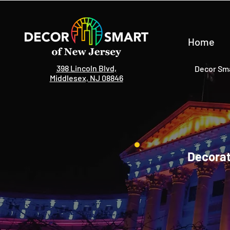
Home
398 Lincoln Blvd,
Decor Sma
Middlesex, NJ 08846
Decorat