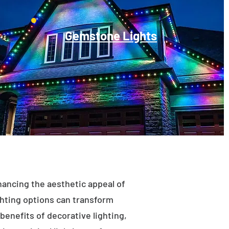
Gemstone Lights
enhancing the aesthetic appeal of
ighting options can transform
benefits of decorative lighting,