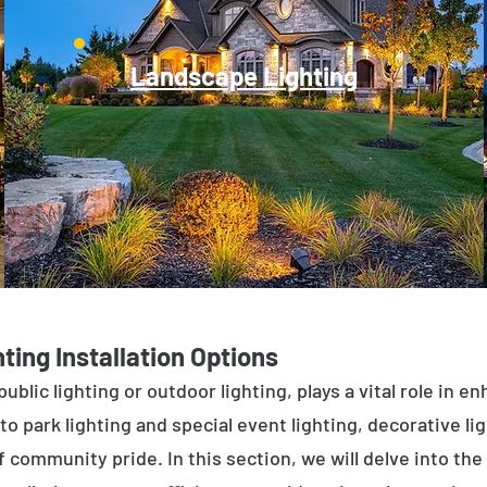
Landscape Lighting
ting Installation Options
public lighting or outdoor lighting, plays a vital role in 
to park lighting and special event lighting, decorative l
 community pride. In this section, we will delve into the 