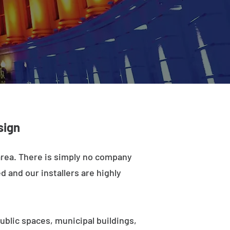
sign
 area. There is simply no company
d and our installers are highly
ublic spaces, municipal buildings,