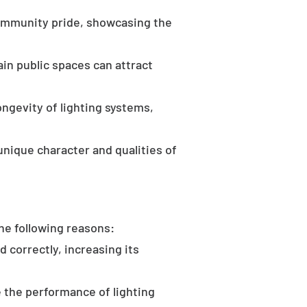
community pride, showcasing the
in public spaces can attract
ongevity of lighting systems,
unique character and qualities of
the following reasons:
d correctly, increasing its
 the performance of lighting