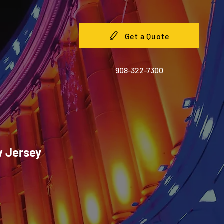
Get a Quote
908-322-7300
w Jersey