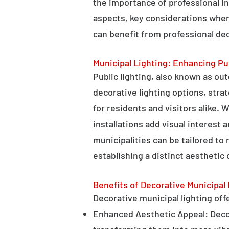
the importance of professional in
aspects, key considerations when
can benefit from professional deco
Municipal Lighting: Enhancing Pu
Public lighting, also known as ou
decorative lighting options, stra
for residents and visitors alike. W
installations add visual interest
municipalities can be tailored to
establishing a distinct aesthetic 
Benefits of Decorative Municipal 
Decorative municipal lighting offe
Enhanced Aesthetic Appeal: Decora