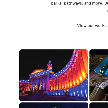
parks, pathways, and more. O
View our work a