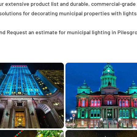
ur extensive product list and durable, commercial-grad
solutions for decorating municipal properties with lights
nd Request an estimate for municipal lighting in Pilesgr