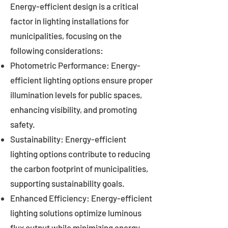
Energy-efficient design is a critical
factor in lighting installations for
municipalities, focusing on the
following considerations:
Photometric Performance: Energy-
efficient lighting options ensure proper
illumination levels for public spaces,
enhancing visibility, and promoting
safety.
Sustainability: Energy-efficient
lighting options contribute to reducing
the carbon footprint of municipalities,
supporting sustainability goals.
Enhanced Efficiency: Energy-efficient
lighting solutions optimize luminous
flux output while minimizing energy