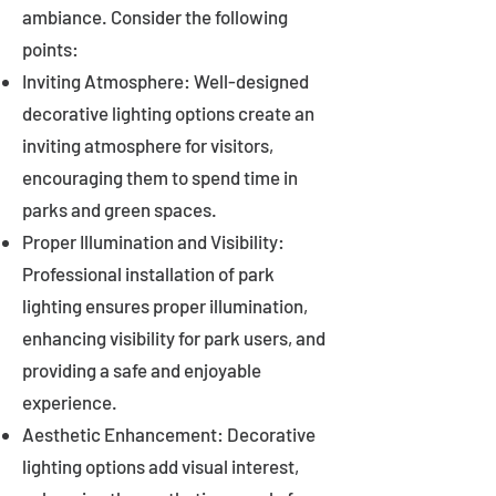
ambiance. Consider the following
points:
Inviting Atmosphere: Well-designed
decorative lighting options create an
inviting atmosphere for visitors,
encouraging them to spend time in
parks and green spaces.
Proper Illumination and Visibility:
Professional installation of park
lighting ensures proper illumination,
enhancing visibility for park users, and
providing a safe and enjoyable
experience.
Aesthetic Enhancement: Decorative
lighting options add visual interest,