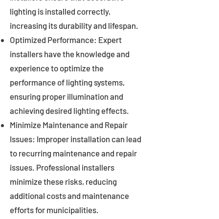
lighting is installed correctly,
increasing its durability and lifespan.
Optimized Performance: Expert
installers have the knowledge and
experience to optimize the
performance of lighting systems,
ensuring proper illumination and
achieving desired lighting effects.
Minimize Maintenance and Repair
Issues: Improper installation can lead
to recurring maintenance and repair
issues. Professional installers
minimize these risks, reducing
additional costs and maintenance
efforts for municipalities.