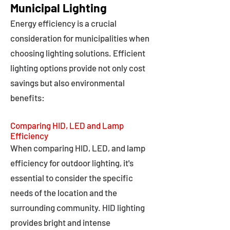
Municipal Lighting
Energy efficiency is a crucial
consideration for municipalities when
choosing lighting solutions. Efficient
lighting options provide not only cost
savings but also environmental
benefits:
Comparing HID, LED and Lamp
Efficiency
When comparing HID, LED, and lamp
efficiency for outdoor lighting, it's
essential to consider the specific
needs of the location and the
surrounding community. HID lighting
provides bright and intense