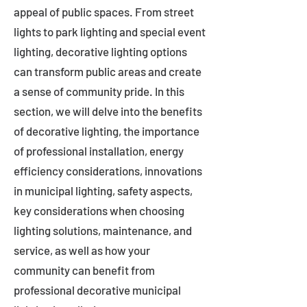
appeal of public spaces. From street
lights to park lighting and special event
lighting, decorative lighting options
can transform public areas and create
a sense of community pride. In this
section, we will delve into the benefits
of decorative lighting, the importance
of professional installation, energy
efficiency considerations, innovations
in municipal lighting, safety aspects,
key considerations when choosing
lighting solutions, maintenance, and
service, as well as how your
community can benefit from
professional decorative municipal