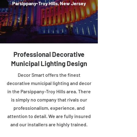
Parsippany-Troy Hills, New Jersey
Professional Decorative
Municipal Lighting Design
Decor Smart offers the finest
decorative municipal lighting and decor
in the Parsippany-Troy Hills area. There
is simply no company that rivals our
professionalism, experience, and
attention to detail. We are fully insured
and our installers are highly trained.