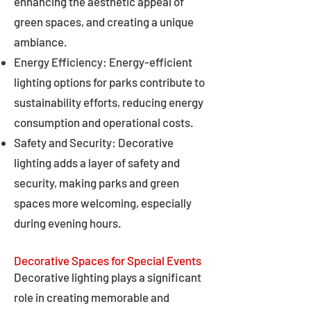
enhancing the aesthetic appeal of
green spaces, and creating a unique
ambiance.
Energy Efficiency: Energy-efficient
lighting options for parks contribute to
sustainability efforts, reducing energy
consumption and operational costs.
Safety and Security: Decorative
lighting adds a layer of safety and
security, making parks and green
spaces more welcoming, especially
during evening hours.
Decorative Spaces for Special Events
Decorative lighting plays a significant
role in creating memorable and