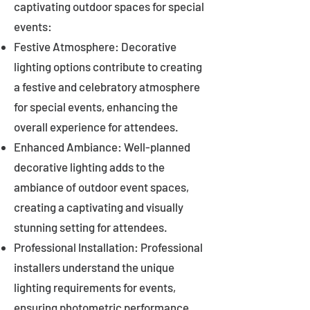
captivating outdoor spaces for special
events:
Festive Atmosphere: Decorative
lighting options contribute to creating
a festive and celebratory atmosphere
for special events, enhancing the
overall experience for attendees.
Enhanced Ambiance: Well-planned
decorative lighting adds to the
ambiance of outdoor event spaces,
creating a captivating and visually
stunning setting for attendees.
Professional Installation: Professional
installers understand the unique
lighting requirements for events,
ensuring photometric performance