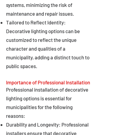
systems, minimizing the risk of
maintenance and repair issues.
Tailored to Reflect Identity:
Decorative lighting options can be
customized to reflect the unique
character and qualities of a
municipality, adding a distinct touch to
public spaces.
Importance of Professional Installation
Professional installation of decorative
lighting options is essential for
municipalities for the following
reasons:
Durability and Longevity: Professional
installers ensure that decorative