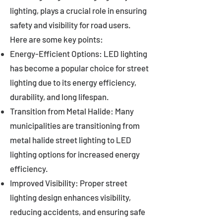
lighting, plays a crucial role in ensuring
safety and visibility for road users.
Here are some key points:
Energy-Efficient Options: LED lighting
has become a popular choice for street
lighting due to its energy efficiency,
durability, and long lifespan.
Transition from Metal Halide: Many
municipalities are transitioning from
metal halide street lighting to LED
lighting options for increased energy
efficiency.
Improved Visibility: Proper street
lighting design enhances visibility,
reducing accidents, and ensuring safe