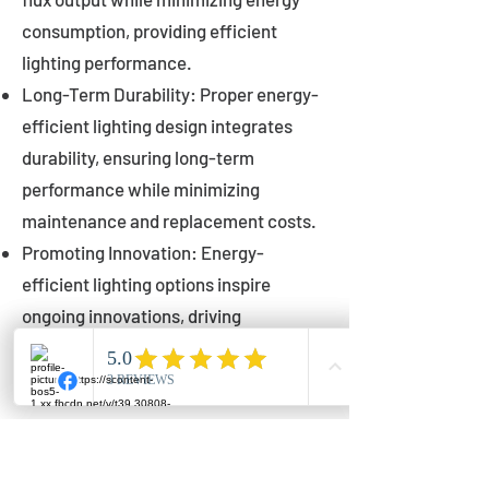
consumption, providing efficient
lighting performance.
Long-Term Durability: Proper energy-
efficient lighting design integrates
durability, ensuring long-term
performance while minimizing
maintenance and replacement costs.
Promoting Innovation: Energy-
efficient lighting options inspire
ongoing innovations, driving
advancements in lighting technology
for municipalities.
Innovations in Municipal
Lighting