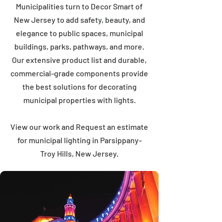
Municipalities turn to Decor Smart of
New Jersey to add safety, beauty, and
elegance to public spaces, municipal
buildings, parks, pathways, and more.
Our extensive product list and durable,
commercial-grade components provide
the best solutions for decorating
municipal properties with lights.
View our work and Request an estimate
for municipal lighting in Parsippany-
Troy Hills, New Jersey.