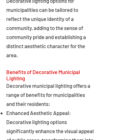
Decorative lighting options for
municipalities can be tailored to
reflect the unique identity of a
community, adding to the sense of
community pride and establishing a
distinct aesthetic character for the
area.
Benefits of Decorative Municipal
Lighting
Decorative municipal lighting offers a
range of benefits for municipalities
and their residents:
Enhanced Aesthetic Appeal:
Decorative lighting options
significantly enhance the visual appeal