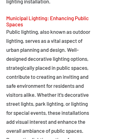
lighting installation.
Municipal Lighting: Enhancing Public
Spaces
Public lighting, also known as outdoor
lighting, serves as a vital aspect of
urban planning and design. Well-
designed decorative lighting options,
strategically placed in public spaces,
contribute to creating an inviting and
safe environment for residents and
visitors alike. Whether it's decorative
street lights, park lighting, or lighting
for special events, these installations
add visual interest and enhance the
overall ambiance of public spaces.