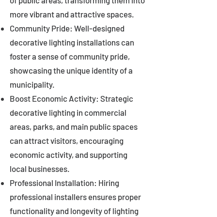
of public areas, transforming them into
more vibrant and attractive spaces.
Community Pride: Well-designed
decorative lighting installations can
foster a sense of community pride,
showcasing the unique identity of a
municipality.
Boost Economic Activity: Strategic
decorative lighting in commercial
areas, parks, and main public spaces
can attract visitors, encouraging
economic activity, and supporting
local businesses.
Professional Installation: Hiring
professional installers ensures proper
functionality and longevity of lighting