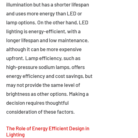
illumination but has a shorter lifespan
and uses more energy than LED or
lamp options. On the other hand, LED
lighting is energy-efficient, with a
longer lifespan and low maintenance,
although it can be more expensive
upfront. Lamp efficiency, such as
high-pressure sodium lamps, offers
energy efficiency and cost savings, but
may not provide the same level of
brightness as other options. Making a
decision requires thoughtful
consideration of these factors.
The Role of Energy Efficient Design in
Lighting