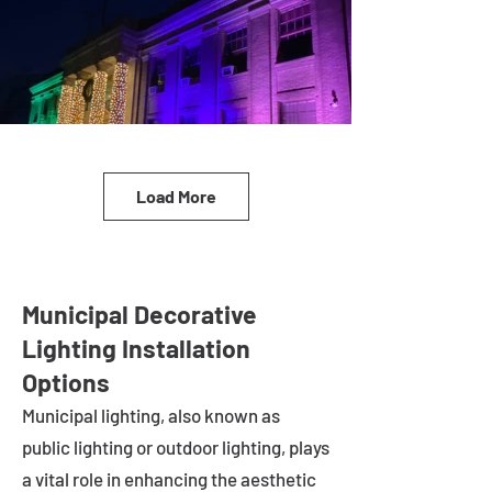
Load More
Municipal Decorative
Lighting Installation
Options
Municipal lighting, also known as
public lighting or outdoor lighting, plays
a vital role in enhancing the aesthetic