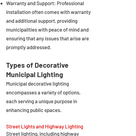
Warranty and Support: Professional
installation often comes with warranty
and additional support, providing
municipalities with peace of mind and
ensuring that any issues that arise are
promptly addressed.
Types of Decorative
Municipal Lighting
Municipal decorative lighting
encompasses a variety of options,
each serving a unique purpose in
enhancing public spaces.
Street Lights and Highway Lighting
Street lighting, including highway