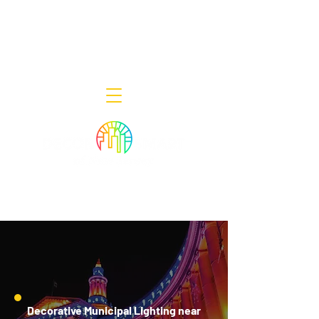
Decor Smart of New Jersey - Outdoor
Lighting Designers
908-322-7300
398 Lincoln Blvd, Middlesex, NJ 08846
Decorative Municipal Lighting near