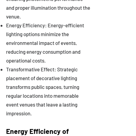
and proper illumination throughout the
venue.
Energy Efficiency: Energy-efficient
lighting options minimize the
environmental impact of events,
reducing energy consumption and
operational costs.
Transformative Effect: Strategic
placement of decorative lighting
transforms public spaces, turning
regular locations into memorable
event venues that leave a lasting
impression.
Energy Efficiency of