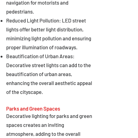
navigation for motorists and
pedestrians.
Reduced Light Pollution: LED street
lights offer better light distribution,
minimizing light pollution and ensuring
proper illumination of roadways.
Beautification of Urban Areas:
Decorative street lights can add to the
beautification of urban areas,
enhancing the overall aesthetic appeal
of the cityscape.
Parks and Green Spaces
Decorative lighting for parks and green
spaces creates an inviting
atmosphere, adding to the overall