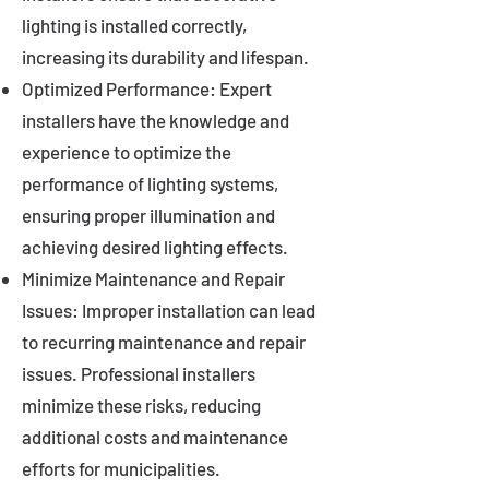
lighting is installed correctly,
increasing its durability and lifespan.
Optimized Performance: Expert
installers have the knowledge and
experience to optimize the
performance of lighting systems,
ensuring proper illumination and
achieving desired lighting effects.
Minimize Maintenance and Repair
Issues: Improper installation can lead
to recurring maintenance and repair
issues. Professional installers
minimize these risks, reducing
additional costs and maintenance
efforts for municipalities.