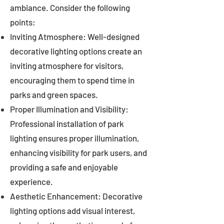
ambiance. Consider the following
points:
Inviting Atmosphere: Well-designed
decorative lighting options create an
inviting atmosphere for visitors,
encouraging them to spend time in
parks and green spaces.
Proper Illumination and Visibility:
Professional installation of park
lighting ensures proper illumination,
enhancing visibility for park users, and
providing a safe and enjoyable
experience.
Aesthetic Enhancement: Decorative
lighting options add visual interest,