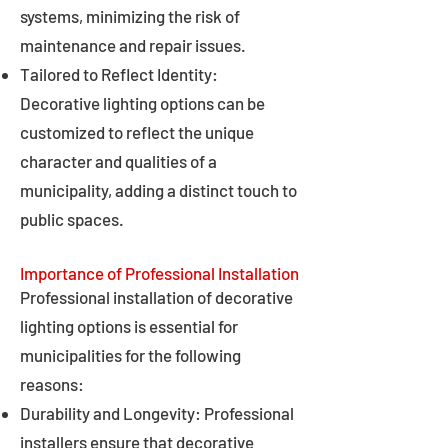
systems, minimizing the risk of
maintenance and repair issues.
Tailored to Reflect Identity:
Decorative lighting options can be
customized to reflect the unique
character and qualities of a
municipality, adding a distinct touch to
public spaces.
Importance of Professional Installation
Professional installation of decorative
lighting options is essential for
municipalities for the following
reasons:
Durability and Longevity: Professional
installers ensure that decorative