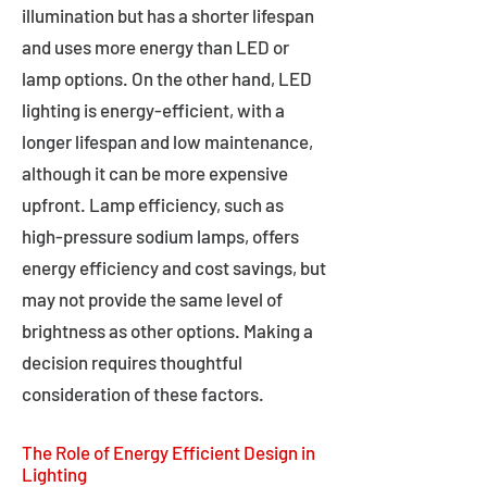
illumination but has a shorter lifespan
and uses more energy than LED or
lamp options. On the other hand, LED
lighting is energy-efficient, with a
longer lifespan and low maintenance,
although it can be more expensive
upfront. Lamp efficiency, such as
high-pressure sodium lamps, offers
energy efficiency and cost savings, but
may not provide the same level of
brightness as other options. Making a
decision requires thoughtful
consideration of these factors.
The Role of Energy Efficient Design in
Lighting