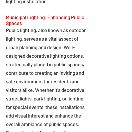
lighting installation.
Municipal Lighting: Enhancing Public
Spaces
Public lighting, also known as outdoor
lighting, serves as a vital aspect of
urban planning and design. Well-
designed decorative lighting options,
strategically placed in public spaces,
contribute to creating an inviting and
safe environment for residents and
visitors alike. Whether it's decorative
street lights, park lighting, or lighting
for special events, these installations
add visual interest and enhance the
overall ambiance of public spaces.