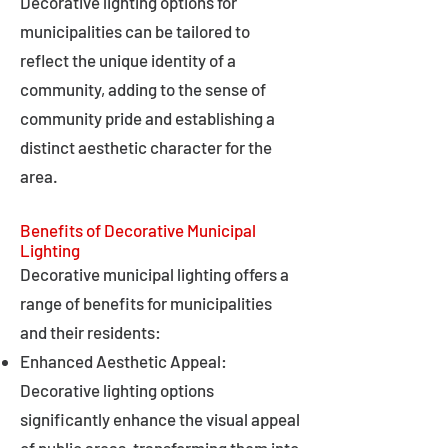
Decorative lighting options for
municipalities can be tailored to
reflect the unique identity of a
community, adding to the sense of
community pride and establishing a
distinct aesthetic character for the
area.
Benefits of Decorative Municipal
Lighting
Decorative municipal lighting offers a
range of benefits for municipalities
and their residents:
Enhanced Aesthetic Appeal:
Decorative lighting options
significantly enhance the visual appeal