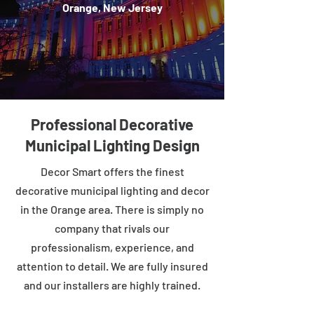
Orange, New Jersey
Professional Decorative
Municipal Lighting Design
Decor Smart offers the finest
decorative municipal lighting and decor
in the Orange area. There is simply no
company that rivals our
professionalism, experience, and
attention to detail. We are fully insured
and our installers are highly trained.