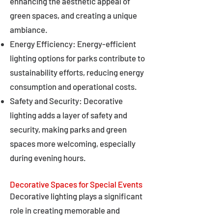
enhancing the aesthetic appeal of
green spaces, and creating a unique
ambiance.
Energy Efficiency: Energy-efficient
lighting options for parks contribute to
sustainability efforts, reducing energy
consumption and operational costs.
Safety and Security: Decorative
lighting adds a layer of safety and
security, making parks and green
spaces more welcoming, especially
during evening hours.
Decorative Spaces for Special Events
Decorative lighting plays a significant
role in creating memorable and