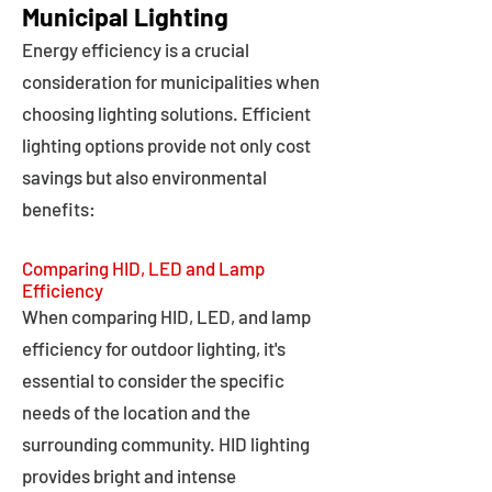
Municipal Lighting
Energy efficiency is a crucial
consideration for municipalities when
choosing lighting solutions. Efficient
lighting options provide not only cost
savings but also environmental
benefits:
Comparing HID, LED and Lamp
Efficiency
When comparing HID, LED, and lamp
efficiency for outdoor lighting, it's
essential to consider the specific
needs of the location and the
surrounding community. HID lighting
provides bright and intense