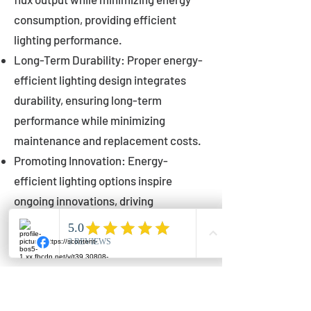
consumption, providing efficient
lighting performance.
Long-Term Durability: Proper energy-
efficient lighting design integrates
durability, ensuring long-term
performance while minimizing
maintenance and replacement costs.
Promoting Innovation: Energy-
efficient lighting options inspire
ongoing innovations, driving
advancements in lighting technology
for municipalities.
Innovations in Municipal
Lighting