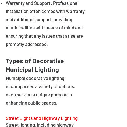
Warranty and Support: Professional
installation often comes with warranty
and additional support, providing
municipalities with peace of mind and
ensuring that any issues that arise are
promptly addressed.
Types of Decorative
Municipal Lighting
Municipal decorative lighting
encompasses a variety of options,
each serving a unique purpose in
enhancing public spaces.
Street Lights and Highway Lighting
Street lighting, including highway