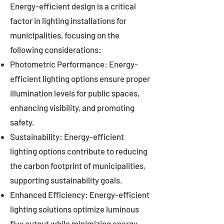
Energy-efficient design is a critical
factor in lighting installations for
municipalities, focusing on the
following considerations:
Photometric Performance: Energy-
efficient lighting options ensure proper
illumination levels for public spaces,
enhancing visibility, and promoting
safety.
Sustainability: Energy-efficient
lighting options contribute to reducing
the carbon footprint of municipalities,
supporting sustainability goals.
Enhanced Efficiency: Energy-efficient
lighting solutions optimize luminous
flux output while minimizing energy