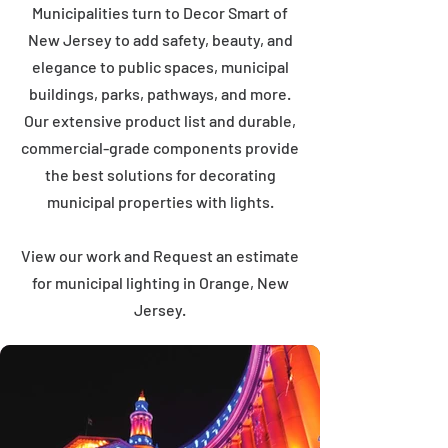
Municipalities turn to Decor Smart of
New Jersey to add safety, beauty, and
elegance to public spaces, municipal
buildings, parks, pathways, and more.
Our extensive product list and durable,
commercial-grade components provide
the best solutions for decorating
municipal properties with lights.
View our work and Request an estimate
for municipal lighting in Orange, New
Jersey.