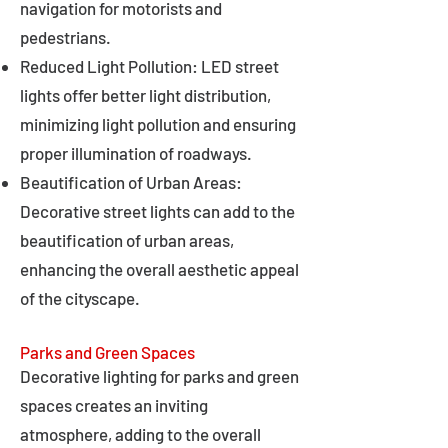
navigation for motorists and
pedestrians.
Reduced Light Pollution: LED street
lights offer better light distribution,
minimizing light pollution and ensuring
proper illumination of roadways.
Beautification of Urban Areas:
Decorative street lights can add to the
beautification of urban areas,
enhancing the overall aesthetic appeal
of the cityscape.
Parks and Green Spaces
Decorative lighting for parks and green
spaces creates an inviting
atmosphere, adding to the overall