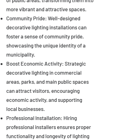
of public areas, transforming them into
more vibrant and attractive spaces.
Community Pride: Well-designed
decorative lighting installations can
foster a sense of community pride,
showcasing the unique identity of a
municipality.
Boost Economic Activity: Strategic
decorative lighting in commercial
areas, parks, and main public spaces
can attract visitors, encouraging
economic activity, and supporting
local businesses.
Professional Installation: Hiring
professional installers ensures proper
functionality and longevity of lighting