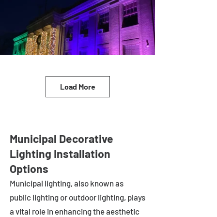
Load More
Municipal Decorative
Lighting Installation
Options
Municipal lighting, also known as
public lighting or outdoor lighting, plays
a vital role in enhancing the aesthetic