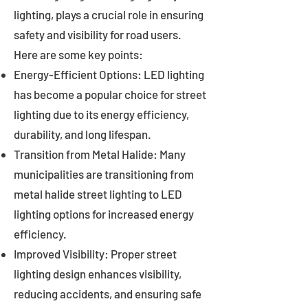
lighting, plays a crucial role in ensuring
safety and visibility for road users.
Here are some key points:
Energy-Efficient Options: LED lighting
has become a popular choice for street
lighting due to its energy efficiency,
durability, and long lifespan.
Transition from Metal Halide: Many
municipalities are transitioning from
metal halide street lighting to LED
lighting options for increased energy
efficiency.
Improved Visibility: Proper street
lighting design enhances visibility,
reducing accidents, and ensuring safe