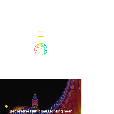
Decor Smart of New Jersey - Outdoor
Lighting Designers
908-322-7300
398 Lincoln Blvd, Middlesex, NJ 08846
Decorative Municipal Lighting near