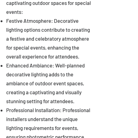
captivating outdoor spaces for special
events:
Festive Atmosphere: Decorative
lighting options contribute to creating
a festive and celebratory atmosphere
for special events, enhancing the
overall experience for attendees.
Enhanced Ambiance: Well-planned
decorative lighting adds to the
ambiance of outdoor event spaces,
creating a captivating and visually
stunning setting for attendees.
Professional Installation: Professional
installers understand the unique
lighting requirements for events,
ensuring photometric performance