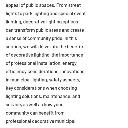
appeal of public spaces. From street
lights to park lighting and special event
lighting, decorative lighting options
can transform public areas and create
a sense of community pride. In this
section, we will delve into the benefits
of decorative lighting, the importance
of professional installation, energy
efficiency considerations, innovations
in municipal lighting, safety aspects,
key considerations when choosing
lighting solutions, maintenance, and
service, as well as how your
community can benefit from
professional decorative municipal