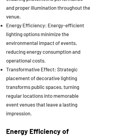
and proper illumination throughout the
venue.
Energy Efficiency: Energy-efficient
lighting options minimize the
environmental impact of events,
reducing energy consumption and
operational costs.
Transformative Effect: Strategic
placement of decorative lighting
transforms public spaces, turning
regular locations into memorable
event venues that leave a lasting
impression.
Energy Efficiency of