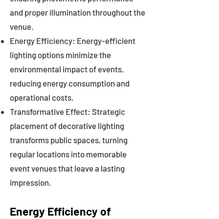
and proper illumination throughout the
venue.
Energy Efficiency: Energy-efficient
lighting options minimize the
environmental impact of events,
reducing energy consumption and
operational costs.
Transformative Effect: Strategic
placement of decorative lighting
transforms public spaces, turning
regular locations into memorable
event venues that leave a lasting
impression.
Energy Efficiency of