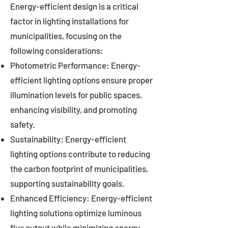
Energy-efficient design is a critical
factor in lighting installations for
municipalities, focusing on the
following considerations:
Photometric Performance: Energy-
efficient lighting options ensure proper
illumination levels for public spaces,
enhancing visibility, and promoting
safety.
Sustainability: Energy-efficient
lighting options contribute to reducing
the carbon footprint of municipalities,
supporting sustainability goals.
Enhanced Efficiency: Energy-efficient
lighting solutions optimize luminous
flux output while minimizing energy