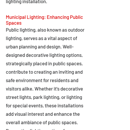
lighting installation.
Municipal Lighting: Enhancing Public
Spaces
Public lighting, also known as outdoor
lighting, serves as a vital aspect of
urban planning and design. Well-
designed decorative lighting options,
strategically placed in public spaces,
contribute to creating an inviting and
safe environment for residents and
visitors alike. Whether it's decorative
street lights, park lighting, or lighting
for special events, these installations
add visual interest and enhance the
overall ambiance of public spaces.