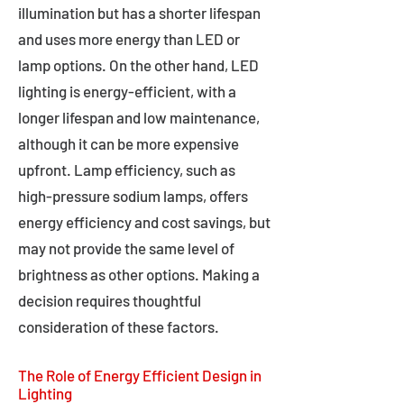
illumination but has a shorter lifespan
and uses more energy than LED or
lamp options. On the other hand, LED
lighting is energy-efficient, with a
longer lifespan and low maintenance,
although it can be more expensive
upfront. Lamp efficiency, such as
high-pressure sodium lamps, offers
energy efficiency and cost savings, but
may not provide the same level of
brightness as other options. Making a
decision requires thoughtful
consideration of these factors.
The Role of Energy Efficient Design in
Lighting