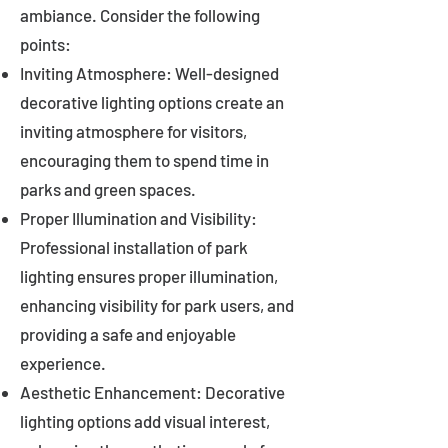
ambiance. Consider the following
points:
Inviting Atmosphere: Well-designed
decorative lighting options create an
inviting atmosphere for visitors,
encouraging them to spend time in
parks and green spaces.
Proper Illumination and Visibility:
Professional installation of park
lighting ensures proper illumination,
enhancing visibility for park users, and
providing a safe and enjoyable
experience.
Aesthetic Enhancement: Decorative
lighting options add visual interest,