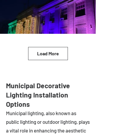
Load More
Municipal Decorative
Lighting Installation
Options
Municipal lighting, also known as
public lighting or outdoor lighting, plays
a vital role in enhancing the aesthetic