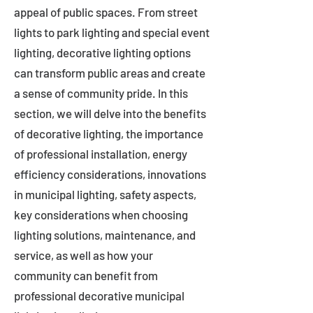
appeal of public spaces. From street
lights to park lighting and special event
lighting, decorative lighting options
can transform public areas and create
a sense of community pride. In this
section, we will delve into the benefits
of decorative lighting, the importance
of professional installation, energy
efficiency considerations, innovations
in municipal lighting, safety aspects,
key considerations when choosing
lighting solutions, maintenance, and
service, as well as how your
community can benefit from
professional decorative municipal