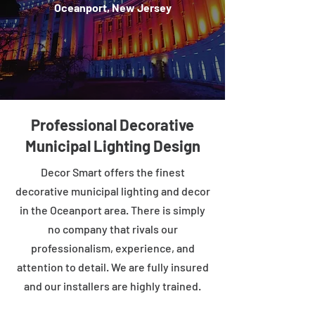
Oceanport, New Jersey
Professional Decorative
Municipal Lighting Design
Decor Smart offers the finest
decorative municipal lighting and decor
in the Oceanport area. There is simply
no company that rivals our
professionalism, experience, and
attention to detail. We are fully insured
and our installers are highly trained.