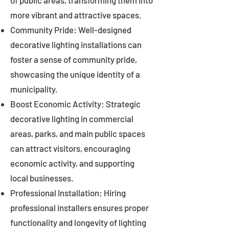
of public areas, transforming them into
more vibrant and attractive spaces.
Community Pride: Well-designed
decorative lighting installations can
foster a sense of community pride,
showcasing the unique identity of a
municipality.
Boost Economic Activity: Strategic
decorative lighting in commercial
areas, parks, and main public spaces
can attract visitors, encouraging
economic activity, and supporting
local businesses.
Professional Installation: Hiring
professional installers ensures proper
functionality and longevity of lighting