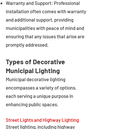
Warranty and Support: Professional
installation often comes with warranty
and additional support, providing
municipalities with peace of mind and
ensuring that any issues that arise are
promptly addressed.
Types of Decorative
Municipal Lighting
Municipal decorative lighting
encompasses a variety of options,
each serving a unique purpose in
enhancing public spaces.
Street Lights and Highway Lighting
Street lighting, including highway