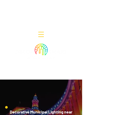
Decor Smart of New Jersey - Outdoor
Lighting Designers
908-322-7300
398 Lincoln Blvd, Middlesex, NJ 08846
Decorative Municipal Lighting near