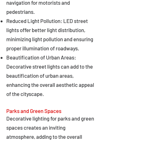
navigation for motorists and
pedestrians.
Reduced Light Pollution: LED street
lights offer better light distribution,
minimizing light pollution and ensuring
proper illumination of roadways.
Beautification of Urban Areas:
Decorative street lights can add to the
beautification of urban areas,
enhancing the overall aesthetic appeal
of the cityscape.
Parks and Green Spaces
Decorative lighting for parks and green
spaces creates an inviting
atmosphere, adding to the overall