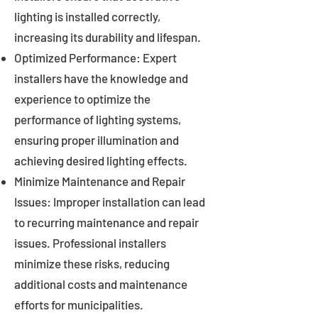
lighting is installed correctly,
increasing its durability and lifespan.
Optimized Performance: Expert
installers have the knowledge and
experience to optimize the
performance of lighting systems,
ensuring proper illumination and
achieving desired lighting effects.
Minimize Maintenance and Repair
Issues: Improper installation can lead
to recurring maintenance and repair
issues. Professional installers
minimize these risks, reducing
additional costs and maintenance
efforts for municipalities.