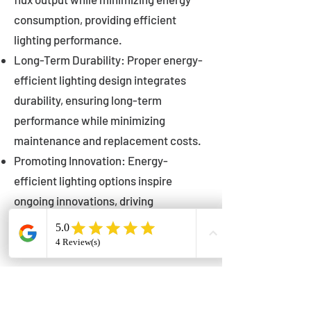
consumption, providing efficient
lighting performance.
Long-Term Durability: Proper energy-
efficient lighting design integrates
durability, ensuring long-term
performance while minimizing
maintenance and replacement costs.
Promoting Innovation: Energy-
efficient lighting options inspire
ongoing innovations, driving
advancements in lighting technology
for municipalities.
Innovations in Municipal
Lighting