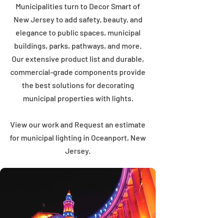
Municipalities turn to Decor Smart of
New Jersey to add safety, beauty, and
elegance to public spaces, municipal
buildings, parks, pathways, and more.
Our extensive product list and durable,
commercial-grade components provide
the best solutions for decorating
municipal properties with lights.
View our work and Request an estimate
for municipal lighting in Oceanport, New
Jersey.