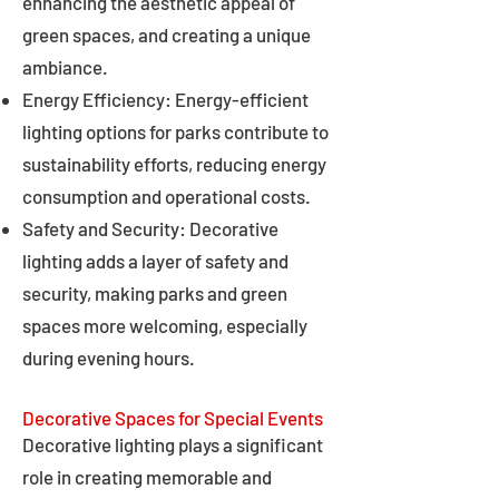
enhancing the aesthetic appeal of
green spaces, and creating a unique
ambiance.
Energy Efficiency: Energy-efficient
lighting options for parks contribute to
sustainability efforts, reducing energy
consumption and operational costs.
Safety and Security: Decorative
lighting adds a layer of safety and
security, making parks and green
spaces more welcoming, especially
during evening hours.
Decorative Spaces for Special Events
Decorative lighting plays a significant
role in creating memorable and