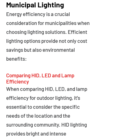
Municipal Lighting
Energy efficiency is a crucial
consideration for municipalities when
choosing lighting solutions. Efficient
lighting options provide not only cost
savings but also environmental
benefits:
Comparing HID, LED and Lamp
Efficiency
When comparing HID, LED, and lamp
efficiency for outdoor lighting, it's
essential to consider the specific
needs of the location and the
surrounding community. HID lighting
provides bright and intense