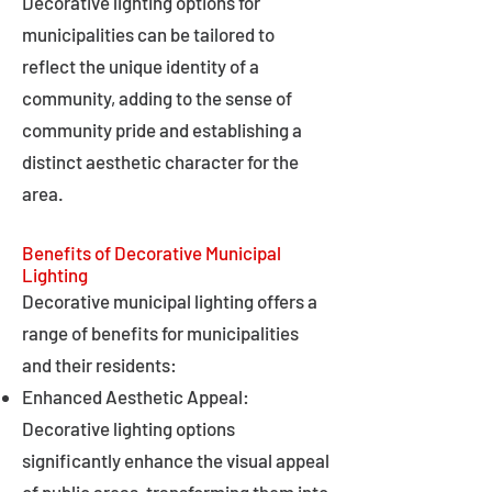
Decorative lighting options for
municipalities can be tailored to
reflect the unique identity of a
community, adding to the sense of
community pride and establishing a
distinct aesthetic character for the
area.
Benefits of Decorative Municipal
Lighting
Decorative municipal lighting offers a
range of benefits for municipalities
and their residents:
Enhanced Aesthetic Appeal:
Decorative lighting options
significantly enhance the visual appeal