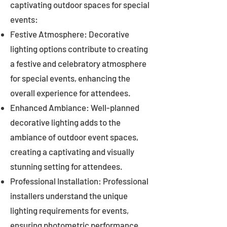
captivating outdoor spaces for special
events:
Festive Atmosphere: Decorative
lighting options contribute to creating
a festive and celebratory atmosphere
for special events, enhancing the
overall experience for attendees.
Enhanced Ambiance: Well-planned
decorative lighting adds to the
ambiance of outdoor event spaces,
creating a captivating and visually
stunning setting for attendees.
Professional Installation: Professional
installers understand the unique
lighting requirements for events,
ensuring photometric performance