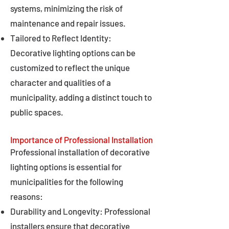
systems, minimizing the risk of
maintenance and repair issues.
Tailored to Reflect Identity:
Decorative lighting options can be
customized to reflect the unique
character and qualities of a
municipality, adding a distinct touch to
public spaces.
Importance of Professional Installation
Professional installation of decorative
lighting options is essential for
municipalities for the following
reasons:
Durability and Longevity: Professional
installers ensure that decorative