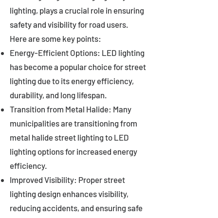
lighting, plays a crucial role in ensuring
safety and visibility for road users.
Here are some key points:
Energy-Efficient Options: LED lighting
has become a popular choice for street
lighting due to its energy efficiency,
durability, and long lifespan.
Transition from Metal Halide: Many
municipalities are transitioning from
metal halide street lighting to LED
lighting options for increased energy
efficiency.
Improved Visibility: Proper street
lighting design enhances visibility,
reducing accidents, and ensuring safe