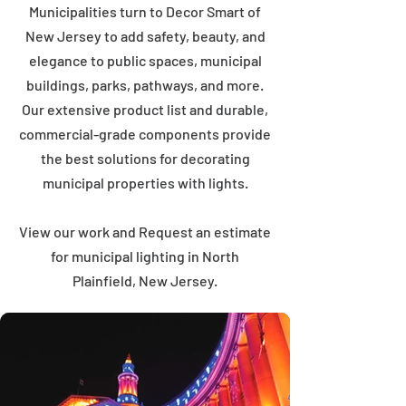
Municipalities turn to Decor Smart of
New Jersey to add safety, beauty, and
elegance to public spaces, municipal
buildings, parks, pathways, and more.
Our extensive product list and durable,
commercial-grade components provide
the best solutions for decorating
municipal properties with lights.
View our work and Request an estimate
for municipal lighting in North
Plainfield, New Jersey.