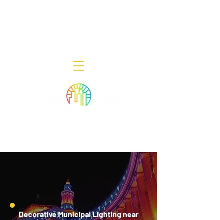
Decor Smart of New Jersey - Outdoor
Lighting Designers
908-322-7300
398 Lincoln Blvd, Middlesex, NJ 08846
Decorative Municipal Lighting near