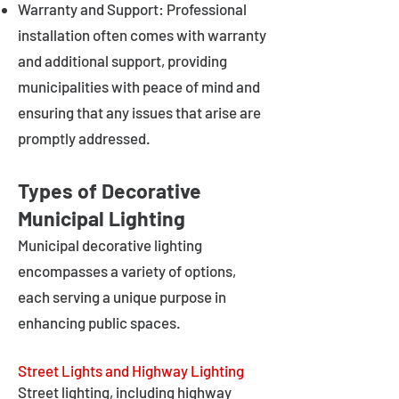
Warranty and Support: Professional
installation often comes with warranty
and additional support, providing
municipalities with peace of mind and
ensuring that any issues that arise are
promptly addressed.
Types of Decorative
Municipal Lighting
Municipal decorative lighting
encompasses a variety of options,
each serving a unique purpose in
enhancing public spaces.
Street Lights and Highway Lighting
Street lighting, including highway