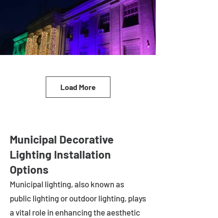
Load More
Municipal Decorative
Lighting Installation
Options
Municipal lighting, also known as
public lighting or outdoor lighting, plays
a vital role in enhancing the aesthetic