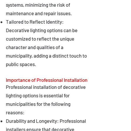
systems, minimizing the risk of
maintenance and repair issues.
Tailored to Reflect Identity:
Decorative lighting options can be
customized to reflect the unique
character and qualities of a
municipality, adding a distinct touch to
public spaces.
Importance of Professional Installation
Professional installation of decorative
lighting options is essential for
municipalities for the following
reasons:
Durability and Longevity: Professional
installers ensure that decorative