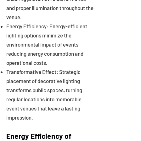
and proper illumination throughout the
venue.
Energy Efficiency: Energy-efficient
lighting options minimize the
environmental impact of events,
reducing energy consumption and
operational costs.
Transformative Effect: Strategic
placement of decorative lighting
transforms public spaces, turning
regular locations into memorable
event venues that leave a lasting
impression.
Energy Efficiency of