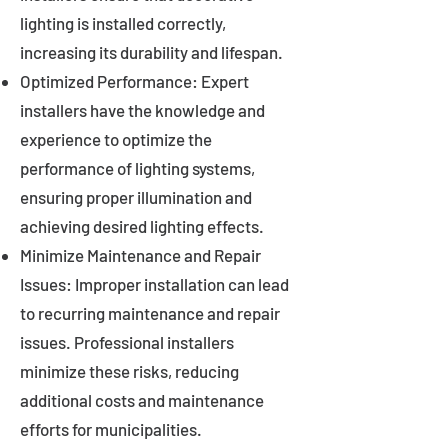
lighting is installed correctly,
increasing its durability and lifespan.
Optimized Performance: Expert
installers have the knowledge and
experience to optimize the
performance of lighting systems,
ensuring proper illumination and
achieving desired lighting effects.
Minimize Maintenance and Repair
Issues: Improper installation can lead
to recurring maintenance and repair
issues. Professional installers
minimize these risks, reducing
additional costs and maintenance
efforts for municipalities.