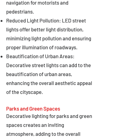
navigation for motorists and
pedestrians.
Reduced Light Pollution: LED street
lights offer better light distribution,
minimizing light pollution and ensuring
proper illumination of roadways.
Beautification of Urban Areas:
Decorative street lights can add to the
beautification of urban areas,
enhancing the overall aesthetic appeal
of the cityscape.
Parks and Green Spaces
Decorative lighting for parks and green
spaces creates an inviting
atmosphere, adding to the overall