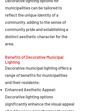
Decorative lighting options for
municipalities can be tailored to
reflect the unique identity of a
community, adding to the sense of
community pride and establishing a
distinct aesthetic character for the
area.
Benefits of Decorative Municipal
Lighting
Decorative municipal lighting offers a
range of benefits for municipalities
and their residents:
Enhanced Aesthetic Appeal:
Decorative lighting options
significantly enhance the visual appeal