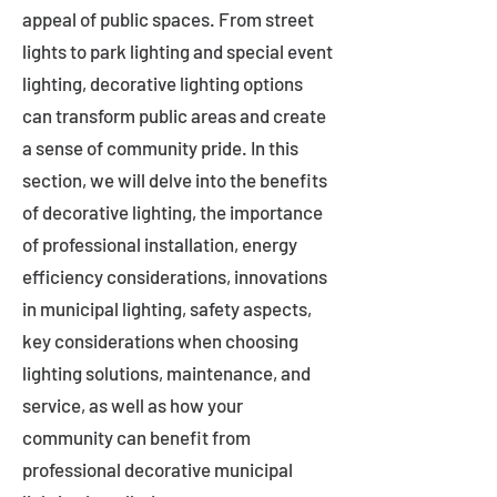
appeal of public spaces. From street
lights to park lighting and special event
lighting, decorative lighting options
can transform public areas and create
a sense of community pride. In this
section, we will delve into the benefits
of decorative lighting, the importance
of professional installation, energy
efficiency considerations, innovations
in municipal lighting, safety aspects,
key considerations when choosing
lighting solutions, maintenance, and
service, as well as how your
community can benefit from
professional decorative municipal