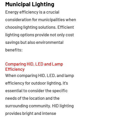
Municipal Lighting
Energy efficiency is a crucial
consideration for municipalities when
choosing lighting solutions. Efficient
lighting options provide not only cost
savings but also environmental
benefits:
Comparing HID, LED and Lamp
Efficiency
When comparing HID, LED, and lamp
efficiency for outdoor lighting, it's
essential to consider the specific
needs of the location and the
surrounding community. HID lighting
provides bright and intense