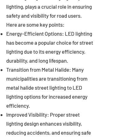
lighting, plays a crucial role in ensuring
safety and visibility for road users.
Here are some key points:
Energy-Efficient Options: LED lighting
has become a popular choice for street
lighting due to its energy efficiency,
durability, and long lifespan.
Transition from Metal Halide: Many
municipalities are transitioning from
metal halide street lighting to LED
lighting options for increased energy
efficiency.
Improved Visibility: Proper street
lighting design enhances visibility,
reducing accidents, and ensuring safe