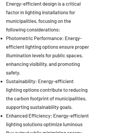
Energy-efficient design is a critical
factor in lighting installations for
municipalities, focusing on the
following considerations:
Photometric Performance: Energy-
efficient lighting options ensure proper
illumination levels for public spaces,
enhancing visibility, and promoting
safety.
Sustainability: Energy-efficient
lighting options contribute to reducing
the carbon footprint of municipalities,
supporting sustainability goals.
Enhanced Efficiency: Energy-efficient
lighting solutions optimize luminous
flux output while minimizing energy