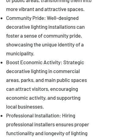
of public areas, transforming them into
more vibrant and attractive spaces.
Community Pride: Well-designed
decorative lighting installations can
foster a sense of community pride,
showcasing the unique identity of a
municipality.
Boost Economic Activity: Strategic
decorative lighting in commercial
areas, parks, and main public spaces
can attract visitors, encouraging
economic activity, and supporting
local businesses.
Professional Installation: Hiring
professional installers ensures proper
functionality and longevity of lighting