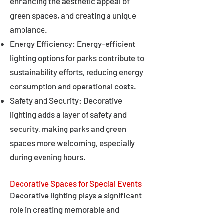
enhancing the aesthetic appeal of
green spaces, and creating a unique
ambiance.
Energy Efficiency: Energy-efficient
lighting options for parks contribute to
sustainability efforts, reducing energy
consumption and operational costs.
Safety and Security: Decorative
lighting adds a layer of safety and
security, making parks and green
spaces more welcoming, especially
during evening hours.
Decorative Spaces for Special Events
Decorative lighting plays a significant
role in creating memorable and