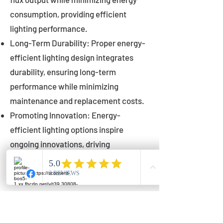
consumption, providing efficient
lighting performance.
Long-Term Durability: Proper energy-
efficient lighting design integrates
durability, ensuring long-term
performance while minimizing
maintenance and replacement costs.
Promoting Innovation: Energy-
efficient lighting options inspire
ongoing innovations, driving
advancements in lighting technology
for municipalities.
Innovations in Municipal
Lighting