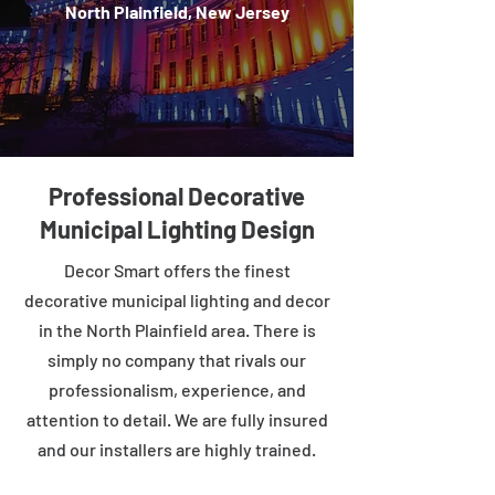
North Plainfield, New Jersey
Professional Decorative
Municipal Lighting Design
Decor Smart offers the finest
decorative municipal lighting and decor
in the North Plainfield area. There is
simply no company that rivals our
professionalism, experience, and
attention to detail. We are fully insured
and our installers are highly trained.