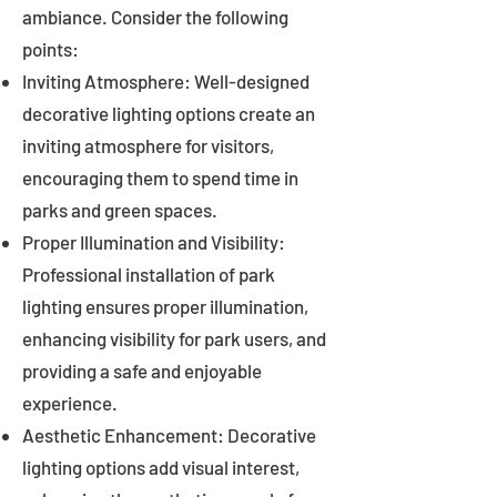
ambiance. Consider the following
points:
Inviting Atmosphere: Well-designed
decorative lighting options create an
inviting atmosphere for visitors,
encouraging them to spend time in
parks and green spaces.
Proper Illumination and Visibility:
Professional installation of park
lighting ensures proper illumination,
enhancing visibility for park users, and
providing a safe and enjoyable
experience.
Aesthetic Enhancement: Decorative
lighting options add visual interest,