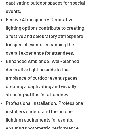
captivating outdoor spaces for special
events:
Festive Atmosphere: Decorative
lighting options contribute to creating
a festive and celebratory atmosphere
for special events, enhancing the
overall experience for attendees.
Enhanced Ambiance: Well-planned
decorative lighting adds to the
ambiance of outdoor event spaces,
creating a captivating and visually
stunning setting for attendees.
Professional Installation: Professional
installers understand the unique
lighting requirements for events,
ensuring photometric performance