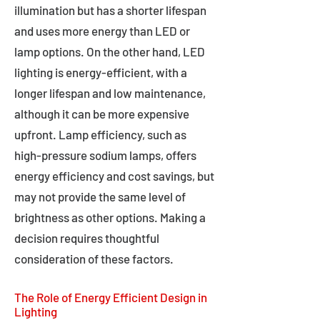
illumination but has a shorter lifespan
and uses more energy than LED or
lamp options. On the other hand, LED
lighting is energy-efficient, with a
longer lifespan and low maintenance,
although it can be more expensive
upfront. Lamp efficiency, such as
high-pressure sodium lamps, offers
energy efficiency and cost savings, but
may not provide the same level of
brightness as other options. Making a
decision requires thoughtful
consideration of these factors.
The Role of Energy Efficient Design in
Lighting