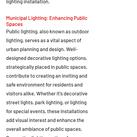
lighting installation.
Municipal Lighting: Enhancing Public
Spaces
Public lighting, also known as outdoor
lighting, serves as a vital aspect of
urban planning and design. Well-
designed decorative lighting options,
strategically placed in public spaces,
contribute to creating an inviting and
safe environment for residents and
visitors alike. Whether it's decorative
street lights, park lighting, or lighting
for special events, these installations
add visual interest and enhance the
overall ambiance of public spaces.